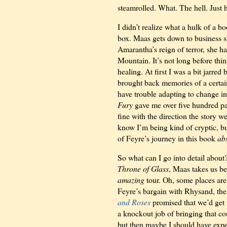
steamrolled. What. The hell. Just
I didn’t realize what a hulk of a b
box. Maas gets down to business s
Amarantha’s reign of terror, she h
Mountain. It’s not long before thin
healing. At first I was a bit jarred
brought back memories of a
certai
have trouble adapting to change in
Fury
gave me over five hundred pag
fine with the direction the story w
know I’m being kind of cryptic, but
of Feyre’s journey in this book
ab
So what can I go into detail abou
Throne of Glass
, Maas takes us be
amazing
tour. Oh, some places are 
Feyre’s bargain with Rhysand, the
and Roses
promised that we’d get t
a knockout job of bringing that co
but then maybe I should have expe