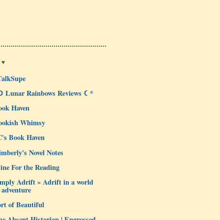
 ♥
TalkSupe
☽ Lunar Rainbows Reviews ☾*
ook Haven
ookish Whimsy
C's Book Haven
mberly's Novel Notes
ine For the Reading
mply Adrift » Adrift in a world
 adventure
rt of Beautiful
e Absent Historian | Engrossed