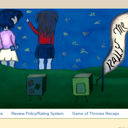
ve
Review Policy/Rating System
Game of Thrones Recaps