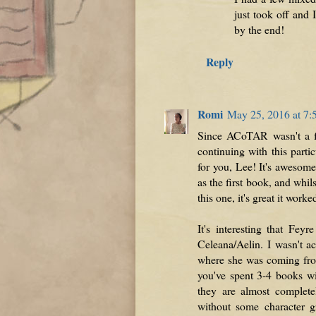
just took off and 
by the end!
Reply
Romi
May 25, 2016 at 7
Since ACoTAR wasn't a fa
continuing with this partic
for you, Lee! It's awesom
as the first book, and whil
this one, it's great it worke
It's interesting that Fey
Celeana/Aelin. I wasn't ac
where she was coming from,
you've spent 3-4 books wi
they are almost complete
without some character g