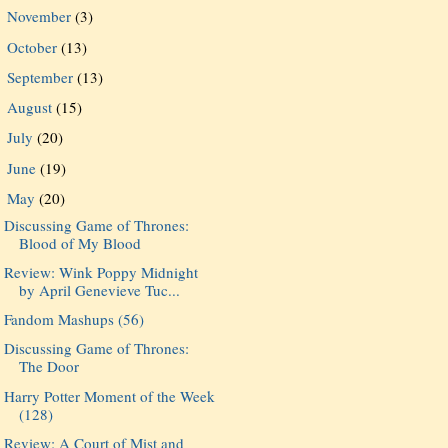
November
(3)
►
October
(13)
►
September
(13)
►
August
(15)
►
July
(20)
►
June
(19)
►
May
(20)
▼
Discussing Game of Thrones:
Blood of My Blood
Review: Wink Poppy Midnight
by April Genevieve Tuc...
Fandom Mashups (56)
Discussing Game of Thrones:
The Door
Harry Potter Moment of the Week
(128)
Review: A Court of Mist and