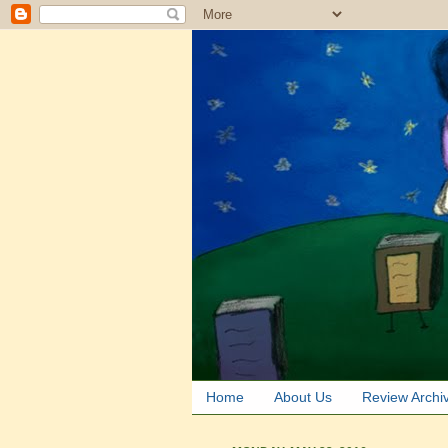
Home
About Us
Review Archi