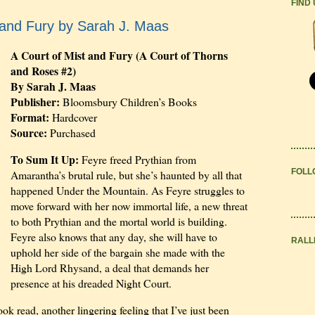
FIND
 and Fury by Sarah J. Maas
A Court of Mist and Fury (A Court of Thorns
and Roses #2)
By Sarah J. Maas
Publisher:
Bloomsbury Children’s Books
Format:
Hardcover
Source:
Purchased
To Sum It Up:
Feyre freed Prythian from
FOLL
Amarantha’s brutal rule, but she’s haunted by all that
happened Under the Mountain. As Feyre struggles to
move forward with her now immortal life, a new threat
to both Prythian and the mortal world is building.
Feyre also knows that any day, she will have to
RALL
uphold her side of the bargain she made with the
High Lord Rhysand, a deal that demands her
presence at his dreaded Night Court.
 read, another lingering feeling that I’ve just been