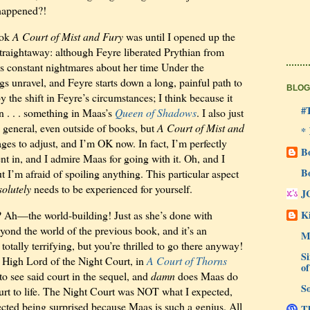
 happened?!
ook
A Court of Mist and Fury
was until I opened up the
traightaway: although Feyre liberated Prythian from
as constant nightmares about her time Under the
gs unravel, and Feyre starts down a long, painful path to
BLOG
 by the shift in Feyre’s circumstances; I think because it
#
n . . . something
in Maas’s
Queen of Shadows
. I also just
 general, even outside of books, but
A Court of Mist and
*
es to adjust, and I’m OK now. In fact, I’m perfectly
B
ent in, and I admire Maas for going with it. Oh, and I
B
 I’m afraid of spoiling anything. This particular aspect
solutely
needs to be experienced for yourself.
J
Ki
t? Ah—the world-building! Just as she’s done with
yond the world of the previous book, and it’s an
M
totally terrifying, but you’re thrilled to go there anyway!
Si
 High Lord of the Night Court, in
A Court of Thorns
of
o see said court in the sequel, and
damn
does Maas do
So
urt to life. The Night Court was NOT what I expected,
cted being surprised because Maas is such a genius. All
Th