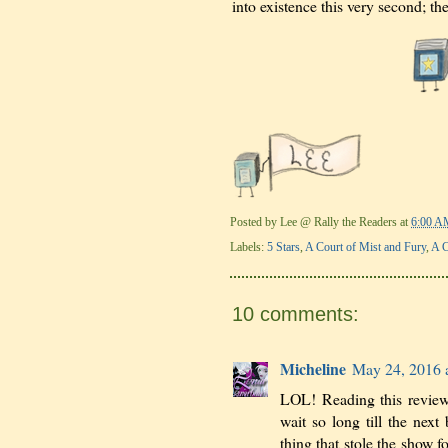
into existence this very second; th
Posted by
Lee @ Rally the Readers
at
6:00 A
Labels:
5 Stars
,
A Court of Mist and Fury
,
A C
10 comments:
Micheline
May 24, 2016 
LOL! Reading this review
wait so long till the nex
thing that stole the show 