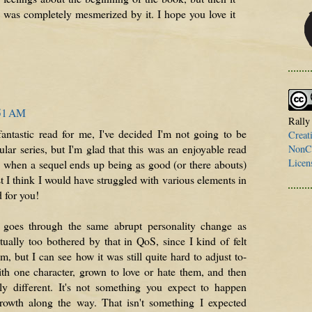
I was completely mesmerized by it. I hope you love it
:51 AM
Rally
ntastic read for me, I've decided I'm not going to be
Creat
ular series, but I'm glad that this was an enjoyable read
NonCo
Licen
e when a sequel ends up being as good (or there abouts)
st I think I would have struggled with various elements in
d for you!
re goes through the same abrupt personality change as
tually too bothered by that in QoS, since I kind of felt
 but I can see how it was still quite hard to adjust to-
th one character, grown to love or hate them, and then
ly different. It's not something you expect to happen
rowth along the way. That isn't something I expected