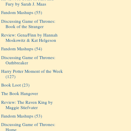
Fury by Sarah J. Maas
Fandom Mashups (55)
Discussing Game of Thrones:
Book of the Stranger
Review: Gena/Finn by Hannah
Moskowitz & Kat Helgeson
Fandom Mashups (54)
Discussing Game of Thrones:
Oathbreaker
Harry Potter Moment of the Week
(127)
Book Loot (23)
The Book Hangover
Review: The Raven King by
Maggie Stiefvater
Fandom Mashups (53)
Discussing Game of Thrones:
Home