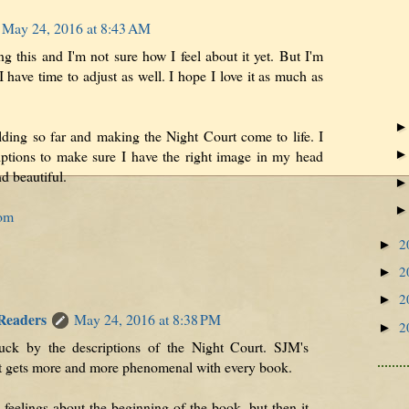
May 24, 2016 at 8:43 AM
ing this and I'm not sure how I feel about it yet. But I'm
I have time to adjust as well. I hope I love it as much as
lding so far and making the Night Court come to life. I
iptions to make sure I have the right image in my head
d beautiful.
com
2
►
2
►
2
►
 Readers
May 24, 2016 at 8:38 PM
2
►
ruck by the descriptions of the Night Court. SJM's
st gets more and more phenomenal with every book.
feelings about the beginning of the book, but then it