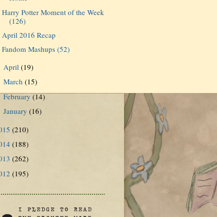
Harry Potter Moment of the Week
(126)
April 2016 Recap
Fandom Mashups (52)
April
(19)
►
March
(15)
►
February
(14)
►
January
(16)
►
015
(210)
014
(188)
013
(262)
012
(195)