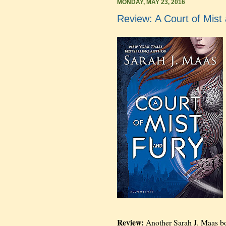
MONDAY, MAY 23, 2016
Review: A Court of Mist
Review:
Another Sarah J. Maas book