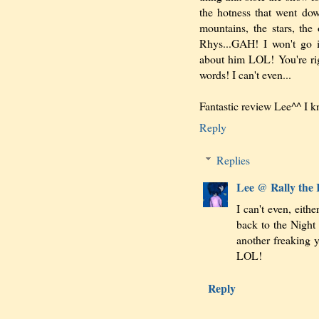
the hotness that went dow
mountains, the stars, t
Rhys...GAH! I won't go 
about him LOL! You're ri
words! I can't even...
Fantastic review Lee^^ I 
Reply
Replies
Lee @ Rally the
I can't even, eith
back to the Night
another freaking y
LOL!
Reply