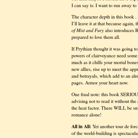
I can say is: I want to run away t
The character depth in this
book . 
I’ll leave it at that because again,
of Mist and Fury
also introduces R
prepared to love them all.
If Prythian thought it was going to 
powers of clairvoyance need some w
much as it chills your mortal bones
new allies, rise up to meet the app
and betrayals, which add to an alr
pages. Armor your heart now.
One final note: this book SERIOU
advising not to read it without th
the heat factor. There WILL be smo
romance alone!
All in All:
Yet another tour de forc
of the world-building is spectacula