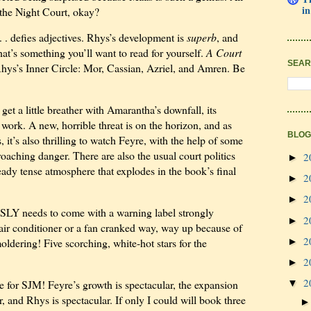
in
o the Night Court, okay?
. . defies
adjectives. Rhys’s development is
superb
, and
 that’s something you’ll want to read for yourself.
A Court
SEAR
hys’s Inner Circle: Mor, Cassian, Azriel, and Amren. Be
get a little breather with Amarantha’s downfall, its
ork. A new, horrible threat is on the horizon, and as
BLOG
, it’s also thrilling to watch Feyre, with the help of some
roaching danger. There are also the usual court politics
2
►
eady tense atmosphere that explodes in the book’s final
2
►
2
►
SLY needs to come with a warning label strongly
2
►
e air conditioner or a fan cranked way, way up because of
2
►
ldering! Five scorching, white-hot stars for the
2
►
2
e for SJM! Feyre’s growth is spectacular, the expansion
▼
r, and Rhys is spectacular. If only I could will book three