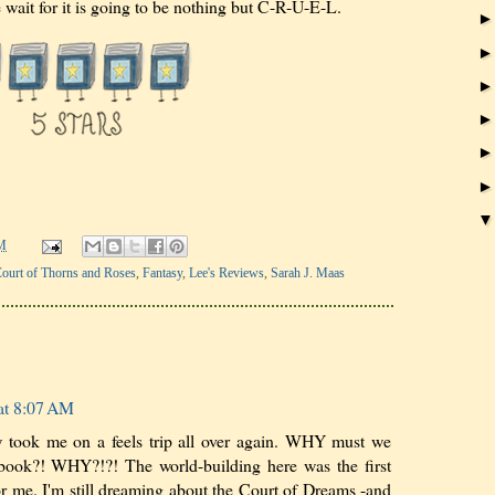
e wait for it is going to be nothing but C-R-U-E-L.
M
ourt of Thorns and Roses
,
Fantasy
,
Lee's Reviews
,
Sarah J. Maas
at 8:07 AM
 took me on a feels trip all over again. WHY must we
t book?! WHY?!?! The world-building here was the first
for me. I'm still dreaming about the Court of Dreams -and