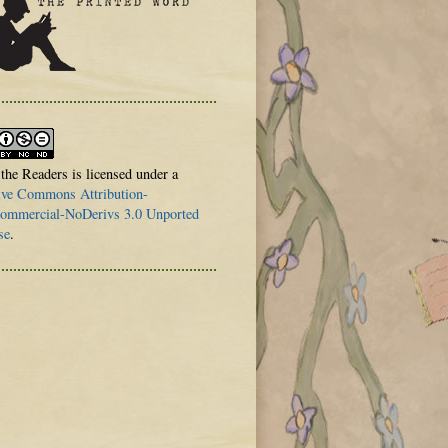
 the Readers is licensed under a
ive Commons Attribution-
mmercial-NoDerivs 3.0 Unported
se
.