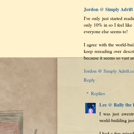
Jordon @ Simply Adrift
I've only just started read
only 10% in so I feel like 
everyone else seems to!
I agree with the world-bui
keep rereading over descr
because it seems so vast an
Jordon @ Simply Adrift.
Reply
Replies
Lee @ Rally the
I was just awest
world-building ju
I had a few mixed 