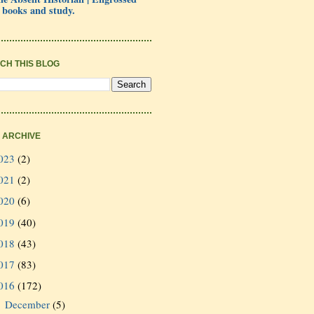
 books and study.
CH THIS BLOG
 ARCHIVE
023
(2)
021
(2)
020
(6)
019
(40)
018
(43)
017
(83)
016
(172)
December
(5)
►