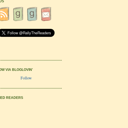
 US
OW VIA BLOGLOVIN'
Follow
IED READERS