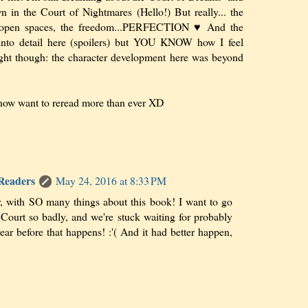
n in the Court of Nightmares (Hello!) But really... the
he open spaces, the freedom...PERFECTION ♥ And the
into detail here (spoilers) but YOU KNOW how I feel
ght though: the character development here was beyond
know want to reread more than ever XD
 Readers
May 24, 2016 at 8:33 PM
er, with SO many things about this book! I want to go
 Court so badly, and we're stuck waiting for probably
ear before that happens! :'( And it had better happen,