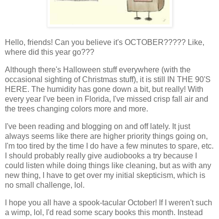
Hello, friends! Can you believe it's OCTOBER????? Like,
where did this year go???
Although there's Halloween stuff everywhere (with the
occasional sighting of Christmas stuff), it is still IN THE 90'S
HERE. The humidity has gone down a bit, but really! With
every year I've been in Florida, I've missed crisp fall air and
the trees changing colors more and more.
I've been reading and blogging on and off lately. It just
always seems like there are higher priority things going on,
I'm too tired by the time I do have a few minutes to spare, etc.
I should probably really give audiobooks a try because I
could listen while doing things like cleaning, but as with any
new thing, I have to get over my initial skepticism, which is
no small challenge, lol.
I hope you all have a spook-tacular October! If I weren't such
a wimp, lol, I'd read some scary books this month. Instead