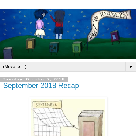
▼
Tuesday, October 2, 2018
September 2018 Recap