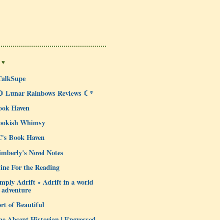
 ♥
TalkSupe
☽ Lunar Rainbows Reviews ☾*
ook Haven
ookish Whimsy
C's Book Haven
mberly's Novel Notes
ine For the Reading
mply Adrift » Adrift in a world
 adventure
rt of Beautiful
e Absent Historian | Engrossed