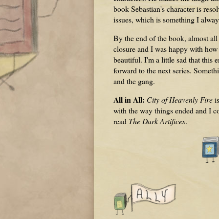
book Sebastian's character is res
issues, which is something I alwa
By the end of the book, almost al
closure and I was happy with how al
beautiful. I'm a little sad that thi
forward to the next series. Somethi
and the gang.
All in All:
City of Heavenly Fire
i
with the way things ended and I co
read
The Dark Artifices
.