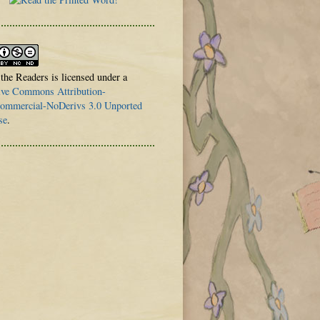
 the Readers is licensed under a
ive Commons Attribution-
mmercial-NoDerivs 3.0 Unported
se
.