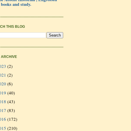
 books and study.
CH THIS BLOG
 ARCHIVE
023
(2)
021
(2)
020
(6)
019
(40)
018
(43)
017
(83)
016
(172)
015
(210)