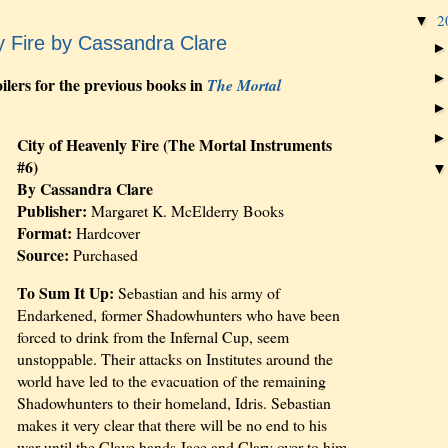
2
▼
y Fire by Cassandra Clare
ilers for the previous books in
The Mortal
City of Heavenly Fire (The Mortal Instruments
#6)
By Cassandra Clare
Publisher:
Margaret K. McElderry Books
Format:
Hardcover
Source:
Purchased
To Sum It Up:
Sebastian and his army of
Endarkened, former Shadowhunters who have been
forced to drink from the Infernal Cup, seem
unstoppable. Their attacks on Institutes around the
world have led to the evacuation of the remaining
Shadowhunters to their homeland, Idris. Sebastian
makes it very clear that there will be no end to his
war until the Clave hands Jace and Clary over to him.