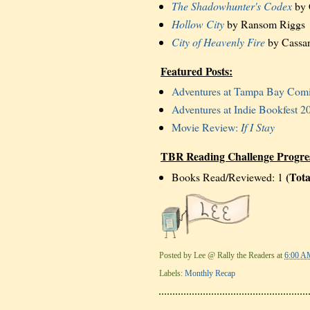
The Shadowhunter's Codex
by 
Hollow City
by Ransom Riggs
City of Heavenly Fire
by Cassan
Featured Posts:
Adventures at Tampa Bay Com
Adventures at Indie Bookfest 2
Movie Review:
If I Stay
TBR Reading Challenge Progre
(Tota
Books Read/Reviewed: 1
Posted by
Lee @ Rally the Readers
at
6:00 A
Labels:
Monthly Recap