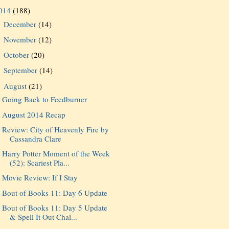
014
(188)
December
(14)
►
November
(12)
►
October
(20)
►
September
(14)
►
August
(21)
▼
Going Back to Feedburner
August 2014 Recap
Review: City of Heavenly Fire by
Cassandra Clare
Harry Potter Moment of the Week
(52): Scariest Pla...
Movie Review: If I Stay
Bout of Books 11: Day 6 Update
Bout of Books 11: Day 5 Update
& Spell It Out Chal...