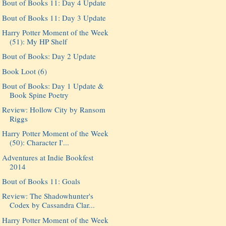
Bout of Books 11: Day 4 Update
Bout of Books 11: Day 3 Update
Harry Potter Moment of the Week
(51): My HP Shelf
Bout of Books: Day 2 Update
Book Loot (6)
Bout of Books: Day 1 Update &
Book Spine Poetry
Review: Hollow City by Ransom
Riggs
Harry Potter Moment of the Week
(50): Character I'...
Adventures at Indie Bookfest
2014
Bout of Books 11: Goals
Review: The Shadowhunter's
Codex by Cassandra Clar...
Harry Potter Moment of the Week