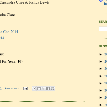
Cassandra Clare & Joshua Lewis
in
dra Clare
SEAR
ic Con 2014
014
BLOG
ss:
2
►
l for Year: 10)
2
►
2
►
2
►
2
►
M
4 comments
2
►
2
►
2
►