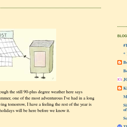
BLOG
#
*
B
B
J
Ki
ough the still 90-plus degree weather here says
M
summer, one of the most adventurous I've had in a long
ng tomorrow, I have a feeling the rest of the year is
Si
of
 holidays will be here before we know it.
So
Th