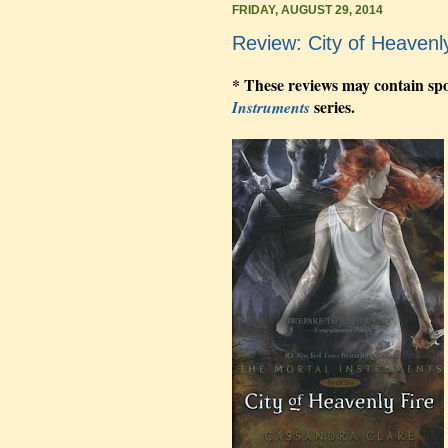
FRIDAY, AUGUST 29, 2014
Review: City of Heavenl
* These reviews may contain spo
series.
Instruments