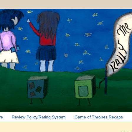
ve
Review Policy/Rating System
Game of Thrones Recaps