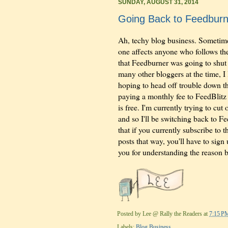
SUNDAY, AUGUST 31, 2014
Going Back to Feedburn
Ah, techy blog business. Sometimes
one affects anyone who follows the
that Feedburner was going to shut 
many other bloggers at the time, I
hoping to head off trouble down the
paying a monthly fee to FeedBlitz t
is free. I'm currently trying to cu
and so I'll be switching back to F
that if you currently subscribe to 
posts that way, you'll have to sig
you for understanding the reason 
Posted by
Lee @ Rally the Readers
at
7:15 P
Labels:
Blog Business