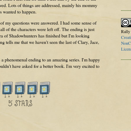
olved. Lots of things are addressed, mainly his mommy
ys wanted to happen.
l of my questions were answered. I had some sense of
l of the characters were left off. The ending is just
Rally
s era of Shadowhunters has finished but I'm looking
Creat
ng tells me that we haven't seen the last of Clary, Jace,
NonCo
Licen
s a phenomenal ending to an amazing series. I'm happy
uldn't have asked for a better book. I'm very excited to