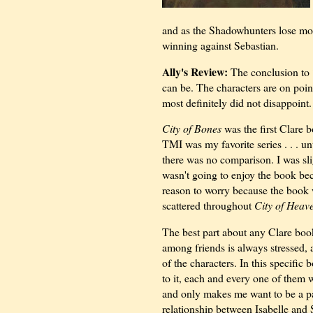
and as the Shadowhunters lose mor
winning against Sebastian.
Ally's Review:
The conclusion to
can be. The characters are on point
most definitely did not disappoint.
City of Bones
was the first Clare b
TMI was my favorite series . . . un
there was no comparison. I was sl
wasn't going to enjoy the book bec
reason to worry because the book w
scattered throughout
City of Heave
The best part about any Clare book
among friends is always stressed, a
of the characters. In this specific
to it, each and every one of them w
and only makes me want to be a p
relationship between Isabelle and