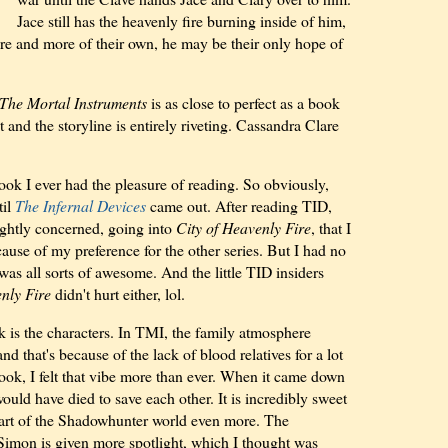
Jace still has the heavenly fire burning inside of him,
e and more of their own, he may be their only hope of
The Mortal Instruments
is as close to perfect as a book
 and the storyline is entirely riveting. Cassandra Clare
ook I ever had the pleasure of reading. So obviously,
til
The Infernal Devices
came out. After reading TID,
ightly concerned, going into
City of Heavenly Fire
, that I
ause of my preference for the other series. But I had no
as all sorts of awesome. And the little TID insiders
nly Fire
didn't hurt either, lol.
 is the characters. In TMI, the family atmosphere
nd that's because of the lack of blood relatives for a lot
 book, I felt that vibe more than ever. When it came down
ould have died to save each other. It is incredibly sweet
art of the Shadowhunter world even more. The
 Simon is given more spotlight, which I thought was