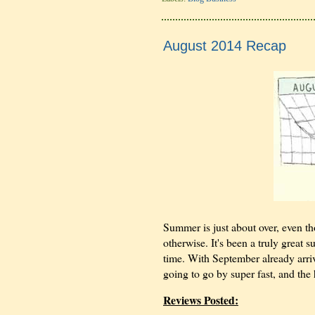
August 2014 Recap
Summer is just about over, even th
otherwise. It's been a truly great 
time. With September already arrivi
going to go by super fast, and the
Reviews Posted: