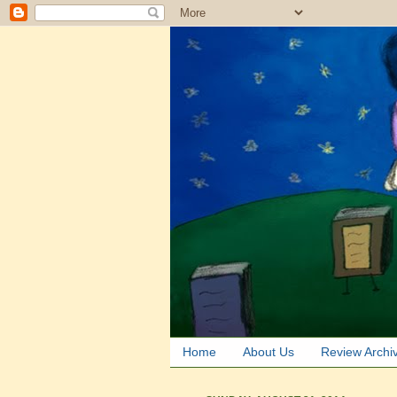
Home
About Us
Review Archi