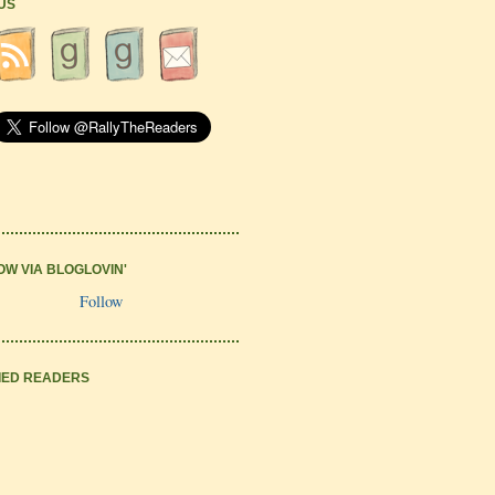
 US
OW VIA BLOGLOVIN'
Follow
IED READERS