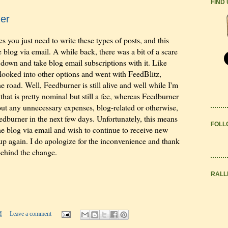
FIND
er
 you just need to write these types of posts, and this
 blog via email. A while back, there was a bit of a scare
down and take blog email subscriptions with it. Like
 looked into other options and went with FeedBlitz,
 road. Well, Feedburner is still alive and well while I'm
hat is pretty nominal but still a fee, whereas Feedburner
t out any unnecessary expenses, blog-related or otherwise,
eedburner in the next few days. Unfortunately, this means
FOLL
the blog via email and wish to continue to receive new
n up again. I do apologize for the inconvenience and thank
behind the change.
RALL
M
Leave a comment