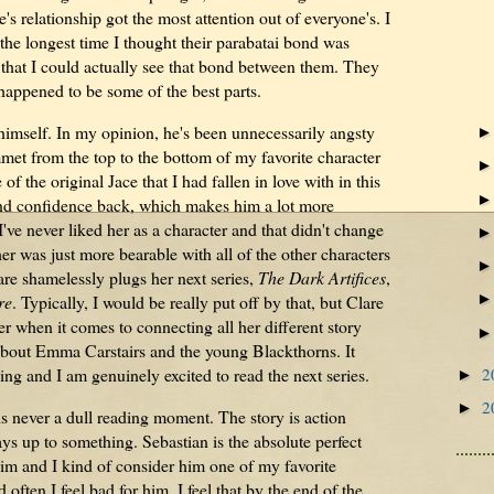
s relationship got the most attention out of everyone's. I
 the longest time I thought their parabatai bond was
k that I could actually see that bond between them. They
happened to be some of the best parts.
himself. In my opinion, he's been unnecessarily angsty
t from the top to the bottom of my favorite character
f the original Jace that I had fallen in love with in this
and confidence back, which makes him a lot more
've never liked her as a character and that didn't change
r was just more bearable with all of the other characters
are shamelessly plugs her next series,
The Dark Artifices
,
re
. Typically, I would be really put off by that, but Clare
r when it comes to connecting all her different story
ng about Emma Carstairs and the young Blackthorns. It
2
ing and I am genuinely excited to read the next series.
►
2
►
is never a dull reading moment. The story is action
ys up to something. Sebastian is the absolute perfect
e him and I kind of consider him one of my favorite
ften I feel bad for him. I feel that by the end of the