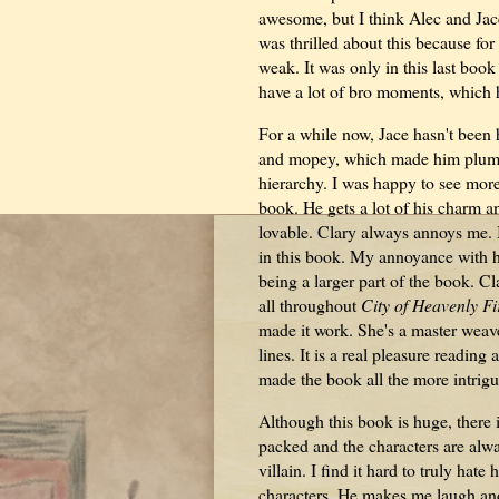
awesome, but I think Alec and Jace'
was thrilled about this because for
weak. It was only in this last boo
have a lot of bro moments, which 
For a while now, Jace hasn't been 
and mopey, which made him plumme
hierarchy. I was happy to see more o
book. He gets a lot of his charm 
lovable. Clary always annoys me. I
in this book. My annoyance with he
being a larger part of the book. Cl
all throughout
City of Heavenly Fi
made it work. She's a master weave
lines. It is a real pleasure readi
made the book all the more intrigu
Although this book is huge, there 
packed and the characters are alwa
villain. I find it hard to truly hat
characters. He makes me laugh and o