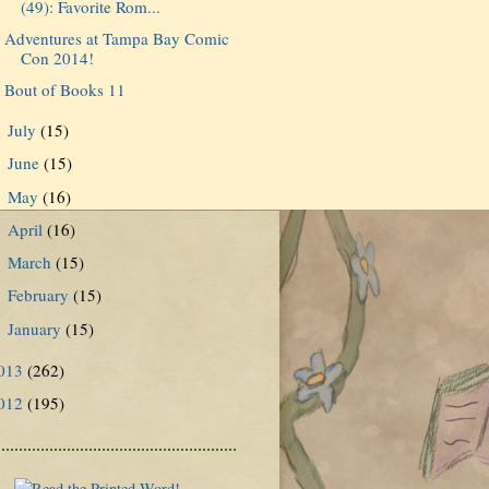
(49): Favorite Rom...
Adventures at Tampa Bay Comic
Con 2014!
Bout of Books 11
July
(15)
►
June
(15)
►
May
(16)
►
April
(16)
►
March
(15)
►
February
(15)
►
January
(15)
►
013
(262)
012
(195)