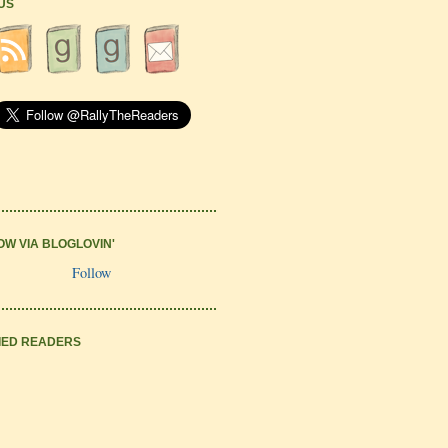
 US
OW VIA BLOGLOVIN'
Follow
IED READERS