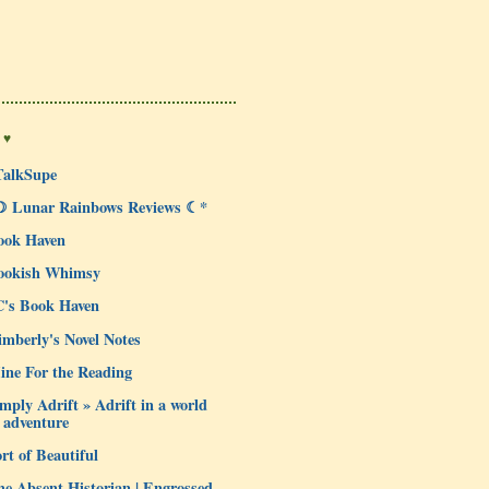
 ♥
TalkSupe
☽ Lunar Rainbows Reviews ☾*
ook Haven
ookish Whimsy
C's Book Haven
mberly's Novel Notes
ine For the Reading
mply Adrift » Adrift in a world
 adventure
rt of Beautiful
e Absent Historian | Engrossed