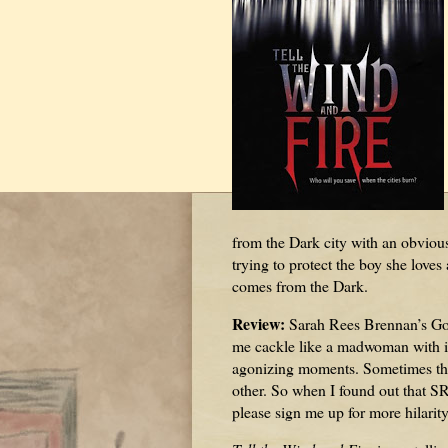
from the Dark city with an obvious
trying to protect the boy she lov
comes from the Dark.
Review:
Sarah Rees Brennan’s Go
me cackle like a madwoman with it
agonizing moments. Sometimes th
other. So when I found out that S
please sign me up for more hilarit