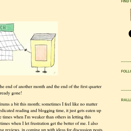
FIND
FOLL
the end of another month and the end of the first quarter
lready gone!
RALL
rums a bit this month; sometimes I feel like no matter
edicated reading and blogging time, it just gets eaten up
re times when I'm weaker than others in letting this
times when I let frustration get the better of me. I also
ing reviews, in coming up with ideas for discussion posts,