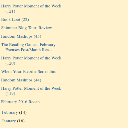
Harry Potter Moment of the Week
(121)
Book Loot (22)
Shimmer Blog Tour: Review
Fandom Mashups (45)
The Reading Games: February
Excuses Post/March Rea...
Harry Potter Moment of the Week
(120)
When Your Favorite Series End
Fandom Mashups (44)
Harry Potter Moment of the Week
(119)
February 2016 Recap
February
(14)
►
January
(16)
►