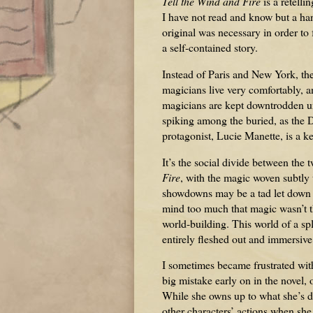
Tell the Wind and Fire
is a retelli
I have not read and know but a hand
original was necessary in order to
a self-contained story.
Instead of Paris and New York, th
magicians live very comfortably, an
magicians are kept downtrodden un
spiking among the buried, as the D
protagonist, Lucie Manette, is a ke
It’s the social divide between the 
Fire
, with the magic woven subtly
showdowns may be a tad let down be
mind too much that magic wasn’t th
world-building. This world of a spl
entirely fleshed out and immersive
I sometimes became frustrated with
big mistake early on in the novel,
While she owns up to what she’s d
other characters’ actions when she 