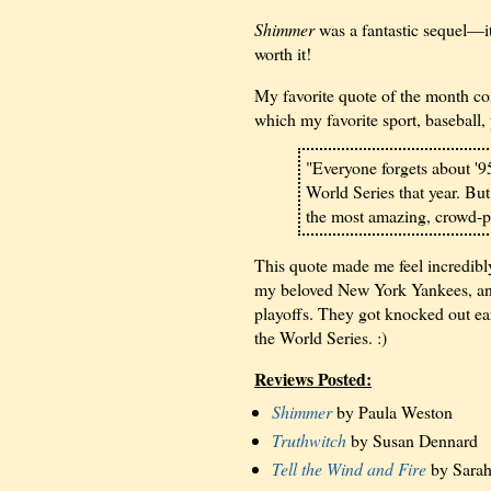
Shimmer
was a fantastic sequel—it 
worth it!
My favorite quote of the month co
which my favorite sport, baseball, 
"Everyone forgets about '9
World Series that year. But
the most amazing, crowd-pl
This quote made me feel incredibly
my beloved New York Yankees, and
playoffs. They got knocked out ear
the World Series. :)
Reviews Posted:
Shimmer
by Paula Weston
Truthwitch
by Susan Dennard
Tell the Wind and Fire
by Sarah