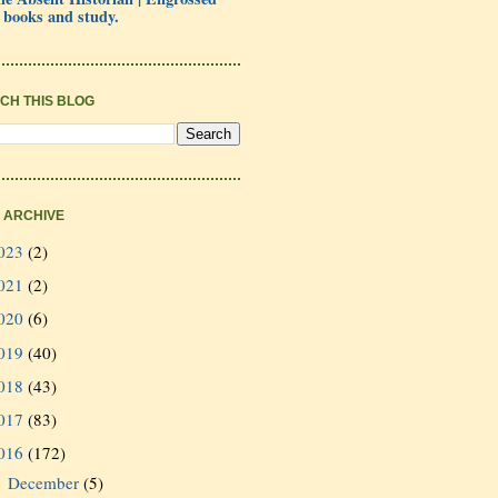
 books and study.
CH THIS BLOG
 ARCHIVE
023
(2)
021
(2)
020
(6)
019
(40)
018
(43)
017
(83)
016
(172)
December
(5)
►