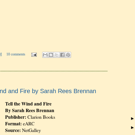
M
10 comments
ind and Fire by Sarah Rees Brennan
Tell the Wind and Fire
By Sarah Rees Brennan
Publisher:
Clarion Books
Format:
eARC
Source:
NetGalley