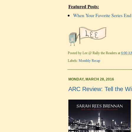
Featured Posts:
When Your Favorite Series End
Posted by
Lee @ Rally the Readers
at
6:00 A
Labels:
Monthly Recap
MONDAY, MARCH 28, 2016
ARC Review: Tell the W