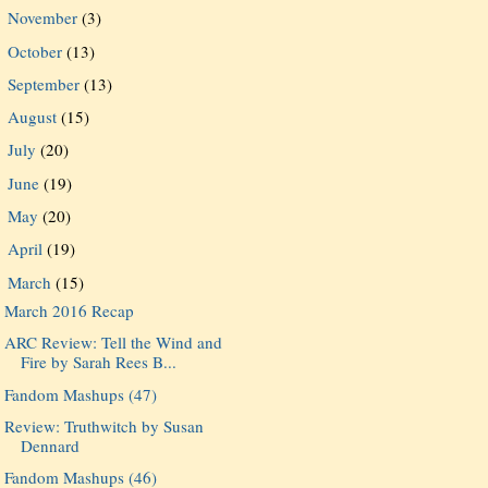
November
(3)
►
October
(13)
►
September
(13)
►
August
(15)
►
July
(20)
►
June
(19)
►
May
(20)
►
April
(19)
►
March
(15)
▼
March 2016 Recap
ARC Review: Tell the Wind and
Fire by Sarah Rees B...
Fandom Mashups (47)
Review: Truthwitch by Susan
Dennard
Fandom Mashups (46)