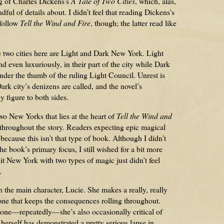
ng of Charles Dickens’s
A Tale of Two Cities
, which, alas,
ful of details about. I didn’t feel that reading Dickens’s
 follow
Tell the Wind and Fire
, though; the latter read like
e two cities here are Light and Dark New York. Light
d even luxuriously, in their part of the city while Dark
der the thumb of the ruling Light Council. Unrest is
ark city’s denizens are called, and the novel’s
y figure to both sides.
two New Yorks that lies at the heart of
Tell the Wind and
 throughout the story. Readers expecting epic magical
cause this isn’t that type of book. Although I didn’t
e book’s primary focus, I still wished for a bit more
it New York with two types of magic just didn’t feel
.
 the main character, Lucie. She makes a really, really
 one that keeps the consequences rolling throughout.
one—repeatedly—she’s also occasionally critical of
herself has demonstrated a pretty serious lapse in