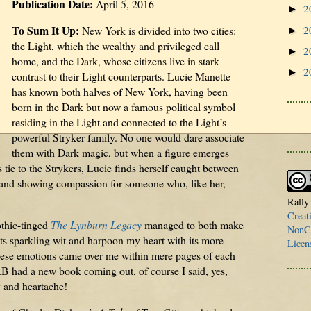
Publication Date:
April 5, 2016
2
►
To Sum It Up:
2
New York is divided into two cities:
►
the Light, which the wealthy and privileged call
2
►
home, and the Dark, whose citizens live in stark
2
►
contrast to their Light counterparts. Lucie Manette
has known both halves of New York, having been
born in the Dark but now a famous political symbol
residing in the Light and connected to the Light’s
powerful Stryker family. No one would dare associate
them with Dark magic, but when a figure emerges
 tie to the Strykers, Lucie finds herself caught between
es and showing compassion for someone who, like her,
Rally
Creat
thic-tinged
The Lynburn Legacy
managed to both make
NonCo
s sparkling wit and harpoon my heart with its more
Licen
ese emotions came over me within mere pages of each
RB had a new book coming out, of course I said, yes,
y and heartache!