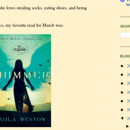
in
she loves stealing socks, eating shoes, and being
cs, my favorite read for March was:
SEAR
BLOG
2
►
2
►
2
►
2
►
2
►
2
►
2
▼