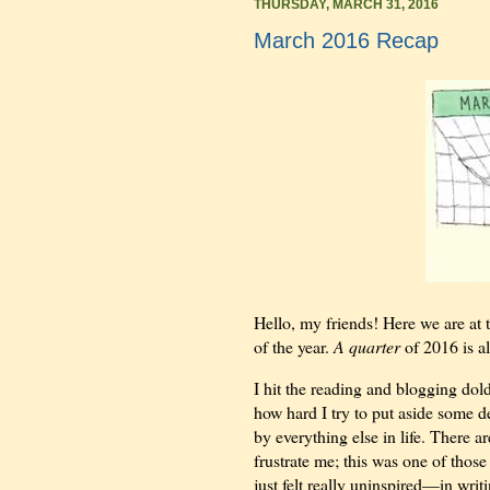
THURSDAY, MARCH 31, 2016
March 2016 Recap
Hello, my friends! Here we are at 
of the year.
A quarter
of 2016 is a
I hit the reading and blogging dold
how hard I try to put aside some d
by everything else in life. There a
frustrate me; this was one of those 
just felt really uninspired—in writ