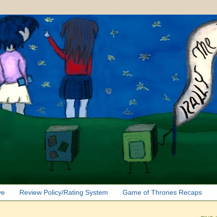
ve
Review Policy/Rating System
Game of Thrones Recaps