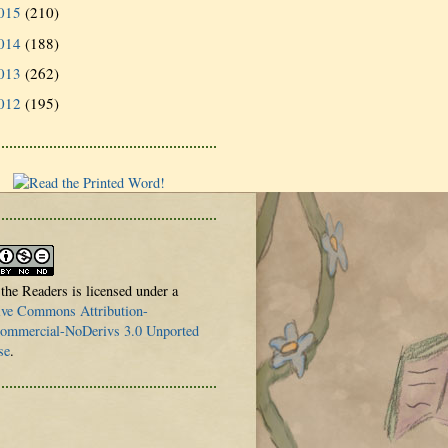
015
(210)
014
(188)
013
(262)
012
(195)
 the Readers is licensed under a
ive Commons Attribution-
mmercial-NoDerivs 3.0 Unported
se
.