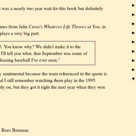
was a nearly two year wait for this book but definitely
mes from Julie Cross's
Whatever Life Throws at You
, in
plays a very big part:
5. You know why? We didn't make it to the
 I'll tell you what, that September was some of
easing baseball I've ever seen."
 sentimental because the team referenced in the quote is
 I still remember watching them play in the 1995
ly on, but they got it right the next year when they won
 Rees Brennan