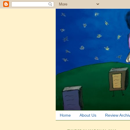
Home
About Us
Review Archi