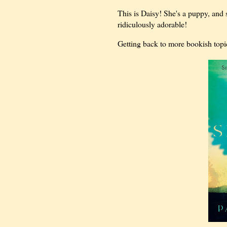
This is Daisy! She's a puppy, and 
ridiculously adorable!
Getting back to more bookish topi