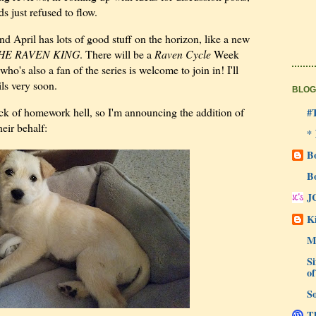
 just refused to flow.
nd April has lots of good stuff on the horizon, like a new
HE RAVEN KING
. There will be a
Raven Cycle
Week
o's also a fan of the series is welcome to join in! I'll
ils very soon.
BLOG
thick of homework hell, so I'm announcing the addition of
#
eir behalf:
*
B
B
J
Ki
M
Si
of
So
Th