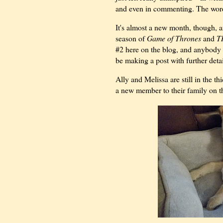
and even in commenting. The words
It's almost a new month, though, a
season of
Game of Thrones
and
T
#2 here on the blog, and anybody wh
be making a post with further deta
Ally and Melissa are still in the 
a new member to their family on th