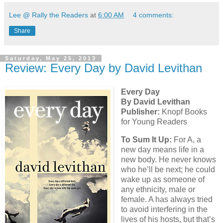
Lee @ Rally the Readers
at
6:00 AM
4 comments:
Share
Saturday, May 25, 2013
Review: Every Day by David Levithan
Every Day
By David Levithan
Publisher:
Knopf Books
for Young Readers
To Sum It Up:
For A, a
new day means life in a
new body. He never knows
who he’ll be next; he could
wake up as someone of
any ethnicity, male or
female. A has always tried
to avoid interfering in the
lives of his hosts, but that’s