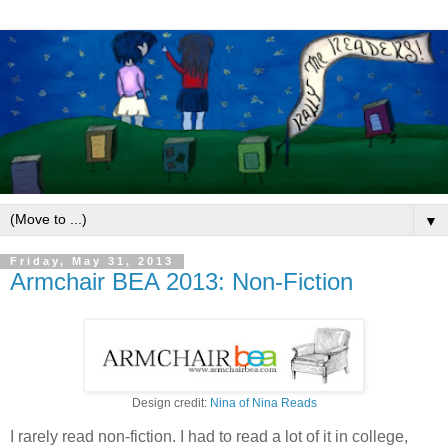
▼
Friday, May 31, 2013
Armchair BEA 2013: Non-Fiction
Design credit:
Nina of Nina Reads
I rarely read non-fiction. I had to read a lot of it in college,