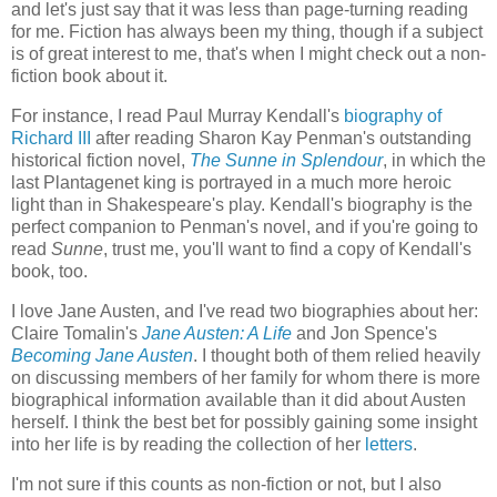
and let's just say that it was less than page-turning reading
for me. Fiction has always been my thing, though if a subject
is of great interest to me, that's when I might check out a non-
fiction book about it.
For instance, I read Paul Murray Kendall's
biography of
Richard III
after reading Sharon Kay Penman's outstanding
historical fiction novel,
The Sunne in Splendour
, in which the
last Plantagenet king is portrayed in a much more heroic
light than in Shakespeare's play. Kendall's biography is the
perfect companion to Penman's novel, and if you're going to
read
Sunne
, trust me, you'll want to find a copy of Kendall's
book, too.
I love Jane Austen, and I've read two biographies about her:
Claire Tomalin's
Jane Austen: A Life
and Jon Spence's
Becoming Jane Austen
. I thought both of them relied heavily
on discussing members of her family for whom there is more
biographical information available than it did about Austen
herself. I think the best bet for possibly gaining some insight
into her life is by reading the collection of her
letters
.
I'm not sure if this counts as non-fiction or not, but I also