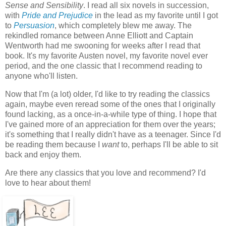
Sense and Sensibility
. I read all six novels in succession,
with
Pride and Prejudice
in the lead as my favorite until I got
to
Persuasion
, which completely blew me away. The
rekindled romance between Anne Elliott and Captain
Wentworth had me swooning for weeks after I read that
book. It's my favorite Austen novel, my favorite novel ever
period, and the one classic that I recommend reading to
anyone who'll listen.
Now that I'm (a lot) older, I'd like to try reading the classics
again, maybe even reread some of the ones that I originally
found lacking, as a once-in-a-while type of thing. I hope that
I've gained more of an appreciation for them over the years;
it's something that I really didn't have as a teenager. Since I'd
be reading them because I
want
to, perhaps I'll be able to sit
back and enjoy them.
Are there any classics that you love and recommend? I'd
love to hear about them!