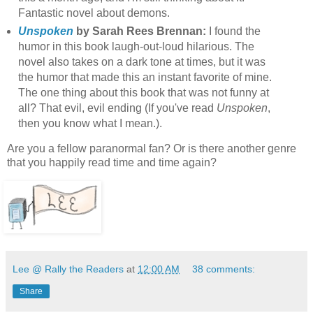
Fantastic novel about demons.
Unspoken
by Sarah Rees Brennan:
I found the
humor in this book laugh-out-loud hilarious. The
novel also takes on a dark tone at times, but it was
the humor that made this an instant favorite of mine.
The one thing about this book that was not funny at
all? That evil, evil ending (If you've read
Unspoken
,
then you know what I mean.).
Are you a fellow paranormal fan? Or is there another genre
that you happily read time and time again?
Lee @ Rally the Readers
at
12:00 AM
38 comments:
Share