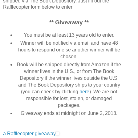
shipped via The Book Depository. Just fill out the
Rafflecopter form below to enter!
** Giveaway **
You must be at least 13 years old to enter.
Winner will be notified via email and have 48
hours to respond or else another winner will be
chosen.
Book will be shipped directly from Amazon if the
winner lives in the U.S., or from The Book
Depository if the winner lives outside the U.S.
and The Book Depository ships to your country
(you can check by clicking
here
). We are not
responsible for lost, stolen, or damaged
packages.
Giveaway ends at midnight on June 2, 2013.
a Rafflecopter giveaway