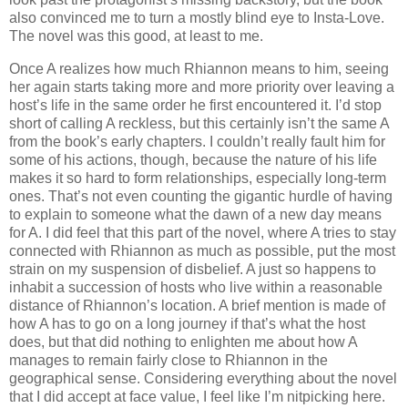
also convinced me to turn a mostly blind eye to Insta-Love.
The novel was this good, at least to me.
Once A realizes how much Rhiannon means to him, seeing
her again starts taking more and more priority over leaving a
host’s life in the same order he first encountered it. I’d stop
short of calling A reckless, but this certainly isn’t the same A
from the book’s early chapters. I couldn’t really fault him for
some of his actions, though, because the nature of his life
makes it so hard to form relationships, especially long-term
ones. That’s not even counting the gigantic hurdle of having
to explain to someone what the dawn of a new day means
for A. I did feel that this part of the novel, where A tries to stay
connected with Rhiannon as much as possible, put the most
strain on my suspension of disbelief. A just so happens to
inhabit a succession of hosts who live within a reasonable
distance of Rhiannon’s location. A brief mention is made of
how A has to go on a long journey if that’s what the host
does, but that did nothing to enlighten me about how A
manages to remain fairly close to Rhiannon in the
geographical sense. Considering everything about the novel
that I did accept at face value, I feel like I’m nitpicking here.