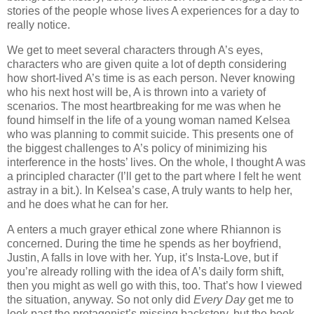
stories of the people whose lives A experiences for a day to
really notice.
We get to meet several characters through A’s eyes,
characters who are given quite a lot of depth considering
how short-lived A’s time is as each person. Never knowing
who his next host will be, A is thrown into a variety of
scenarios. The most heartbreaking for me was when he
found himself in the life of a young woman named Kelsea
who was planning to commit suicide. This presents one of
the biggest challenges to A’s policy of minimizing his
interference in the hosts’ lives. On the whole, I thought A was
a principled character (I’ll get to the part where I felt he went
astray in a bit.). In Kelsea’s case, A truly wants to help her,
and he does what he can for her.
A enters a much grayer ethical zone where Rhiannon is
concerned. During the time he spends as her boyfriend,
Justin, A falls in love with her. Yup, it’s Insta-Love, but if
you’re already rolling with the idea of A’s daily form shift,
then you might as well go with this, too. That’s how I viewed
the situation, anyway. So not only did
Every Day
get me to
look past the protagonist’s missing backstory, but the book