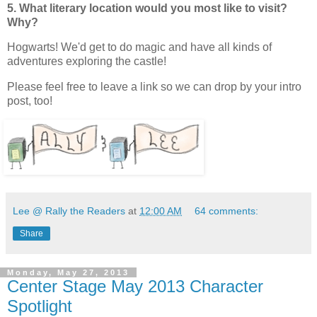
5. What literary location would you most like to visit?
Why?
Hogwarts! We'd get to do magic and have all kinds of
adventures exploring the castle!
Please feel free to leave a link so we can drop by your intro
post, too!
Lee @ Rally the Readers
at
12:00 AM
64 comments:
Share
Monday, May 27, 2013
Center Stage May 2013 Character
Spotlight