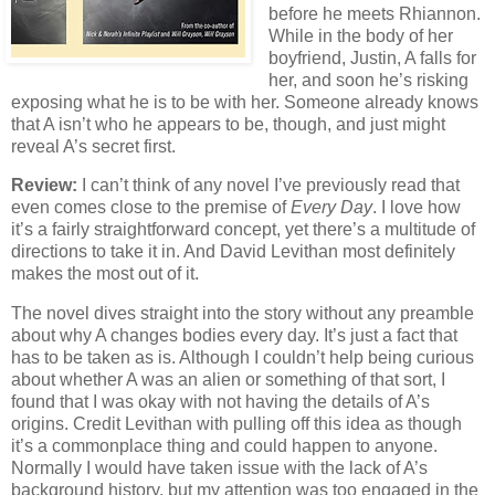
before he meets Rhiannon.
While in the body of her
boyfriend, Justin, A falls for
her, and soon he’s risking
exposing what he is to be with her. Someone already knows
that A isn’t who he appears to be, though, and just might
reveal A’s secret first.
Review:
I can’t think of any novel I’ve previously read that
even comes close to the premise of
Every Day
. I love how
it’s a fairly straightforward concept, yet there’s a multitude of
directions to take it in. And David Levithan most definitely
makes the most out of it.
The novel dives straight into the story without any preamble
about why A changes bodies every day. It’s just a fact that
has to be taken as is. Although I couldn’t help being curious
about whether A was an alien or something of that sort, I
found that I was okay with not having the details of A’s
origins. Credit Levithan with pulling off this idea as though
it’s a commonplace thing and could happen to anyone.
Normally I would have taken issue with the lack of A’s
background history, but my attention was too engaged in the