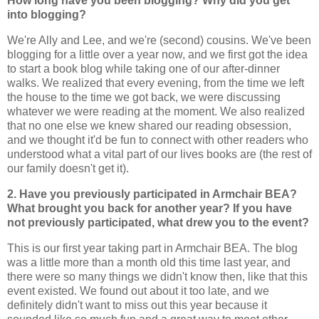
How long have you been blogging? Why did you get
into blogging?
We're Ally and Lee, and we're (second) cousins. We've been
blogging for a little over a year now, and we first got the idea
to start a book blog while taking one of our after-dinner
walks. We realized that every evening, from the time we left
the house to the time we got back, we were discussing
whatever we were reading at the moment. We also realized
that no one else we knew shared our reading obsession,
and we thought it'd be fun to connect with other readers who
understood what a vital part of our lives books are (the rest of
our family doesn't get it).
2. Have you previously participated in Armchair BEA?
What brought you back for another year? If you have
not previously participated, what drew you to the event?
This is our first year taking part in Armchair BEA. The blog
was a little more than a month old this time last year, and
there were so many things we didn't know then, like that this
event existed. We found out about it too late, and we
definitely didn't want to miss out this year because it