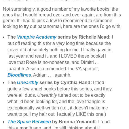
Not surprisingly, a good number of my favorite books, the
ones that I would reread over and over again, are from this
genre. If I had to pick a few to recommend to someone
looking to try out paranormal, here are the ones I'd go with:
The
Vampire Academy
series by Richelle Mead:
I
put off reading this for a
very
long time because the
cover did absolutely nothing for me. I finally gave in
last year and read it, and I LOVED these books! I
love that Rose is no-nonsense, and Dimitri . .
.aaahhh. Also recommended: the VA spin-off,
Bloodlines
. Adrian . . . aaahhh.
The
Unearthly
series by Cynthia Hand:
I tried
quite a few angel books before this series, and they
were all duds.
Unearthly
turned out to be exactly
what I'd been looking for, and the love triangle is
exceptionally well-written (i.e., it doesn't make me
want to pull my hair out. I actually LIKE this one!)
The Space Between
by Brenna Yovanoff:
I read
this a month ago, and I'm still thinking about it.