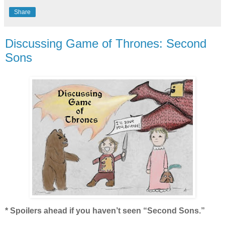
Share
Discussing Game of Thrones: Second
Sons
* Spoilers ahead if you haven’t seen “Second Sons.”