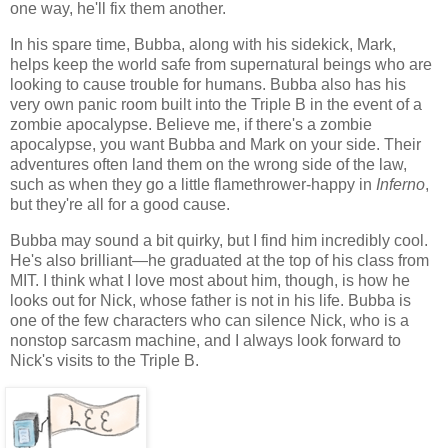
one way, he'll fix them another.
In his spare time, Bubba, along with his sidekick, Mark,
helps keep the world safe from supernatural beings who are
looking to cause trouble for humans. Bubba also has his
very own panic room built into the Triple B in the event of a
zombie apocalypse. Believe me, if there's a zombie
apocalypse, you want Bubba and Mark on your side. Their
adventures often land them on the wrong side of the law,
such as when they go a little flamethrower-happy in
Inferno
,
but they're all for a good cause.
Bubba may sound a bit quirky, but I find him incredibly cool.
He's also brilliant—he graduated at the top of his class from
MIT. I think what I love most about him, though, is how he
looks out for Nick, whose father is not in his life. Bubba is
one of the few characters who can silence Nick, who is a
nonstop sarcasm machine, and I always look forward to
Nick's visits to the Triple B.