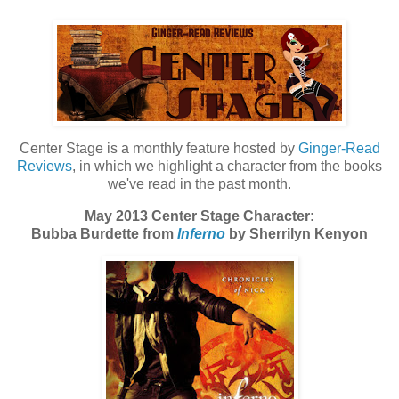
Center Stage is a monthly feature hosted by
Ginger-Read
Reviews
, in which we highlight a character from the books
we've read in the past month.
May 2013 Center Stage Character:
Bubba Burdette from
Inferno
by Sherrilyn Kenyon