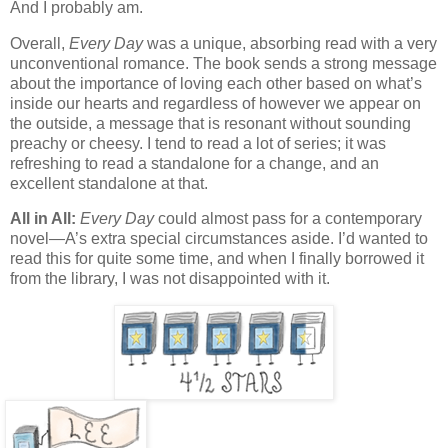
And I probably am.
Overall,
Every Day
was a unique, absorbing read with a very
unconventional romance. The book sends a strong message
about the importance of loving each other based on what’s
inside our hearts and regardless of however we appear on
the outside, a message that is resonant without sounding
preachy or cheesy. I tend to read a lot of series; it was
refreshing to read a standalone for a change, and an
excellent standalone at that.
All in All:
Every Day
could almost pass for a contemporary
novel—A’s extra special circumstances aside. I’d wanted to
read this for quite some time, and when I finally borrowed it
from the library, I was not disappointed with it.