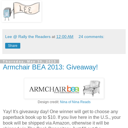
Lee @ Rally the Readers
at
12:00 AM
24 comments:
Share
Thursday, May 30, 2013
Armchair BEA 2013: Giveaway!
Design credit:
Nina of Nina Reads
Yay! It's giveaway day! One winner will get to choose any
paperback book up to $10. If you live here in the U.S., your
book will be shipped via Amazon, otherwise it will be