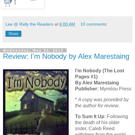
Lee @ Rally the Readers
at
6:00 AM
10 comments:
Share
Wednesday, May 22, 2013
Review: I'm Nobody by Alex Marestaing
I’m Nobody (The Lost
Pages #1)
By Alex Marestaing
Publisher:
Mymilou Press
*
A copy was provided by
the author for review
.
To Sum It Up:
Following
the death of his older
sister, Caleb Reed
withdrew from the world.