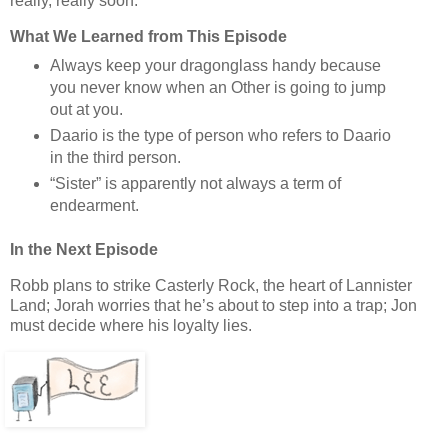
really, really soon.
What We Learned from This Episode
Always keep your dragonglass handy because
you never know when an Other is going to jump
out at you.
Daario is the type of person who refers to Daario
in the third person.
“Sister” is apparently not always a term of
endearment.
In the Next Episode
Robb plans to strike Casterly Rock, the heart of Lannister
Land; Jorah worries that he’s about to step into a trap; Jon
must decide where his loyalty lies.