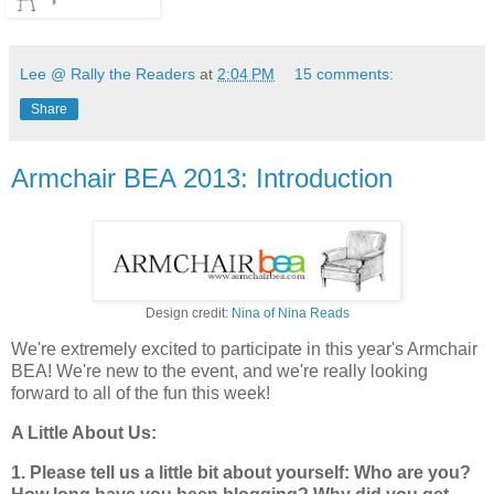
Lee @ Rally the Readers
at
2:04 PM
15 comments:
Share
Armchair BEA 2013: Introduction
Design credit:
Nina of Nina Reads
We're extremely excited to participate in this year's Armchair
BEA! We're new to the event, and we're really looking
forward to all of the fun this week!
A Little About Us:
1. Please tell us a little bit about yourself: Who are you?