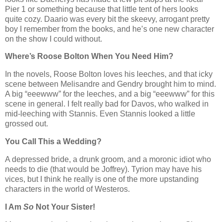
Pier 1 or something because that little tent of hers looks
quite cozy. Daario was every bit the skeevy, arrogant pretty
boy I remember from the books, and he’s one new character
on the show I could without.
Where’s Roose Bolton When You Need Him?
In the novels, Roose Bolton loves his leeches, and that icky
scene between Melisandre and Gendry brought him to mind.
A big “eeewww” for the leeches, and a big “eeewww” for this
scene in general. I felt really bad for Davos, who walked in
mid-leeching with Stannis. Even Stannis looked a little
grossed out.
You Call This a Wedding?
A depressed bride, a drunk groom, and a moronic idiot who
needs to die (that would be Joffrey). Tyrion may have his
vices, but I think he really is one of the more upstanding
characters in the world of Westeros.
I Am
So
Not Your Sister!