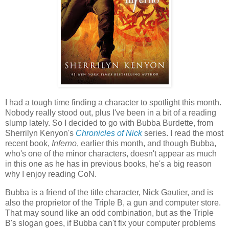
I had a tough time finding a character to spotlight this month.
Nobody really stood out, plus I've been in a bit of a reading
slump lately. So I decided to go with Bubba Burdette, from
Sherrilyn Kenyon's
Chronicles of Nick
series. I read the most
recent book,
Inferno
, earlier this month, and though Bubba,
who's one of the minor characters, doesn't appear as much
in this one as he has in previous books, he's a big reason
why I enjoy reading CoN.
Bubba is a friend of the title character, Nick Gautier, and is
also the proprietor of the Triple B, a gun and computer store.
That may sound like an odd combination, but as the Triple
B's slogan goes, if Bubba can't fix your computer problems