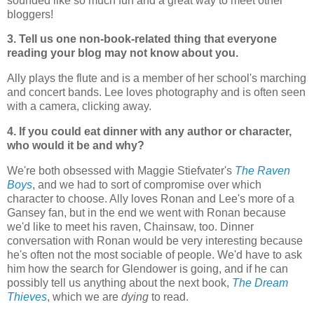
sounded like so much fun and a great way to meet other
bloggers!
3. Tell us one non-book-related thing that everyone
reading your blog may not know about you.
Ally plays the flute and is a member of her school's marching
and concert bands. Lee loves photography and is often seen
with a camera, clicking away.
4. If you could eat dinner with any author or character,
who would it be and why?
We're both obsessed with Maggie Stiefvater's
The Raven
Boys
, and we had to sort of compromise over which
character to choose. Ally loves Ronan and Lee's more of a
Gansey fan, but in the end we went with Ronan because
we'd like to meet his raven, Chainsaw, too. Dinner
conversation with Ronan would be very interesting because
he's often not the most sociable of people. We'd have to ask
him how the search for Glendower is going, and if he can
possibly tell us anything about the next book,
The Dream
Thieves
, which we are
dying
to read.