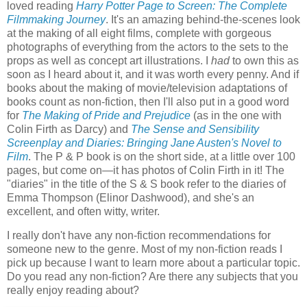
loved reading
Harry Potter Page to Screen: The Complete
Filmmaking Journey
. It's an amazing behind-the-scenes look
at the making of all eight films, complete with gorgeous
photographs of everything from the actors to the sets to the
props as well as concept art illustrations. I
had
to own this as
soon as I heard about it, and it was worth every penny. And if
books about the making of movie/television adaptations of
books count as non-fiction, then I'll also put in a good word
for
The Making of Pride and Prejudice
(as in the one with
Colin Firth as Darcy) and
The Sense and Sensibility
Screenplay and Diaries: Bringing Jane Austen's Novel to
Film
. The P & P book is on the short side, at a little over 100
pages, but come on—it has photos of Colin Firth in it! The
"diaries" in the title of the S & S book refer to the diaries of
Emma Thompson (Elinor Dashwood), and she's an
excellent, and often witty, writer.
I really don't have any non-fiction recommendations for
someone new to the genre. Most of my non-fiction reads I
pick up because I want to learn more about a particular topic.
Do you read any non-fiction? Are there any subjects that you
really enjoy reading about?