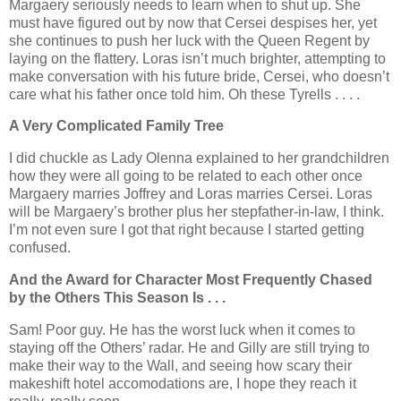
Margaery seriously needs to learn when to shut up. She
must have figured out by now that Cersei despises her, yet
she continues to push her luck with the Queen Regent by
laying on the flattery. Loras isn’t much brighter, attempting to
make conversation with his future bride, Cersei, who doesn’t
care what his father once told him. Oh these Tyrells . . . .
A Very Complicated Family Tree
I did chuckle as Lady Olenna explained to her grandchildren
how they were all going to be related to each other once
Margaery marries Joffrey and Loras marries Cersei. Loras
will be Margaery’s brother plus her stepfather-in-law, I think.
I’m not even sure I got that right because I started getting
confused.
And the Award for Character Most Frequently Chased
by the Others This Season Is . . .
Sam! Poor guy. He has the worst luck when it comes to
staying off the Others’ radar. He and Gilly are still trying to
make their way to the Wall, and seeing how scary their
makeshift hotel accomodations are, I hope they reach it