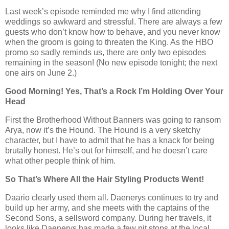
Last week’s episode reminded me why I find attending
weddings so awkward and stressful. There are always a few
guests who don’t know how to behave, and you never know
when the groom is going to threaten the King. As the HBO
promo so sadly reminds us, there are only two episodes
remaining in the season! (No new episode tonight; the next
one airs on June 2.)
Good Morning! Yes, That’s a Rock I’m Holding Over Your
Head
First the Brotherhood Without Banners was going to ransom
Arya, now it’s the Hound. The Hound is a very sketchy
character, but I have to admit that he has a knack for being
brutally honest. He’s out for himself, and he doesn’t care
what other people think of him.
So That’s Where All the Hair Styling Products Went!
Daario clearly used them all. Daenerys continues to try and
build up her army, and she meets with the captains of the
Second Sons, a sellsword company. During her travels, it
looks like Daenerys has made a few pit stops at the local