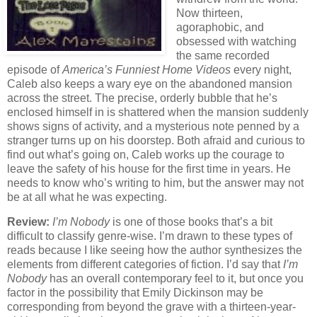
Now thirteen,
agoraphobic, and
obsessed with watching
the same recorded
episode of
America’s Funniest Home Videos
every night,
Caleb also keeps a wary eye on the abandoned mansion
across the street. The precise, orderly bubble that he’s
enclosed himself in is shattered when the mansion suddenly
shows signs of activity, and a mysterious note penned by a
stranger turns up on his doorstep. Both afraid and curious to
find out what’s going on, Caleb works up the courage to
leave the safety of his house for the first time in years. He
needs to know who’s writing to him, but the answer may not
be at all what he was expecting.
Review:
I’m Nobody
is one of those books that’s a bit
difficult to classify genre-wise. I’m drawn to these types of
reads because I like seeing how the author synthesizes the
elements from different categories of fiction. I’d say that
I’m
Nobody
has an overall contemporary feel to it, but once you
factor in the possibility that Emily Dickinson may be
corresponding from beyond the grave with a thirteen-year-