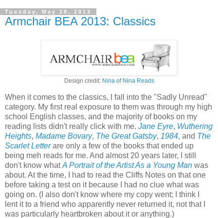
Tuesday, May 28, 2013
Armchair BEA 2013: Classics
Design credit:
Nina of Nina Reads
When it comes to the classics, I fall into the "Sadly Unread"
category. My first real exposure to them was through my high
school English classes, and the majority of books on my
reading lists didn't really click with me.
Jane Eyre
,
Wuthering
Heights
,
Madame Bovary
,
The Great Gatsby
,
1984
, and
The
Scarlet Letter
are only a few of the books that ended up
being meh reads for me. And almost 20 years later, I still
don't know what
A Portrait of the Artist As a Young Man
was
about. At the time, I had to read the Cliffs Notes on that one
before taking a test on it because I had no clue what was
going on. (I also don't know where my copy went; I think I
lent it to a friend who apparently never returned it, not that I
was particularly heartbroken about it or anything.)