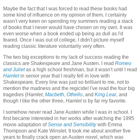
Maybe the fact that I was forced to read these books had
some kind of influence on my opinion of them. I certainly
wasn't very keen on spending my summers reading a stack
of books that I never would have chosen on my own. It was
even worse when a book ended up being as dull as I'd
feared. Once I was out of college, I didn't picture myself
reading classic literature voluntarily very often.
The two big exceptions to my lack of success reading the
classics are Shakespeare and Jane Austen. I read
Romeo
and Juliet
as a high school freshman, but it wasn't until I read
Hamlet
in senior year that I really fell in love with
Shakespeare. Every line was just so brilliant to me, not to
mention the madness and the regicide! I've read the four big
tragedies (
Hamlet
,
Macbeth
,
Othello
, and
King Lear
, and
though I like the other three,
Hamlet
is by far my favorite.
I somehow never read Jane Austen while I was in school. I
first became interested in her works after watching the 1995
movie adaptation of
Sense and Sensibility
with Emma
Thompson and Kate Winslet. It took me about another five
years to finally crack open an Austen novel, which was