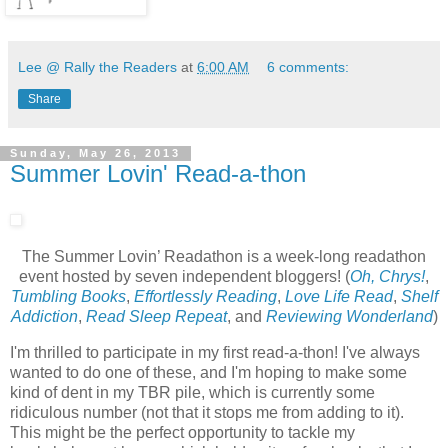
Lee @ Rally the Readers
at
6:00 AM
6 comments:
Share
Sunday, May 26, 2013
Summer Lovin' Read-a-thon
The Summer Lovin’ Readathon is a week-long readathon
event hosted by seven independent bloggers! (
Oh, Chrys!
,
Tumbling Books
,
Effortlessly Reading
,
Love Life Read
,
Shelf
Addiction
,
Read Sleep Repeat
, and
Reviewing Wonderland
)
I'm thrilled to participate in my first read-a-thon! I've always
wanted to do one of these, and I'm hoping to make some
kind of dent in my TBR pile, which is currently some
ridiculous number (not that it stops me from adding to it).
This might be the perfect opportunity to tackle my