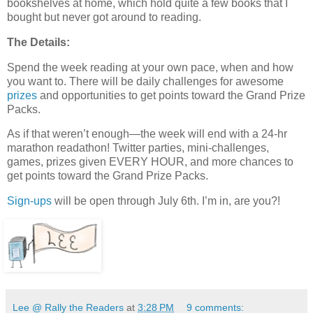
bookshelves at home, which hold quite a few books that I
bought but never got around to reading.
The Details:
Spend the week reading at your own pace, when and how
you want to. There will be daily challenges for awesome
prizes
and opportunities to get points toward the Grand Prize
Packs.
As if that weren’t enough—the week will end with a 24-hr
marathon readathon! Twitter parties, mini-challenges,
games, prizes given EVERY HOUR, and more chances to
get points toward the Grand Prize Packs.
Sign-ups
will be open through July 6th. I’m in, are you?!
Lee @ Rally the Readers
at
3:28 PM
9 comments: