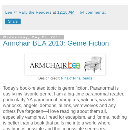
Lee @ Rally the Readers
at
12:18 AM
64 comments:
Share
Wednesday, May 29, 2013
Armchair BEA 2013: Genre Fiction
Design credit:
Nina of Nina Reads
Today's book-related topic is genre fiction. Paranormal is
easily my favorite genre. I am a big-time paranormal reader,
particularly YA paranormal. Vampires, witches, wizards,
warlocks, angels, demons, aliens, werewolves and any
others I’ve forgotten—I love reading about them all,
especially vampires. I read for escapism, and for me, nothing
is better than a book that pulls me into a world where
anything is possible and the impossible seems real.