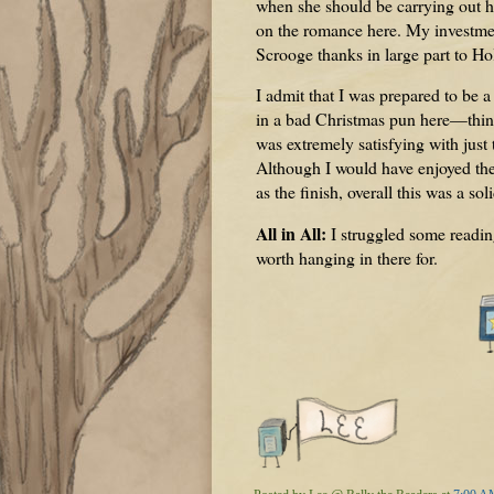
when she should be carrying out h
on the romance here. My investmen
Scrooge thanks in large part to Ho
I admit that I was prepared to be 
in a bad Christmas pun here—things
was extremely satisfying with just
Although I would have enjoyed the
as the finish, overall this was a sol
All in All:
I struggled some readin
worth hanging in there for.