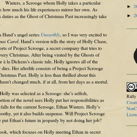
Winters, a Scrooge whom Holly takes a particular
2
►
ize how much his life experiences mirror her own. As
2
►
duties as the Ghost of Christmas Past increasingly take
.
a Hand’s angel series
Unearthly
, so I was very excited to
mas Carol
. Hand’s version tells the story of Holly Chase,
rts of Project Scrooge, a secret company that tries to
very Christmas. After being visited by the Ghosts of
 à la Dickens’s classic tale, Holly ignores all of the
dies. Her afterlife consists of being a Project Scrooge
hristmas Past. Holly is less than thrilled about this
hasn’t changed much, if at all, from her days as a mortal.
 Holly was selected as a Scrooge: she’s selfish,
Rally
tion of the novel sees Holly put her responsibilities as
Creat
alls for the current Scrooge, Ethan Winters. Holly’s
NonCo
orthy, yet it also builds suspense. Will Project Scrooge
Licen
e put Ethan’s future in jeopardy by not doing her job?
book, which focuses on Holly meeting Ethan in secret