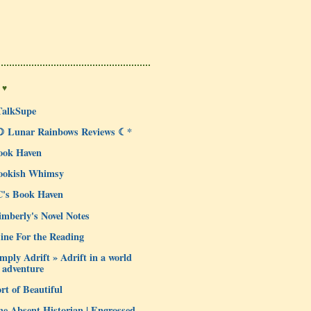
 ♥
TalkSupe
☽ Lunar Rainbows Reviews ☾*
ook Haven
ookish Whimsy
C's Book Haven
mberly's Novel Notes
ine For the Reading
mply Adrift » Adrift in a world
 adventure
rt of Beautiful
e Absent Historian | Engrossed