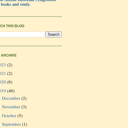
 books and study.
CH THIS BLOG
 ARCHIVE
023
(2)
021
(2)
020
(6)
019
(40)
December
(2)
►
November
(3)
►
October
(5)
►
September
(1)
►