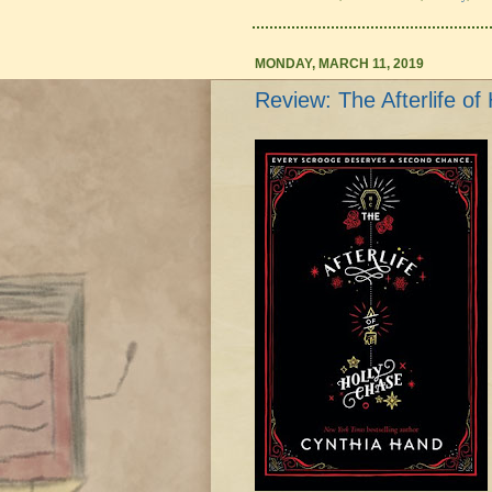
MONDAY, MARCH 11, 2019
Review: The Afterlife o