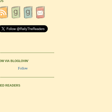
 US
OW VIA BLOGLOVIN'
Follow
IED READERS