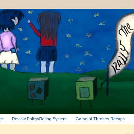
ve
Review Policy/Rating System
Game of Thrones Recaps