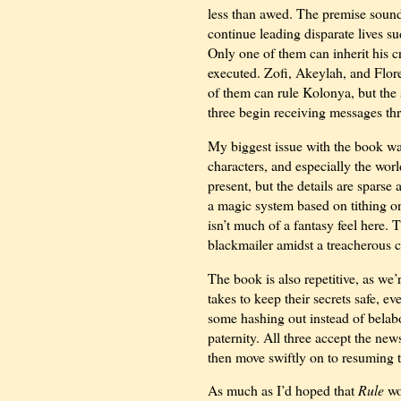
less than awed. The premise soun
continue leading disparate lives su
Only one of them can inherit his cr
executed. Zofi, Akeylah, and Flore
of them can rule Kolonya, but the 
three begin receiving messages thr
My biggest issue with the book was
characters, and especially the wor
present, but the details are sparse
a magic system based on tithing on
isn’t much of a fantasy feel here. T
blackmailer amidst a treacherous c
The book is also repetitive, as we’
takes to keep their secrets safe, e
some hashing out instead of belabor
paternity. All three accept the news
then move swiftly on to resuming t
As much as I’d hoped that
Rule
wo