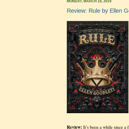
MONDAY, MARCH 18, 2019
Review: Rule by Ellen G
Review:
It’s been a while since a