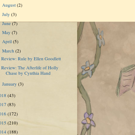
August
(2)
►
July
(3)
►
June
(7)
►
May
(7)
►
April
(5)
►
March
(2)
▼
Review: Rule by Ellen Goodlett
Review: The Afterlife of Holly
Chase by Cynthia Hand
January
(3)
►
018
(43)
017
(83)
016
(172)
015
(210)
014
(188)