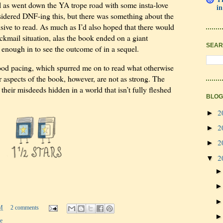
ll as went down the YA trope road with some insta-love
in
onsidered DNF-ing this, but there was something about the
ive to read. As much as I’d also hoped that there would
ackmail situation, alas the book ended on a giant
SEAR
 enough in to see the outcome of in a sequel.
od pacing, which spurred me on to read what otherwise
aspects of the book, however, are not as strong. The
g their misdeeds hidden in a world that isn’t fully fleshed
BLOG
2
►
2
►
2
►
2
▼
M
2 comments
e