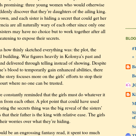
ds promising: three young women who would otherwise
ddenly discover that they’re daughters of the ailing king.
own, and each sister is hiding a secret that could get her
ncia are all naturally wary of each other since only one
sisters may have no choice but to work together after all
eatening to expose their secrets.
BLOG
#
 how thinly sketched everything was: the plot, the
ld building. War figures heavily in Kolonya’s past and
*
 and delivered through telling instead of showing. Despite
B
e’s blood to temporarily gain enhanced abilities, there
B
he story focuses more on the girls’ efforts to stop their
ourt where no one can be trusted.
J
Ki
re constantly reminded that the girls must do whatever it
ven from each other. A plot point that could have used
M
ing the secrets thing was the big reveal of the sisters’
Si
 that their father is the king with relative ease. The girls
of
heir worries over what they’re hiding.
So
uld be an engrossing fantasy read, it spent too much
Th