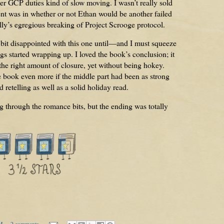
er GCP duties kind of slow moving. I wasn’t really sold
t was in whether or not Ethan would be another failed
lly’s egregious breaking of Project Scrooge protocol.
a bit disappointed with this one until—and I must squeeze
 started wrapping up. I loved the book’s conclusion; it
 the right amount of closure, yet without being hokey.
 book even more if the middle part had been as strong
id retelling as well as a solid holiday read.
g through the romance bits, but the ending was totally