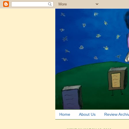
Home
About Us
Review Archi