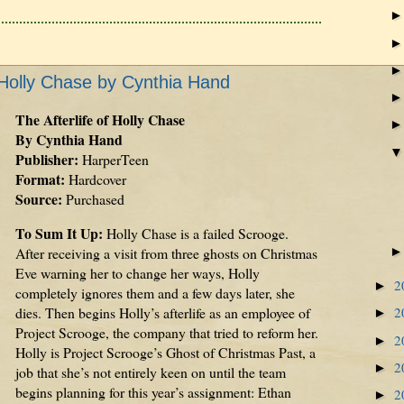
f Holly Chase by Cynthia Hand
The Afterlife of Holly Chase
By Cynthia Hand
Publisher:
HarperTeen
Format:
Hardcover
Source:
Purchased
To Sum It Up:
Holly Chase is a failed Scrooge.
After receiving a visit from three ghosts on Christmas
Eve warning her to change her ways, Holly
2
►
completely ignores them and a few days later, she
dies. Then begins Holly’s afterlife as an employee of
2
►
Project Scrooge, the company that tried to reform her.
2
►
Holly is Project Scrooge’s Ghost of Christmas Past, a
2
►
job that she’s not entirely keen on until the team
begins planning for this year’s assignment: Ethan
2
►