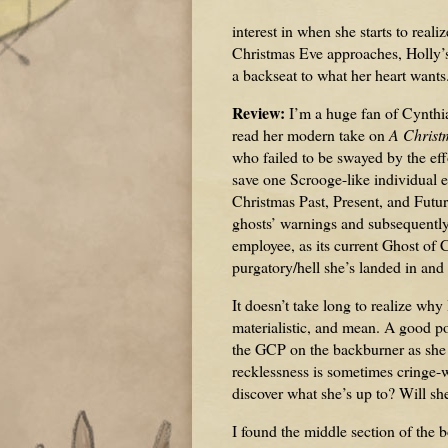
interest in when she starts to real
Christmas Eve approaches, Holly’s 
a backseat to what her heart wants
Review:
I’m a huge fan of Cynthi
read her modern take on
A Christ
who failed to be swayed by the effo
save one Scrooge-like individual e
Christmas Past, Present, and Future
ghosts’ warnings and subsequently 
employee, as its current Ghost of C
purgatory/hell she’s landed in and 
It doesn’t take long to realize why
materialistic, and mean. A good por
the GCP on the backburner as she f
recklessness is sometimes cringe-w
discover what she’s up to? Will sh
I found the middle section of the 