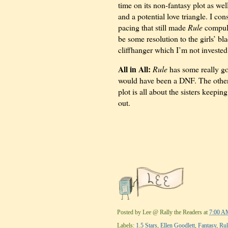
time on its non-fantasy plot as we
and a potential love triangle. I c
pacing that still made
Rule
compuls
be some resolution to the girls’ bl
cliffhanger which I’m not invested
All in All:
Rule
has some really go
would have been a DNF. The other 
plot is all about the sisters keepin
out.
Posted by
Lee @ Rally the Readers
at
7:00 A
Labels:
1.5 Stars
,
Ellen Goodlett
,
Fantasy
,
Rul