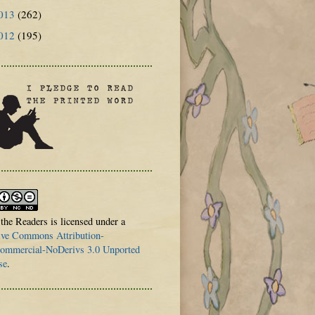
013
(262)
012
(195)
 the Readers is licensed under a
ive Commons Attribution-
mmercial-NoDerivs 3.0 Unported
se
.