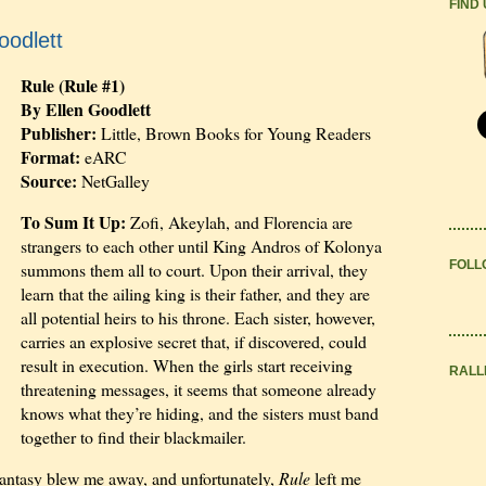
FIND
oodlett
Rule (Rule #1)
By Ellen Goodlett
Publisher:
Little, Brown Books for Young Readers
Format:
eARC
Source:
NetGalley
To Sum It Up:
Zofi, Akeylah, and Florencia are
strangers to each other until King Andros of Kolonya
FOLL
summons them all to court. Upon their arrival, they
learn that the ailing king is their father, and they are
all potential heirs to his throne. Each sister, however,
carries an explosive secret that, if discovered, could
result in execution. When the girls start receiving
RALL
threatening messages, it seems that someone already
knows what they’re hiding, and the sisters must band
together to find their blackmailer.
 fantasy blew me away, and unfortunately,
Rule
left me