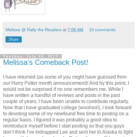
Melissa @ Rally the Readers
at
7:00 AM
10 comments:
Share
Tuesday, July 25, 2017
Melissa's Comeback Post!
I have returned (as some of you might have guessed from
our Harry Potter month announcement)! And by this point, I
would not be surprised if no one remembers me. While I
have written a handful of reviews and posts in the past
couple of years, I have been unable to contribute regularly.
Now that I have graduated college (woohoo!), I look forward
to devoting some of my newfound free time to posting on a
regular basis. I figured it was probably a good idea to
reintroduce myself before I start posting so that you guys
don’t think I’ve kidnapped Lee and sent her to Alaska to fight