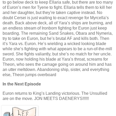
to go below deck to keep Ellaria safe, but there are too many
of Euron’s men for Tyene to fight. Ellaria tells them to kill her
and her daughter, but they’re taken captive instead. No
doubt Cersei is just waiting to exact revenge for Myrcella’s
death. Back above deck, all of Yara’s ships are burning, and
an endless stream of Ironborn fighting for Euron just keep
boarding. The remaining Sand Snakes, Obara and Nymeria,
try to take on Euron, but he’s brutal AF and kills both. Then
it’s Yara vs. Euron. He’s wielding a wicked looking blade
while she’s fighting with what appears to be a run-of-the-mill
sword. She fights valiantly, but she’s no match for her uncle.
Euron, now holding his blade at Yara’s throat, screams for
Theon, who sees the carnage going on around him and has
an utter meltdown. Abandoning ship, sister, and everything
else, Theon jumps overboard
In the Next Episode
Euron returns to King’s Landing victorious. The Unsullied
are on the move. JON MEETS DAENERYS!!!!!!