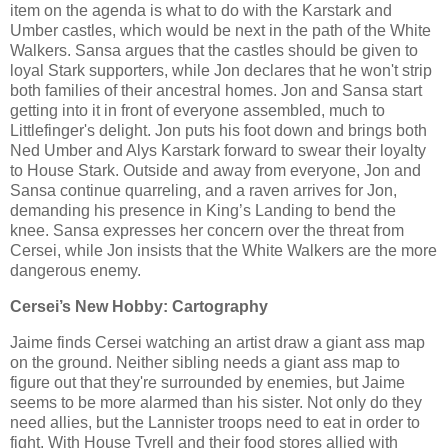
item on the agenda is what to do with the Karstark and
Umber castles, which would be next in the path of the White
Walkers. Sansa argues that the castles should be given to
loyal Stark supporters, while Jon declares that he won't strip
both families of their ancestral homes. Jon and Sansa start
getting into it in front of everyone assembled, much to
Littlefinger's delight. Jon puts his foot down and brings both
Ned Umber and Alys Karstark forward to swear their loyalty
to House Stark. Outside and away from everyone, Jon and
Sansa continue quarreling, and a raven arrives for Jon,
demanding his presence in King’s Landing to bend the
knee. Sansa expresses her concern over the threat from
Cersei, while Jon insists that the White Walkers are the more
dangerous enemy.
Cersei’s New Hobby: Cartography
Jaime finds Cersei watching an artist draw a giant ass map
on the ground. Neither sibling needs a giant ass map to
figure out that they're surrounded by enemies, but Jaime
seems to be more alarmed than his sister. Not only do they
need allies, but the Lannister troops need to eat in order to
fight. With House Tyrell and their food stores allied with