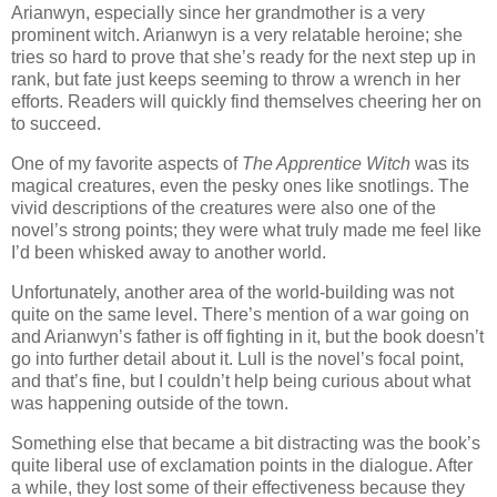
Arianwyn, especially since her grandmother is a very
prominent witch. Arianwyn is a very relatable heroine; she
tries so hard to prove that she’s ready for the next step up in
rank, but fate just keeps seeming to throw a wrench in her
efforts. Readers will quickly find themselves cheering her on
to succeed.
One of my favorite aspects of
The Apprentice Witch
was its
magical creatures, even the pesky ones like snotlings. The
vivid descriptions of the creatures were also one of the
novel’s strong points; they were what truly made me feel like
I’d been whisked away to another world.
Unfortunately, another area of the world-building was not
quite on the same level. There’s mention of a war going on
and Arianwyn’s father is off fighting in it, but the book doesn’t
go into further detail about it. Lull is the novel’s focal point,
and that’s fine, but I couldn’t help being curious about what
was happening outside of the town.
Something else that became a bit distracting was the book’s
quite liberal use of exclamation points in the dialogue. After
a while, they lost some of their effectiveness because they