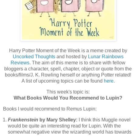
Harry Potter Moment of the Week is a meme created by
Uncorked Thoughts
and hosted by
Lunar Rainbows
Reviews
. The aim of this meme is to share with fellow
bloggers a character, spell, chapter, object or quote from the
books/films/J. K. Rowling herself or anything Potter related!
A list of upcoming topics can be found
here
.
This week's topic is:
What Books Would You Recommend to Lupin?
Books I would recommend to Remus Lupin:
Frankenstein
by Mary Shelley:
I think this Muggle novel
would be quite an interesting read for Lupin. With the
somewhat negative view the wizarding world has towards