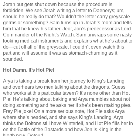
Jorah but gets shut down because the procedure is
forbidden. We see Jorah writing a letter to Daenerys; um,
should he really do that? Wouldn’t the letter carry greyscale
germs or something? Sam turns up in Jorah’s room and tells
him that he knew his father, Jeor, Jon’s predecessor as Lord
Commander of the Night’s Watch. Sam unwraps some nasty
looking medical instruments and explains what he’s about to
do—cut off all of the greyscale. I couldn’t even watch this
part and will assume it was as stomach-churning as it
sounded.
Hot Damn, It’s Hot Pie!
Arya is taking a break from her journey to King’s Landing
and overhears two men talking about the dragons. Guess
who works at this particular tavern? It’s none other than Hot
Pie! He’s talking about baking and Arya mumbles about not
doing something and he asks her if she’s been making pies.
Frey Pie joke! On a more serious note, Hot Pie asks Arya
where she’s headed, and she says King’s Landing. Arya
thinks the Boltons still have Winterfell, and Hot Pie fills her in
on the Battle of the Bastards and how Jon is King in the
North now. Detour!