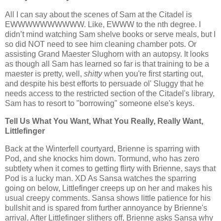
All I can say about the scenes of Sam at the Citadel is
EWWWWWWWWWW. Like, EWWW to the nth degree. I
didn’t mind watching Sam shelve books or serve meals, but I
so did NOT need to see him cleaning chamber pots. Or
assisting Grand Maester Slughorn with an autopsy. It looks
as though all Sam has learned so far is that training to be a
maester is pretty, well,
shitty
when you're first starting out,
and despite his best efforts to persuade ol' Sluggy that he
needs access to the restricted section of the Citadel's library,
Sam has to resort to "borrowing" someone else's keys.
Tell Us What You Want, What You Really, Really Want,
Littlefinger
Back at the Winterfell courtyard, Brienne is sparring with
Pod, and she knocks him down. Tormund, who has zero
subtlety when it comes to getting flirty with Brienne, says that
Pod is a lucky man. XD As Sansa watches the sparring
going on below, Littlefinger creeps up on her and makes his
usual creepy comments. Sansa shows little patience for his
bullshit and is spared from further annoyance by Brienne's
arrival. After Littlefinger slithers off, Brienne asks Sansa why