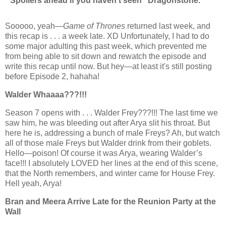
* Spoilers ahead if you haven’t seen “Dragonstone.”
Sooooo, yeah—
Game of Thrones
returned last week, and
this recap
is . . .
a week late. XD Unfortunately, I had to do
some major adulting this past week, which prevented me
from being able to sit down and rewatch the episode and
write this recap until now. But hey—at least it's still posting
before Episode 2, hahaha!
Walder Whaaaa???!!!
Season 7 opens
with . . .
Walder Frey???!!! The last time we
saw him, he was bleeding out after Arya slit his throat. But
here he is, addressing a bunch of male Freys? Ah, but watch
all of those male Freys but Walder drink from their goblets.
Hello—poison! Of course it was Arya, wearing Walder’s
face!!! I absolutely LOVED her lines at the end of this scene,
that the North remembers, and winter came for House Frey.
Hell yeah, Arya!
Bran and Meera Arrive Late for the Reunion Party at the
Wall