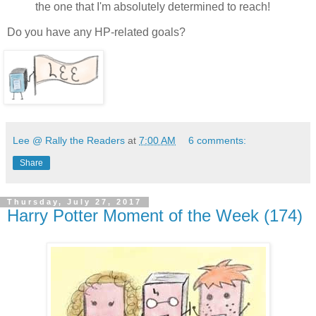
the one that I'm absolutely determined to reach!
Do you have any HP-related goals?
Lee @ Rally the Readers
at
7:00 AM
6 comments:
Share
Thursday, July 27, 2017
Harry Potter Moment of the Week (174)