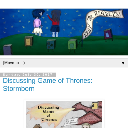
▼
Sunday, July 30, 2017
Discussing Game of Thrones:
Stormborn