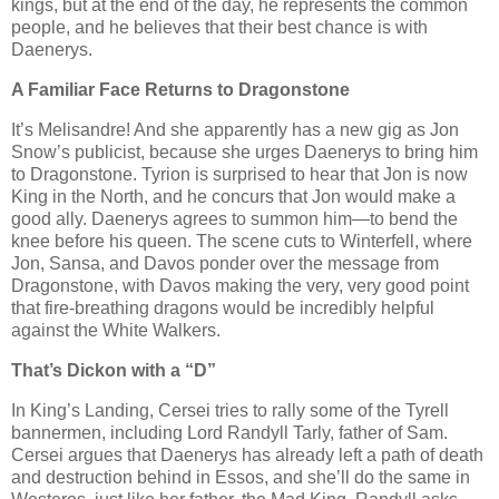
kings, but at the end of the day, he represents the common
people, and he believes that their best chance is with
Daenerys.
A Familiar Face Returns to Dragonstone
It’s Melisandre! And she apparently has a new gig as Jon
Snow’s publicist, because she urges Daenerys to bring him
to Dragonstone. Tyrion is surprised to hear that Jon is now
King in the North, and he concurs that Jon would make a
good ally. Daenerys agrees to summon him—to bend the
knee before his queen. The scene cuts to Winterfell, where
Jon, Sansa, and Davos ponder over the message from
Dragonstone, with Davos making the very, very good point
that fire-breathing dragons would be incredibly helpful
against the White Walkers.
That’s Dickon with a “D”
In King’s Landing, Cersei tries to rally some of the Tyrell
bannermen, including Lord Randyll Tarly, father of Sam.
Cersei argues that Daenerys has already left a path of death
and destruction behind in Essos, and she’ll do the same in