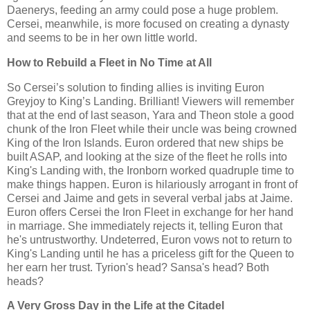
Daenerys, feeding an army could pose a huge problem.
Cersei, meanwhile, is more focused on creating a dynasty
and seems to be in her own little world.
How to Rebuild a Fleet in No Time at All
So Cersei’s solution to finding allies is inviting Euron
Greyjoy to King’s Landing. Brilliant! Viewers will remember
that at the end of last season, Yara and Theon stole a good
chunk of the Iron Fleet while their uncle was being crowned
King of the Iron Islands. Euron ordered that new ships be
built ASAP, and looking at the size of the fleet he rolls into
King's Landing with, the Ironborn worked quadruple time to
make things happen. Euron is hilariously arrogant in front of
Cersei and Jaime and gets in several verbal jabs at Jaime.
Euron offers Cersei the Iron Fleet in exchange for her hand
in marriage. She immediately rejects it, telling Euron that
he's untrustworthy. Undeterred, Euron vows not to return to
King's Landing until he has a priceless gift for the Queen to
her earn her trust. Tyrion's head? Sansa's head? Both
heads?
A Very Gross Day in the Life at the Citadel