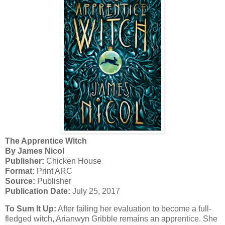
The Apprentice Witch
By James Nicol
Publisher:
Chicken House
Format:
Print ARC
Source:
Publisher
Publication Date:
July 25, 2017
To Sum It Up:
After failing her evaluation to become a full-
fledged witch, Arianwyn Gribble remains an apprentice. She