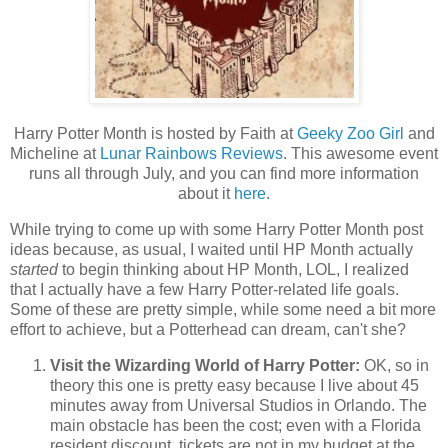
Harry Potter Month is hosted by Faith at
Geeky Zoo Girl
and
Micheline at
Lunar Rainbows Reviews
. This awesome event
runs all through July, and you can find more information
about it
here
.
While trying to come up with some Harry Potter Month post
ideas because, as usual, I waited until HP Month actually
started
to begin thinking about HP Month, LOL, I realized
that I actually have a few Harry Potter-related life goals.
Some of these are pretty simple, while some need a bit more
effort to achieve, but a Potterhead can dream, can't she?
Visit the Wizarding World of Harry Potter:
OK, so in
theory this one is pretty easy because I live about 45
minutes away from Universal Studios in Orlando. The
main obstacle has been the cost; even with a Florida
resident discount, tickets are not in my budget at the