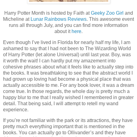
Harry Potter Month is hosted by Faith at
Geeky Zoo Girl
and
Micheline at
Lunar Rainbows Reviews
. This awesome event
runs all through July, and you can find more information
about it
here
.
Even though I’ve lived in Florida for nearly half my life, I am
ashamed to say that I had not been to The Wizarding World
of Harry Potter (let alone Universal) until last year. Boy, was
it worth the wait! I can hardly put my amazement into
cohesive phrases about what it feels like to actually step into
the books. It was breathtaking to see that the abstract world I
had grown up loving had become a physical place that was
actually accessible to me. For any book lover, it was a dream
come true. In those regards, the whole day is pretty much a
happy blur to me that I really wished I remembered in greater
detail. That being said, I will attempt to retell my wand
experience.
If you’re not familiar with the park or its attractions, they have
pretty much everything important that is mentioned in the
books. You can actually go to Ollivander’s and they have