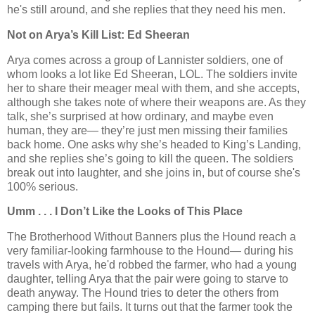
he's still around, and she replies that they need his men.
Not on Arya’s Kill List: Ed Sheeran
Arya comes across a group of Lannister soldiers, one of
whom looks a lot like Ed Sheeran, LOL. The soldiers invite
her to share their meager meal with them, and she accepts,
although she takes note of where their weapons are. As they
talk, she’s surprised at how ordinary, and maybe even
human, they are— they’re just men missing their families
back home. One asks why she’s headed to King’s Landing,
and she replies she’s going to kill the queen. The soldiers
break out into laughter, and she joins in, but of course she's
100% serious.
Umm . . . I Don’t Like the Looks of This Place
The Brotherhood Without Banners plus the Hound reach a
very familiar-looking farmhouse to the Hound— during his
travels with Arya, he'd robbed the farmer, who had a young
daughter, telling Arya that the pair were going to starve to
death anyway. The Hound tries to deter the others from
camping there but fails. It turns out that the farmer took the