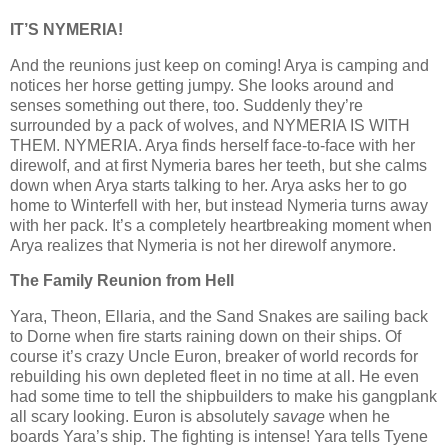
IT’S NYMERIA!
And the reunions just keep on coming! Arya is camping and
notices her horse getting jumpy. She looks around and
senses something out there, too. Suddenly they’re
surrounded by a pack of wolves, and NYMERIA IS WITH
THEM. NYMERIA. Arya finds herself face-to-face with her
direwolf, and at first Nymeria bares her teeth, but she calms
down when Arya starts talking to her. Arya asks her to go
home to Winterfell with her, but instead Nymeria turns away
with her pack. It’s a completely heartbreaking moment when
Arya realizes that Nymeria is not her direwolf anymore.
The Family Reunion from Hell
Yara, Theon, Ellaria, and the Sand Snakes are sailing back
to Dorne when fire starts raining down on their ships. Of
course it’s crazy Uncle Euron, breaker of world records for
rebuilding his own depleted fleet in no time at all. He even
had some time to tell the shipbuilders to make his gangplank
all scary looking. Euron is absolutely
savage
when he
boards Yara’s ship. The fighting is intense! Yara tells Tyene