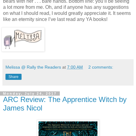
bears with
her . . . bare
hands. Bottom line: you’ll be seeing
a lot more from me. Oh, and if anyone has any suggestions
on what I should read, I would greatly appreciate it. It seems
like an eternity since I’ve last read any YA books!
Melissa @ Rally the Readers
at
7:00 AM
2 comments:
Share
Monday, July 24, 2017
ARC Review: The Apprentice Witch by
James Nicol