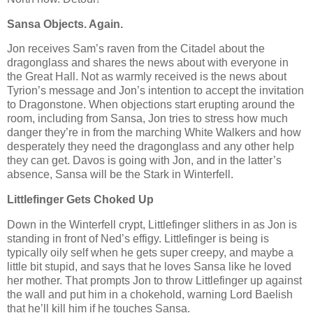
Sansa Objects. Again.
Jon receives Sam’s raven from the Citadel about the
dragonglass and shares the news about with everyone in
the Great Hall. Not as warmly received is the news about
Tyrion’s message and Jon’s intention to accept the invitation
to Dragonstone. When objections start erupting around the
room, including from Sansa, Jon tries to stress how much
danger they’re in from the marching White Walkers and how
desperately they need the dragonglass and any other help
they can get. Davos is going with Jon, and in the latter’s
absence, Sansa will be the Stark in Winterfell.
Littlefinger Gets Choked Up
Down in the Winterfell crypt, Littlefinger slithers in as Jon is
standing in front of Ned’s effigy. Littlefinger is being is
typically oily self when he gets super creepy, and maybe a
little bit stupid, and says that he loves Sansa like he loved
her mother. That prompts Jon to throw Littlefinger up against
the wall and put him in a chokehold, warning Lord Baelish
that he’ll kill him if he touches Sansa.