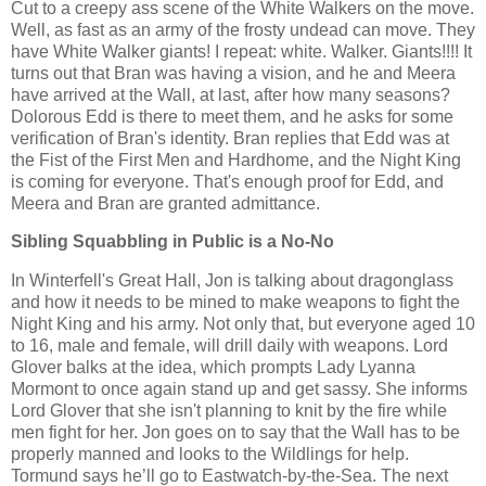
Cut to a creepy ass scene of the White Walkers on the move.
Well, as fast as an army of the frosty undead can move. They
have White Walker giants! I repeat: white. Walker. Giants!!!! It
turns out that Bran was having a vision, and he and Meera
have arrived at the Wall, at last, after how many seasons?
Dolorous Edd is there to meet them, and he asks for some
verification of Bran's identity. Bran replies that Edd was at
the Fist of the First Men and Hardhome, and the Night King
is coming for everyone. That's enough proof for Edd, and
Meera and Bran are granted admittance.
Sibling Squabbling in Public is a No-No
In Winterfell's Great Hall, Jon is talking about dragonglass
and how it needs to be mined to make weapons to fight the
Night King and his army. Not only that, but everyone aged 10
to 16, male and female, will drill daily with weapons. Lord
Glover balks at the idea, which prompts Lady Lyanna
Mormont to once again stand up and get sassy. She informs
Lord Glover that she isn't planning to knit by the fire while
men fight for her. Jon goes on to say that the Wall has to be
properly manned and looks to the Wildlings for help.
Tormund says he’ll go to Eastwatch-by-the-Sea. The next