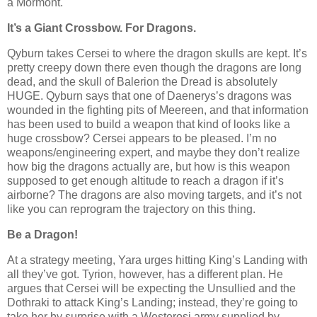
a Mormont.
It’s a Giant Crossbow. For Dragons.
Qyburn takes Cersei to where the dragon skulls are kept. It’s
pretty creepy down there even though the dragons are long
dead, and the skull of Balerion the Dread is absolutely
HUGE. Qyburn says that one of Daenerys’s dragons was
wounded in the fighting pits of Meereen, and that information
has been used to build a weapon that kind of looks like a
huge crossbow? Cersei appears to be pleased. I’m no
weapons/engineering expert, and maybe they don’t realize
how big the dragons actually are, but how is this weapon
supposed to get enough altitude to reach a dragon if it’s
airborne? The dragons are also moving targets, and it’s not
like you can reprogram the trajectory on this thing.
Be a Dragon!
At a strategy meeting, Yara urges hitting King’s Landing with
all they’ve got. Tyrion, however, has a different plan. He
argues that Cersei will be expecting the Unsullied and the
Dothraki to attack King’s Landing; instead, they’re going to
take her by surprise with a Westerosi army supplied by