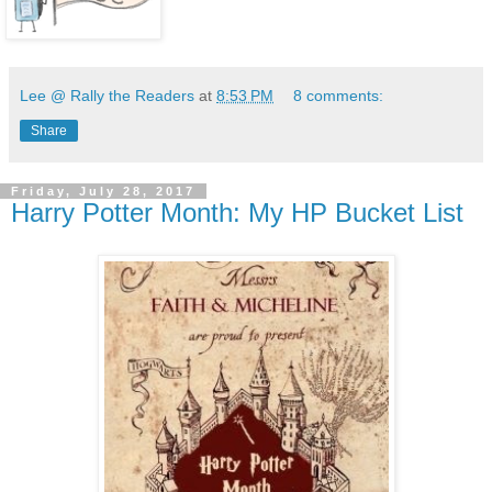
Lee @ Rally the Readers
at
8:53 PM
8 comments:
Share
Friday, July 28, 2017
Harry Potter Month: My HP Bucket List