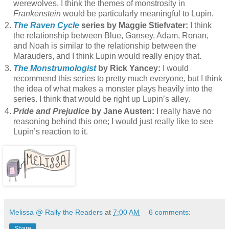
werewolves, I think the themes of monstrosity in
Frankenstein
would be particularly meaningful to Lupin.
The Raven Cycle
series by Maggie Stiefvater:
I think
the relationship between Blue, Gansey, Adam, Ronan,
and Noah is similar to the relationship between the
Marauders, and I think Lupin would really enjoy that.
The Monstrumologist
by Rick Yancey:
I would
recommend this series to pretty much everyone, but I think
the idea of what makes a monster plays heavily into the
series. I think that would be right up Lupin’s alley.
Pride and Prejudice
by Jane Austen:
I really have no
reasoning behind this one; I would just really like to see
Lupin’s reaction to it.
Melissa @ Rally the Readers
at
7:00 AM
6 comments:
Share