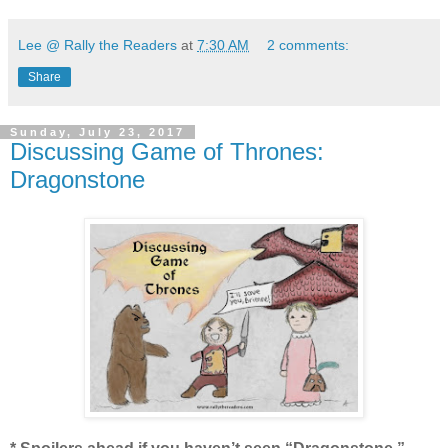
Lee @ Rally the Readers
at
7:30 AM
2 comments:
Share
Sunday, July 23, 2017
Discussing Game of Thrones:
Dragonstone