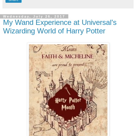
Wednesday, July 26, 2017
My Wand Experience at Universal’s
Wizarding World of Harry Potter