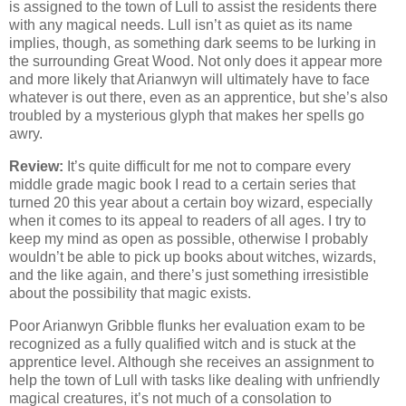
is assigned to the town of Lull to assist the residents there
with any magical needs. Lull isn’t as quiet as its name
implies, though, as something dark seems to be lurking in
the surrounding Great Wood. Not only does it appear more
and more likely that Arianwyn will ultimately have to face
whatever is out there, even as an apprentice, but she’s also
troubled by a mysterious glyph that makes her spells go
awry.
Review:
It’s quite difficult for me not to compare every
middle grade magic book I read to a certain series that
turned 20 this year about a certain boy wizard, especially
when it comes to its appeal to readers of all ages. I try to
keep my mind as open as possible, otherwise I probably
wouldn’t be able to pick up books about witches, wizards,
and the like again, and there’s just something irresistible
about the possibility that magic exists.
Poor Arianwyn Gribble flunks her evaluation exam to be
recognized as a fully qualified witch and is stuck at the
apprentice level. Although she receives an assignment to
help the town of Lull with tasks like dealing with unfriendly
magical creatures, it’s not much of a consolation to