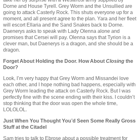
Dorne and House Tyrell. Grey Worm and the Unsullied are
going to attack Casterly Rock. This shuts everyone up for a
moment, and all present agree to the plan. Yara and her fleet
will escort Ellaria and the Sand Snakes back to Dorne.
Daenerys asks to speak with Lady Olenna alone and
promises that Cersei will pay. Olenna says that Tyrion is a
clever man, but Daenerys is a dragon, and she should be a
dragon.
Forget About Holding the Door. How About
Closing
the
Door?
Look, I’m very happy that Grey Worm and Missandei love
each other, and I hope nothing bad happens, especially with
Grey Worm leading the attack on Casterly Rock. But I was
perfectly fine with the scene ending with their kiss. I couldn’t
stop thinking that the door was open the whole time,
LOLOLOL.
Just When You Thought You’d Seen Some Really Gross
Stuff at the Citadel
Sam tries to talk to Ebrose about a possible treatment for