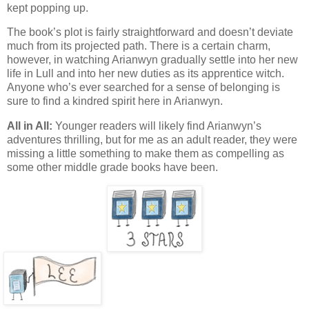
kept popping up.
The book’s plot is fairly straightforward and doesn’t deviate
much from its projected path. There is a certain charm,
however, in watching Arianwyn gradually settle into her new
life in Lull and into her new duties as its apprentice witch.
Anyone who’s ever searched for a sense of belonging is
sure to find a kindred spirit here in Arianwyn.
All in All:
Younger readers will likely find Arianwyn’s
adventures thrilling, but for me as an adult reader, they were
missing a little something to make them as compelling as
some other middle grade books have been.