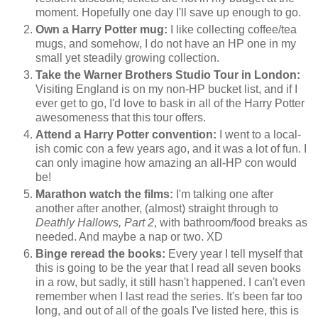
moment. Hopefully one day I'll save up enough to go.
Own a Harry Potter mug:
I like collecting coffee/tea
mugs, and somehow, I do not have an HP one in my
small yet steadily growing collection.
Take the Warner Brothers Studio Tour in London:
Visiting England is on my non-HP bucket list, and if I
ever get to go, I'd love to bask in all of the Harry Potter
awesomeness that this tour offers.
Attend a Harry Potter convention:
I went to a local-
ish comic con a few years ago, and it was a lot of fun. I
can only imagine how amazing an all-HP con would
be!
Marathon watch the films:
I'm talking one after
another after another, (almost) straight through to
Deathly Hallows, Part 2
, with bathroom/food breaks as
needed. And maybe a nap or two. XD
Binge reread the books:
Every year I tell myself that
this is going to be the year that I read all seven books
in a row, but sadly, it still hasn't happened. I can't even
remember when I last read the series. It's been far too
long, and out of all of the goals I've listed here, this is