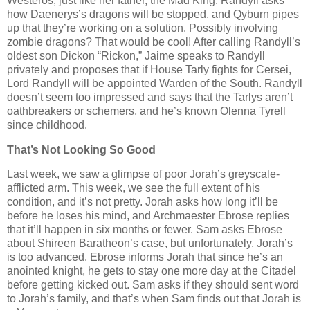
Westeros, just like her father, the Mad King. Randyll asks
how Daenerys’s dragons will be stopped, and Qyburn pipes
up that they’re working on a solution. Possibly involving
zombie dragons? That would be cool! After calling Randyll’s
oldest son Dickon “Rickon,” Jaime speaks to Randyll
privately and proposes that if House Tarly fights for Cersei,
Lord Randyll will be appointed Warden of the South. Randyll
doesn’t seem too impressed and says that the Tarlys aren’t
oathbreakers or schemers, and he’s known Olenna Tyrell
since childhood.
That’s Not Looking So Good
Last week, we saw a glimpse of poor Jorah’s greyscale-
afflicted arm. This week, we see the full extent of his
condition, and it’s not pretty. Jorah asks how long it’ll be
before he loses his mind, and Archmaester Ebrose replies
that it’ll happen in six months or fewer. Sam asks Ebrose
about Shireen Baratheon’s case, but unfortunately, Jorah’s
is too advanced. Ebrose informs Jorah that since he’s an
anointed knight, he gets to stay one more day at the Citadel
before getting kicked out. Sam asks if they should sent word
to Jorah’s family, and that’s when Sam finds out that Jorah is