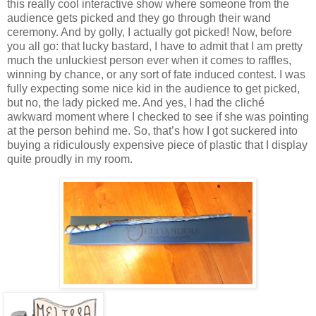
this really cool interactive show where someone from the
audience gets picked and they go through their wand
ceremony. And by golly, I actually got picked! Now, before
you all go: that lucky bastard, I have to admit that I am pretty
much the unluckiest person ever when it comes to raffles,
winning by chance, or any sort of fate induced contest. I was
fully expecting some nice kid in the audience to get picked,
but no, the lady picked me. And yes, I had the cliché
awkward moment where I checked to see if she was pointing
at the person behind me. So, that’s how I got suckered into
buying a ridiculously expensive piece of plastic that I display
quite proudly in my room.