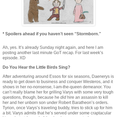
* Spoilers ahead if you haven’t seen “Stormborn.”
Ah, yes. It’s already Sunday night again, and here I am
posting another last minute GoT recap. For last week’s
episode. XD
Do You Hear the Little Birds Sing?
After adventuring around Essos for six seasons, Daenerys is
ready to get down to business and conquer Westeros, and it
shows in her no-nonsense, I-am-the-queen demeanor. You
can’t really blame her for grilling Varys with some very tough
questions, though, because he
did
hire an assassin to kill
her and her unborn son under Robert Baratheon’s orders.
Tyrion, once Varys’s traveling buddy, tries to stick up for him
a bit. Varys admits that he’s served under some craptacular