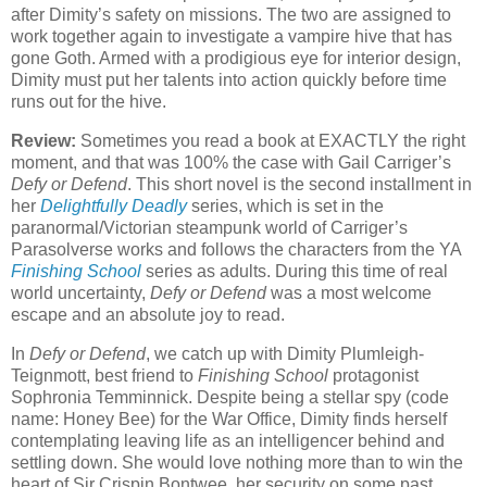
after Dimity’s safety on missions. The two are assigned to
work together again to investigate a vampire hive that has
gone Goth. Armed with a prodigious eye for interior design,
Dimity must put her talents into action quickly before time
runs out for the hive.
Review:
Sometimes you read a book at EXACTLY the right
moment, and that was 100% the case with Gail Carriger’s
Defy or Defend
. This short novel is the second installment in
her
Delightfully Deadly
series, which is set in the
paranormal/Victorian steampunk world of Carriger’s
Parasolverse works and follows the characters from the YA
Finishing School
series as adults. During this time of real
world uncertainty,
Defy or Defend
was a most welcome
escape and an absolute joy to read.
In
Defy or Defend
, we catch up with Dimity Plumleigh-
Teignmott, best friend to
Finishing School
protagonist
Sophronia Temminnick. Despite being a stellar spy (code
name: Honey Bee) for the War Office, Dimity finds herself
contemplating leaving life as an intelligencer behind and
settling down. She would love nothing more than to win the
heart of Sir Crispin Bontwee, her security on some past