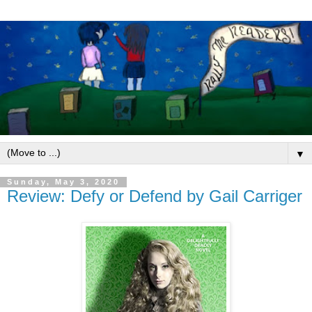
▼
Sunday, May 3, 2020
Review: Defy or Defend by Gail Carriger