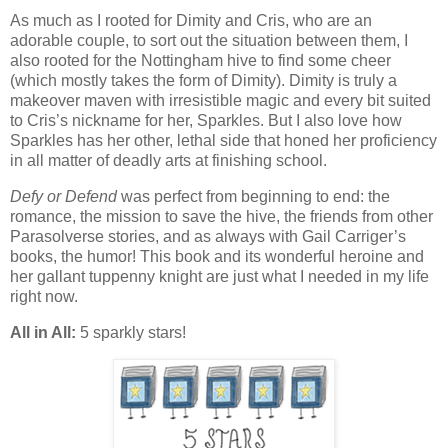
As much as I rooted for Dimity and Cris, who are an
adorable couple, to sort out the situation between them, I
also rooted for the Nottingham hive to find some cheer
(which mostly takes the form of Dimity). Dimity is truly a
makeover maven with irresistible magic and every bit suited
to Cris’s nickname for her, Sparkles. But I also love how
Sparkles has her other, lethal side that honed her proficiency
in all matter of deadly arts at finishing school.
Defy or Defend
was perfect from beginning to end: the
romance, the mission to save the hive, the friends from other
Parasolverse stories, and as always with Gail Carriger’s
books, the humor! This book and its wonderful heroine and
her gallant tuppenny knight are just what I needed in my life
right now.
All in All:
5 sparkly stars!