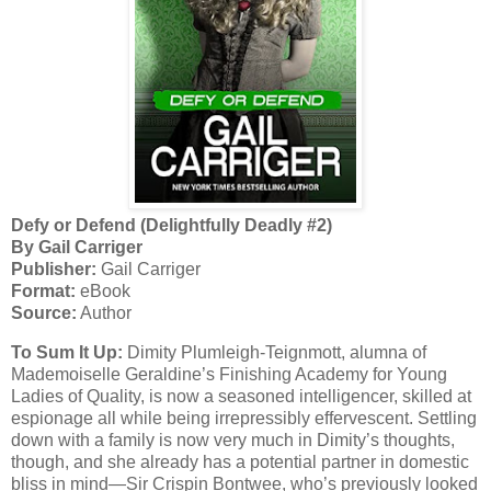
Defy or Defend (Delightfully Deadly #2)
By Gail Carriger
Publisher:
Gail Carriger
Format:
eBook
Source:
Author
To Sum It Up:
Dimity Plumleigh-Teignmott, alumna of
Mademoiselle Geraldine’s Finishing Academy for Young
Ladies of Quality, is now a seasoned intelligencer, skilled at
espionage all while being irrepressibly effervescent. Settling
down with a family is now very much in Dimity’s thoughts,
though, and she already has a potential partner in domestic
bliss in mind—Sir Crispin Bontwee, who’s previously looked