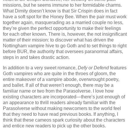
missions, but he seems immune to her formidable charms.
What Dimity doesn’t know is that Sir Crispin does in fact
have a soft spot for the Honey Bee. When the pair must work
together again, masquerading as a married couple no less,
they’re given the perfect opportunity to make their feelings
for each other known. There is, however, the not insignificant
matter of their mission: to discover what has driven the
Nottingham vampire hive to go Goth and to set things to right
before BUR, the authority that oversees paranormal affairs,
steps in and takes drastic action.
In addition to a very sweet romance,
Defy or Defend
features
Goth vampires who are quite in the throes of gloom, the
entire makeover of a vampire abode, overwrought poetry,
and ballet. If all of that weren’t enough, there may be a
familiar name or two from the Parasolverse. I love how
existing characters are incorporated—there’s just enough of
an appearance to thrill readers already familiar with the
Parasolverse without making newcomers to the world feel
that they need to have read previous books. If anything, I
think that these cameos spark curiosity about the characters
and entice new readers to pick up the other books.