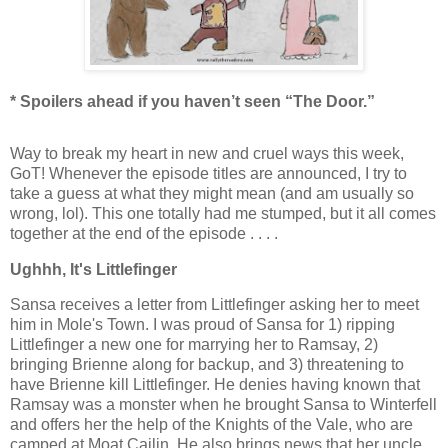
* Spoilers ahead if you haven’t seen “The Door.”
Way to break my heart in new and cruel ways this week,
GoT! Whenever the episode titles are announced, I try to
take a guess at what they might mean (and am usually so
wrong, lol). This one totally had me stumped, but it all comes
together at the end of the episode . . . .
Ughhh, It's Littlefinger
Sansa receives a letter from Littlefinger asking her to meet
him in Mole's Town. I was proud of Sansa for 1) ripping
Littlefinger a new one for marrying her to Ramsay, 2)
bringing Brienne along for backup, and 3) threatening to
have Brienne kill Littlefinger. He denies having known that
Ramsay was a monster when he brought Sansa to Winterfell
and offers her the help of the Knights of the Vale, who are
camped at Moat Cailin. He also brings news that her uncle,