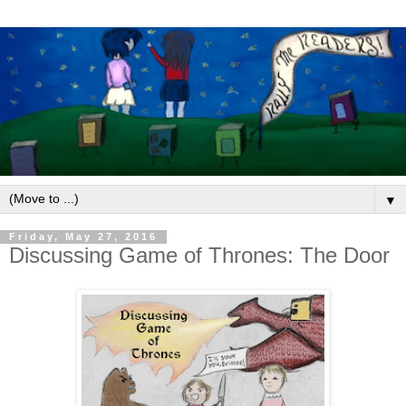
▼
Friday, May 27, 2016
Discussing Game of Thrones: The Door