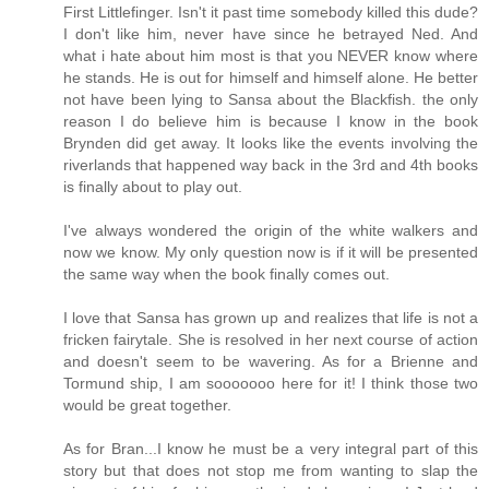
First Littlefinger. Isn't it past time somebody killed this dude?
I don't like him, never have since he betrayed Ned. And
what i hate about him most is that you NEVER know where
he stands. He is out for himself and himself alone. He better
not have been lying to Sansa about the Blackfish. the only
reason I do believe him is because I know in the book
Brynden did get away. It looks like the events involving the
riverlands that happened way back in the 3rd and 4th books
is finally about to play out.
I've always wondered the origin of the white walkers and
now we know. My only question now is if it will be presented
the same way when the book finally comes out.
I love that Sansa has grown up and realizes that life is not a
fricken fairytale. She is resolved in her next course of action
and doesn't seem to be wavering. As for a Brienne and
Tormund ship, I am sooooooo here for it! I think those two
would be great together.
As for Bran...I know he must be a very integral part of this
story but that does not stop me from wanting to slap the