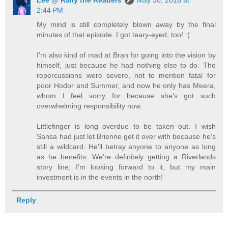
Lee @ Rally the Readers
May 30, 2016 at
2:44 PM
My mind is still completely blown away by the final
minutes of that episode. I got teary-eyed, too! :(
I'm also kind of mad at Bran for going into the vision by
himself, just because he had nothing else to do. The
repercussions were severe, not to mention fatal for
poor Hodor and Summer, and now he only has Meera,
whom I feel sorry for because she's got such
overwhelming responsibility now.
Littlefinger is long overdue to be taken out. I wish
Sansa had just let Brienne get it over with because he's
still a wildcard. He'll betray anyone to anyone as long
as he benefits. We're definitely getting a Riverlands
story line; I'm looking forward to it, but my main
investment is in the events in the north!
Reply