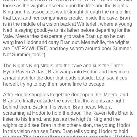
loose as the wights descend upon the tree and the Night's
King and his associates walk straight through the ring of fire
that Leaf and her companions create. Inside the cave, Bran
is in the middle of a vision back at Winterfell, where a young
Ned is saying goodbye to his father before departing for the
Vale. Meera tries desperately to wake Bran up so he can
warg into Hodor and carry Bran out. Meanwhile, the wights
are EVERYWHERE, and they swarm around poor Summer.
Not Summer, too! :'(
The Night's King strolls into the cave and kills the Three-
Eyed Raven. At last, Bran wargs into Hodor, and they make
a mad dash for the door that leads outside. Leaf sacrifices
herself, trying to buy them some time to escape.
After Hodor struggles to get the door open, he, Meera, and
Bran are finally outside the cave, but the wights are right
behind them. Back in his vision, Bran hears Meera
screaming at Hodor to hold the door. The Raven tells Bran to
listen to his friend, and just as the Night's King and the
wights could see Bran in that other vision, the young Hodor
in this vision can see Bran. Bran tells young Hodor to hold