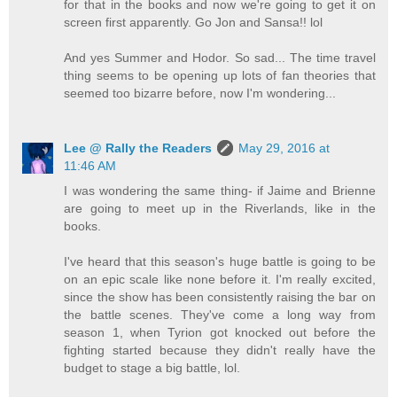
for that in the books and now we're going to get it on
screen first apparently. Go Jon and Sansa!! lol
And yes Summer and Hodor. So sad... The time travel
thing seems to be opening up lots of fan theories that
seemed too bizarre before, now I'm wondering...
Lee @ Rally the Readers
May 29, 2016 at
11:46 AM
I was wondering the same thing- if Jaime and Brienne
are going to meet up in the Riverlands, like in the
books.
I've heard that this season's huge battle is going to be
on an epic scale like none before it. I'm really excited,
since the show has been consistently raising the bar on
the battle scenes. They've come a long way from
season 1, when Tyrion got knocked out before the
fighting started because they didn't really have the
budget to stage a big battle, lol.