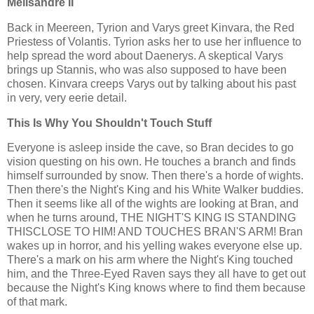
Melisandre II
Back in Meereen, Tyrion and Varys greet Kinvara, the Red
Priestess of Volantis. Tyrion asks her to use her influence to
help spread the word about Daenerys. A skeptical Varys
brings up Stannis, who was also supposed to have been
chosen. Kinvara creeps Varys out by talking about his past
in very, very eerie detail.
This Is Why You Shouldn't Touch Stuff
Everyone is asleep inside the cave, so Bran decides to go
vision questing on his own. He touches a branch and finds
himself surrounded by snow. Then there's a horde of wights.
Then there's the Night's King and his White Walker buddies.
Then it seems like all of the wights are looking at Bran, and
when he turns around, THE NIGHT'S KING IS STANDING
THISCLOSE TO HIM! AND TOUCHES BRAN'S ARM! Bran
wakes up in horror, and his yelling wakes everyone else up.
There's a mark on his arm where the Night's King touched
him, and the Three-Eyed Raven says they all have to get out
because the Night's King knows where to find them because
of that mark.