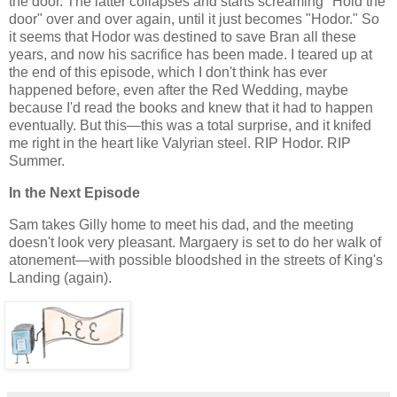
the door. The latter collapses and starts screaming "Hold the
door" over and over again, until it just becomes "Hodor." So
it seems that Hodor was destined to save Bran all these
years, and now his sacrifice has been made. I teared up at
the end of this episode, which I don't think has ever
happened before, even after the Red Wedding, maybe
because I'd read the books and knew that it had to happen
eventually. But this—this was a total surprise, and it knifed
me right in the heart like Valyrian steel. RIP Hodor. RIP
Summer.
In the Next Episode
Sam takes Gilly home to meet his dad, and the meeting
doesn't look very pleasant. Margaery is set to do her walk of
atonement—with possible bloodshed in the streets of King's
Landing (again).