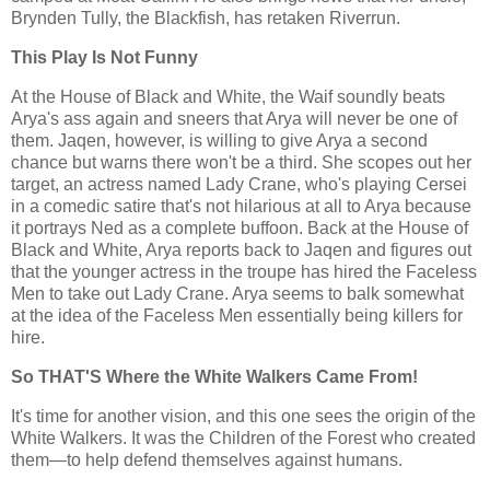
Brynden Tully, the Blackfish, has retaken Riverrun.
This Play Is Not Funny
At the House of Black and White, the Waif soundly beats
Arya's ass again and sneers that Arya will never be one of
them. Jaqen, however, is willing to give Arya a second
chance but warns there won't be a third. She scopes out her
target, an actress named Lady Crane, who's playing Cersei
in a comedic satire that's not hilarious at all to Arya because
it portrays Ned as a complete buffoon. Back at the House of
Black and White, Arya reports back to Jaqen and figures out
that the younger actress in the troupe has hired the Faceless
Men to take out Lady Crane. Arya seems to balk somewhat
at the idea of the Faceless Men essentially being killers for
hire.
So THAT'S Where the White Walkers Came From!
It's time for another vision, and this one sees the origin of the
White Walkers. It was the Children of the Forest who created
them—to help defend themselves against humans.