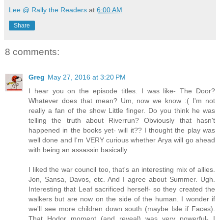
Lee @ Rally the Readers
at
6:00 AM
Share
8 comments:
Greg
May 27, 2016 at 3:20 PM
I hear you on the episode titles. I was like- The Door?
Whatever does that mean? Um, now we know :( I'm not
really a fan of the show Little finger. Do you think he was
telling the truth about Riverrun? Obviously that hasn't
happened in the books yet- will it?? I thought the play was
well done and I'm VERY curious whether Arya will go ahead
with being an assassin basically.
I liked the war council too, that's an interesting mix of allies.
Jon, Sansa, Davos, etc. And I agree about Summer. Ugh.
Interesting that Leaf sacrificed herself- so they created the
walkers but are now on the side of the human. I wonder if
we'll see more children down south (maybe Isle if Faces).
That Hodor moment (and reveal) was very powerful- I