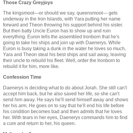
Those Crazy Greyjoys
The kingsmoot—or should we say, queensmoot— gets
underway in the Iron Islands, with Yara putting her name
forward and Theon throwing his support behind his sister.
But then batty Uncle Euron has to show up and ruin
everything. Euron tells the assembled Ironborn that he's
going to take his ships and join up with Daenerys. While
Euron is busy taking a dunk in the water he loves so much,
Yara and Theon steal his best ships and sail away, leaving
their uncle to rebuild his fleet. Well, order the Ironborn to
rebuild it for him, more like.
Confession Time
Daenerys is deciding what to do about Jorah. She still can't
accept him back, but he also saved her life, so she can't
send him away. He says he'll send himself away and shows
her his arm. He goes on to say that he'll end his life before
his condition becomes bad and then admits that he loves
her. With tears in her eyes, Daenerys commands him to find
a cure and return to her, his queen.