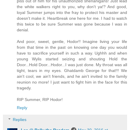
piss out of him for his unauthorized shenanigans! Just lead
the white walkers right to you, why don't ya!? And good,
loyal Summer jumps into the fray to protect his master and
doesn't make it. Heartbreak one here for me. I had to watch
this twice to be sure Summer was gone because I was in
denial.
And poor, sweet, gentle, Hodor!! Imagine living your life
from that time in the past on knowing one day you would
have to sacrifice yourself in such a way. Ughhh and when
young Wylis started seizing and shouting Hold the
Door...Hold Door...Hodor...I was just done. My throat was all
tight, tears in my eyes. Ghatdamb George for that!!! We
ain't cool, we ain't friends, and he ain't invited to the family
reunion no more! I just want to fight him in the face for this
tragedy.
RIP Summer, RIP Hodor!
Reply
Replies