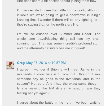
She does seem a bit hesitant about joining them now.
I'm very excited to see the battle for the north, although
it looks like we're going to get a showdown in King's
Landing first. I wonder if there will be any fighting, or if
they're saving that for the north story line.
I'm still so crushed over Summer and Hodor! The
whole time travel/destiny thing still has my brain
spinning, too. That was some incredibly profound stuff,
and the aftermath definitely has me intrigued!
Greg
May 27, 2016 at 10:57 PM
I agree, I wonder if Brienne will meet Jaime in the
riverlands. I know he's in KL now but I thought I saw
someone say he goes to the riverlands later in the
season? Not sure. And I had the exact same thought.
Is she viewing the FM differently now, or are they
testing her yet again?
I agree about the battle in the north. I've been waiting