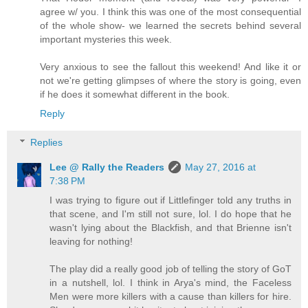
agree w/ you. I think this was one of the most consequential
of the whole show- we learned the secrets behind several
important mysteries this week.
Very anxious to see the fallout this weekend! And like it or
not we're getting glimpses of where the story is going, even
if he does it somewhat different in the book.
Reply
Replies
Lee @ Rally the Readers
May 27, 2016 at
7:38 PM
I was trying to figure out if Littlefinger told any truths in
that scene, and I'm still not sure, lol. I do hope that he
wasn't lying about the Blackfish, and that Brienne isn't
leaving for nothing!
The play did a really good job of telling the story of GoT
in a nutshell, lol. I think in Arya's mind, the Faceless
Men were more killers with a cause than killers for hire.