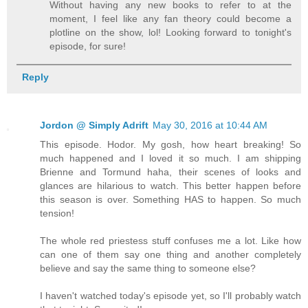
Without having any new books to refer to at the
moment, I feel like any fan theory could become a
plotline on the show, lol! Looking forward to tonight's
episode, for sure!
Reply
Jordon @ Simply Adrift
May 30, 2016 at 10:44 AM
This episode. Hodor. My gosh, how heart breaking! So
much happened and I loved it so much. I am shipping
Brienne and Tormund haha, their scenes of looks and
glances are hilarious to watch. This better happen before
this season is over. Something HAS to happen. So much
tension!
The whole red priestess stuff confuses me a lot. Like how
can one of them say one thing and another completely
believe and say the same thing to someone else?
I haven't watched today's episode yet, so I'll probably watch