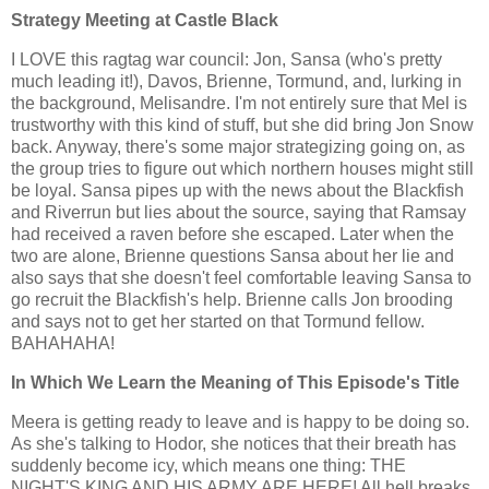
Strategy Meeting at Castle Black
I LOVE this ragtag war council: Jon, Sansa (who's pretty
much leading it!), Davos, Brienne, Tormund, and, lurking in
the background, Melisandre. I'm not entirely sure that Mel is
trustworthy with this kind of stuff, but she did bring Jon Snow
back. Anyway, there's some major strategizing going on, as
the group tries to figure out which northern houses might still
be loyal. Sansa pipes up with the news about the Blackfish
and Riverrun but lies about the source, saying that Ramsay
had received a raven before she escaped. Later when the
two are alone, Brienne questions Sansa about her lie and
also says that she doesn't feel comfortable leaving Sansa to
go recruit the Blackfish's help. Brienne calls Jon brooding
and says not to get her started on that Tormund fellow.
BAHAHAHA!
In Which We Learn the Meaning of This Episode's Title
Meera is getting ready to leave and is happy to be doing so.
As she's talking to Hodor, she notices that their breath has
suddenly become icy, which means one thing: THE
NIGHT'S KING AND HIS ARMY ARE HERE! All hell breaks