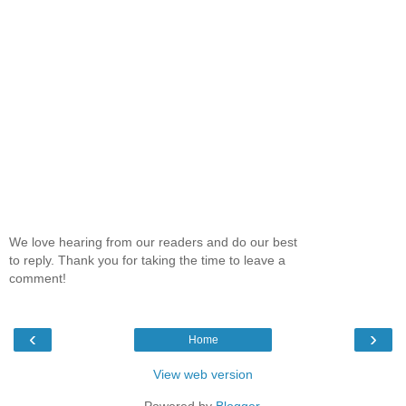
We love hearing from our readers and do our best
to reply. Thank you for taking the time to leave a
comment!
‹
›
Home
View web version
Powered by
Blogger
.