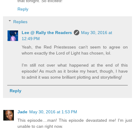
that tonight. So excited!
Reply
Replies
Lee @ Rally the Readers
May 30, 2016 at
12:49 PM
Yeah, the Red Priestesses can't seem to agree on
whom exactly the Lord of Light has chosen, lol.
I'm still not over what happened at the end of this
episode! As much as it broke my heart, though, I have
to admit it was some brilliant plotting and storytelling!
Reply
Jade
May 30, 2016 at 1:53 PM
This episode....man! This episode devastated me! I'm just
unable to can right now.