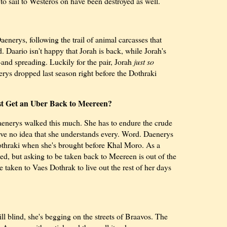
o sail to Westeros on have been destroyed as well.
enerys, following the trail of animal carcasses that
. Daario isn't happy that Jorah is back, while Jorah's
and spreading. Luckily for the pair, Jorah
just so
erys dropped last season right before the Dothraki
st Get an Uber Back to Meereen?
Daenerys walked this much. She has to endure the crude
e no idea that she understands every. Word. Daenerys
Dothraki when she's brought before Khal Moro. As a
hed, but asking to be taken back to Meereen is out of the
e taken to Vaes Dothrak to live out the rest of her days
ill blind, she's begging on the streets of Braavos. The