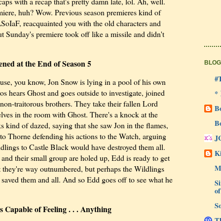
aps with a recap that's pretty damn late, lol. Ah, well.
ere, huh? Wow. Previous season premieres kind of
ASoIaF, reacquainted you with the old characters and
t Sunday's premiere took off like a missile and didn't
ned at the End of Season 5
BLOG
#
use, you know, Jon Snow is lying in a pool of his own
os hears Ghost and goes outside to investigate, joined
*
non-traitorous brothers. They take their fallen Lord
B
es in the room with Ghost. There's a knock at the
B
ks kind of dazed, saying that she saw Jon in the flames,
t to Thorne defending his actions to the Watch, arguing
J
ildlings to Castle Black would have destroyed them all.
Ki
and their small group are holed up, Edd is ready to get
M
t they're way outnumbered, but perhaps the Wildlings
n saved them and all. And so Edd goes off to see what he
Si
of
So
Capable of Feeling . . . Anything
Th