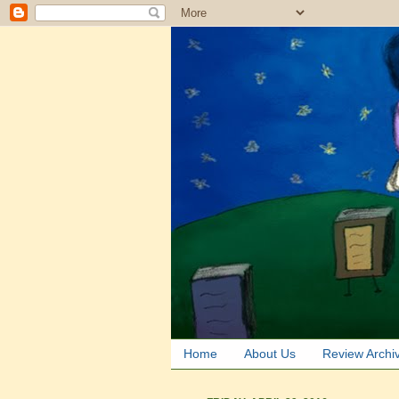
Home
About Us
Review Archi