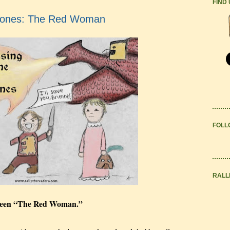
FIND
rones: The Red Woman
FOLL
RALL
t seen “The Red Woman.”