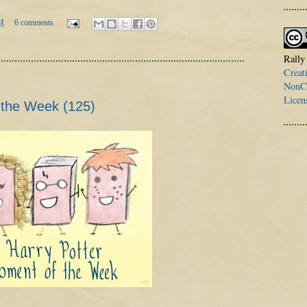
M
6 comments
Rally
Creat
NonCo
Licen
 the Week (125)