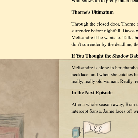
Waif shows up to pretty much beat 
Thorne's Ultimatum
Through the closed door, Thorne o
surrender before nightfall. Davos w
Melisandre if he wants to. Talk ab
don't surrender by the deadline, t
If You Thought the Shadow Bab
Melisandre is alone in her chambe
necklace, and when she catches her re
really, really old woman. Really, re
In the Next Episode
After a whole season away, Bran 
intercept Sansa. Jaime faces off w