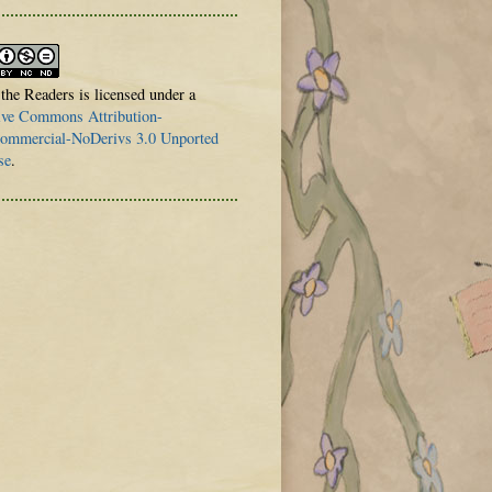
 the Readers is licensed under a
ive Commons Attribution-
mmercial-NoDerivs 3.0 Unported
se
.