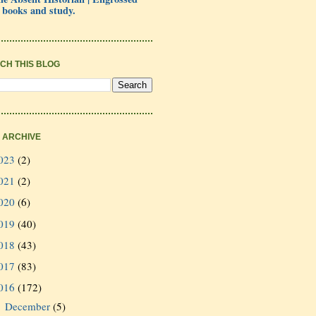
 books and study.
CH THIS BLOG
 ARCHIVE
023
(2)
021
(2)
020
(6)
019
(40)
018
(43)
017
(83)
016
(172)
December
(5)
►