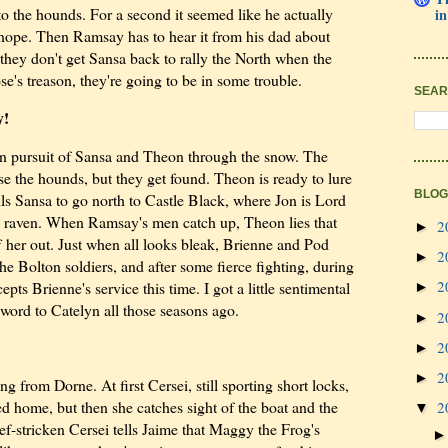
o the hounds. For a second it seemed like he actually
in
t nope. Then Ramsay has to hear it from his dad about
they don't get Sansa back to rally the North when the
e's treason, they're going to be in some trouble.
SEAR
y!
in pursuit of Sansa and Theon through the snow. The
lose the hounds, but they get found. Theon is ready to lure
BLOG
ls Sansa to go north to Castle Black, where Jon is Lord
raven. When Ramsay's men catch up, Theon lies that
2
►
f her out. Just when all looks bleak, Brienne and Pod
2
►
he Bolton soldiers, and after some fierce fighting, during
2
s Brienne's service this time. I got a little sentimental
►
word to Catelyn all those seasons ago.
2
►
2
►
2
►
g from Dorne. At first Cersei, still sporting short locks,
ned home, but then she catches sight of the boat and the
2
▼
ef-stricken Cersei tells Jaime that Maggy the Frog's