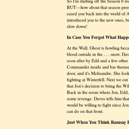
So I'm starting off the Season 6 rec
BUT—how about that season premi
eased you back into the world of 
introduced you to the new ones, bu
slow down!
In Case You Forgot What Happe
At the Wall, Ghost is howling beca
blood outside in
the . . . snow
. Dav
soon after by Edd and a few other 
Commander inside and bar themselv
door, and it's Melisandre. She loo
fighting at Winterfell. Next we cu
that Jon's decision to bring the W
Back in the room where Jon, Edd, 
some revenge. Davos tells him tha
would be willing to fight since Jo
can do on that front.
Just When You Think Ramsay Is 