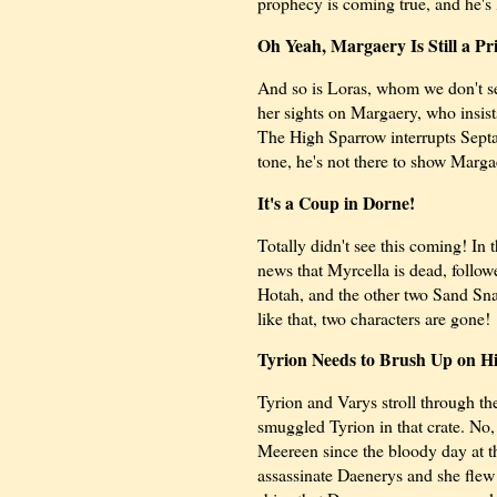
prophecy is coming true, and he's 
Oh Yeah, Margaery Is Still a Pr
And so is Loras, whom we don't se
her sights on Margaery, who insist
The High Sparrow interrupts Septa 
tone, he's not there to show Marga
It's a Coup in Dorne!
Totally didn't see this coming! In
news that Myrcella is dead, follow
Hotah, and the other two Sand Sna
like that, two characters are gone!
Tyrion Needs to Brush Up on Hi
Tyrion and Varys stroll through th
smuggled Tyrion in that crate. No,
Meereen since the bloody day at t
assassinate Daenerys and she flew