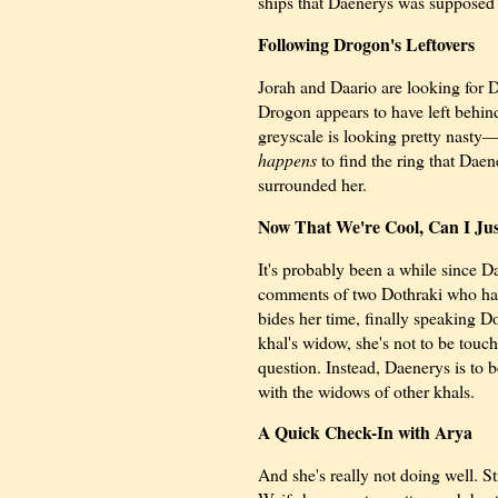
ships that Daenerys was supposed t
Following Drogon's Leftovers
Jorah and Daario are looking for Da
Drogon appears to have left behind
greyscale is looking pretty nasty—
happens
to find the ring that Daen
surrounded her.
Now That We're Cool, Can I Ju
It's probably been a while since 
comments of two Dothraki who hav
bides her time, finally speaking 
khal's widow, she's not to be touc
question. Instead, Daenerys is to b
with the widows of other khals.
A Quick Check-In with Arya
And she's really not doing well. St