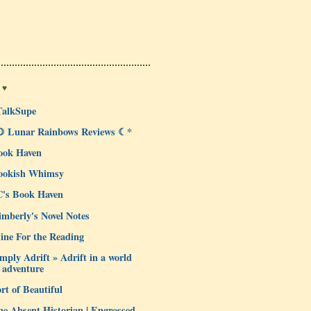
 ♥
TalkSupe
☽ Lunar Rainbows Reviews ☾*
ook Haven
ookish Whimsy
C's Book Haven
mberly's Novel Notes
ine For the Reading
mply Adrift » Adrift in a world
 adventure
rt of Beautiful
e Absent Historian | Engrossed