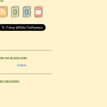
 US
OW VIA BLOGLOVIN'
Follow
IED READERS