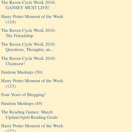
The Raven Cycle Week 2016:
GANSEY MUST LIVE!
Harry Potter Moment of the Week
(124)
The Raven Cycle Week 2016:
The Friendship
The Raven Cycle Week 2016:
Questions, Thoughts, an...
The Raven Cycle Week 2016:
Chainsaw!
Fandom Mashups (50)
Harry Potter Moment of the Week
(123)
Four Years of Blogging!
Fandom Mashups (49)
The Reading Games: March
Update/April Reading Goals
Harry Potter Moment of the Week
(122)