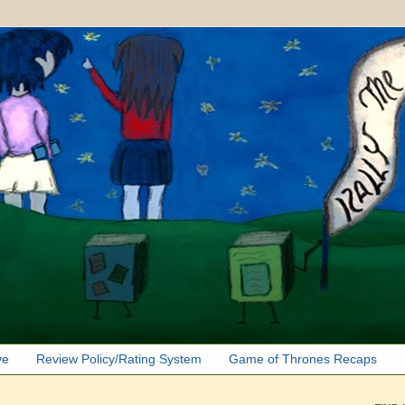
ve
Review Policy/Rating System
Game of Thrones Recaps