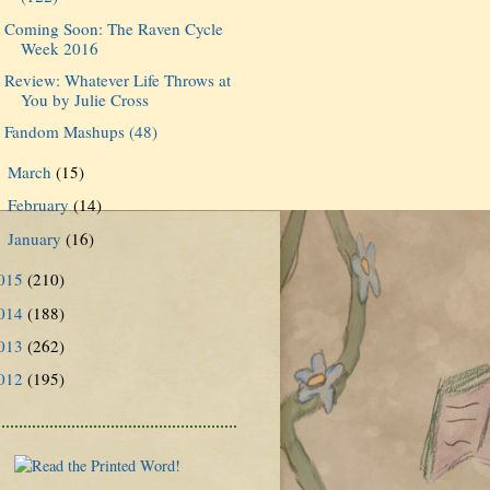
Coming Soon: The Raven Cycle
Week 2016
Review: Whatever Life Throws at
You by Julie Cross
Fandom Mashups (48)
March
(15)
►
February
(14)
►
January
(16)
►
015
(210)
014
(188)
013
(262)
012
(195)