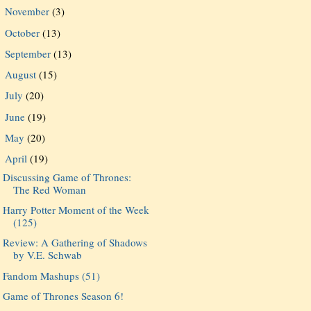
November
(3)
►
October
(13)
►
September
(13)
►
August
(15)
►
July
(20)
►
June
(19)
►
May
(20)
►
April
(19)
▼
Discussing Game of Thrones:
The Red Woman
Harry Potter Moment of the Week
(125)
Review: A Gathering of Shadows
by V.E. Schwab
Fandom Mashups (51)
Game of Thrones Season 6!