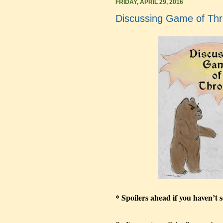
FRIDAY, APRIL 29, 2016
Discussing Game of Th
* Spoilers ahead if you haven’