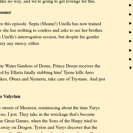
like no way, and we're going to get revenge for this.
isoner
e this episode. Septa (Shame!) Unella has now trained
s she has nothing to confess and asks to see her brother.
Unella's interrogation session, but despite his gentler
ery any mercy, either.
 the Water Gardens of Dorne, Prince Doran receives the
ed by Ellaria fatally stabbing him! Tyene kills Areo
kes, Obara and Nymeria, take care of Trystane. And just
s Valyrian
e streets of Meereen, reminiscing about the time Varys
 no, I jest. They take in the wreckage that's become
he Great Games, when the Sons of the Harpy tried to
 away on Drogon. Tyrion and Varys discover that the