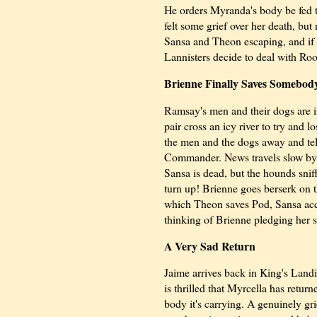
He orders Myranda's body be fed t
felt some grief over her death, bu
Sansa and Theon escaping, and if 
Lannisters decide to deal with Roos
Brienne Finally Saves Somebod
Ramsay's men and their dogs are 
pair cross an icy river to try and 
the men and the dogs away and tel
Commander. News travels slow by 
Sansa is dead, but the hounds snif
turn up! Brienne goes berserk on t
which Theon saves Pod, Sansa accept
thinking of Brienne pledging her s
A Very Sad Return
Jaime arrives back in King's Landin
is thrilled that Myrcella has retur
body it's carrying. A genuinely gri