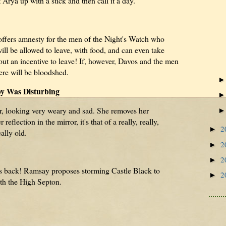
Arya up with a stick and then call it a day.
ffers amnesty for the men of the Night's Watch who
ill be allowed to leave, with food, and can even take
out an incentive to leave! If, however, Davos and the men
here will be bloodshed.
y Was Disturbing
r, looking very weary and sad. She removes her
flection in the mirror, it's that of a really, really,
2
►
ally old.
2
►
2
►
is back! Ramsay proposes storming Castle Black to
2
►
ith the High Septon.