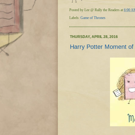
Posted by
Lee @ Rally the Readers
at
6:00 A
Labels:
Game of Thrones
THURSDAY, APRIL 28, 2016
Harry Potter Moment of