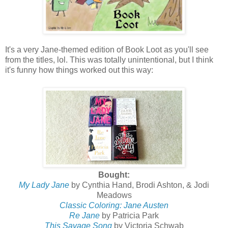
It's a very Jane-themed edition of Book Loot as you'll see
from the titles, lol. This was totally unintentional, but I think
it's funny how things worked out this way:
Bought:
My Lady Jane
by Cynthia Hand, Brodi Ashton, & Jodi
Meadows
Classic Coloring: Jane Austen
Re Jane
by Patricia Park
This Savage Song
by Victoria Schwab