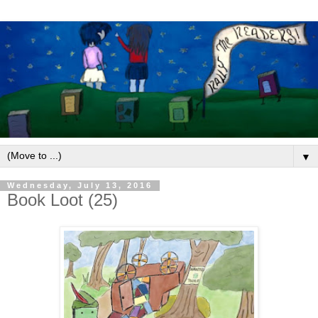
▼
Wednesday, July 13, 2016
Book Loot (25)