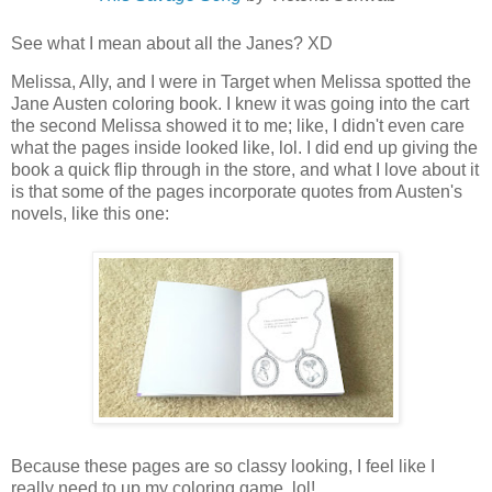
See what I mean about all the Janes? XD
Melissa, Ally, and I were in Target when Melissa spotted the
Jane Austen coloring book. I knew it was going into the cart
the second Melissa showed it to me; like, I didn't even care
what the pages inside looked like, lol. I did end up giving the
book a quick flip through in the store, and what I love about it
is that some of the pages incorporate quotes from Austen's
novels, like this one:
Because these pages are so classy looking, I feel like I
really need to up my coloring game, lol!