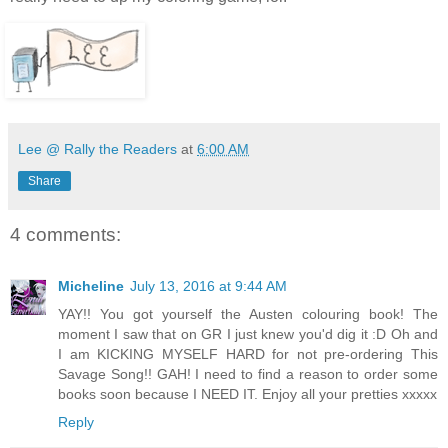
Lee @ Rally the Readers
at
6:00 AM
Share
4 comments:
Micheline
July 13, 2016 at 9:44 AM
YAY!! You got yourself the Austen colouring book! The
moment I saw that on GR I just knew you'd dig it :D Oh and
I am KICKING MYSELF HARD for not pre-ordering This
Savage Song!! GAH! I need to find a reason to order some
books soon because I NEED IT. Enjoy all your pretties xxxxx
Reply