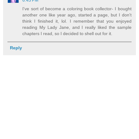
6:43 PM
I've sort of become a coloring book collector- I bought
another one like year ago, started a page, but I don't
think I finished it, lol. I remember that you enjoyed
reading My Lady Jane, and I really liked the sample
chapters I read, so I decided to shell out for it.
Reply