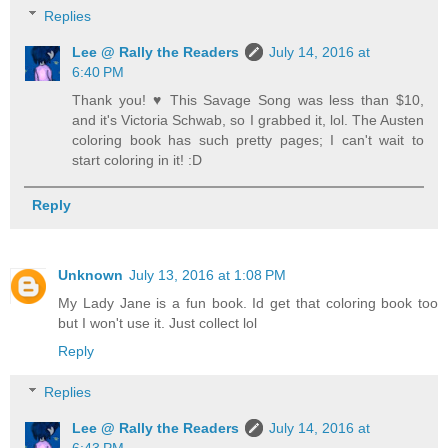
Replies
Lee @ Rally the Readers
July 14, 2016 at
6:40 PM
Thank you! ♥ This Savage Song was less than $10,
and it's Victoria Schwab, so I grabbed it, lol. The Austen
coloring book has such pretty pages; I can't wait to
start coloring in it! :D
Reply
Unknown
July 13, 2016 at 1:08 PM
My Lady Jane is a fun book. Id get that coloring book too
but I won't use it. Just collect lol
Reply
Replies
Lee @ Rally the Readers
July 14, 2016 at