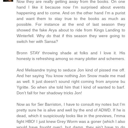
Now they are really getting away from the books. On one
hand I like it because now I'm surprised about events
happening and to come. And on the other hand I'm a purist
and want them to stay true to the books as much as
possible. For instance at the end of last season they
showed the fake Arya about to ride from Kings Landing to
Winterfell. Why do that if this season they were going to
switch her with Sansa?
Bronn STAY throwing shade at folks and I love it. His
honesty is refreshing among so many plotter and schemers.
And Melisandre trying to seduce Jon kind of pissed me off.
And her saying You know nothing Jon Snow made me mad
as well. It just doesn't sound right coming from anyone bu
Ygritte. So when she told him that I kind of wanted to barf.
Don't fall for her shadowy tricks Jon!
Now as for Ser Barriston, I have to consult my notes but I'm
pretty sure he is alive and well by the end of ADWD. If he is
dead, which it suspiciously looks like in the previews, I'mma
fight HBO! I just knew Grey Worm was a goner (which I also
would have fought over), but damn, they ain't have to do