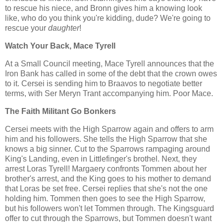
to rescue his niece, and Bronn gives him a knowing look
like, who do you think you're kidding, dude? We're going to
rescue your
daughter
!
Watch Your Back, Mace Tyrell
At a Small Council meeting, Mace Tyrell announces that the
Iron Bank has called in some of the debt that the crown owes
to it. Cersei is sending him to Braavos to negotiate better
terms, with Ser Meryn Trant accompanying him. Poor Mace.
The Faith Militant Go Bonkers
Cersei meets with the High Sparrow again and offers to arm
him and his followers. She tells the High Sparrow that she
knows a big sinner. Cut to the Sparrows rampaging around
King's Landing, even in Littlefinger's brothel. Next, they
arrest Loras Tyrell! Margaery confronts Tommen about her
brother's arrest, and the King goes to his mother to demand
that Loras be set free. Cersei replies that she's not the one
holding him. Tommen then goes to see the High Sparrow,
but his followers won't let Tommen through. The Kingsguard
offer to cut through the Sparrows, but Tommen doesn't want