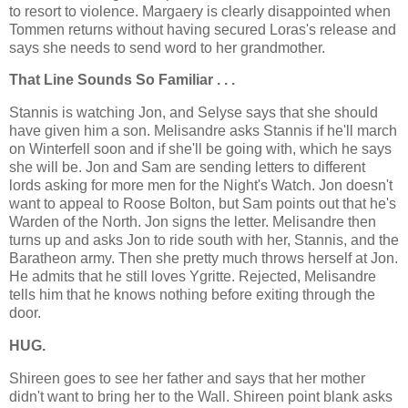
to resort to violence. Margaery is clearly disappointed when
Tommen returns without having secured Loras's release and
says she needs to send word to her grandmother.
That Line Sounds So Familiar . . .
Stannis is watching Jon, and Selyse says that she should
have given him a son. Melisandre asks Stannis if he'll march
on Winterfell soon and if she'll be going with, which he says
she will be. Jon and Sam are sending letters to different
lords asking for more men for the Night's Watch. Jon doesn't
want to appeal to Roose Bolton, but Sam points out that he's
Warden of the North. Jon signs the letter. Melisandre then
turns up and asks Jon to ride south with her, Stannis, and the
Baratheon army. Then she pretty much throws herself at Jon.
He admits that he still loves Ygritte. Rejected, Melisandre
tells him that he knows nothing before exiting through the
door.
HUG.
Shireen goes to see her father and says that her mother
didn't want to bring her to the Wall. Shireen point blank asks