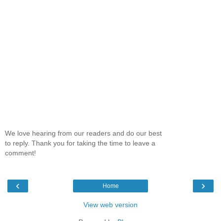
We love hearing from our readers and do our best
to reply. Thank you for taking the time to leave a
comment!
‹
›
Home
View web version