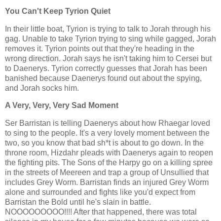
You Can't Keep Tyrion Quiet
In their little boat, Tyrion is trying to talk to Jorah through his
gag. Unable to take Tyrion trying to sing while gagged, Jorah
removes it. Tyrion points out that they're heading in the
wrong direction. Jorah says he isn't taking him to Cersei but
to Daenerys. Tyrion correctly guesses that Jorah has been
banished because Daenerys found out about the spying,
and Jorah socks him.
A Very, Very, Very Sad Moment
Ser Barristan is telling Daenerys about how Rhaegar loved
to sing to the people. It's a very lovely moment between the
two, so you know that bad sh*t is about to go down. In the
throne room, Hizdahr pleads with Daenerys again to reopen
the fighting pits. The Sons of the Harpy go on a killing spree
in the streets of Meereen and trap a group of Unsullied that
includes Grey Worm. Barristan finds an injured Grey Worm
alone and surrounded and fights like you'd expect from
Barristan the Bold until he's slain in battle.
NOOOOOOOOO!!!! After that happened, there was total