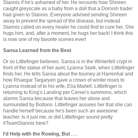
Stannis if he's ashamed of her. He recounts how Shireen
caught greyscale as a baby from a doll that a Dornish trader
had given to Stannis. Everyone advised sending Shireen
away to prevent the spread of the disease, but instead
Stannis called on every healer he could find to cure her. She
hugs him, and, after a moment, he hugs her back! I think this
is now one of my favorite scenes ever!
Sansa Learned from the Best
Or so Littlefinger believes. Sansa is in the Winterfell crypt in
front of the statue of her aunt, Lyanna Stark, when Littlefinger
finds her. He tells Sansa about the tourney at Harrenhal and
how Rhaegar Targaryen gave a crown of winter roses to
Lyanna instead of to his wife, Elia Martell. Littlefinger is
returning to King's Landing per Cersei's summons, which
alarms Sansa because that leaves her alone and
surrounded by Boltons. Littlefinger assures her that she can
handle herself because he's been such an awesome
teacher. Is it just me, or did Littlefinger sound pretty
#TeamStannis here?
I'd Help with the Rowing, But . . .