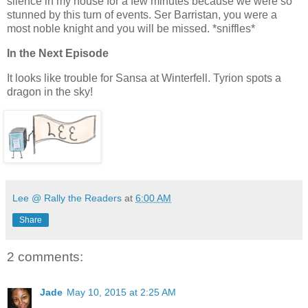
silence in my house for a few minutes because we were so
stunned by this turn of events. Ser Barristan, you were a
most noble knight and you will be missed. *sniffles*
In the Next Episode
It looks like trouble for Sansa at Winterfell. Tyrion spots a
dragon in the sky!
Lee @ Rally the Readers
at
6:00 AM
Share
2 comments:
Jade
May 10, 2015 at 2:25 AM