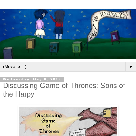
▼
Wednesday, May 6, 2015
Discussing Game of Thrones: Sons of
the Harpy