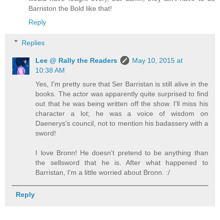
Barriston the Bold like that!
Reply
Replies
Lee @ Rally the Readers
May 10, 2015 at
10:38 AM
Yes, I'm pretty sure that Ser Barristan is still alive in the
books. The actor was apparently quite surprised to find
out that he was being written off the show. I'll miss his
character a lot; he was a voice of wisdom on
Daenerys's council, not to mention his badassery with a
sword!
I love Bronn! He doesn't pretend to be anything than
the sellsword that he is. After what happened to
Barristan, I'm a little worried about Bronn. :/
Reply