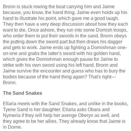
Bronn is stuck rowing the boat carrying him and Jaime
because, you know, the hand thing. Jaime even holds up his
hand to illustrate his point, which gave me a good laugh.
They then have a very deep discussion about how they each
want to die. Once ashore, they run into some Dornish troops,
who order them to put their swords in the sand. Bronn obeys
the putting down the sword part but then draws his dagger
and gets to work. Jaime ends up fighting a Dornishman one-
on-one and grabs the latter's sword with his golden hand,
which gives the Dornishman enough pause for Jaime to
strike with his own sword using his left hand. Bronn and
Jaime survive the encounter and guess who has to bury the
bodies because of the hand thing again? That's right—
Bronn.
The Sand Snakes
Ellaria meets with the Sand Snakes, and unlike in the books,
Tyene Sand is her daughter. Ellaria asks Obara and
Nymeria if they will help her avenge Oberyn as well, and
they agree to be her allies. They already know that Jaime is
in Dorne.