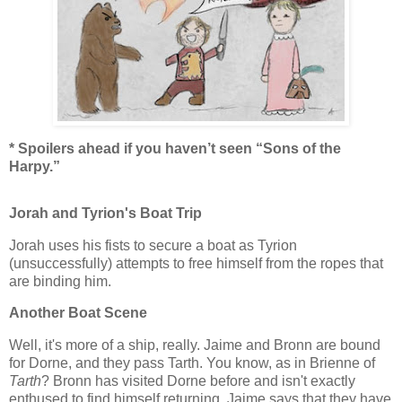
* Spoilers ahead if you haven’t seen “Sons of the
Harpy.”
Jorah and Tyrion's Boat Trip
Jorah uses his fists to secure a boat as Tyrion
(unsuccessfully) attempts to free himself from the ropes that
are binding him.
Another Boat Scene
Well, it's more of a ship, really. Jaime and Bronn are bound
for Dorne, and they pass Tarth. You know, as in Brienne of
Tarth
? Bronn has visited Dorne before and isn't exactly
enthused to find himself returning. Jaime says that they have