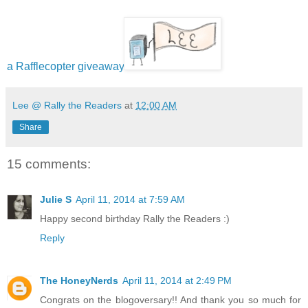
a Rafflecopter giveaway
Lee @ Rally the Readers
at
12:00 AM
Share
15 comments:
Julie S
April 11, 2014 at 7:59 AM
Happy second birthday Rally the Readers :)
Reply
The HoneyNerds
April 11, 2014 at 2:49 PM
Congrats on the blogoversary!! And thank you so much for