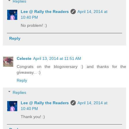
Replies
Lee @ Rally the Readers
April 14, 2014 at
10:40 PM
No problem! :)
Reply
Celeste
April 13, 2014 at 11:51 AM
Congrats on the blogoversary :) and thanks for the
giveaway... :)
Reply
Replies
Lee @ Rally the Readers
April 14, 2014 at
10:40 PM
Thank you! :)