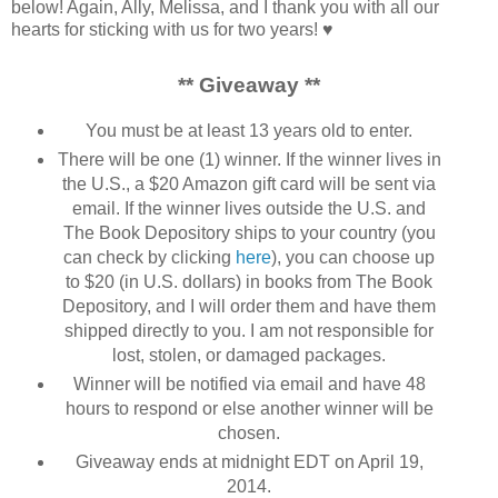
below! Again, Ally, Melissa, and I thank you with all our
hearts for sticking with us for two years! ♥
** Giveaway **
You must be at least 13 years old to enter.
There will be one (1) winner. If the winner lives in
the U.S., a $20 Amazon gift card will be sent via
email. If the winner lives outside the U.S. and
The Book Depository ships to your country (you
can check by clicking
here
), you can choose up
to $20 (in U.S. dollars) in books from The Book
Depository, and I will order them and have them
shipped directly to you. I am not responsible for
lost, stolen, or damaged packages.
Winner will be notified via email and have 48
hours to respond or else another winner will be
chosen.
Giveaway ends at midnight EDT on April 19,
2014.