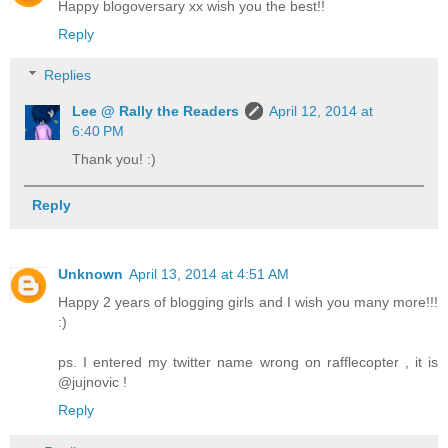
Happy blogoversary xx wish you the best!!
Reply
Replies
Lee @ Rally the Readers
April 12, 2014 at
6:40 PM
Thank you! :)
Reply
Unknown
April 13, 2014 at 4:51 AM
Happy 2 years of blogging girls and I wish you many more!!!
:)
ps. I entered my twitter name wrong on rafflecopter , it is
@jujnovic !
Reply