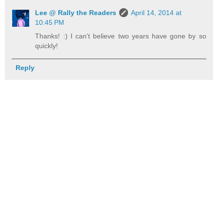
Lee @ Rally the Readers
April 14, 2014 at
10:45 PM
Thanks! :) I can't believe two years have gone by so
quickly!
Reply