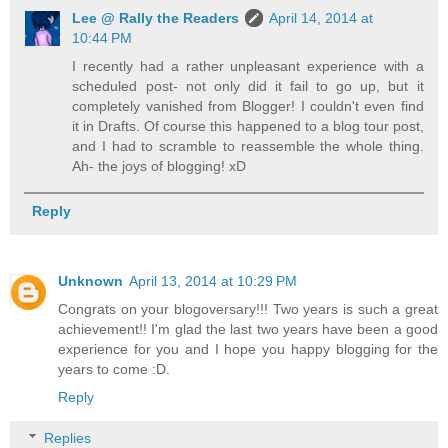
Lee @ Rally the Readers
April 14, 2014 at
10:44 PM
I recently had a rather unpleasant experience with a
scheduled post- not only did it fail to go up, but it
completely vanished from Blogger! I couldn't even find
it in Drafts. Of course this happened to a blog tour post,
and I had to scramble to reassemble the whole thing.
Ah- the joys of blogging! xD
Reply
Unknown
April 13, 2014 at 10:29 PM
Congrats on your blogoversary!!! Two years is such a great
achievement!! I'm glad the last two years have been a good
experience for you and I hope you happy blogging for the
years to come :D.
Reply
Replies