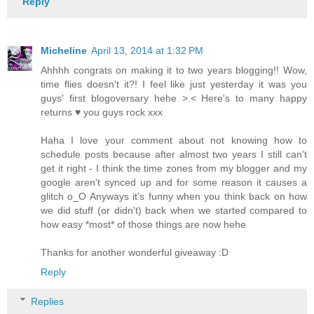
Reply
Micheline
April 13, 2014 at 1:32 PM
Ahhhh congrats on making it to two years blogging!! Wow,
time flies doesn't it?! I feel like just yesterday it was you
guys' first blogoversary hehe >.< Here's to many happy
returns ♥ you guys rock xxx
Haha I love your comment about not knowing how to
schedule posts because after almost two years I still can't
get it right - I think the time zones from my blogger and my
google aren't synced up and for some reason it causes a
glitch o_O Anyways it's funny when you think back on how
we did stuff (or didn't) back when we started compared to
how easy *most* of those things are now hehe
Thanks for another wonderful giveaway :D
Reply
Replies