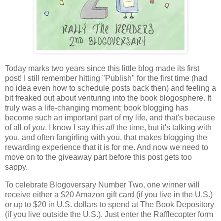
Today marks two years since this little blog made its first
post! I still remember hitting "Publish" for the first time (had
no idea even how to schedule posts back then) and feeling a
bit freaked out about venturing into the book blogosphere. It
truly was a life-changing moment; book blogging has
become such an important part of my life, and that's because
of all of
you
. I know I say this
all
the time, but it's talking with
you, and often fangirling with you, that makes blogging the
rewarding experience that it is for me. And now we need to
move on to the giveaway part before this post gets too
sappy.
To celebrate Blogoversary Number Two, one winner will
receive either a $20 Amazon gift card (if you live in the U.S.)
or up to $20 in U.S. dollars to spend at The Book Depository
(if you live outside the U.S.). Just enter the Rafflecopter form