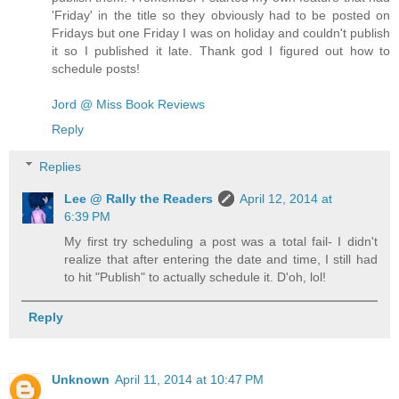
'Friday' in the title so they obviously had to be posted on
Fridays but one Friday I was on holiday and couldn't publish
it so I published it late. Thank god I figured out how to
schedule posts!
Jord @ Miss Book Reviews
Reply
Replies
Lee @ Rally the Readers
April 12, 2014 at
6:39 PM
My first try scheduling a post was a total fail- I didn't
realize that after entering the date and time, I still had
to hit "Publish" to actually schedule it. D'oh, lol!
Reply
Unknown
April 11, 2014 at 10:47 PM