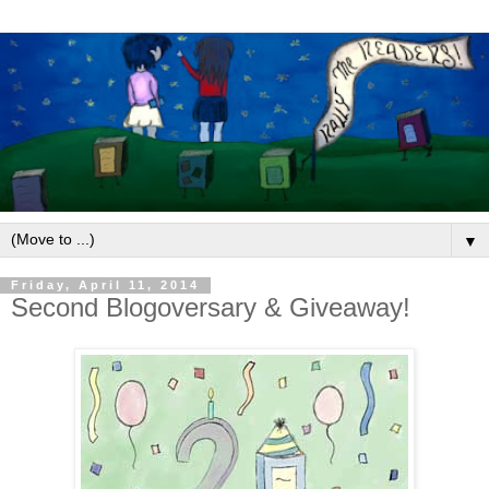
▼
Friday, April 11, 2014
Second Blogoversary & Giveaway!