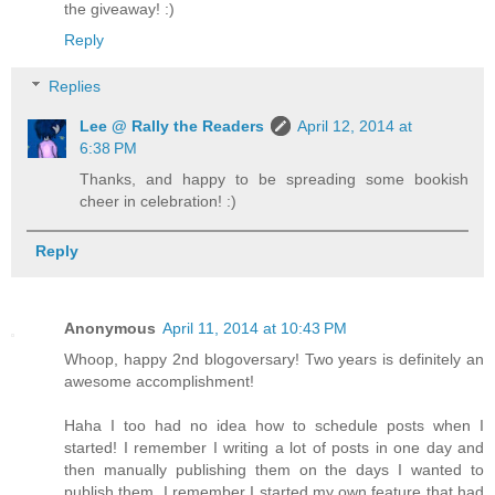
the giveaway! :)
Reply
Replies
Lee @ Rally the Readers
April 12, 2014 at
6:38 PM
Thanks, and happy to be spreading some bookish
cheer in celebration! :)
Reply
Anonymous
April 11, 2014 at 10:43 PM
Whoop, happy 2nd blogoversary! Two years is definitely an
awesome accomplishment!
Haha I too had no idea how to schedule posts when I
started! I remember I writing a lot of posts in one day and
then manually publishing them on the days I wanted to
publish them. I remember I started my own feature that had