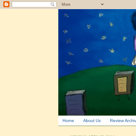
Home
About Us
Review Archi