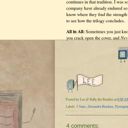
continues in that tradition. I was 
company have already endured so m
know where they find the strength
to see how the trilogy concludes.
All in All:
Sometimes you just know 
you crack open the cover, and
Nev
Posted by
Lee @ Rally the Readers
at
6:00 A
Labels:
5 Stars
,
Alexandra Bracken
,
Dystopia
4 comments: