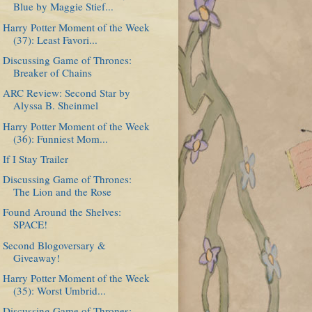
Blue by Maggie Stief...
Harry Potter Moment of the Week
(37): Least Favori...
Discussing Game of Thrones:
Breaker of Chains
ARC Review: Second Star by
Alyssa B. Sheinmel
Harry Potter Moment of the Week
(36): Funniest Mom...
If I Stay Trailer
Discussing Game of Thrones:
The Lion and the Rose
Found Around the Shelves:
SPACE!
Second Blogoversary &
Giveaway!
Harry Potter Moment of the Week
(35): Worst Umbrid...
Discussing Game of Thrones: