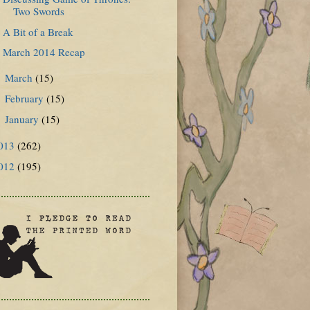
Two Swords
A Bit of a Break
March 2014 Recap
March
(15)
►
February
(15)
►
January
(15)
►
013
(262)
012
(195)