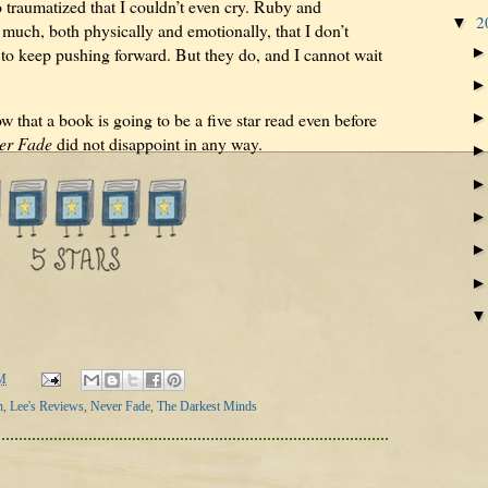
so traumatized that I couldn’t even cry. Ruby and
2
▼
uch, both physically and emotionally, that I don’t
 to keep pushing forward. But they do, and I cannot wait
that a book is going to be a five star read even before
er Fade
did not disappoint in any way.
M
n
,
Lee's Reviews
,
Never Fade
,
The Darkest Minds