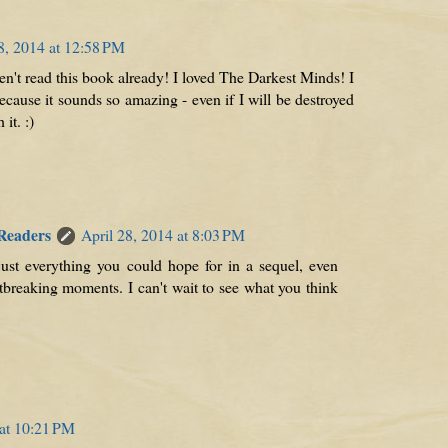
8, 2014 at 12:58 PM
n't read this book already! I loved The Darkest Minds! I
ecause it sounds so amazing - even if I will be destroyed
 it. :)
 Readers
April 28, 2014 at 8:03 PM
 just everything you could hope for in a sequel, even
artbreaking moments. I can't wait to see what you think
 at 10:21 PM