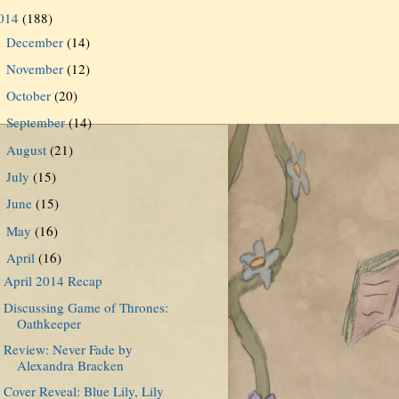
014
(188)
December
(14)
►
November
(12)
►
October
(20)
►
September
(14)
►
August
(21)
►
July
(15)
►
June
(15)
►
May
(16)
►
April
(16)
▼
April 2014 Recap
Discussing Game of Thrones:
Oathkeeper
Review: Never Fade by
Alexandra Bracken
Cover Reveal: Blue Lily, Lily