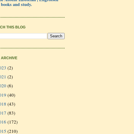
 books and study.
CH THIS BLOG
 ARCHIVE
023
(2)
021
(2)
020
(6)
019
(40)
018
(43)
017
(83)
016
(172)
015
(210)