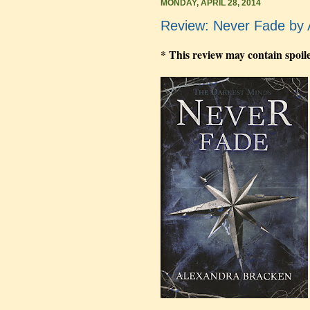
MONDAY, APRIL 28, 2014
Review: Never Fade by 
* This review may contain spoil