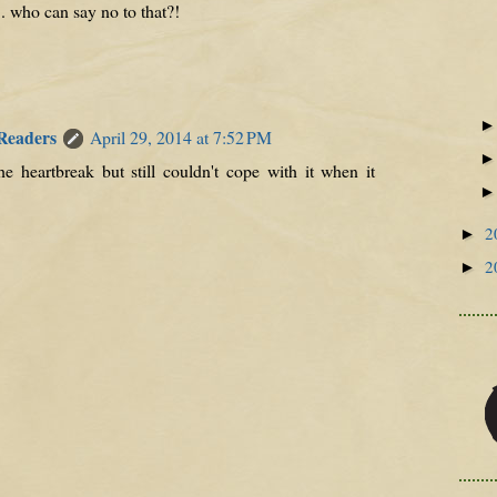
.. who can say no to that?!
 Readers
April 29, 2014 at 7:52 PM
he heartbreak but still couldn't cope with it when it
2
►
2
►