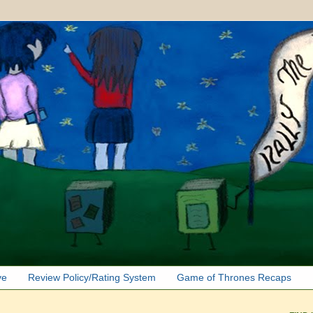
ve
Review Policy/Rating System
Game of Thrones Recaps