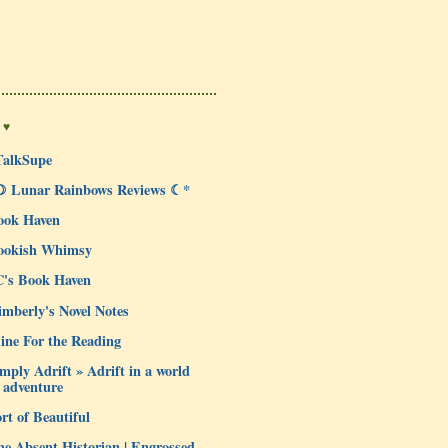
 ♥
TalkSupe
☽ Lunar Rainbows Reviews ☾*
ook Haven
ookish Whimsy
C's Book Haven
mberly's Novel Notes
ine For the Reading
mply Adrift » Adrift in a world
 adventure
rt of Beautiful
e Absent Historian | Engrossed