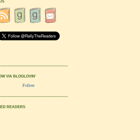
 US
OW VIA BLOGLOVIN'
Follow
IED READERS