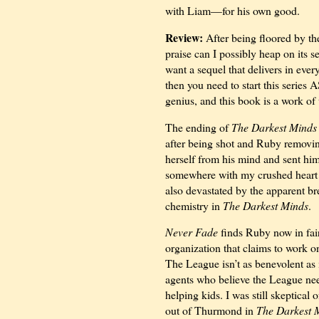
with Liam—for his own good.
Review:
After being floored by t
praise can I possibly heap on its s
want a sequel that delivers in eve
then you need to start this series
genius, and this book is a work of 
The ending of
The Darkest Minds
after being shot and Ruby removin
herself from his mind and sent him
somewhere with my crushed heart
also devastated by the apparent br
chemistry in
The Darkest Minds
.
Never Fade
finds Ruby now in fair
organization that claims to work o
The League isn’t as benevolent as i
agents who believe the League nee
helping kids. I was still skeptica
out of Thurmond in
The Darkest 