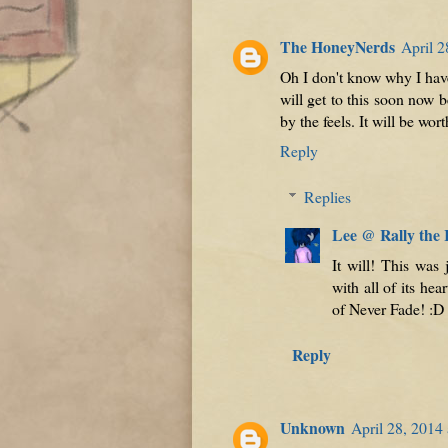
The HoneyNerds
April 2
Oh I don't know why I have
will get to this soon now b
by the feels. It will be worth
Reply
Replies
Lee @ Rally the
It will! This was
with all of its he
of Never Fade! :D
Reply
Unknown
April 28, 2014