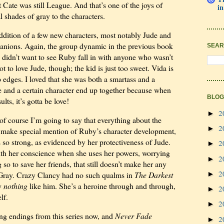
at Cate was still League. And that’s one of the joys of
in
al shades of gray to the characters.
e addition of a few new characters, most notably Jude and
nions. Again, the group dynamic in the previous book
SEAR
e didn’t want to see Ruby fall in with anyone who wasn’t
 to love Jude, though; the kid is just too sweet. Vida is
rp edges. I loved that she was both a smartass and a
e and a certain character end up together because when
BLOG
ts, it’s gotta be love!
2
►
 of course I’m going to say that everything about the
2
►
 make special mention of Ruby’s character development,
 so strong, as evidenced by her protectiveness of Jude.
2
►
ith her conscience when she uses her powers, worrying
2
►
o to save her friends, that still doesn’t make her any
2
►
y Gray. Crazy Clancy had no such qualms in
The Darkest
ly
nothing
like him. She’s a heroine through and through,
2
►
lf.
2
►
ing endings from this series now, and
Never Fade
2
►