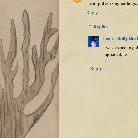
Heart pulverizing endings.
Reply
Replies
Lee @ Rally the
I was expecting t
happened, lol.
Reply