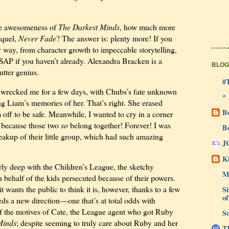
he awesomeness of
The Darkest Minds
, how much more
equel,
Never Fade
? The answer is: plenty more! If you
ry way, from character growth to impeccable storytelling,
 ASAP if you haven’t already. Alexandra Bracken is a
BLOG
utter genius.
#
wrecked me for a few days, with Chubs’s fate unknown
*
g Liam’s memories of her. That’s right. She erased
B
 off to be safe. Meanwhile, I wanted to cry in a corner
 because those two
so
belong together! Forever! I was
B
eakup of their little group, which had such amazing
J
Ki
ly deep with the Children’s League, the sketchy
M
n behalf of the kids persecuted because of their powers.
t wants the public to think it is, however, thanks to a few
Si
of
ds a new direction—one that’s at total odds with
l of the motives of Cate, the League agent who got Ruby
So
Minds
; despite seeming to truly care about Ruby and her
Th