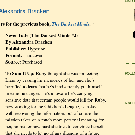
FIND
Alexandra Bracken
ers for the previous book,
. *
The Darkest Minds
Never Fade (The Darkest Minds #2)
By Alexandra Bracken
Publisher:
Hyperion
Format:
Hardcover
Source:
Purchased
To Sum It Up:
Ruby thought she was protecting
FOLL
Liam by erasing his memories of her, and she’s
horrified to learn that he’s inadvertently put himself
in extreme danger. He’s unaware he’s carrying
sensitive data that certain people would kill for. Ruby,
RALL
now working for the Children’s League, is tasked
with recovering the information, but of course the
mission takes on a much more personal meaning for
her, no matter how hard she tries to convince herself
that she needs to let go of any illusions of a future