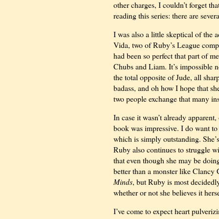
other charges, I couldn’t forget th
reading this series: there are sever
I was also a little skeptical of th
Vida, two of Ruby’s League compa
had been so perfect that part of m
Chubs and Liam. It’s impossible not
the total opposite of Jude, all sha
badass, and oh how I hope that sh
two people exchange that many insul
In case it wasn’t already apparent,
book was impressive. I do want to
which is simply outstanding. She’s
Ruby also continues to struggle w
that even though she may be doing s
better than a monster like Clanc
Minds
, but Ruby is most decided
whether or not she believes it herse
I’ve come to expect heart pulveriz