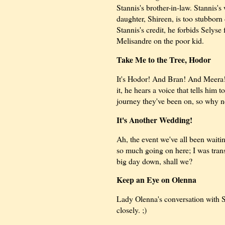
Stannis's brother-in-law. Stannis's 
daughter, Shireen, is too stubbor
Stannis's credit, he forbids Selyse
Melisandre on the poor kid.
Take Me to the Tree, Hodor
It's Hodor! And Bran! And Meera!
it, he hears a voice that tells him
journey they've been on, so why n
It's Another Wedding!
Ah, the event we've all been waitin
so much going on here; I was trans
big day down, shall we?
Keep an Eye on Olenna
Lady Olenna's conversation with Sa
closely. ;)