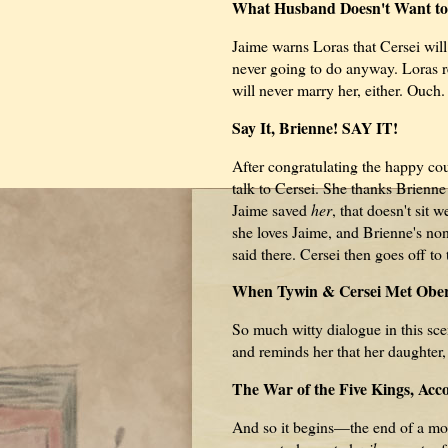
What Husband Doesn't Want to
Jaime warns Loras that Cersei will
never going to do anyway. Loras 
will never marry her, either. Ouch.
Say It, Brienne! SAY IT!
After congratulating the happy co
talk to Cersei. She thanks Brienne
Jaime saved
her
, that doesn't sit 
she loves Jaime, and Brienne's no
said there. Cersei then goes off to 
When Tywin & Cersei Met Ober
So much witty dialogue in this sc
and reminds her that her daughter,
The War of the Five Kings, Acco
And so it begins—the end of a mos