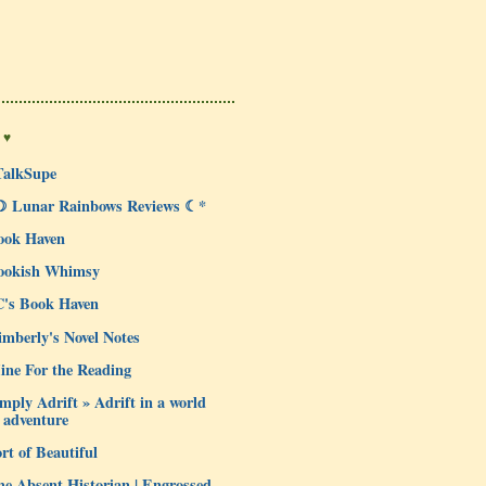
 ♥
TalkSupe
☽ Lunar Rainbows Reviews ☾*
ook Haven
ookish Whimsy
C's Book Haven
mberly's Novel Notes
ine For the Reading
mply Adrift » Adrift in a world
 adventure
rt of Beautiful
e Absent Historian | Engrossed