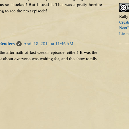
as so shocked! But I loved it. That was a pretty horrific
ng to see the next episode!
Rally
Creat
NonCo
Licen
 Readers
April 18, 2014 at 11:46 AM
 the aftermath of last week's episode, either! It was the
t about everyone was waiting for, and the show totally