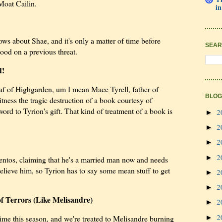
Moat Cailin.
in
ws about Shae, and it's only a matter of time before
SEAR
od on a previous threat.
d!
 Oaf of Highgarden, um I mean Mace Tyrell, father of
BLOG
tness the tragic destruction of a book courtesy of
word to Tyrion's gift. That kind of treatment of a book is
2
►
2
►
2
►
2
►
 Pentos, claiming that he's a married man now and needs
elieve him, so Tyrion has to say some mean stuff to get
2
►
2
►
of Terrors (Like Melisandre)
2
►
2
►
time this season, and we're treated to Melisandre burning