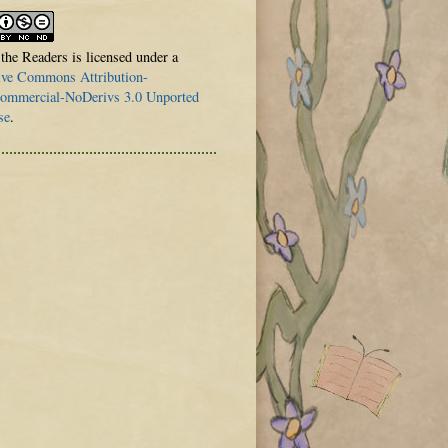
 the Readers is licensed under a
ive Commons Attribution-
mmercial-NoDerivs 3.0 Unported
se
.