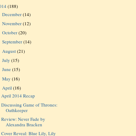
014
(188)
December
(14)
►
November
(12)
►
October
(20)
►
September
(14)
►
August
(21)
►
July
(15)
►
June
(15)
►
May
(16)
►
April
(16)
▼
April 2014 Recap
Discussing Game of Thrones:
Oathkeeper
Review: Never Fade by
Alexandra Bracken
Cover Reveal: Blue Lily, Lily