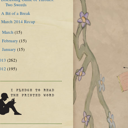
Two Swords
A Bit of a Break
March 2014 Recap
March
(15)
►
February
(15)
►
January
(15)
►
013
(262)
012
(195)