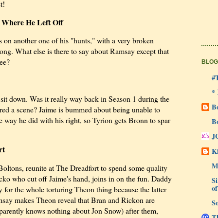
t!
 Where He Left Off
 on another one of his "hunts," with a very broken
ong. What else is there to say about Ramsay except that
ree?
BLOG
#
*
e sit down. Was it really way back in Season 1 during the
B
 shared a scene? Jaime is bummed about being unable to
e way he did with his right, so Tyrion gets Bronn to spar
B
J
rt
Ki
M
Boltons, reunite at The Dreadfort to spend some quality
cko who cut off Jaime's hand, joins in on the fun. Daddy
Si
of
for the whole torturing Theon thing because the latter
amsay makes Theon reveal that Bran and Rickon are
So
parently knows nothing about Jon Snow) after them,
Th