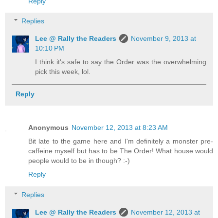
Reply
Replies
Lee @ Rally the Readers
November 9, 2013 at
10:10 PM
I think it's safe to say the Order was the overwhelming
pick this week, lol.
Reply
Anonymous
November 12, 2013 at 8:23 AM
Bit late to the game here and I'm definitely a monster pre-
caffeine myself but has to be The Order! What house would
people would to be in though? :-)
Reply
Replies
Lee @ Rally the Readers
November 12, 2013 at