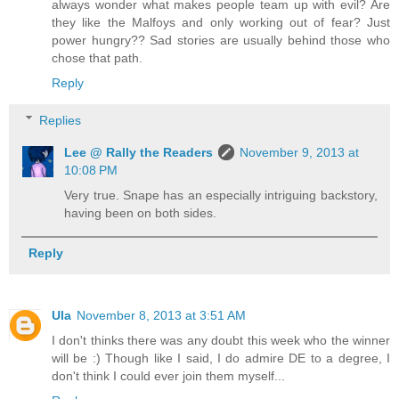
always wonder what makes people team up with evil? Are
they like the Malfoys and only working out of fear? Just
power hungry?? Sad stories are usually behind those who
chose that path.
Reply
Replies
Lee @ Rally the Readers
November 9, 2013 at
10:08 PM
Very true. Snape has an especially intriguing backstory,
having been on both sides.
Reply
Ula
November 8, 2013 at 3:51 AM
I don't thinks there was any doubt this week who the winner
will be :) Though like I said, I do admire DE to a degree, I
don't think I could ever join them myself...