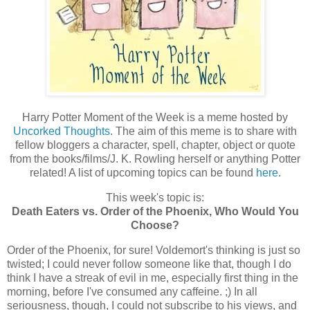
Harry Potter Moment of the Week is a meme hosted by
Uncorked Thoughts
. The aim of this meme is to share with
fellow bloggers a character, spell, chapter, object or quote
from the books/films/J. K. Rowling herself or anything Potter
related! A list of upcoming topics can be found
here
.
This week's topic is:
Death Eaters vs. Order of the Phoenix, Who Would You
Choose?
Order of the Phoenix, for sure! Voldemort's thinking is just so
twisted; I could never follow someone like that, though I do
think I have a streak of evil in me, especially first thing in the
morning, before I've consumed any caffeine. ;) In all
seriousness, though, I could not subscribe to his views, and