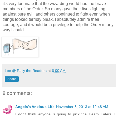
it's very fortunate that the wizarding world had the brave
members of the Order. So many gave their lives fighting
against pure evil, and others continued to fight even when
things looked terribly bleak. I absolutely admire their
courage, and it would be a privilege to help the Order in any
way I could.
Lee @ Rally the Readers
at
6:00 AM
Share
8 comments:
Angela's Anxious Life
November 8, 2013 at 12:48 AM
I don't think anyone is going to pick the Death Eaters. I