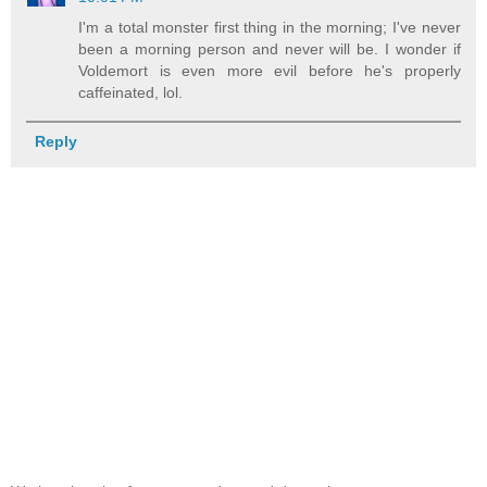
I'm a total monster first thing in the morning; I've never
been a morning person and never will be. I wonder if
Voldemort is even more evil before he's properly
caffeinated, lol.
Reply