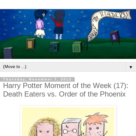
▼
Thursday, November 7, 2013
Harry Potter Moment of the Week (17):
Death Eaters vs. Order of the Phoenix