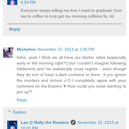
6:59 PM
Everyone keeps telling me that I need to graduate from
tea to coffee to truly get my morning caffeine fix, lol.
Reply
Micheline
November 15, 2013 at 2:06 PM
hehe, yeah I think we all have our darker sides (especially
early in the morning right?!) but I couldn't imagine following
Voldemort and his sadistically cruel regime - even though
they do sort of have a dark coolness to them...if you ignore
the murders and torture o.O I completely agree with your
comment on the bravery ♥ How could you resist wanting to
join up?!
Reply
Replies
Lee @ Rally the Readers
November 15, 2013 at
10:01 PM