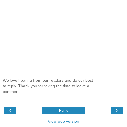
We love hearing from our readers and do our best
to reply. Thank you for taking the time to leave a
comment!
‹
›
Home
View web version