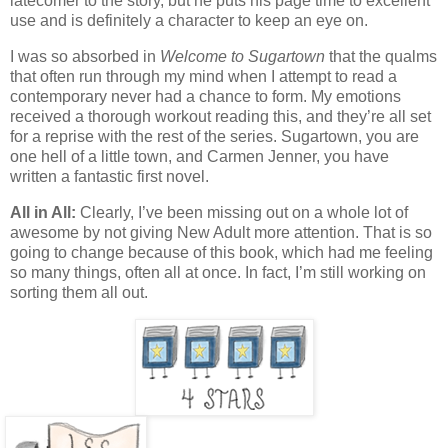
latecomer to the story, but he puts his page time to excellent
use and is definitely a character to keep an eye on.
I was so absorbed in
Welcome to Sugartown
that the qualms
that often run through my mind when I attempt to read a
contemporary never had a chance to form. My emotions
received a thorough workout reading this, and they’re all set
for a reprise with the rest of the series. Sugartown, you are
one hell of a little town, and Carmen Jenner, you have
written a fantastic first novel.
All in All:
Clearly, I’ve been missing out on a whole lot of
awesome by not giving New Adult more attention. That is so
going to change because of this book, which had me feeling
so many things, often all at once. In fact, I’m still working on
sorting them all out.