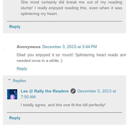
She most certainly did break me out of my reading
slump! I really enjoyed reading this, even when it was
splintering my heart.
Reply
Anonymous
December 3, 2013 at 3:44 PM
Glad you enjoyed it so much! Splintering heart reads are
needed once in a while :)
Reply
Replies
Lee @ Rally the Readers
December 5, 2013 at
7:50 AM
I totally agree, and this one fit the bill perfectly!
Reply