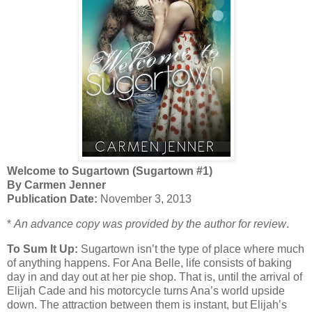
Welcome to Sugartown (Sugartown #1)
By Carmen Jenner
Publication Date:
November 3, 2013
*
An advance copy was provided by the author for review
.
To Sum It Up:
Sugartown isn’t the type of place where much
of anything happens. For Ana Belle, life consists of baking
day in and day out at her pie shop. That is, until the arrival of
Elijah Cade and his motorcycle turns Ana’s world upside
down. The attraction between them is instant, but Elijah’s