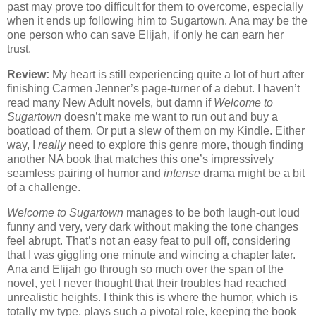
past may prove too difficult for them to overcome, especially
when it ends up following him to Sugartown. Ana may be the
one person who can save Elijah, if only he can earn her
trust.
Review:
My heart is still experiencing quite a lot of hurt after
finishing Carmen Jenner’s page-turner of a debut. I haven’t
read many New Adult novels, but damn if
Welcome to
Sugartown
doesn’t make me want to run out and buy a
boatload of them. Or put a slew of them on my Kindle. Either
way, I
really
need to explore this genre more, though finding
another NA book that matches this one’s impressively
seamless pairing of humor and
intense
drama might be a bit
of a challenge.
Welcome to Sugartown
manages to be both laugh-out loud
funny and very, very dark without making the tone changes
feel abrupt. That’s not an easy feat to pull off, considering
that I was giggling one minute and wincing a chapter later.
Ana and Elijah go through so much over the span of the
novel, yet I never thought that their troubles had reached
unrealistic heights. I think this is where the humor, which is
totally my type, plays such a pivotal role, keeping the book