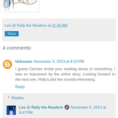
Lee @ Rally the Readers
at
11:25 AM
Share
4 comments:
Unknown
November 3, 2013 at 8:15 PM
I guess Carmen broke your reading slump or something. I
was so impressed by the entire story. Looking forward to
the next one, Holly's plot line sounds interesting.
Reply
Replies
Lee @ Rally the Readers
November 6, 2013 at
8:47 PM