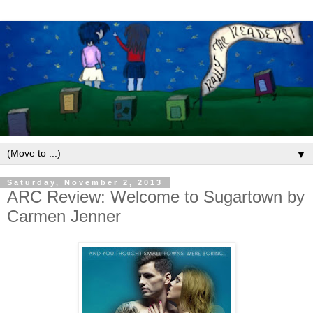
▼
Saturday, November 2, 2013
ARC Review: Welcome to Sugartown by
Carmen Jenner