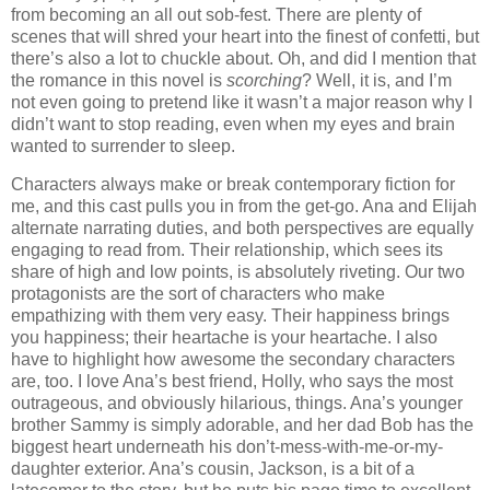
from becoming an all out sob-fest. There are plenty of
scenes that will shred your heart into the finest of confetti, but
there’s also a lot to chuckle about. Oh, and did I mention that
the romance in this novel is
scorching
? Well, it is, and I’m
not even going to pretend like it wasn’t a major reason why I
didn’t want to stop reading, even when my eyes and brain
wanted to surrender to sleep.
Characters always make or break contemporary fiction for
me, and this cast pulls you in from the get-go. Ana and Elijah
alternate narrating duties, and both perspectives are equally
engaging to read from. Their relationship, which sees its
share of high and low points, is absolutely riveting. Our two
protagonists are the sort of characters who make
empathizing with them very easy. Their happiness brings
you happiness; their heartache is your heartache. I also
have to highlight how awesome the secondary characters
are, too. I love Ana’s best friend, Holly, who says the most
outrageous, and obviously hilarious, things. Ana’s younger
brother Sammy is simply adorable, and her dad Bob has the
biggest heart underneath his don’t-mess-with-me-or-my-
daughter exterior. Ana’s cousin, Jackson, is a bit of a