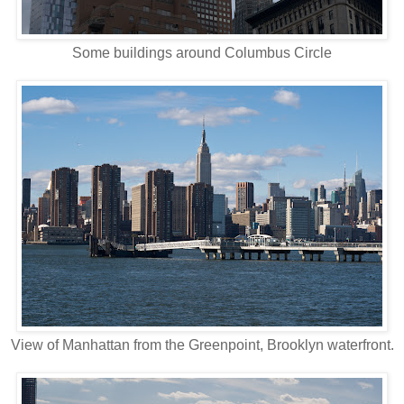
Some buildings around Columbus Circle
View of Manhattan from the Greenpoint, Brooklyn waterfront.