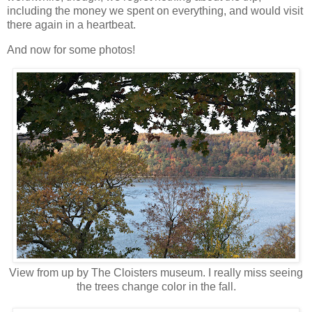
including the money we spent on everything, and would visit
there again in a heartbeat.
And now for some photos!
View from up by The Cloisters museum. I really miss seeing
the trees change color in the fall.