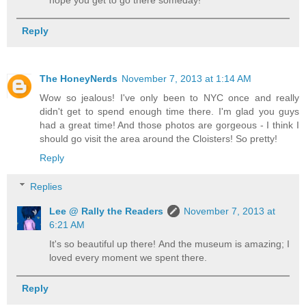
Reply
The HoneyNerds
November 7, 2013 at 1:14 AM
Wow so jealous! I've only been to NYC once and really
didn't get to spend enough time there. I'm glad you guys
had a great time! And those photos are gorgeous - I think I
should go visit the area around the Cloisters! So pretty!
Reply
Replies
Lee @ Rally the Readers
November 7, 2013 at
6:21 AM
It's so beautiful up there! And the museum is amazing; I
loved every moment we spent there.
Reply