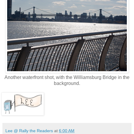
Another waterfront shot, with the Williamsburg Bridge in the
background.
Lee @ Rally the Readers
at
6:00 AM