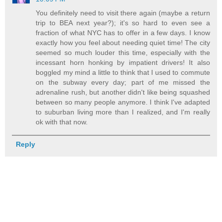
You definitely need to visit there again (maybe a return
trip to BEA next year?); it's so hard to even see a
fraction of what NYC has to offer in a few days. I know
exactly how you feel about needing quiet time! The city
seemed so much louder this time, especially with the
incessant horn honking by impatient drivers! It also
boggled my mind a little to think that I used to commute
on the subway every day; part of me missed the
adrenaline rush, but another didn't like being squashed
between so many people anymore. I think I've adapted
to suburban living more than I realized, and I'm really
ok with that now.
Reply