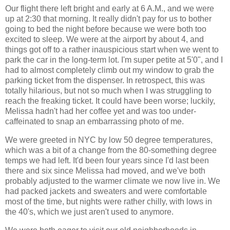
Our flight there left bright and early at 6 A.M., and we were
up at 2:30 that morning. It really didn't pay for us to bother
going to bed the night before because we were both too
excited to sleep. We were at the airport by about 4, and
things got off to a rather inauspicious start when we went to
park the car in the long-term lot. I'm super petite at 5'0", and I
had to almost completely climb out my window to grab the
parking ticket from the dispenser. In retrospect, this was
totally hilarious, but not so much when I was struggling to
reach the freaking ticket. It could have been worse; luckily,
Melissa hadn't had her coffee yet and was too under-
caffeinated to snap an embarrassing photo of me.
We were greeted in NYC by low 50 degree temperatures,
which was a bit of a change from the 80-something degree
temps we had left. It'd been four years since I'd last been
there and six since Melissa had moved, and we've both
probably adjusted to the warmer climate we now live in. We
had packed jackets and sweaters and were comfortable
most of the time, but nights were rather chilly, with lows in
the 40's, which we just aren't used to anymore.