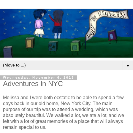
▼
Wednesday, November 6, 2013
Adventures in NYC
Melissa and I were both ecstatic to be able to spend a few
days back in our old home, New York City. The main
purpose of our trip was to attend a wedding, which was
absolutely beautiful. We walked a lot, we ate a lot, and we
left with a lot of great memories of a place that will always
remain special to us.