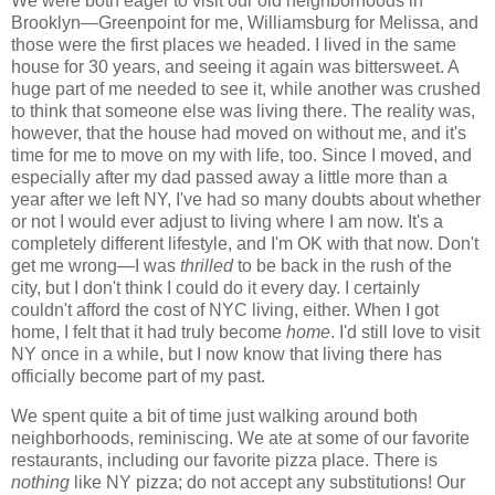
We were both eager to visit our old neighborhoods in
Brooklyn—Greenpoint for me, Williamsburg for Melissa, and
those were the first places we headed. I lived in the same
house for 30 years, and seeing it again was bittersweet. A
huge part of me needed to see it, while another was crushed
to think that someone else was living there. The reality was,
however, that the house had moved on without me, and it's
time for me to move on my with life, too. Since I moved, and
especially after my dad passed away a little more than a
year after we left NY, I've had so many doubts about whether
or not I would ever adjust to living where I am now. It's a
completely different lifestyle, and I'm OK with that now. Don't
get me wrong—I was
thrilled
to be back in the rush of the
city, but I don't think I could do it every day. I certainly
couldn't afford the cost of NYC living, either. When I got
home, I felt that it had truly become
home
. I'd still love to visit
NY once in a while, but I now know that living there has
officially become part of my past.
We spent quite a bit of time just walking around both
neighborhoods, reminiscing. We ate at some of our favorite
restaurants, including our favorite pizza place. There is
nothing
like NY pizza; do not accept any substitutions! Our