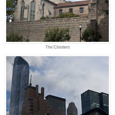
The Cloisters