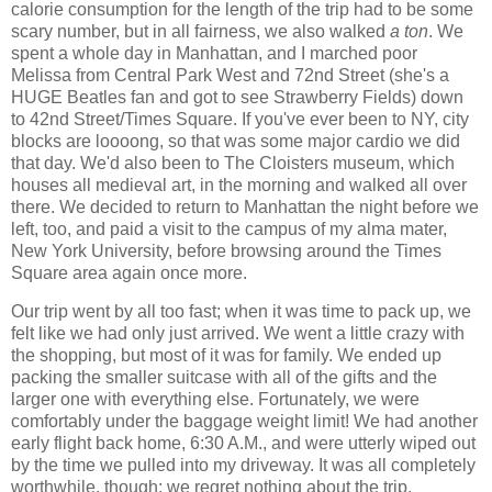
calorie consumption for the length of the trip had to be some
scary number, but in all fairness, we also walked
a ton
. We
spent a whole day in Manhattan, and I marched poor
Melissa from Central Park West and 72nd Street (she's a
HUGE Beatles fan and got to see Strawberry Fields) down
to 42nd Street/Times Square. If you've ever been to NY, city
blocks are loooong, so that was some major cardio we did
that day. We'd also been to The Cloisters museum, which
houses all medieval art, in the morning and walked all over
there. We decided to return to Manhattan the night before we
left, too, and paid a visit to the campus of my alma mater,
New York University, before browsing around the Times
Square area again once more.
Our trip went by all too fast; when it was time to pack up, we
felt like we had only just arrived. We went a little crazy with
the shopping, but most of it was for family. We ended up
packing the smaller suitcase with all of the gifts and the
larger one with everything else. Fortunately, we were
comfortably under the baggage weight limit! We had another
early flight back home, 6:30 A.M., and were utterly wiped out
by the time we pulled into my driveway. It was all completely
worthwhile, though; we regret nothing about the trip,