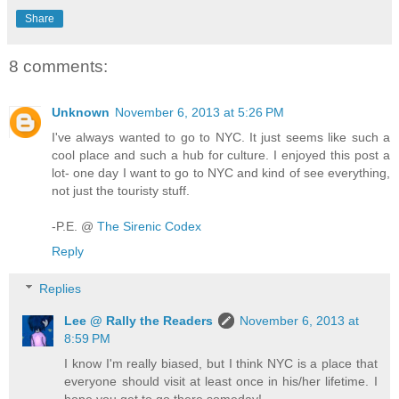
Share
8 comments:
Unknown
November 6, 2013 at 5:26 PM
I've always wanted to go to NYC. It just seems like such a
cool place and such a hub for culture. I enjoyed this post a
lot- one day I want to go to NYC and kind of see everything,
not just the touristy stuff.
-P.E. @
The Sirenic Codex
Reply
Replies
Lee @ Rally the Readers
November 6, 2013 at
8:59 PM
I know I'm really biased, but I think NYC is a place that
everyone should visit at least once in his/her lifetime. I
hope you get to go there someday!