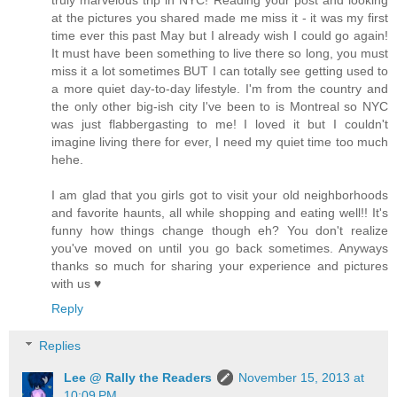
truly marvelous trip in NYC! Reading your post and looking
at the pictures you shared made me miss it - it was my first
time ever this past May but I already wish I could go again!
It must have been something to live there so long, you must
miss it a lot sometimes BUT I can totally see getting used to
a more quiet day-to-day lifestyle. I'm from the country and
the only other big-ish city I've been to is Montreal so NYC
was just flabbergasting to me! I loved it but I couldn't
imagine living there for ever, I need my quiet time too much
hehe.
I am glad that you girls got to visit your old neighborhoods
and favorite haunts, all while shopping and eating well!! It's
funny how things change though eh? You don't realize
you've moved on until you go back sometimes. Anyways
thanks so much for sharing your experience and pictures
with us ♥
Reply
Replies
Lee @ Rally the Readers
November 15, 2013 at
10:09 PM