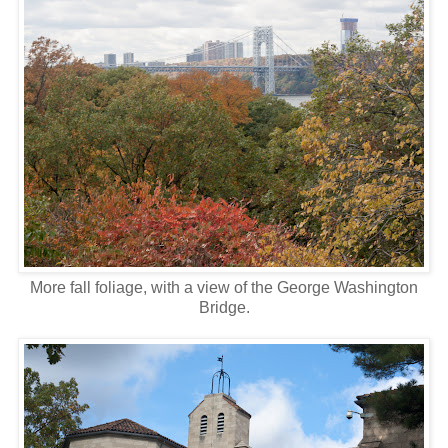
More fall foliage, with a view of the George Washington
Bridge.