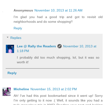
Anonymous
November 10, 2013 at 11:26 AM
I'm glad you had a good trip and got to revisit old
neighborhoods and do some shopping!!
Reply
Replies
Lee @ Rally the Readers
November 10, 2013 at
1:18 PM
I probably did too much shopping, lol, but it was so
worth it!
Reply
Micheline
November 15, 2013 at 2:02 PM
Ah! I've had this post bookmarked since it went up! Sorry
I'm only getting to it now :( Well, it sounds like you had a