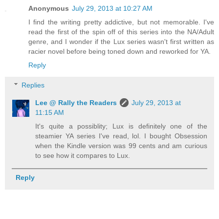
Anonymous
July 29, 2013 at 10:27 AM
I find the writing pretty addictive, but not memorable. I've
read the first of the spin off of this series into the NA/Adult
genre, and I wonder if the Lux series wasn't first written as
racier novel before being toned down and reworked for YA.
Reply
Replies
Lee @ Rally the Readers
July 29, 2013 at
11:15 AM
It's quite a possiblity; Lux is definitely one of the
steamier YA series I've read, lol. I bought Obsession
when the Kindle version was 99 cents and am curious
to see how it compares to Lux.
Reply