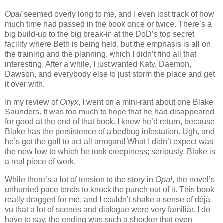
Opal
seemed overly long to me, and I even lost track of how
much time had passed in the book once or twice. There’s a
big build-up to the big break-in at the DoD’s top secret
facility where Beth is being held, but the emphasis is all on
the training and the planning, which I didn’t find all that
interesting. After a while, I just wanted Katy, Daemon,
Dawson, and everybody else to just storm the place and get
it over with.
In my review of
Onyx
, I went on a mini-rant about one Blake
Saunders. It was too much to hope that he had disappeared
for good at the end of that book. I knew he’d return, because
Blake has the persistence of a bedbug infestation. Ugh, and
he’s got the gall to act all arrogant! What I didn’t expect was
the new low to which he took creepiness; seriously, Blake is
a real piece of work.
While there’s a lot of tension to the story in
Opal
, the novel’s
unhurried pace tends to knock the punch out of it. This book
really dragged for me, and I couldn’t shake a sense of déjà
vu that a lot of scenes and dialogue were very familiar. I do
have to say, the ending was such a shocker that even