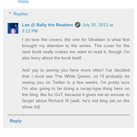
Reply
Replies
Lee @ Rally the Readers
July 26, 2013 at
9:12 PM
I do love the covers; the one for Obsidian is what first
brought my attention to the series. The cover for the
next book really makes me want to read it, though I'm
also leery about the book itself.
And yay to seeing you here more often! I've decided
that I must see The White Queen, so I'll probably be
seeing you on Twitter in a few weeks. I'm pretty sure
I'm also going to be doing a recap-type thing here on
the blog, like for GoT, because it gives me an excuse to
fangirl about Richard III (well, he's not king yet on the
show, lol).
Reply