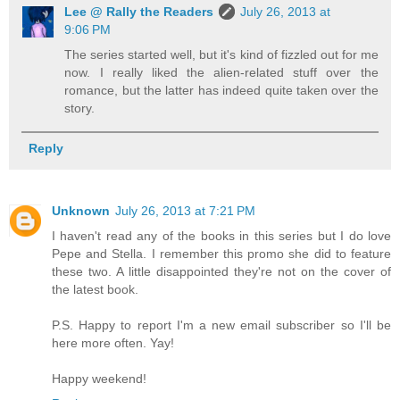
Lee @ Rally the Readers
July 26, 2013 at
9:06 PM
The series started well, but it's kind of fizzled out for me
now. I really liked the alien-related stuff over the
romance, but the latter has indeed quite taken over the
story.
Reply
Unknown
July 26, 2013 at 7:21 PM
I haven't read any of the books in this series but I do love
Pepe and Stella. I remember this promo she did to feature
these two. A little disappointed they're not on the cover of
the latest book.
P.S. Happy to report I'm a new email subscriber so I'll be
here more often. Yay!
Happy weekend!