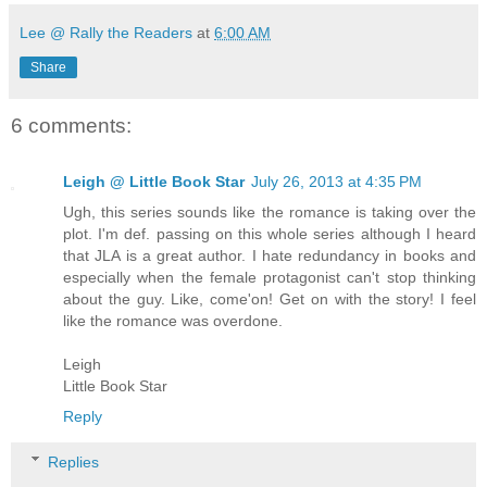
Lee @ Rally the Readers
at
6:00 AM
Share
6 comments:
Leigh @ Little Book Star
July 26, 2013 at 4:35 PM
Ugh, this series sounds like the romance is taking over the
plot. I'm def. passing on this whole series although I heard
that JLA is a great author. I hate redundancy in books and
especially when the female protagonist can't stop thinking
about the guy. Like, come'on! Get on with the story! I feel
like the romance was overdone.
Leigh
Little Book Star
Reply
Replies