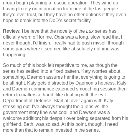
group begin planning a rescue operation. They wind up
having to rely on information from one of the last people
they’d ever trust, but they have no other options if they even
hope to break into the DoD’s secret facility.
Review:
I believe that the novelty of the
Lux
series has
officially worn off for me.
Opal
was a long, slow read that I
never thought I’d finish. I really had to push myself through
some parts where it seemed like absolutely nothing was
happening.
So much of this book felt repetitive to me, as though the
series has settled into a fixed pattern. Katy worries about
something. Daemon assures her that everything is going to
be all right. Katy gets distracted by Daemon’s hotness. Katy
and Daemon commence extended smooching session then
return to matters at hand, like dealing with the evil
Department of Defense. Start all over again with Katy
stressing out. I’ve always thought the aliens vs. the
government story line was cool, and Dawson was a
welcome addition; his despair over being separated from his
girlfriend, Beth, was so sad. At this point, though, I need
more than that to remain invested in the series.