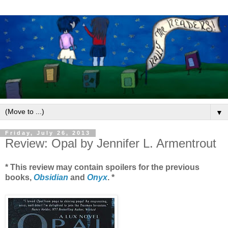
▼
Friday, July 26, 2013
Review: Opal by Jennifer L. Armentrout
* This review may contain spoilers for the previous
books,
Obsidian
and
Onyx
. *