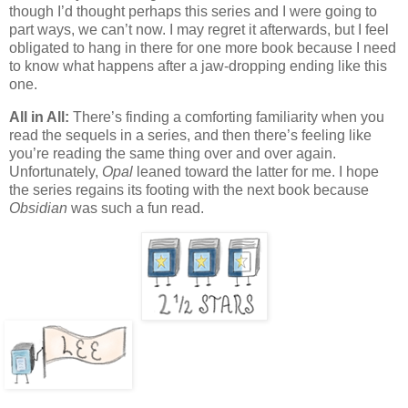
though I’d thought perhaps this series and I were going to
part ways, we can’t now. I may regret it afterwards, but I feel
obligated to hang in there for one more book because I need
to know what happens after a jaw-dropping ending like this
one.
All in All:
There’s finding a comforting familiarity when you
read the sequels in a series, and then there’s feeling like
you’re reading the same thing over and over again.
Unfortunately,
Opal
leaned toward the latter for me. I hope
the series regains its footing with the next book because
Obsidian
was such a fun read.