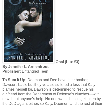
Opal (Lux #3)
By Jennifer L. Armentrout
Publisher:
Entangled Teen
To Sum It Up:
Daemon and Dee have their brother,
Dawson, back, but they’ve also suffered a loss that Katy
blames herself for. Dawson is determined to rescue his
girlfriend from the Department of Defense’s clutches—with
or without anyone’s help. No one wants him to get taken by
the DoD again, either, so Katy, Daemon, and the rest of their