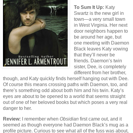
To Sum It Up:
Katy
Swartz is the new girl in
town—a very small town
in West Virginia. Her next
door neighbors happen to
be around her age, but
one meeting with Daemon
Black leaves Katy vowing
that they’ll never be
friends. Daemon’s twin
sister, Dee, is completely
different from her brother,
though, and Katy quickly finds herself hanging out with Dee.
Of course this means crossing paths with Daemon, too, and
there’s something odd about both him and his twin. Katy’s
eyes are about to be opened to a world that seems straight
out of one of her beloved books but which poses a very real
danger to her.
Review:
I remember when
Obsidian
first came out, and it
seemed as though everyone had Daemon Black’s mug as a
profile picture. Curious to see what all of the fuss was about,