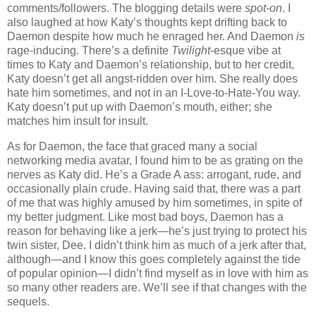
comments/followers. The blogging details were
spot-on
. I
also laughed at how Katy’s thoughts kept drifting back to
Daemon despite how much he enraged her. And Daemon
is
rage-inducing. There’s a definite
Twilight
-esque vibe at
times to Katy and Daemon’s relationship, but to her credit,
Katy doesn’t get all angst-ridden over him. She really does
hate him sometimes, and not in an I-Love-to-Hate-You way.
Katy doesn’t put up with Daemon’s mouth, either; she
matches him insult for insult.
As for Daemon, the face that graced many a social
networking media avatar, I found him to be as grating on the
nerves as Katy did. He’s a Grade A ass: arrogant, rude, and
occasionally plain crude. Having said that, there was a part
of me that was highly amused by him sometimes, in spite of
my better judgment. Like most bad boys, Daemon has a
reason for behaving like a jerk—he’s just trying to protect his
twin sister, Dee. I didn’t think him as much of a jerk after that,
although—and I know this goes completely against the tide
of popular opinion—I didn’t find myself as in love with him as
so many other readers are. We’ll see if that changes with the
sequels.