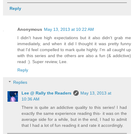
Reply
Anonymous
May 13, 2013 at 10:22 AM
I didn't have high expectations but it also didn't grab me
immediately, and when it did I thought it was pretty funny
that I'd feel compelled to mark quite highly. I'm all caught up
with this series and the others are also a fun (& addictive)
read :). Super review, Lee.
Reply
Replies
Lee @ Rally the Readers
May 13, 2013 at
10:36 AM
There is quite an addictive quality to this series! I had
exactly the same experience reading this- it was on the
average side for a while, but in the end, I had to admit
that I had a lot of fun reading it and rate it accordingly.