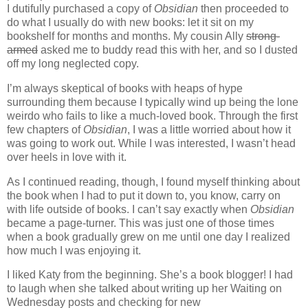
I dutifully purchased a copy of
Obsidian
then proceeded to
do what I usually do with new books: let it sit on my
bookshelf for months and months. My cousin Ally
strong-
armed
asked me to buddy read this with her, and so I dusted
off my long neglected copy.
I’m always skeptical of books with heaps of hype
surrounding them because I typically wind up being the lone
weirdo who fails to like a much-loved book. Through the first
few chapters of
Obsidian
, I was a little worried about how it
was going to work out. While I was interested, I wasn’t head
over heels in love with it.
As I continued reading, though, I found myself thinking about
the book when I had to put it down to, you know, carry on
with life outside of books. I can’t say exactly when
Obsidian
became a page-turner. This was just one of those times
when a book gradually grew on me until one day I realized
how much I was enjoying it.
I liked Katy from the beginning. She’s a book blogger! I had
to laugh when she talked about writing up her Waiting on
Wednesday posts and checking for new