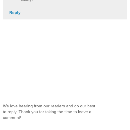
Reply
We love hearing from our readers and do our best
to reply. Thank you for taking the time to leave a
comment!