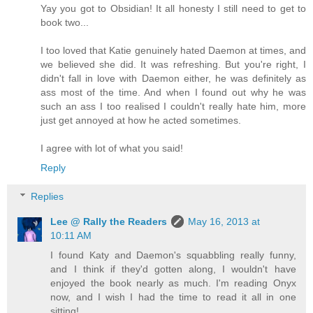
Yay you got to Obsidian! It all honesty I still need to get to
book two...
I too loved that Katie genuinely hated Daemon at times, and
we believed she did. It was refreshing. But you're right, I
didn't fall in love with Daemon either, he was definitely as
ass most of the time. And when I found out why he was
such an ass I too realised I couldn't really hate him, more
just get annoyed at how he acted sometimes.
I agree with lot of what you said!
Reply
Replies
Lee @ Rally the Readers
May 16, 2013 at
10:11 AM
I found Katy and Daemon's squabbling really funny,
and I think if they'd gotten along, I wouldn't have
enjoyed the book nearly as much. I'm reading Onyx
now, and I wish I had the time to read it all in one
sitting!