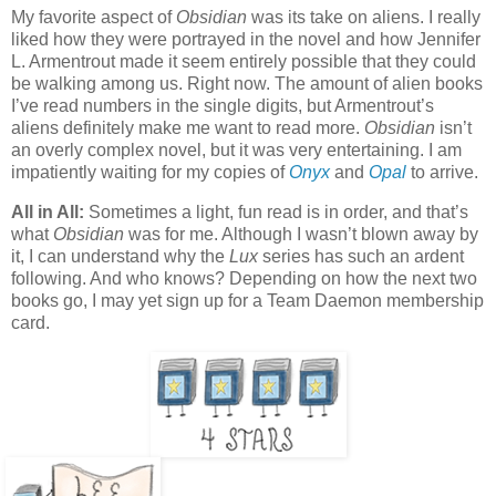
My favorite aspect of
Obsidian
was its take on aliens. I really
liked how they were portrayed in the novel and how Jennifer
L. Armentrout made it seem entirely possible that they could
be walking among us. Right now. The amount of alien books
I’ve read numbers in the single digits, but Armentrout’s
aliens definitely make me want to read more.
Obsidian
isn’t
an overly complex novel, but it was very entertaining. I am
impatiently waiting for my copies of
Onyx
and
Opal
to arrive.
All in All:
Sometimes a light, fun read is in order, and that’s
what
Obsidian
was for me. Although I wasn’t blown away by
it, I can understand why the
Lux
series has such an ardent
following. And who knows? Depending on how the next two
books go, I may yet sign up for a Team Daemon membership
card.