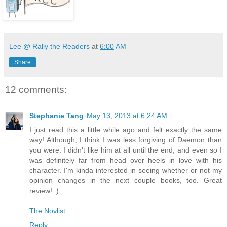
Lee @ Rally the Readers
at
6:00 AM
Share
12 comments:
Stephanie Tang
May 13, 2013 at 6:24 AM
I just read this a little while ago and felt exactly the same
way! Although, I think I was less forgiving of Daemon than
you were. I didn't like him at all until the end, and even so I
was definitely far from head over heels in love with his
character. I'm kinda interested in seeing whether or not my
opinion changes in the next couple books, too. Great
review! :)
The Novlist
Reply