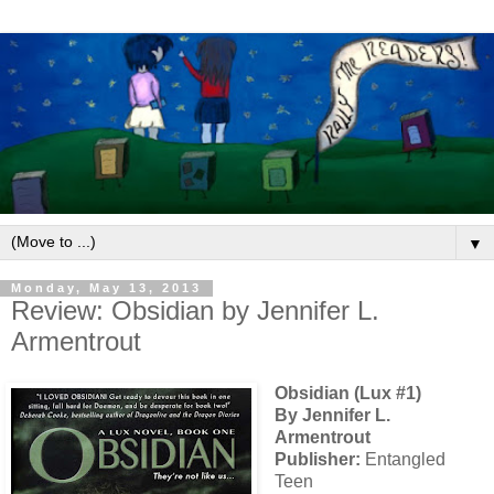
▼
Monday, May 13, 2013
Review: Obsidian by Jennifer L.
Armentrout
Obsidian (Lux #1)
By Jennifer L.
Armentrout
Publisher:
Entangled
Teen