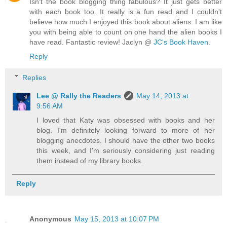
Isn't the book blogging thing fabulous? It just gets better
with each book too. It really is a fun read and I couldn't
believe how much I enjoyed this book about aliens. I am like
you with being able to count on one hand the alien books I
have read. Fantastic review! Jaclyn @
JC's Book Haven
.
Reply
Replies
Lee @ Rally the Readers
May 14, 2013 at
9:56 AM
I loved that Katy was obsessed with books and her
blog. I'm definitely looking forward to more of her
blogging anecdotes. I should have the other two books
this week, and I'm seriously considering just reading
them instead of my library books.
Reply
Anonymous
May 15, 2013 at 10:07 PM