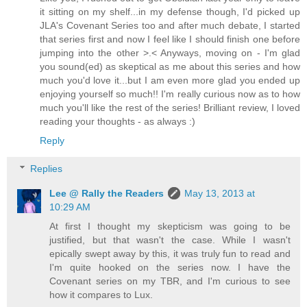
it sitting on my shelf...in my defense though, I'd picked up
JLA's Covenant Series too and after much debate, I started
that series first and now I feel like I should finish one before
jumping into the other >.< Anyways, moving on - I'm glad
you sound(ed) as skeptical as me about this series and how
much you'd love it...but I am even more glad you ended up
enjoying yourself so much!! I'm really curious now as to how
much you'll like the rest of the series! Brilliant review, I loved
reading your thoughts - as always :)
Reply
Replies
Lee @ Rally the Readers
May 13, 2013 at
10:29 AM
At first I thought my skepticism was going to be
justified, but that wasn't the case. While I wasn't
epically swept away by this, it was truly fun to read and
I'm quite hooked on the series now. I have the
Covenant series on my TBR, and I'm curious to see
how it compares to Lux.