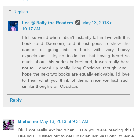
Replies
Lee @ Rally the Readers
May 13, 2013 at
10:17 AM
I felt so weird when I didn't instantly fall in love with this
book (and Daemon), and it just goes to show the
danger of going into a book with very heavy
expectations. I try not to do that, but having heard so
much about this series beforehand, it was really hard
not to. I ended up really liking Obsidian, though, and I
hope the next two books are equally enjoyable. I'd love
to hear what you think of them, since we had such
similar thoughts on Obsidian.
Reply
Micheline
May 13, 2013 at 9:31 AM
Ok, I got really excited when I saw you were reading this!!
Like you, I rushed out to get Obsidian last year only to leave