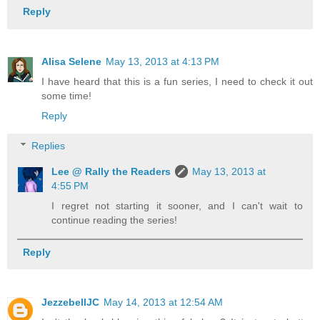
Reply
Alisa Selene
May 13, 2013 at 4:13 PM
I have heard that this is a fun series, I need to check it out
some time!
Reply
Replies
Lee @ Rally the Readers
May 13, 2013 at
4:55 PM
I regret not starting it sooner, and I can't wait to
continue reading the series!
Reply
JezzebellJC
May 14, 2013 at 12:54 AM