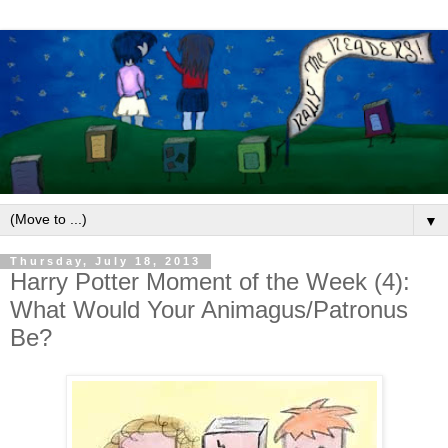
▼
Thursday, July 18, 2013
Harry Potter Moment of the Week (4):
What Would Your Animagus/Patronus
Be?