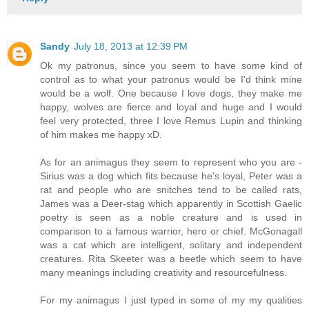
Sandy
July 18, 2013 at 12:39 PM
Ok my patronus, since you seem to have some kind of
control as to what your patronus would be I'd think mine
would be a wolf. One because I love dogs, they make me
happy, wolves are fierce and loyal and huge and I would
feel very protected, three I love Remus Lupin and thinking
of him makes me happy xD.
As for an animagus they seem to represent who you are -
Sirius was a dog which fits because he's loyal, Peter was a
rat and people who are snitches tend to be called rats,
James was a Deer-stag which apparently in Scottish Gaelic
poetry is seen as a noble creature and is used in
comparison to a famous warrior, hero or chief. McGonagall
was a cat which are intelligent, solitary and independent
creatures. Rita Skeeter was a beetle which seem to have
many meanings including creativity and resourcefulness.
For my animagus I just typed in some of my my qualities