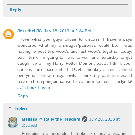
Reply
JezzebellJC
July 18, 2013 at 9:34 PM
I love what you guys chose to discuss! I have always
wondered what my animagus/patronus would be. I was
hoping to post this week's and last week's together today,
but I think I'm going to have to wait until Saturday to get
caught up on my Harry Potter Moment posts. I think your
choices are excellent! I LOVE monkeys, and almost
everyone I know enjoys owls. I think my patronus would
have to be a penguin cause I love them so much. Jaclyn @
JC's Book Haven
.
Reply
Replies
Melissa @ Rally the Readers
July 20, 2013 at
9:50 AM
Penguins are adorable! It looks like they're wearing