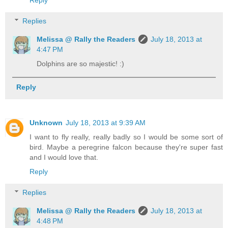
Replies
Melissa @ Rally the Readers
July 18, 2013 at
4:47 PM
Dolphins are so majestic! :)
Reply
Unknown
July 18, 2013 at 9:39 AM
I want to fly really, really badly so I would be some sort of
bird. Maybe a peregrine falcon because they're super fast
and I would love that.
Reply
Replies
Melissa @ Rally the Readers
July 18, 2013 at
4:48 PM