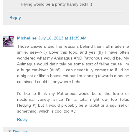
Flying would be a pretty handy trick! :)
Reply
Micheline
July 18, 2013 at 11:39 AM
Those answers and the reasons behind them all made me
smile, see--­> :) Love this topic and yes (!!) I have often
wondered what my Animagus AND Patronous would be. My
Animagus would definitely be some sort of feline cause I'm
a huge cat-lover (duh!). I can never fully commit to if I'd be
a big cat or like a house cat but I'm leaning towards a house
cat since I could fit anywhere hehe
I'd like to think my Patronous would be of the feline or
nocturnal variety, since I'm a total night owl too (plus
Hedwig ♥) but it would probably be a rabbit or a squirrel or
something, which is cool too XD
Reply
Replies