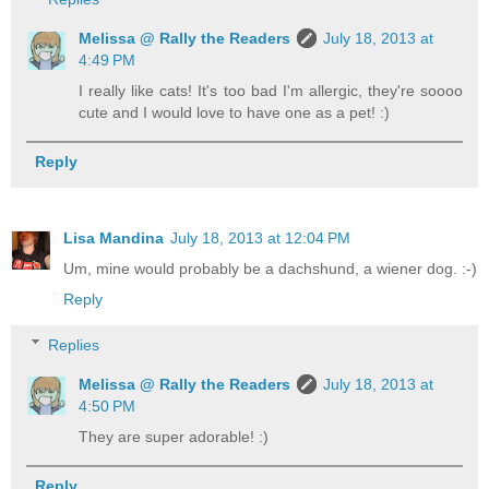
Melissa @ Rally the Readers
July 18, 2013 at
4:49 PM
I really like cats! It's too bad I'm allergic, they're soooo
cute and I would love to have one as a pet! :)
Reply
Lisa Mandina
July 18, 2013 at 12:04 PM
Um, mine would probably be a dachshund, a wiener dog. :-)
Reply
Replies
Melissa @ Rally the Readers
July 18, 2013 at
4:50 PM
They are super adorable! :)
Reply