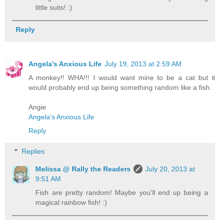
little suits! :)
Reply
Angela's Anxious Life
July 19, 2013 at 2:59 AM
A monkey!! WHA!!! I would want mine to be a cat but it
would probably end up being something random like a fish.
Angie
Angela's Anxious Life
Reply
Replies
Melissa @ Rally the Readers
July 20, 2013 at
9:51 AM
Fish are pretty random! Maybe you'll end up being a
magical rainbow fish! :)