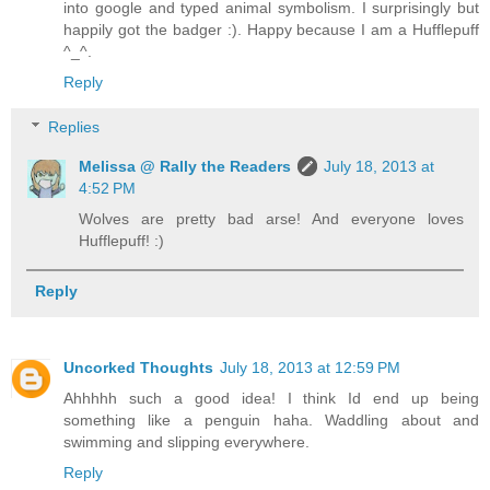
into google and typed animal symbolism. I surprisingly but
happily got the badger :). Happy because I am a Hufflepuff
^_^.
Reply
Replies
Melissa @ Rally the Readers
July 18, 2013 at
4:52 PM
Wolves are pretty bad arse! And everyone loves
Hufflepuff! :)
Reply
Uncorked Thoughts
July 18, 2013 at 12:59 PM
Ahhhhh such a good idea! I think Id end up being
something like a penguin haha. Waddling about and
swimming and slipping everywhere.
Reply