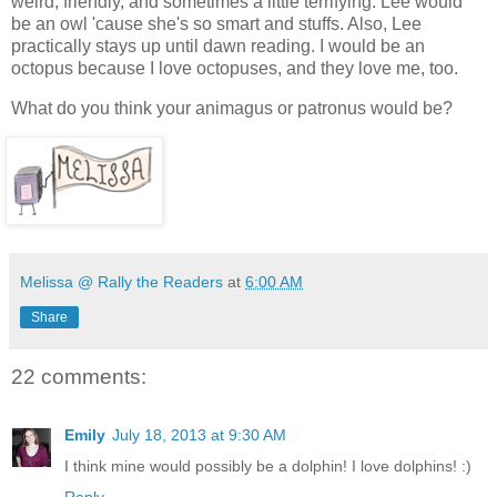
weird, friendly, and sometimes a little terrifying. Lee would
be an owl 'cause she's so smart and stuffs. Also, Lee
practically stays up until dawn reading. I would be an
octopus because I love octopuses, and they love me, too.
What do you think your animagus or patronus would be?
Melissa @ Rally the Readers
at
6:00 AM
Share
22 comments:
Emily
July 18, 2013 at 9:30 AM
I think mine would possibly be a dolphin! I love dolphins! :)
Reply