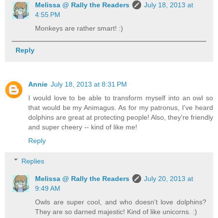
Melissa @ Rally the Readers
July 18, 2013 at
4:55 PM
Monkeys are rather smart! :)
Reply
Annie
July 18, 2013 at 8:31 PM
I would love to be able to transform myself into an owl so
that would be my Animagus. As for my patronus, I've heard
dolphins are great at protecting people! Also, they're friendly
and super cheery -- kind of like me!
Reply
Replies
Melissa @ Rally the Readers
July 20, 2013 at
9:49 AM
Owls are super cool, and who doesn't love dolphins?
They are so darned majestic! Kind of like unicorns. :)