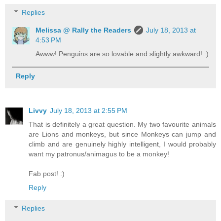
Replies
Melissa @ Rally the Readers
July 18, 2013 at
4:53 PM
Awww! Penguins are so lovable and slightly awkward! :)
Reply
Livvy
July 18, 2013 at 2:55 PM
That is definitely a great question. My two favourite animals
are Lions and monkeys, but since Monkeys can jump and
climb and are genuinely highly intelligent, I would probably
want my patronus/animagus to be a monkey!
Fab post! :)
Reply
Replies