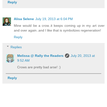
Reply
Alisa Selene
July 19, 2013 at 6:04 PM
Mine would be a crow..it keeps coming up in my art over
and over again..and I like that is symbolizes regeneration!
Reply
Replies
Melissa @ Rally the Readers
July 20, 2013 at
9:52 AM
Crows are pretty bad arse! :)
Reply