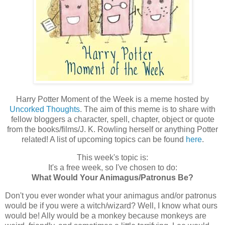
Harry Potter Moment of the Week is a meme hosted by
Uncorked Thoughts
. The aim of this meme is to share with
fellow bloggers a character, spell, chapter, object or quote
from the books/films/J. K. Rowling herself or anything Potter
related! A list of upcoming topics can be found
here
.
This week's topic is:
It's a free week, so I've chosen to do:
What Would Your Animagus/Patronus Be?
Don't you ever wonder what your animagus and/or patronus
would be if you were a witch/wizard? Well, I know what ours
would be! Ally would be a monkey because monkeys are