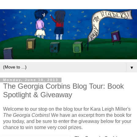
▼
Monday, June 10, 2013
The Georgia Corbins Blog Tour: Book
Spotlight & Giveaway
Welcome to our stop on the blog tour for Kara Leigh Miller's
The Georgia Corbins
! We have an excerpt from the book for
you today, and be sure to enter the giveaway below for your
chance to win some very cool prizes.