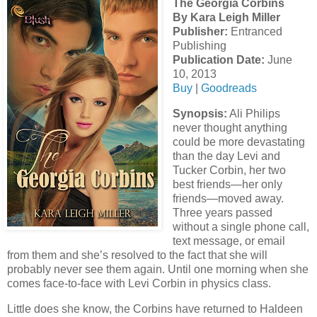
The Georgia Corbins
By Kara Leigh Miller
Publisher:
Entranced
Publishing
Publication Date:
June
10, 2013
Buy
|
Goodreads
Synopsis:
Ali Philips
never thought anything
could be more devastating
than the day Levi and
Tucker Corbin, her two
best friends—her only
friends—moved away.
Three years passed
without a single phone call,
text message, or email
from them and she’s resolved to the fact that she will
probably never see them again. Until one morning when she
comes face-to-face with Levi Corbin in physics class.
Little does she know, the Corbins have returned to Haldeen