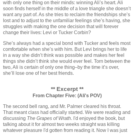
with only one thing on their minds: winning Ali’s heart. Ali
soon finds herself in the middle of a love triangle she doesn’t
want any part of. As she tries to reclaim the friendships she’s
lost and to adjust to the unfamiliar feelings she’s having, she
struggles with making the one decision that will forever
change their lives: Levi or Tucker Corbin?
She’s always had a special bond with Tucker and feels most
comfortable when she’s with him. But Levi brings her to life
in a way she didn’t think was possible and makes her feel
things she didn’t think she would ever feel. Torn between the
two, Ali is certain of only one thing–by the time it’s over,
she’ll lose one of her best friends.
** Excerpt **
From Chapter Five: (Ali's POV)
The second bell rang, and Mr. Palmer cleared his throat.
That meant class had officially started. We were reading and
discussing
The Grapes of Wrath
. I'd enjoyed the book, but
talking about it for almost two weeks straight was killing
whatever pleasure I'd gotten from reading it. Now I was just