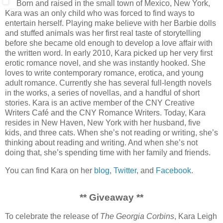
Born and raised in the small town of Mexico, New York,
Kara was an only child who was forced to find ways to
entertain herself. Playing make believe with her Barbie dolls
and stuffed animals was her first real taste of storytelling
before she became old enough to develop a love affair with
the written word. In early 2010, Kara picked up her very first
erotic romance novel, and she was instantly hooked. She
loves to write contemporary romance, erotica, and young
adult romance. Currently she has several full-length novels
in the works, a series of novellas, and a handful of short
stories. Kara is an active member of the CNY Creative
Writers Café and the CNY Romance Writers. Today, Kara
resides in New Haven, New York with her husband, five
kids, and three cats. When she’s not reading or writing, she’s
thinking about reading and writing. And when she’s not
doing that, she’s spending time with her family and friends.
You can find Kara on her
blog
,
Twitter
, and
Facebook
.
** Giveaway **
To celebrate the release of
The Georgia Corbins
, Kara Leigh