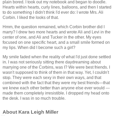
plain bored. I took out my notebook and began to doodle.
Hearts within hearts, curly lines, balloons, and then I started
to do something I didn't think I'd ever do: I wrote Mrs. Ali
Corbin. I liked the looks of that.
Hmm, the question remained, which Corbin brother did I
marry? I drew two more hearts and wrote Ali and Levi in the
center of one, and Ali and Tucker in the other. My eyes
focused on one specific heart, and a small smile formed on
my lips. When did I become such a girl?
My smile faded when the reality of what I'd just done settled
in. I was not seriously sitting there daydreaming about
marrying one of the Corbins, was I? We were best friends. I
wasn't supposed to think of them in that way. Yet, I couldn't
stop. They were each sexy in their own ways, and that
combined with the fact that they were my best friends—that
we knew each other better than anyone else ever would —
made them completely irresistible. I dropped my head onto
the desk. I was in so much trouble.
About Kara Leigh Miller