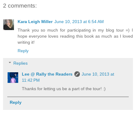
2 comments:
Kara Leigh Miller
June 10, 2013 at 6:54 AM
Thank you so much for participating in my blog tour =) I
hope everyone loves reading this book as much as I loved
writing it!
Reply
Replies
Lee @ Rally the Readers
June 10, 2013 at
11:42 PM
Thanks for letting us be a part of the tour! :)
Reply