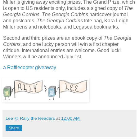
Miller is giving away exciting prizes. The Grand Prize, which
is open to US residents only, includes a signed copy of
The
Georgia Corbins
,
The Georgia Corbins
hardcover journal
and postcards,
The Georgia Corbins
tote bag, Kara Leigh
Miller pens and notebooks, and Legasea bookmarks.
Second and third prizes are an ebook copy of
The Georgia
Corbins
, and one lucky person will win a first chapter
critique. International entries are welcome. Good luck!
Winners will be announced July 1st.
a Rafflecopter giveaway
Lee @ Rally the Readers
at
12:00 AM
Share