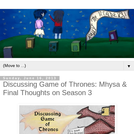
▼
Sunday, June 16, 2013
Discussing Game of Thrones: Mhysa &
Final Thoughts on Season 3