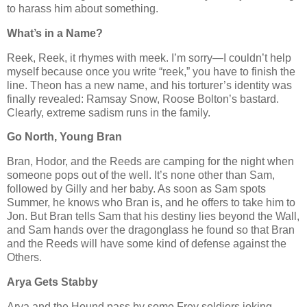
to harass him about something.
What’s in a Name?
Reek, Reek, it rhymes with meek. I’m sorry—I couldn’t help
myself because once you write “reek,” you have to finish the
line. Theon has a new name, and his torturer’s identity was
finally revealed: Ramsay Snow, Roose Bolton’s bastard.
Clearly, extreme sadism runs in the family.
Go North, Young Bran
Bran, Hodor, and the Reeds are camping for the night when
someone pops out of the well. It’s none other than Sam,
followed by Gilly and her baby. As soon as Sam spots
Summer, he knows who Bran is, and he offers to take him to
Jon. But Bran tells Sam that his destiny lies beyond the Wall,
and Sam hands over the dragonglass he found so that Bran
and the Reeds will have some kind of defense against the
Others.
Arya Gets Stabby
Arya and the Hound pass by some Frey soldiers joking