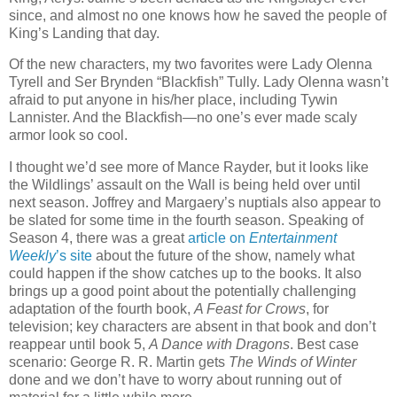
since, and almost no one knows how he saved the people of
King’s Landing that day.
Of the new characters, my two favorites were Lady Olenna
Tyrell and Ser Brynden “Blackfish” Tully. Lady Olenna wasn’t
afraid to put anyone in his/her place, including Tywin
Lannister. And the Blackfish—no one’s ever made scaly
armor look so cool.
I thought we’d see more of Mance Rayder, but it looks like
the Wildlings’ assault on the Wall is being held over until
next season. Joffrey and Margaery’s nuptials also appear to
be slated for some time in the fourth season. Speaking of
Season 4, there was a great
article on
Entertainment
Weekly
’s site
about the future of the show, namely what
could happen if the show catches up to the books. It also
brings up a good point about the potentially challenging
adaptation of the fourth book,
A Feast for Crows
, for
television; key characters are absent in that book and don’t
reappear until book 5,
A Dance with Dragons
. Best case
scenario: George R. R. Martin gets
The Winds of Winter
done and we don’t have to worry about running out of