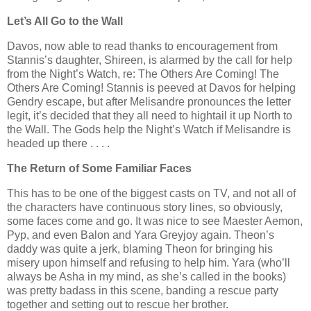
Let’s All Go to the Wall
Davos, now able to read thanks to encouragement from
Stannis’s daughter, Shireen, is alarmed by the call for help
from the Night’s Watch, re: The Others Are Coming! The
Others Are Coming! Stannis is peeved at Davos for helping
Gendry escape, but after Melisandre pronounces the letter
legit, it’s decided that they all need to hightail it up North to
the Wall. The Gods help the Night’s Watch if Melisandre is
headed up there . . . .
The Return of Some Familiar Faces
This has to be one of the biggest casts on TV, and not all of
the characters have continuous story lines, so obviously,
some faces come and go. It was nice to see Maester Aemon,
Pyp, and even Balon and Yara Greyjoy again. Theon’s
daddy was quite a jerk, blaming Theon for bringing his
misery upon himself and refusing to help him. Yara (who’ll
always be Asha in my mind, as she’s called in the books)
was pretty badass in this scene, banding a rescue party
together and setting out to rescue her brother.