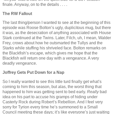
finale. Anyway, on to the details . . . .
The RW Fallout
The last thing/person I wanted to see at the beginning of this
episode was Roose Bolton’s ugly, duplicitous mug, but there
it was, as the desecration of anything associated with House
Stark continued at the Twins. Later, Filch, uh, I mean, Walder
Frey, crows about how he outsmarted the Tullys and the
Starks while stuffing his shriveled face. Bolton remarks on
the Blackfish’s escape, which gives me hope that the
Blackfish will return one day with a vengeance. A very
deadly vengeance.
Joffrey Gets Put Down for a Nap
So I really wanted to see this little turd finally get what’s
coming to him this season, but alas, the worst thing that
happened to him was getting sent to bed early.
Really
bad
idea on his part to accuse his gramps of hiding under
Casterly Rock during Robert’s Rebellion. And I feel very
sorry for Tyrion every time he’s summoned to a Small
Council meeting these days; it’s like everyone’s just waiting