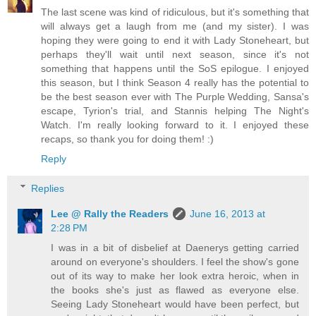
The last scene was kind of ridiculous, but it's something that
will always get a laugh from me (and my sister). I was
hoping they were going to end it with Lady Stoneheart, but
perhaps they'll wait until next season, since it's not
something that happens until the SoS epilogue. I enjoyed
this season, but I think Season 4 really has the potential to
be the best season ever with The Purple Wedding, Sansa's
escape, Tyrion's trial, and Stannis helping The Night's
Watch. I'm really looking forward to it. I enjoyed these
recaps, so thank you for doing them! :)
Reply
Replies
Lee @ Rally the Readers
June 16, 2013 at
2:28 PM
I was in a bit of disbelief at Daenerys getting carried
around on everyone's shoulders. I feel the show's gone
out of its way to make her look extra heroic, when in
the books she's just as flawed as everyone else.
Seeing Lady Stoneheart would have been perfect, but