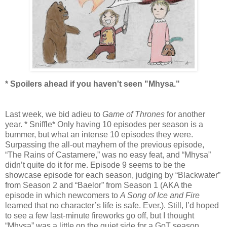
* Spoilers ahead if you haven't seen "Mhysa."
Last week, we bid adieu to
Game of Thrones
for another
year. * Sniffle* Only having 10 episodes per season is a
bummer, but what an intense 10 episodes they were.
Surpassing the all-out mayhem of the previous episode,
“The Rains of Castamere,” was no easy feat, and “Mhysa”
didn’t quite do it for me. Episode 9 seems to be the
showcase episode for each season, judging by “Blackwater”
from Season 2 and “Baelor” from Season 1 (AKA the
episode in which newcomers to
A Song of Ice and Fire
learned that no character’s life is safe. Ever.). Still, I’d hoped
to see a few last-minute fireworks go off, but I thought
“Mhysa” was a little on the quiet side for a GoT season