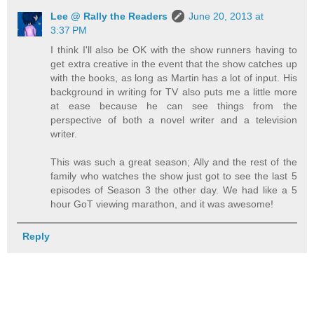
Lee @ Rally the Readers
June 20, 2013 at
3:37 PM
I think I'll also be OK with the show runners having to
get extra creative in the event that the show catches up
with the books, as long as Martin has a lot of input. His
background in writing for TV also puts me a little more
at ease because he can see things from the
perspective of both a novel writer and a television
writer.
This was such a great season; Ally and the rest of the
family who watches the show just got to see the last 5
episodes of Season 3 the other day. We had like a 5
hour GoT viewing marathon, and it was awesome!
Reply