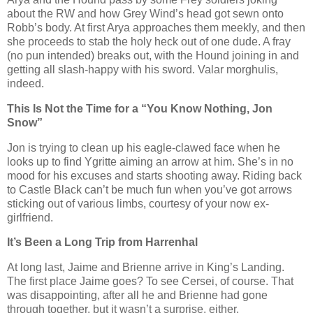
about the RW and how Grey Wind’s head got sewn onto
Robb’s body. At first Arya approaches them meekly, and then
she proceeds to stab the holy heck out of one dude. A fray
(no pun intended) breaks out, with the Hound joining in and
getting all slash-happy with his sword. Valar morghulis,
indeed.
This Is Not the Time for a “You Know Nothing, Jon
Snow”
Jon is trying to clean up his eagle-clawed face when he
looks up to find Ygritte aiming an arrow at him. She’s in no
mood for his excuses and starts shooting away. Riding back
to Castle Black can’t be much fun when you’ve got arrows
sticking out of various limbs, courtesy of your now ex-
girlfriend.
It’s Been a Long Trip from Harrenhal
At long last, Jaime and Brienne arrive in King’s Landing.
The first place Jaime goes? To see Cersei, of course. That
was disappointing, after all he and Brienne had gone
through together, but it wasn’t a surprise, either.