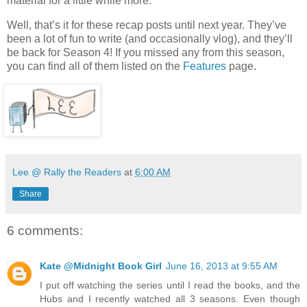
material for a little while more.
Well, that’s it for these recap posts until next year. They’ve
been a lot of fun to write (and occasionally vlog), and they’ll
be back for Season 4! If you missed any from this season,
you can find all of them listed on the
Features
page.
Lee @ Rally the Readers
at
6:00 AM
Share
6 comments:
Kate @Midnight Book Girl
June 16, 2013 at 9:55 AM
I put off watching the series until I read the books, and the
Hubs and I recently watched all 3 seasons. Even though