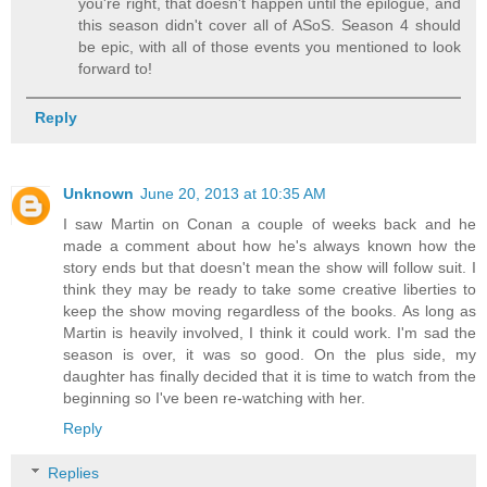
you're right, that doesn't happen until the epilogue, and
this season didn't cover all of ASoS. Season 4 should
be epic, with all of those events you mentioned to look
forward to!
Reply
Unknown
June 20, 2013 at 10:35 AM
I saw Martin on Conan a couple of weeks back and he
made a comment about how he's always known how the
story ends but that doesn't mean the show will follow suit. I
think they may be ready to take some creative liberties to
keep the show moving regardless of the books. As long as
Martin is heavily involved, I think it could work. I'm sad the
season is over, it was so good. On the plus side, my
daughter has finally decided that it is time to watch from the
beginning so I've been re-watching with her.
Reply
Replies