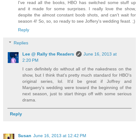
I've read all the books, HBO has switched some stuff up
and it made for some surprises. I really love the show,
despite the almost constant boob shots, and can't wait for
season 4! So, so, so ready to see Joffery's wedding feast. ;)
Reply
Replies
Lee @ Rally the Readers
June 16, 2013 at
2:20 PM
I can definitely do without all of the nakedness on the
show, but I think that's pretty much standard for HBO's
original series, lol. It'd be great if Joffrey and
Margaery's wedding were toward the beginning of the
next season, just to start things off with some serious
drama.
Reply
Susan
June 16, 2013 at 12:42 PM