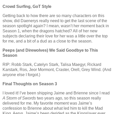
Crowd Surfing, GoT Style
Getting back to how there are so many characters on this
show, did Daenerys really need to get the last scene of the
season spotlight again? I mean, wasn’t her moment back in
Season 1, when the dragons hatched? All of her new
subjects declaring their love for her was a little over the top
for me, and a bit of a dud as a close to the season.
Peeps (and Direwolves) We Said Goodbye to This
Season
RIP: Robb Stark, Catelyn Stark, Talisa Maegyr, Rickard
Karstark, Ros, Jeor Mormont, Craster, Orell, Grey Wind. (And
anyone else I forgot.)
Final Thoughts on Season 3
I loved it! I’ve been shipping Jaime and Brienne since I read
A Storm of Swords
two years ago, so this season really
delivered for me. My favorite moment was Jaime’s
confession to Brienne about what led him to kill the Mad
King, Aerys. Jaime’s been derided as the Kingslayer ever