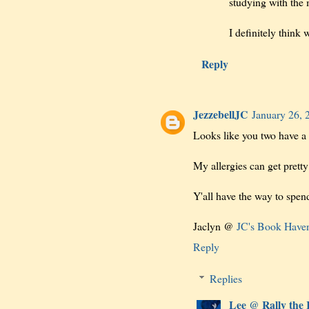
studying with the 
I definitely think 
Reply
JezzebellJC
January 26, 
Looks like you two have a 
My allergies can get pretty
Y'all have the way to spen
Jaclyn @
JC's Book Have
Reply
Replies
Lee @ Rally the