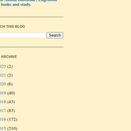
 books and study.
CH THIS BLOG
 ARCHIVE
023
(2)
021
(2)
020
(6)
019
(40)
018
(43)
017
(83)
016
(172)
015
(210)