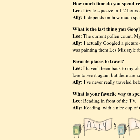
How much time do you spend re
Lee:
I try to squeeze in 1-2 hours 
Ally:
It depends on how much spare
What is the last thing you Goog
Lee:
The current pollen count. My 
Ally:
I actually Googled a picture o
was painting them Les Miz style f
Favorite places to travel?
Lee:
I haven’t been back to my ol
love to see it again, but there are 
Ally:
I’ve never really traveled be
What is your favorite way to sp
Lee:
Reading in front of the TV.
Ally:
Reading, with a nice cup of