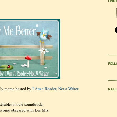
FIND
FOLL
kly meme hosted by
I Am a Reader, Not a Writer
.
RALL
sérables movie soundtrack.
become obsessed with Les Miz.