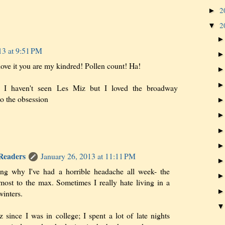
2
►
2
▼
13 at 9:51 PM
love it you are my kindred! Pollen count! Ha!
, I haven't seen Les Miz but I loved the broadway
to the obsession
 Readers
January 26, 2013 at 11:11 PM
ing why I've had a horrible headache all week- the
lmost to the max. Sometimes I really hate living in a
winters.
 since I was in college; I spent a lot of late nights