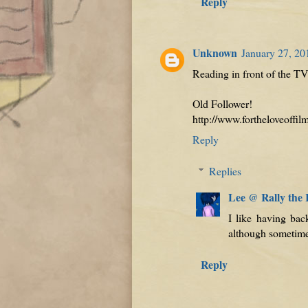
Reply
Unknown
January 27, 20
Reading in front of the TV 
Old Follower!
http://www.fortheloveoffi
Reply
Replies
Lee @ Rally the
I like having bac
although sometimes 
Reply