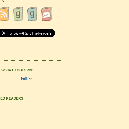
 US
OW VIA BLOGLOVIN'
Follow
IED READERS