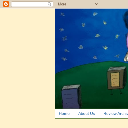
Home
About Us
Review Archi