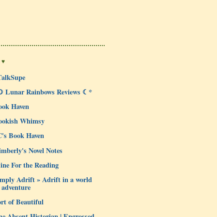
 ♥
TalkSupe
☽ Lunar Rainbows Reviews ☾*
ook Haven
ookish Whimsy
C's Book Haven
mberly's Novel Notes
ine For the Reading
mply Adrift » Adrift in a world
 adventure
rt of Beautiful
e Absent Historian | Engrossed