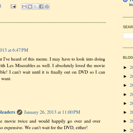
in
M
SEAR
2013 at 6:47 PM
that I've heard of this meme. I may have to look into doing
BLOG
ith Les Miserables as well. I absolutely loved the movie
2
►
le! I can't wait until it is finally out on DVD so I can
2
►
I want.
2
►
2
►
2
►
 Readers
January 26, 2013 at 11:00 PM
2
►
he movie twice and would happily go over and over
2
►
 so expensive. We can't wait for the DVD, either!
2
►