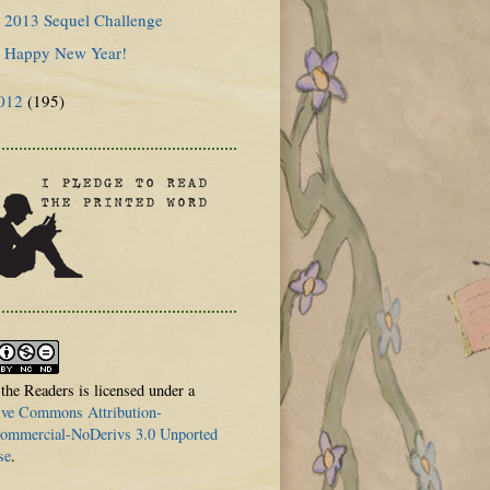
2013 Sequel Challenge
Happy New Year!
012
(195)
 the Readers is licensed under a
ive Commons Attribution-
mmercial-NoDerivs 3.0 Unported
se
.