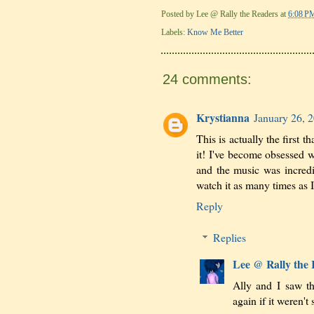
Posted by
Lee @ Rally the Readers
at
6:08 P
Labels:
Know Me Better
24 comments:
Krystianna
January 26, 
This is actually the first 
it! I've become obsessed w
and the music was incredib
watch it as many times as 
Reply
Replies
Lee @ Rally the
Ally and I saw t
again if it weren't