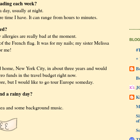
ading each week?
a day, usually at night.
 time I have. It can range from hours to minutes.
led?
allergies are really bad at the moment.
BLOG
f the French flag. It was for my nails; my sister Melissa
or me!
#
*
d home, New York City, in about three years and would
B
zero funds in the travel budget right now.
B
fore, but I would like to go tour Europe someday.
J
end a rainy day?
Ki
M
 tea and some background music.
Si
of
So
Th