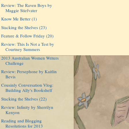
Review: The Raven Boys by
Maggie Stiefvater
Know Me Better (1)
Stacking the Shelves (23)
Feature & Follow Friday (20)
Review: This Is Not a Test by
Courtney Summers
2013 Australian Women Writers
Challenge
Review: Persephone by Kaitlin
Bevis
Cousinly Conversation Vlog:
Building Ally's Bookshelf
Stacking the Shelves (22)
Review: Infinity by Sherrilyn
Kenyon
Reading and Blogging
Resolutions for 2013