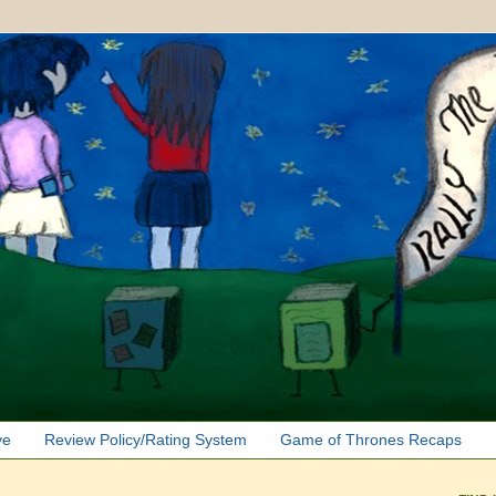
ve
Review Policy/Rating System
Game of Thrones Recaps