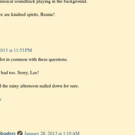
musical soundtrack playing in the background.
we are kindred spirits, Braine!
2013 at 11:53 PM
lot in common with these questions.
 bad too. Sorry, Lee!
d the rainy afternoon nailed down for sure.
n
 Readers
January 28, 2013 at 1:10 AM