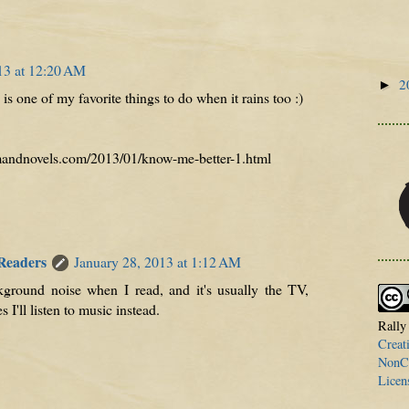
13 at 12:20 AM
2
►
is one of my favorite things to do when it rains too :)
lmandnovels.com/2013/01/know-me-better-1.html
 Readers
January 28, 2013 at 1:12 AM
kground noise when I read, and it's usually the TV,
I'll listen to music instead.
Rally
Creat
NonCo
Licen