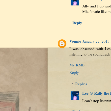
Ally and I do tend
Miz fanatic like me
Reply
Vonnie
January 27, 2013
I was obsessed with Les
listening to the soundtrack
My KMB
Reply
Replies
Lee @ Rally the
I can't stop listeni