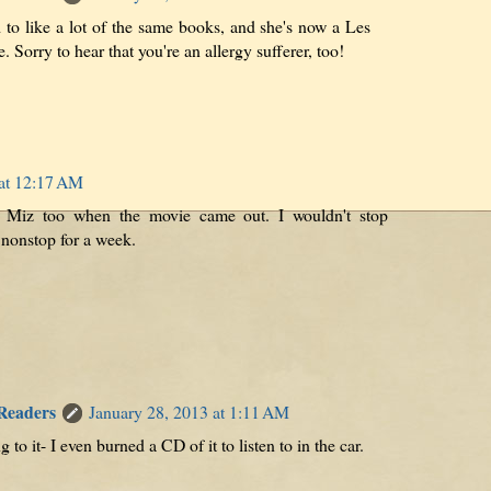
 to like a lot of the same books, and she's now a Les
. Sorry to hear that you're an allergy sufferer, too!
 at 12:17 AM
 Miz too when the movie came out. I wouldn't stop
 nonstop for a week.
 Readers
January 28, 2013 at 1:11 AM
ng to it- I even burned a CD of it to listen to in the car.