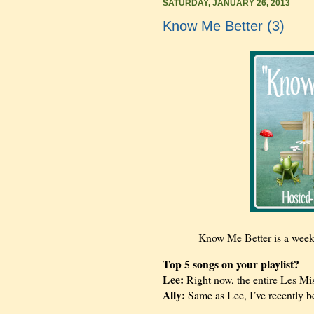
SATURDAY, JANUARY 26, 2013
Know Me Better (3)
Know Me Better is a wee
Top 5 songs on your playlist?
Lee:
Right now, the entire Les Mi
Ally:
Same as Lee, I’ve recently 