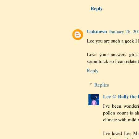
Reply
Unknown
January 26, 20
Lee you are such a geek I 
Love your answers girls
soundtrack so I can relate 
Reply
Replies
Lee @ Rally the
I've been wonder
pollen count is a
climate with mild 
I've loved Les Miz