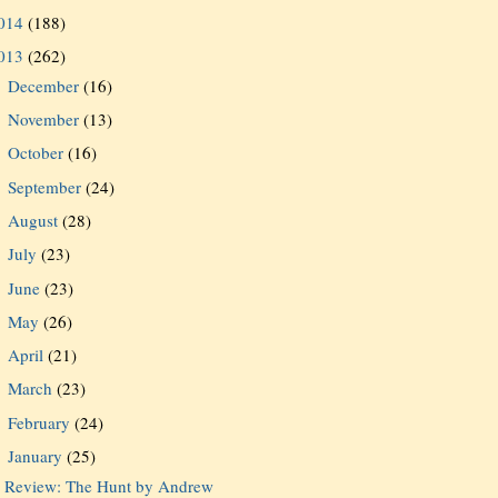
014
(188)
013
(262)
December
(16)
►
November
(13)
►
October
(16)
►
September
(24)
►
August
(28)
►
July
(23)
►
June
(23)
►
May
(26)
►
April
(21)
►
March
(23)
►
February
(24)
►
January
(25)
▼
Review: The Hunt by Andrew