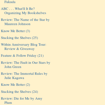
Fukuda
ABC . . . What'll It Be?
Organizing My Bookshelves
Review: The Name of the Star by
Maureen Johnson
Know Me Better (3)
Stacking the Shelves (25)
Within Anniversary Blog Tour:
Review & Giveaway
Feature & Follow Friday (21)
Review: The Fault in Our Stars by
John Green
Review: The Immortal Rules by
Julie Kagawa
Know Me Better (2)
Stacking the Shelves (24)
Review: Die for Me by Amy
Plum