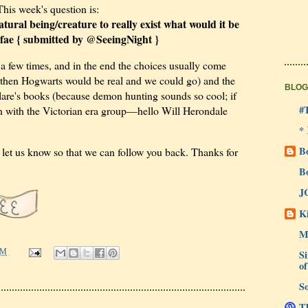
This week's question is:
tural being/creature to really exist what would it be
fae { submitted by @SeeingNight }
 a few times, and in the end the choices usually come
 then Hogwarts would be real and we could go) and the
BLOG
re's books (because demon hunting sounds so cool; if
#
run with the Victorian era group—hello Will Herondale
*
B
to let us know so that we can follow you back. Thanks for
B
J
Ki
M
Si
PM
of
So
Th