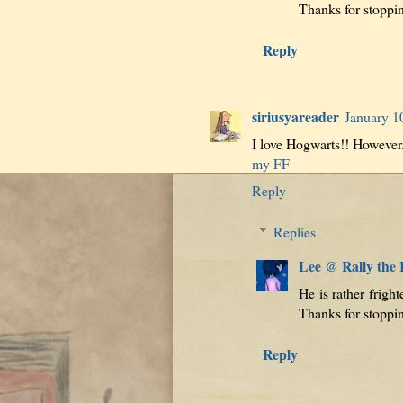
Thanks for stoppi
Reply
siriusyareader
January 1
I love Hogwarts!! However.
my FF
Reply
Replies
Lee @ Rally the
He is rather frigh
Thanks for stoppi
Reply