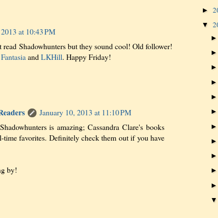
2
►
2
▼
 2013 at 10:43 PM
t read Shadowhunters but they sound cool! Old follower!
Fantasia
and
LKHill
. Happy Friday!
 Readers
January 10, 2013 at 11:10 PM
 Shadowhunters is amazing; Cassandra Clare's books
l-time favorites. Definitely check them out if you have
ng by!