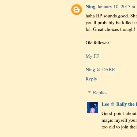
Ning
January 10, 2013 at
haha HP sounds good. Sha
you'll probably be killed 
lol. Great choices though!
Old follower!
My FF
Ning @ DABR
Reply
Replies
Lee @ Rally the
Good point about
magic myself youn
too old to join thei