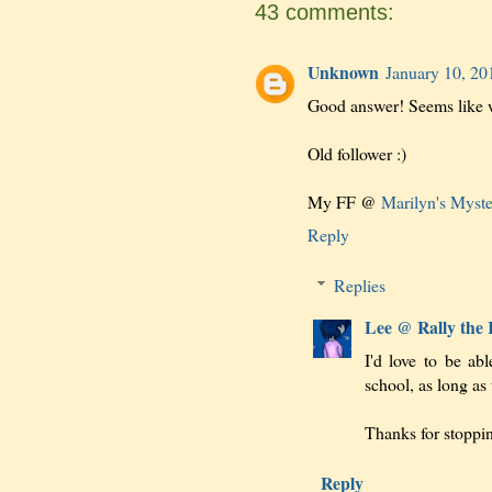
43 comments:
Unknown
January 10, 20
Good answer! Seems like w
Old follower :)
My FF @
Marilyn's Myst
Reply
Replies
Lee @ Rally the
I'd love to be ab
school, as long as
Thanks for stoppi
Reply