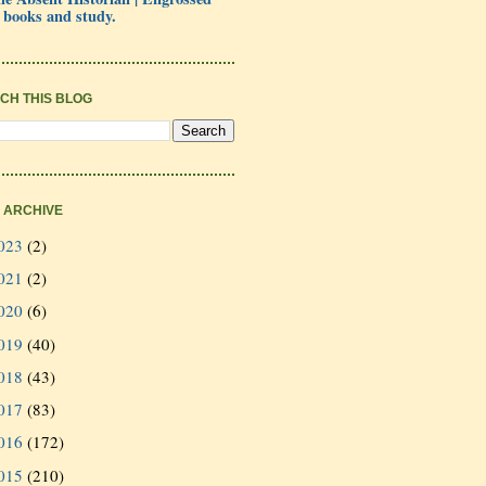
 books and study.
CH THIS BLOG
 ARCHIVE
023
(2)
021
(2)
020
(6)
019
(40)
018
(43)
017
(83)
016
(172)
015
(210)