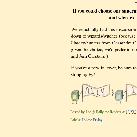
If you could choose one superna
and why? ex. 
We've actually had this discussion
down to wizards/witches (because
Shadowhunters from Cassandra Cla
given the choice, we'd prefer to 
and Jem Carstairs!)
If you're a new follower, be sure 
stopping by!
Posted by
Lee @ Rally the Readers
at
10:23 
Labels:
Follow Friday