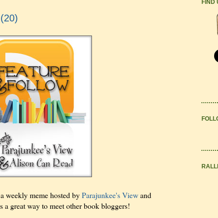
FIND
 (20)
FOLL
RALL
s a weekly meme hosted by
Parajunkee's View
and
t's a great way to meet other book bloggers!