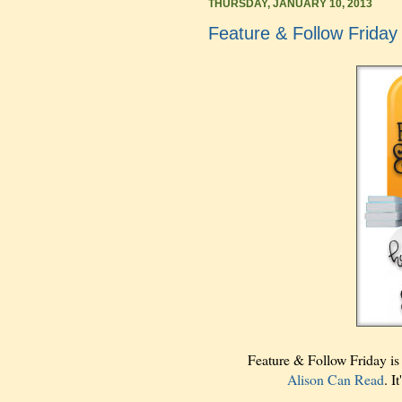
THURSDAY, JANUARY 10, 2013
Feature & Follow Friday
Feature & Follow Friday i
Alison Can Read
. I