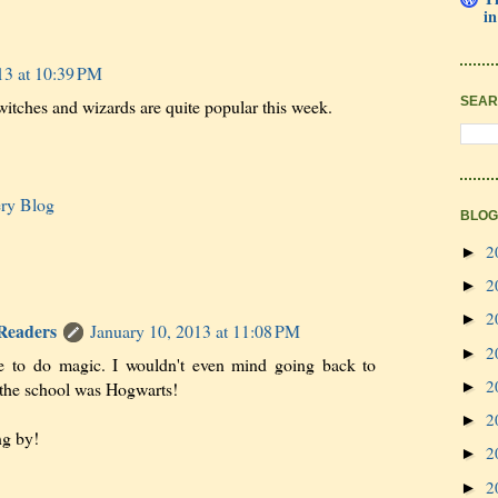
in
13 at 10:39 PM
SEAR
itches and wizards are quite popular this week.
ery Blog
BLOG
2
►
2
►
2
►
 Readers
January 10, 2013 at 11:08 PM
2
►
le to do magic. I wouldn't even mind going back to
2
 the school was Hogwarts!
►
2
►
ng by!
2
►
2
►