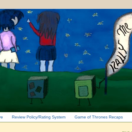
ve
Review Policy/Rating System
Game of Thrones Recaps