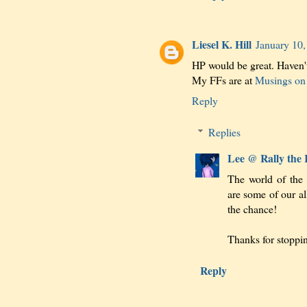
Liesel K. Hill
January 10,
HP would be great. Haven'
My FFs are at
Musings on 
Reply
Replies
Lee @ Rally the
The world of the
are some of our al
the chance!
Thanks for stoppi
Reply