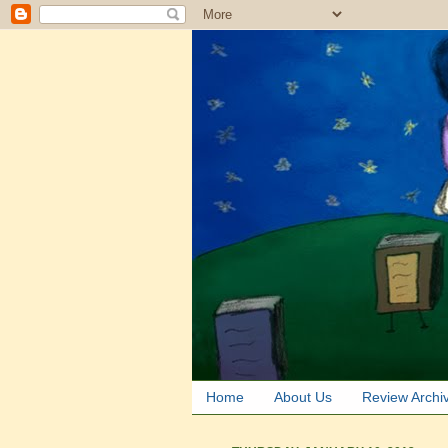
Home
About Us
Review Archi