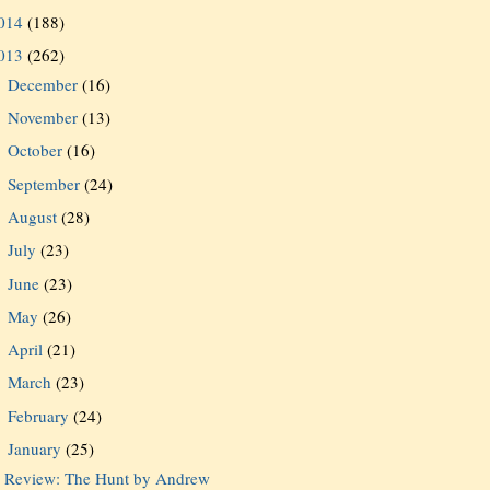
014
(188)
013
(262)
December
(16)
►
November
(13)
►
October
(16)
►
September
(24)
►
August
(28)
►
July
(23)
►
June
(23)
►
May
(26)
►
April
(21)
►
March
(23)
►
February
(24)
►
January
(25)
▼
Review: The Hunt by Andrew