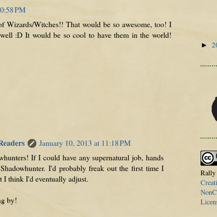
10:58 PM
 of Wizards/Witches!! That would be so awesome, too! I
ell :D It would be so cool to have them in the world!
2
►
 Readers
January 10, 2013 at 11:18 PM
whunters! If I could have any supernatural job, hands
Shadowhunter. I'd probably freak out the first time I
Rally
I think I'd eventually adjust.
Creat
NonCo
ng by!
Licen