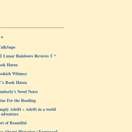
 ♥
TalkSupe
☽ Lunar Rainbows Reviews ☾*
ook Haven
ookish Whimsy
C's Book Haven
mberly's Novel Notes
ine For the Reading
mply Adrift » Adrift in a world
 adventure
rt of Beautiful
e Absent Historian | Engrossed