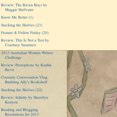
Review: The Raven Boys by
Maggie Stiefvater
Know Me Better (1)
Stacking the Shelves (23)
Feature & Follow Friday (20)
Review: This Is Not a Test by
Courtney Summers
2013 Australian Women Writers
Challenge
Review: Persephone by Kaitlin
Bevis
Cousinly Conversation Vlog:
Building Ally's Bookshelf
Stacking the Shelves (22)
Review: Infinity by Sherrilyn
Kenyon
Reading and Blogging
Resolutions for 2013