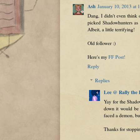
Ash
January 10, 2013 at 
Dang, I didn't even think
picked Shadowhunters as w
Albeit, a little terrifying!
Old follower :)
Here's my
FF Post!
Reply
Replies
Lee @ Rally the
Yay for the Shado
down it would be 
faced a demon, but 
Thanks for stoppi