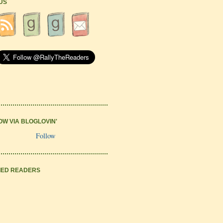
 US
OW VIA BLOGLOVIN'
Follow
IED READERS