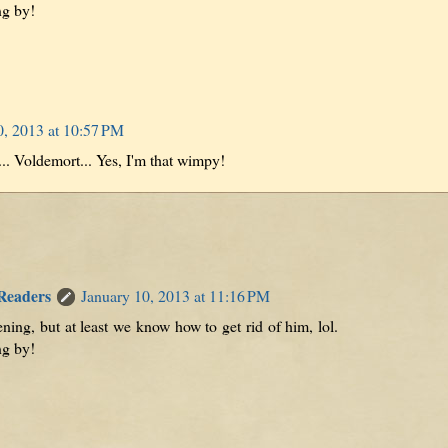
ng by!
0, 2013 at 10:57 PM
.. Voldemort... Yes, I'm that wimpy!
 Readers
January 10, 2013 at 11:16 PM
tening, but at least we know how to get rid of him, lol.
ng by!