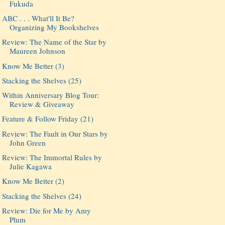
Fukuda
ABC . . . What'll It Be?
Organizing My Bookshelves
Review: The Name of the Star by
Maureen Johnson
Know Me Better (3)
Stacking the Shelves (25)
Within Anniversary Blog Tour:
Review & Giveaway
Feature & Follow Friday (21)
Review: The Fault in Our Stars by
John Green
Review: The Immortal Rules by
Julie Kagawa
Know Me Better (2)
Stacking the Shelves (24)
Review: Die for Me by Amy
Plum