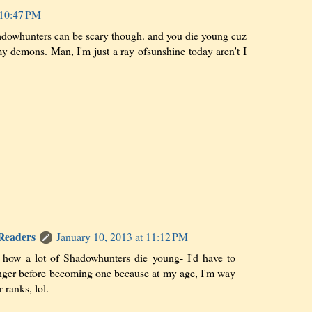
 10:47 PM
dowhunters can be scary though. and you die young cuz
my demons. Man, I'm just a ray ofsunshine today aren't I
 Readers
January 10, 2013 at 11:12 PM
 how a lot of Shadowhunters die young- I'd have to
ger before becoming one because at my age, I'm way
r ranks, lol.