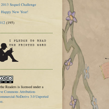
2013 Sequel Challenge
Happy New Year!
012
(195)
 the Readers is licensed under a
ive Commons Attribution-
mmercial-NoDerivs 3.0 Unported
se
.