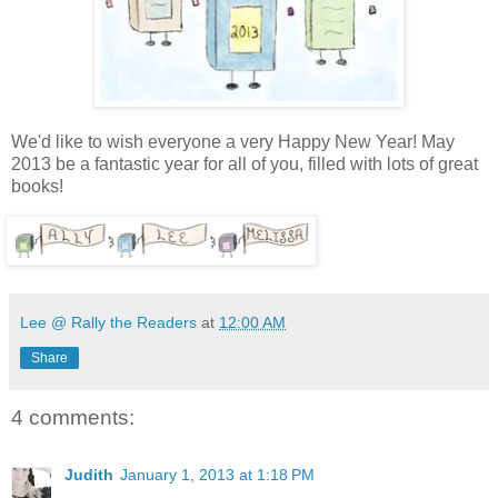
We'd like to wish everyone a very Happy New Year! May
2013 be a fantastic year for all of you, filled with lots of great
books!
Lee @ Rally the Readers
at
12:00 AM
Share
4 comments:
Judith
January 1, 2013 at 1:18 PM