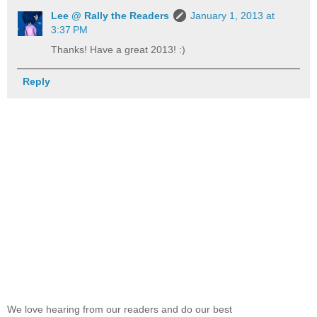
Lee @ Rally the Readers
January 1, 2013 at
3:37 PM
Thanks! Have a great 2013! :)
Reply
We love hearing from our readers and do our best