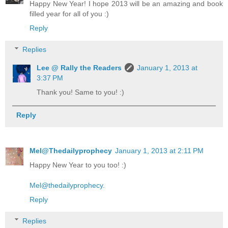
Happy New Year! I hope 2013 will be an amazing and book
filled year for all of you :)
Reply
Replies
Lee @ Rally the Readers
January 1, 2013 at
3:37 PM
Thank you! Same to you! :)
Reply
Mel@Thedailyprophecy
January 1, 2013 at 2:11 PM
Happy New Year to you too! :)
Mel@thedailyprophecy.
Reply
Replies