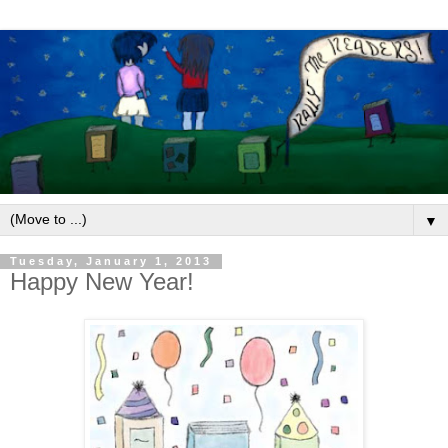
▼
Tuesday, January 1, 2013
Happy New Year!