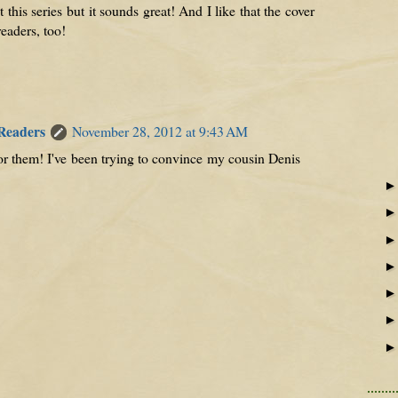
this series but it sounds great! And I like that the cover
eaders, too!
 Readers
November 28, 2012 at 9:43 AM
s for them! I've been trying to convince my cousin Denis