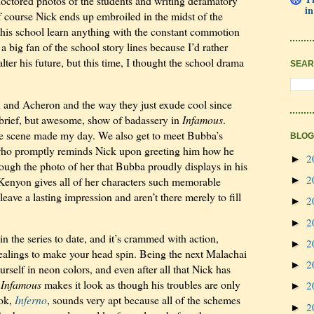
doctored photos of the students and writing defamatory
in
f course Nick ends up embroiled in the midst of the
t this school learn anything with the constant commotion
 a big fan of the school story lines because I’d rather
lter his future, but this time, I thought the school drama
SEAR
n and Acheron and the way they just exude cool since
 brief, but awesome, show of badassery in
Infamous
.
he scene made my day. We also get to meet Bubba’s
BLOG
who promptly reminds Nick upon greeting him how he
2
►
hrough the photo of her that Bubba proudly displays in his
2
Kenyon gives all of her characters such memorable
►
leave a lasting impression and aren’t there merely to fill
2
►
2
►
 in the series to date, and it’s crammed with action,
2
►
alings to make your head spin. Being the next Malachai
2
►
ourself in neon colors, and even after all that Nick has
f
Infamous
makes it look as though his troubles are only
2
►
ook,
Inferno
, sounds very apt because all of the schemes
2
►