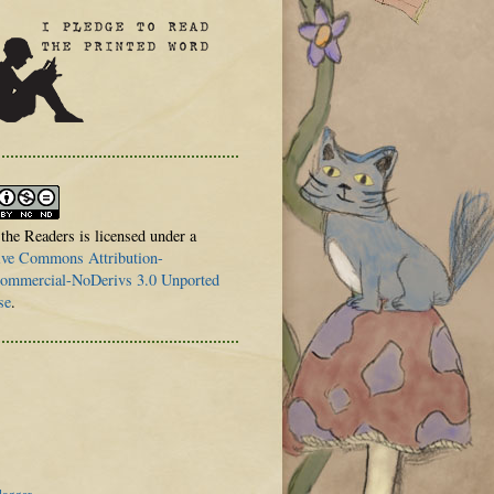
 the Readers is licensed under a
ive Commons Attribution-
mmercial-NoDerivs 3.0 Unported
se
.
logger
.