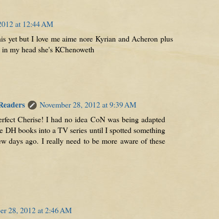
2012 at 12:44 AM
his yet but I love me aime nore Kyrian and Acheron plus
, in my head she's KChenoweth
 Readers
November 28, 2012 at 9:39 AM
erfect Cherise! I had no idea CoN was being adapted
e DH books into a TV series until I spotted something
w days ago. I really need to be more aware of these
r 28, 2012 at 2:46 AM