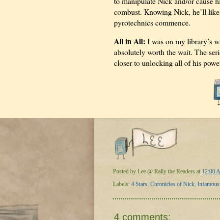
to manipulate Nick and/or cause h
combust. Knowing Nick, he’ll likel
pyrotechnics commence.
All in All:
I was on my library’s wai
absolutely worth the wait. The seri
closer to unlocking all of his powe
Posted by
Lee @ Rally the Readers
at
12:00 
Labels:
4 Stars
,
Chronicles of Nick
,
Infamous
4 comments: