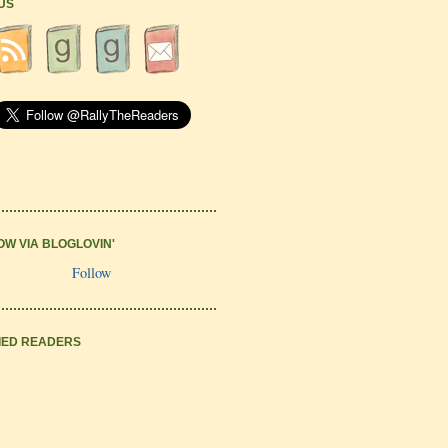
 US
OW VIA BLOGLOVIN'
Follow
IED READERS