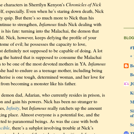
the characters in Sherrilyn Kenyon’s
Chronicles of Nick
self, especially. Even when he’s staring down death, Nick
tty quip. But there’s so much more to Nick than his
ntinue to strengthen,
Infamous
finds Nick dealing with
is his fate: turning into the Malachai, the demon that
rld. Nick, however, keeps defying the profile of your
BLOG
ome of evil; he possesses the capacity to love,
#
t definitely not supposed to be capable of doing. A lot
*
ng the hatred that is supposed to consume the Malachai
s to be one of the most devoted mothers in YA.
Infamous
B
 she had to endure as a teenage mother, including being
B
herise is one tough, determined woman, and her love for
from becoming a monster like his father.
J
Ki
r demon dad, Adarian, who currently resides in prison, is
on and gain his powers. Nick has been no stranger to
M
ies,
Infinity
, but
Infamous
really ratchets up the amount
Si
king place. Almost everyone is a potential foe, and the
of
ricted to paranormal beings. As was the case with both
So
ncible
, there’s a subplot involving trouble at Nick’s
Th