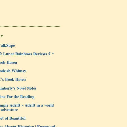
 ♥
TalkSupe
☽ Lunar Rainbows Reviews ☾*
ook Haven
ookish Whimsy
C's Book Haven
mberly's Novel Notes
ine For the Reading
mply Adrift » Adrift in a world
 adventure
rt of Beautiful
e Absent Historian | Engrossed