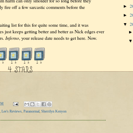
im harm can only smolder for so long before they
2
►
y fire off a few sarcastic comments before the
2
►
2
▼
ting list for this for quite some time, and it was
es just keeps getting better and better as Nick edges ever
rs.
Inferno
, your release date needs to get here. Now.
AM
,
Lee's Reviews
,
Paranormal
,
Sherrilyn Kenyon