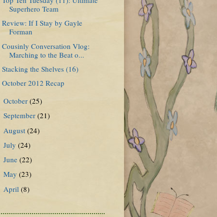
Superhero Team
Review: If I Stay by Gayle
Forman
Cousinly Conversation Vlog:
Marching to the Beat o...
Stacking the Shelves (16)
October 2012 Recap
October
(25)
►
September
(21)
►
August
(24)
►
July
(24)
►
June
(22)
►
May
(23)
►
April
(8)
►