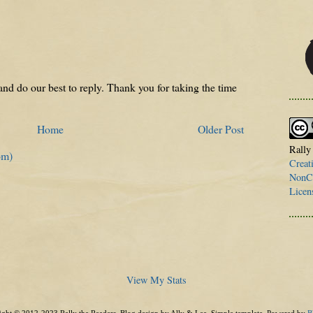
nd do our best to reply. Thank you for taking the time
Home
Older Post
Rally
om)
Creat
NonCo
Licen
View My Stats
ght © 2012-2023 Rally the Readers. Blog design by Ally & Lee. Simple template. Powered by
B