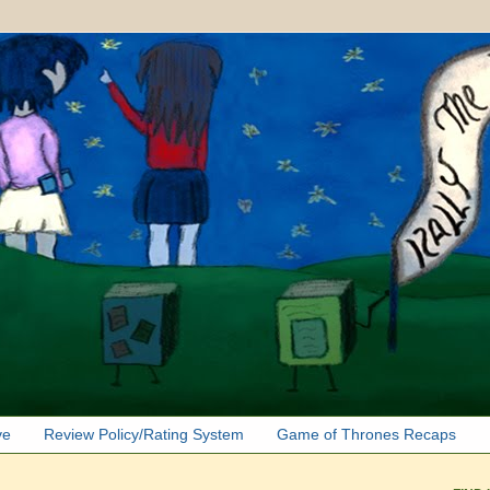
ve
Review Policy/Rating System
Game of Thrones Recaps