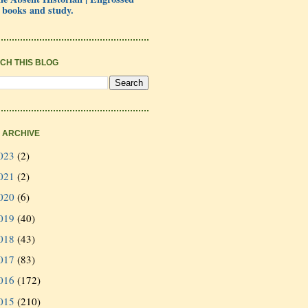
 books and study.
CH THIS BLOG
 ARCHIVE
023
(2)
021
(2)
020
(6)
019
(40)
018
(43)
017
(83)
016
(172)
015
(210)