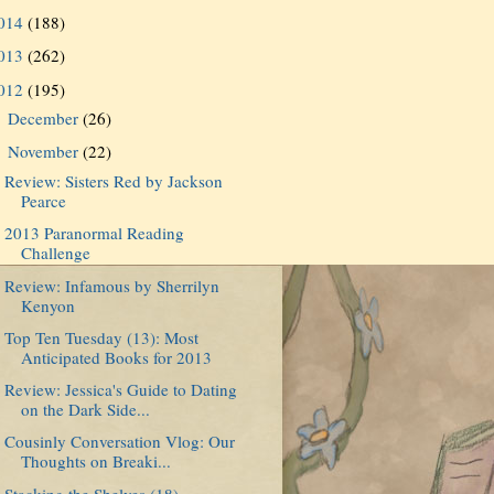
014
(188)
013
(262)
012
(195)
December
(26)
►
November
(22)
▼
Review: Sisters Red by Jackson
Pearce
2013 Paranormal Reading
Challenge
Review: Infamous by Sherrilyn
Kenyon
Top Ten Tuesday (13): Most
Anticipated Books for 2013
Review: Jessica's Guide to Dating
on the Dark Side...
Cousinly Conversation Vlog: Our
Thoughts on Breaki...
Stacking the Shelves (18)