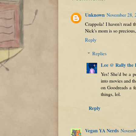
Unknown
November 28, 
Crappola! I haven't read t
Nick's mom is so precious
Reply
Replies
Lee @ Rally the
Yes! She'd be a p
into movies and th
on Goodreads a fe
things, lol.
Reply
Vegan YA Nerds
Novembe