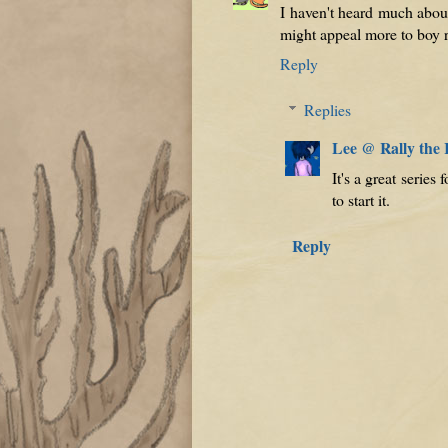
I haven't heard much about 
might appeal more to boy r
Reply
Replies
Lee @ Rally the
It's a great serie
to start it.
Reply