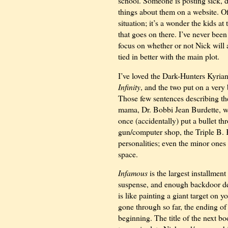
school. Someone is posting sick, 
things about them on a website. O
situation; it’s a wonder the kids a
that goes on there. I’ve never been
focus on whether or not Nick will a
tied in better with the main plot.
I’ve loved the Dark-Hunters Kyria
Infinity
, and the two put on a very
Those few sentences describing t
mama, Dr. Bobbi Jean Burdette, 
once (accidentally) put a bullet t
gun/computer shop, the Triple B. 
personalities; even the minor ones 
space.
Infamous
is the largest installment
suspense, and enough backdoor de
is like painting a giant target on y
gone through so far, the ending o
beginning. The title of the next b