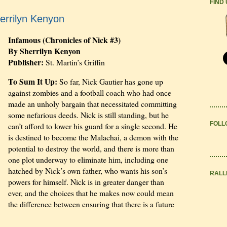
FIND
errilyn Kenyon
Infamous (Chronicles of Nick #3)
By Sherrilyn Kenyon
Publisher:
St. Martin’s Griffin
To Sum It Up:
So far, Nick Gautier has gone up
against zombies and a football coach who had once
made an unholy bargain that necessitated committing
some nefarious deeds. Nick is still standing, but he
FOLL
can’t afford to lower his guard for a single second. He
is destined to become the Malachai, a demon with the
potential to destroy the world, and there is more than
one plot underway to eliminate him, including one
hatched by Nick’s own father, who wants his son’s
RALL
powers for himself. Nick is in greater danger than
ever, and the choices that he makes now could mean
the difference between ensuring that there is a future