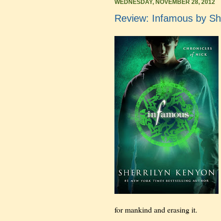
WEDNESDAY, NOVEMBER 28, 2012
Review: Infamous by Sh
for mankind and erasing it.