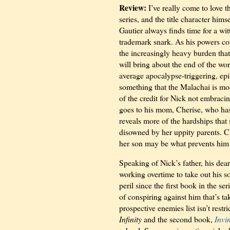
Review:
I’ve really come to love 
series, and the title character him
Gautier always finds time for a wi
trademark snark. As his powers co
the increasingly heavy burden that 
will bring about the end of the wo
average apocalypse-triggering, epit
something that the Malachai is mos
of the credit for Nick not embraci
goes to his mom, Cherise, who ha
reveals more of the hardships that
disowned by her uppity parents. C
her son may be what prevents him 
Speaking of Nick’s father, his dea
working overtime to take out his s
peril since the first book in the ser
of conspiring against him that’s ta
prospective enemies list isn’t rest
Infinity
and the second book,
Invi