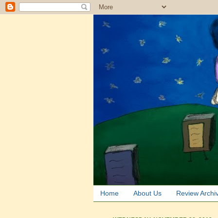
Home
About Us
Review Archi