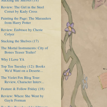
Review: The Girl in the Steel
Corset by Kady Cross
Painting the Page: The Marauders
from Harry Potter
Review: Embrace by Cherie
Colyer
Stacking the Shelves (17)
The Mortal Instruments: City of
Bones Teaser Trailer!
Why I Love YA
Top Ten Tuesday (12): Books
We'd Want on a Deserte...
The Violet Fox Blog Tour:
Review, Character Interv...
Feature & Follow Friday (18)
Review: Where She Went by
Gayle Forman
Top Ten Tuesday (11): Ultimate