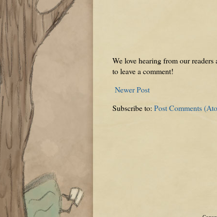
We love hearing from our readers a
to leave a comment!
Newer Post
Subscribe to:
Post Comments (At
Copyri