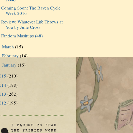
Coming Soon: The Raven Cycle
Week 2016
Review: Whatever Life Throws at
You by Julie Cross
Fandom Mashups (48)
March
(15)
►
February
(14)
►
January
(16)
►
015
(210)
014
(188)
013
(262)
012
(195)