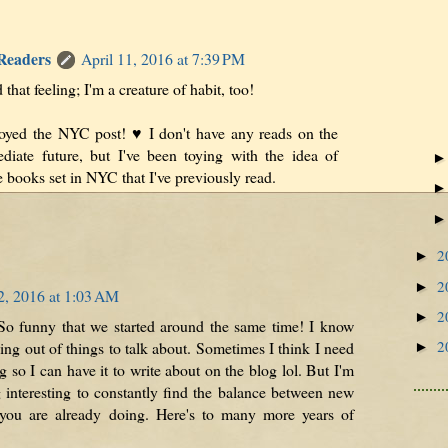
 Readers
April 11, 2016 at 7:39 PM
hat feeling; I'm a creature of habit, too!
oyed the NYC post! ♥ I don't have any reads on the
diate future, but I've been toying with the idea of
 books set in NYC that I've previously read.
2
►
2
►
2, 2016 at 1:03 AM
2
►
So funny that we started around the same time! I know
2
g out of things to talk about. Sometimes I think I need
►
 so I can have it to write about on the blog lol. But I'm
g interesting to constantly find the balance between new
you are already doing. Here's to many more years of