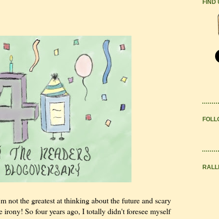
FIND
FOLL
RALL
m not the greatest at thinking about the future and scary
e irony! So four years ago, I totally didn't foresee myself