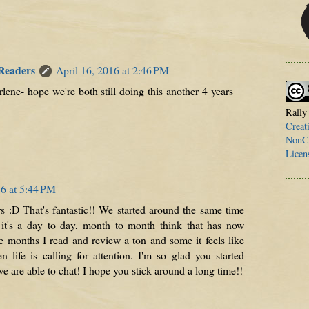
 Readers
April 16, 2016 at 2:46 PM
ene- hope we're both still doing this another 4 years
Rally
Creat
NonCo
Licen
16 at 5:44 PM
 :D That's fantastic!! We started around the same time
 it's a day to day, month to month think that has now
 months I read and review a ton and some it feels like
n life is calling for attention. I'm so glad you started
e are able to chat! I hope you stick around a long time!!