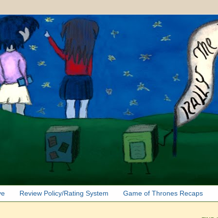
ve
Review Policy/Rating System
Game of Thrones Recaps