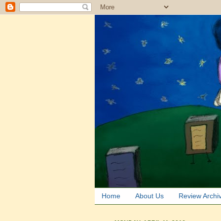
Home
About Us
Review Archi