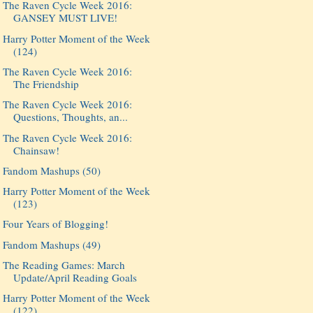
The Raven Cycle Week 2016:
GANSEY MUST LIVE!
Harry Potter Moment of the Week
(124)
The Raven Cycle Week 2016:
The Friendship
The Raven Cycle Week 2016:
Questions, Thoughts, an...
The Raven Cycle Week 2016:
Chainsaw!
Fandom Mashups (50)
Harry Potter Moment of the Week
(123)
Four Years of Blogging!
Fandom Mashups (49)
The Reading Games: March
Update/April Reading Goals
Harry Potter Moment of the Week
(122)