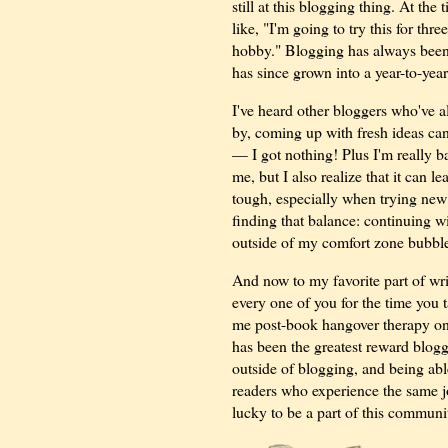
still at this blogging thing. At the
like, "I'm going to try this for thr
hobby." Blogging has always been 
has since grown into a year-to-yea
I've heard other bloggers who've al
by, coming up with fresh ideas can
— I got nothing! Plus I'm really b
me, but I also realize that it can 
tough, especially when trying new 
finding that balance: continuing w
outside of my comfort zone bubbl
And now to my favorite part of wr
every one of you for the time you 
me post-book hangover therapy on T
has been the greatest reward blog
outside of blogging, and being abl
readers who experience the same j
lucky to be a part of this communi