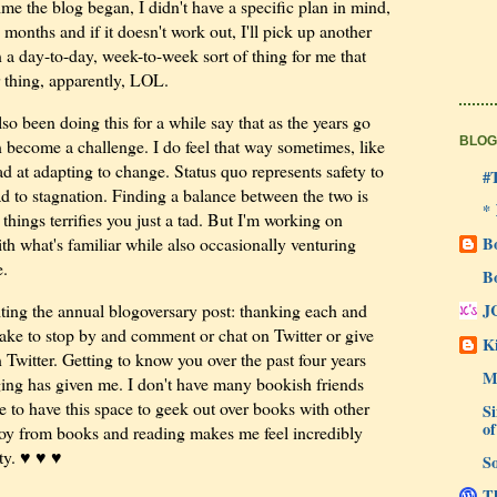
 time the blog began, I didn't have a specific plan in mind,
ee months and if it doesn't work out, I'll pick up another
a day-to-day, week-to-week sort of thing for me that
r thing, apparently, LOL.
so been doing this for a while say that as the years go
BLOG
 become a challenge. I do feel that way sometimes, like
ad at adapting to change. Status quo represents safety to
#
lead to stagnation. Finding a balance between the two is
*
things terrifies you just a tad. But I'm working on
ith what's familiar while also occasionally venturing
B
e.
B
iting the annual blogoversary post: thanking each and
J
take to stop by and comment or chat on Twitter or give
Ki
witter. Getting to know you over the past four years
M
ging has given me. I don't have many bookish friends
e to have this space to geek out over books with other
Si
of
oy from books and reading makes me feel incredibly
ty. ♥ ♥ ♥
So
Th