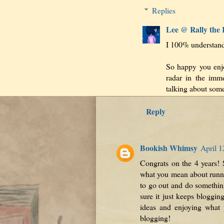
Replies
Lee @ Rally the
I 100% understand t
So happy you enj
radar in the imme
talking about some
Reply
Bookish Whimsy
April 1
Congrats on the 4 years! 
what you mean about runnin
to go out and do something
sure it just keeps bloggin
ideas and enjoying what 
blogging!