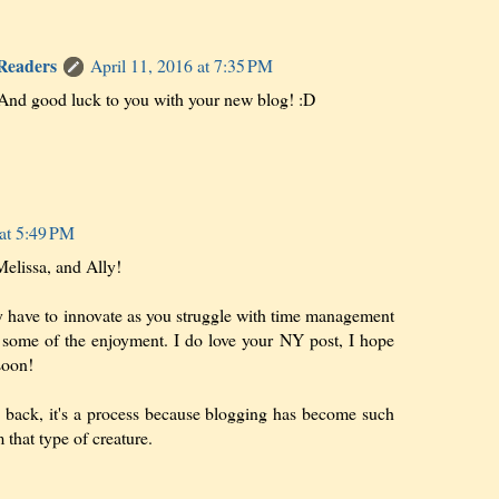
 Readers
April 11, 2016 at 7:35 PM
nd good luck to you with your new blog! :D
 at 5:49 PM
elissa, and Ally!
lly have to innovate as you struggle with time management
p some of the enjoyment. I do love your NY post, I hope
soon!
g back, it's a process because blogging has become such
 that type of creature.