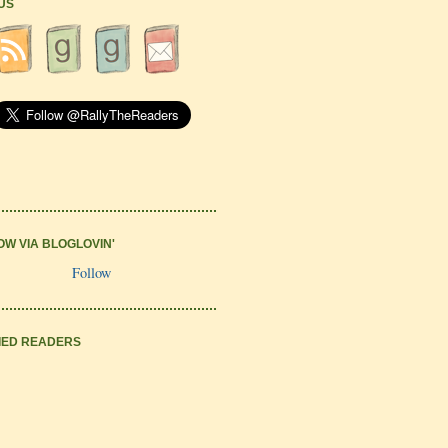
 US
OW VIA BLOGLOVIN'
Follow
IED READERS