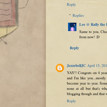
Reply
Replies
Lee @ Rally the
Same to you, Charl
from now! :D
Reply
JezzebellJC
April 15, 20
YAY!! Congrats on 4 years
and I'm like you...mostly
become year to year. Some
none at all but that's whe
blogging though and that w
Reply