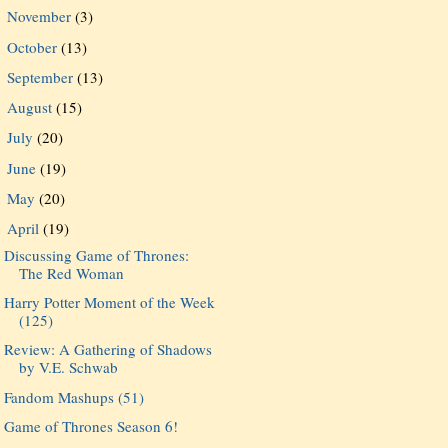
November
(3)
►
October
(13)
►
September
(13)
►
August
(15)
►
July
(20)
►
June
(19)
►
May
(20)
►
April
(19)
▼
Discussing Game of Thrones:
The Red Woman
Harry Potter Moment of the Week
(125)
Review: A Gathering of Shadows
by V.E. Schwab
Fandom Mashups (51)
Game of Thrones Season 6!