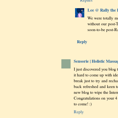
Lee @ Rally the
We were totally me
without our post-
soon-to-be post-R
Reply
Sensorie | Holistic Mas
I just discovered you blog 
it hard to come up with idea
break just to try and recha
back refreshed and keen t
new blog to wipe the Intern
Congratulations on your 4
to come! :)
Reply