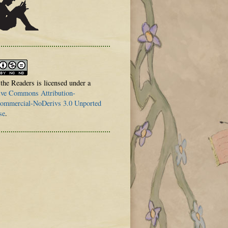
 the Readers is licensed under a
ive Commons Attribution-
mmercial-NoDerivs 3.0 Unported
se
.