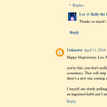
Replies
Lee @ Rally the
Thanks so much! A
Reply
Unknown
April 11, 2016
Happy blogiversary, Lee, M
you're fine, you don't rea
sometimes. That will stri
there's a new one coming 
I myself am slowly pullin
an ingrained habit and I am
Reply