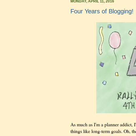
MONDAY, APRIL 11, 2016
Four Years of Blogging!
As much as I'm a planner addict, I'
things like long-term goals. Oh, th