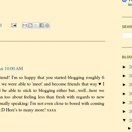
in
M
SEAR
BLOG
2
►
 at 10:00 AM
2
►
iend! I'm so happy that you started blogging roughly 6
t we were able to 'meet' and become friends that way ♥ I
2
►
 be able to stick to blogging either but...well...here we
2
►
 too about feeling less than fresh with regards to new
2
►
onally speaking: I'm not even close to bored with coming
u :D Here's to many more! xxxx
2
►
2
▼