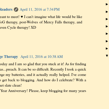
 Readers
April 11, 2016 at 7:34 PM
ant to meet! ♥ I can't imagine what life would be like
ToG therapy, post-Wolves of Mercy Falls therapy, and
aven Cycle therapy! XD
sage Therapy
April 11, 2016 at 10:38 AM
today and I am so glad that you stuck at it! As for finding
s...preach. It can be so difficult. Recently I took a quick
rge my batteries, and it actually really helped. I've come
o get back to blogging. And how do I celebrate? With a
et slate clean!
 Year Anniversary! Please, keep blogging for many years