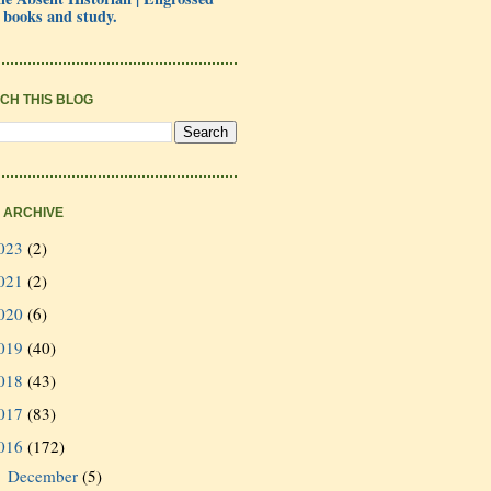
 books and study.
CH THIS BLOG
 ARCHIVE
023
(2)
021
(2)
020
(6)
019
(40)
018
(43)
017
(83)
016
(172)
December
(5)
►