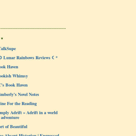
 ♥
TalkSupe
☽ Lunar Rainbows Reviews ☾*
ook Haven
ookish Whimsy
C's Book Haven
mberly's Novel Notes
ine For the Reading
mply Adrift » Adrift in a world
 adventure
rt of Beautiful
e Absent Historian | Engrossed