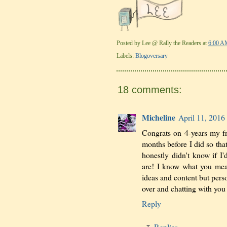
Posted by
Lee @ Rally the Readers
at
6:00 A
Labels:
Blogoversary
18 comments:
Micheline
April 11, 2016
Congrats on 4-years my fr
months before I did so tha
honestly didn't know if I'd
are! I know what you mean
ideas and content but pers
over and chatting with yo
Reply
Replies