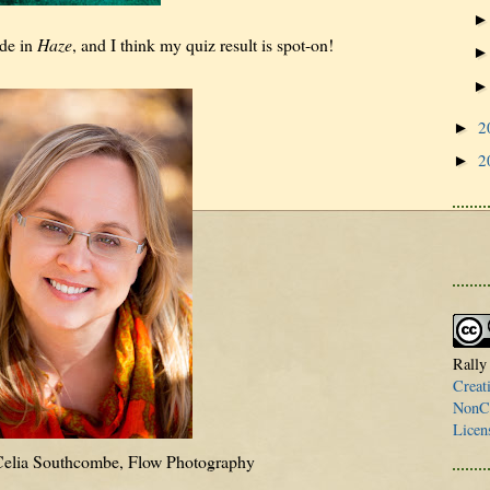
ude in
Haze
, and I think my quiz result is spot-on!
2
►
2
►
Rally
Creat
NonCo
Licen
 Celia Southcombe, Flow Photography