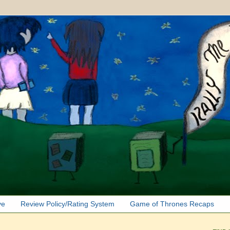
ve
Review Policy/Rating System
Game of Thrones Recaps