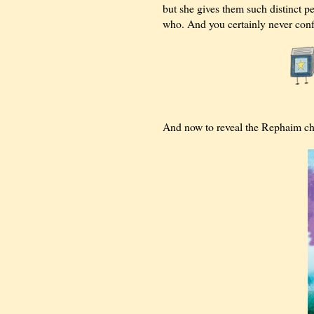
but she gives them such distinct pe
who. And you certainly never conf
And now to reveal the Rephaim chara