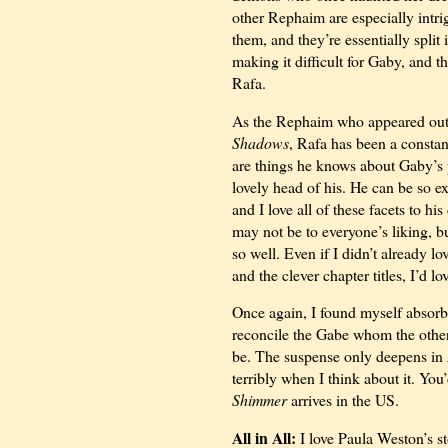
other Rephaim are especially intr
them, and they’re essentially spli
making it difficult for Gaby, and th
Rafa.
As the Rephaim who appeared out o
Shadows
, Rafa has been a const
are things he knows about Gaby’s p
lovely head of his. He can be so e
and I love all of these facets to hi
may not be to everyone’s liking, b
so well. Even if I didn’t already lov
and the clever chapter titles, I’d l
Once again, I found myself absorb
reconcile the Gabe whom the othe
be. The suspense only deepens in
terribly when I think about it. You
Shimmer
arrives in the US.
All in All:
I love Paula Weston’s st