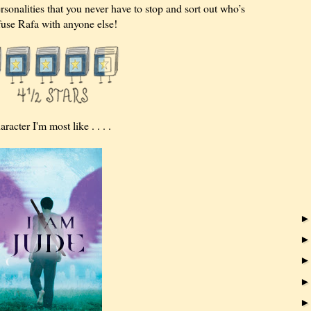
rsonalities that you never have to stop and sort out who’s
use Rafa with anyone else!
cter I'm most like . . . .