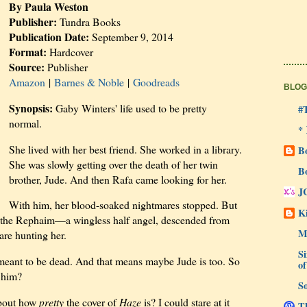
By Paula Weston
Publisher:
Tundra Books
Publication Date:
September 9, 2014
Format:
Hardcover
Source:
Publisher
Amazon
|
Barnes & Noble
|
Goodreads
BLOG
Synopsis:
Gaby Winters' life used to be pretty
#
normal.
*
She lived with her best friend. She worked in a library.
B
She was slowly getting over the death of her twin
B
brother, Jude. And then Rafa came looking for her.
J
With him, her blood-soaked nightmares stopped. But
Ki
of the Rephaim—a wingless half angel, descended from
M
are hunting her.
Si
meant to be dead. And that means maybe Jude is too. So
of
r him?
So
 about how
pretty
the cover of
Haze
is? I could stare at it
Th