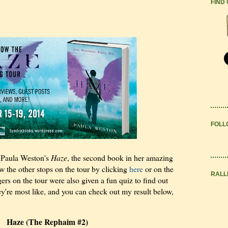
FIND
FOLL
g Paula Weston's
Haze
, the second book in her amazing
w the other stops on the tour by clicking
here
or on the
RALL
ers on the tour were also given a fun quiz to find out
ey're most like, and you can check out my result below,
Haze (The Rephaim #2)