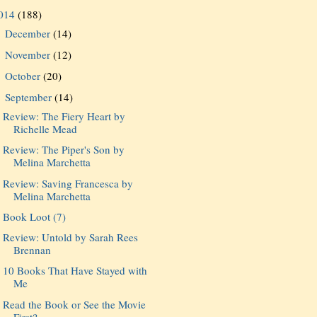
014
(188)
December
(14)
►
November
(12)
►
October
(20)
►
September
(14)
▼
Review: The Fiery Heart by
Richelle Mead
Review: The Piper's Son by
Melina Marchetta
Review: Saving Francesca by
Melina Marchetta
Book Loot (7)
Review: Untold by Sarah Rees
Brennan
10 Books That Have Stayed with
Me
Read the Book or See the Movie
First?