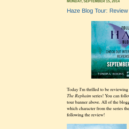
MONDAY, SEPTEMBER 15, 2014
Haze Blog Tour: Review
Today I'm thrilled to be reviewin
The Rephaim
series! You can follo
tour banner above. All of the blogg
which character from the series th
following the review!