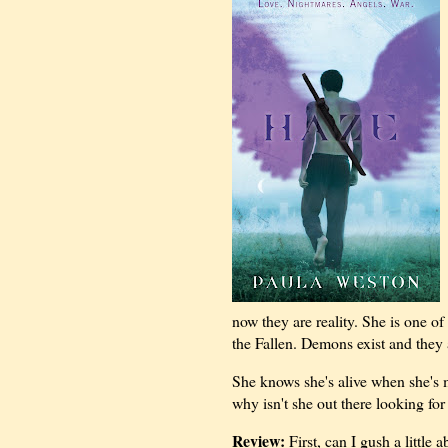
now they are reality. She is one 
the Fallen. Demons exist and they 
She knows she's alive when she's 
why isn't she out there looking fo
Review:
First, can I gush a little