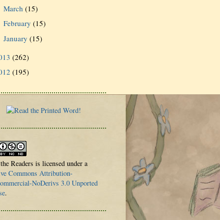
March
(15)
►
February
(15)
►
January
(15)
►
013
(262)
012
(195)
 the Readers is licensed under a
ive Commons Attribution-
mmercial-NoDerivs 3.0 Unported
se
.