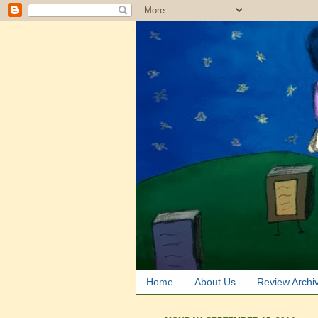
Home
About Us
Review Archi