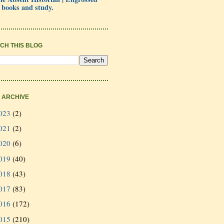
 books and study.
CH THIS BLOG
 ARCHIVE
023
(2)
021
(2)
020
(6)
019
(40)
018
(43)
017
(83)
016
(172)
015
(210)