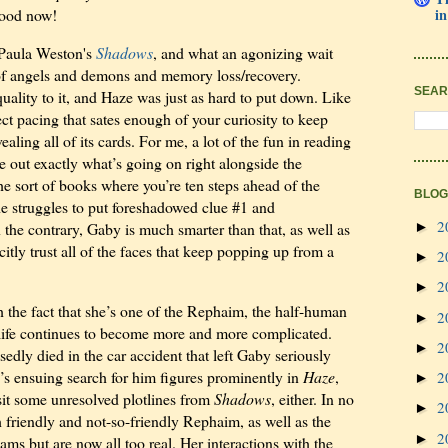
good now!
in
d Paula Weston's
Shadows
, and what an agonizing wait
y of angels and demons and memory loss/recovery.
SEAR
quality to it, and Haze was just as hard to put down. Like
ect pacing that sates enough of your curiosity to keep
aling all of its cards. For me, a lot of the fun in reading
le out exactly what’s going on right alongside the
he sort of books where you’re ten steps ahead of the
BLOG
he struggles to put foreshadowed clue #1 and
2
►
the contrary, Gaby is much smarter than that, as well as
itly trust all of the faces that keep popping up from a
2
►
2
►
the fact that she’s one of the Rephaim, the half-human
2
►
r life continues to become more and more complicated.
2
►
edly died in the car accident that left Gaby seriously
y’s ensuing search for him figures prominently in
Haze
,
2
►
isit some unresolved plotlines from
Shadows
, either. In no
2
►
 friendly and not-so-friendly Rephaim, as well as the
2
►
s but are now all too real. Her interactions with the