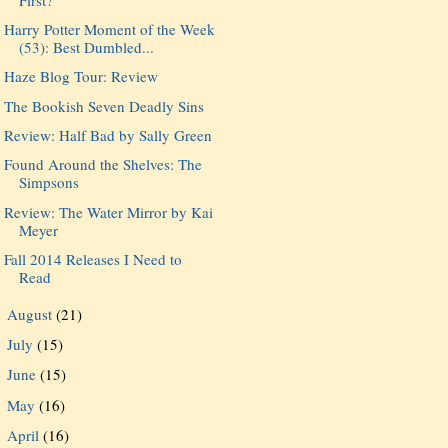
Harry Potter Moment of the Week
(53): Best Dumbled...
Haze Blog Tour: Review
The Bookish Seven Deadly Sins
Review: Half Bad by Sally Green
Found Around the Shelves: The
Simpsons
Review: The Water Mirror by Kai
Meyer
Fall 2014 Releases I Need to
Read
August
(21)
►
July
(15)
►
June
(15)
►
May
(16)
►
April
(16)
►