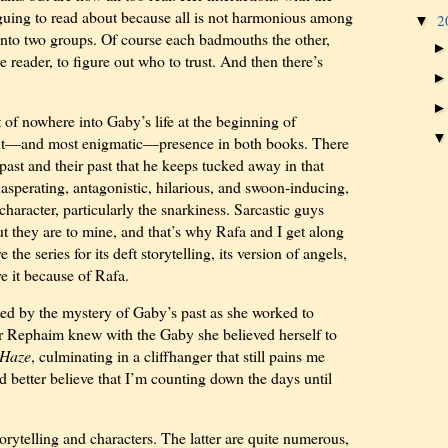
iguing to read about because all is not harmonious among
2
▼
t into two groups. Of course each badmouths the other,
e reader, to figure out who to trust. And then there’s
f nowhere into Gaby’s life at the beginning of
ant—and most enigmatic—presence in both books. There
ast and their past that he keeps tucked away in that
xasperating, antagonistic, hilarious, and swoon-inducing,
s character, particularly the snarkiness. Sarcastic guys
ut they are to mine, and that’s why Rafa and I get along
e the series for its deft storytelling, its version of angels,
ove it because of Rafa.
ed by the mystery of Gaby’s past as she worked to
r Rephaim knew with the Gaby she believed herself to
Haze
, culminating in a cliffhanger that still pains me
’d better believe that I’m counting down the days until
orytelling and characters. The latter are quite numerous,