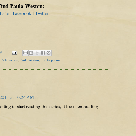
Find Paula Weston:
bsite
|
Facebook
|
Twitter
M
ee's Reviews
,
Paula Weston
,
The Rephaim
 2014 at 10:24 AM
nting to start reading this series, it looks enthralling!