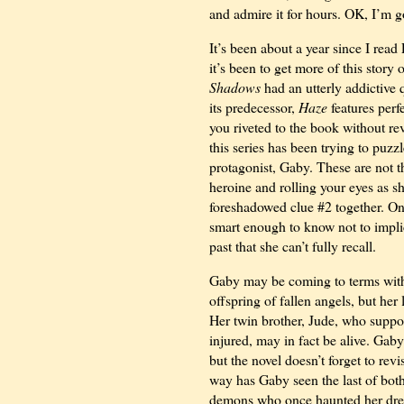
and admire it for hours. OK, I’m 
It’s been about a year since I rea
it’s been to get more of this stor
Shadows
had an utterly addictive 
its predecessor,
Haze
features perf
you riveted to the book without reve
this series has been trying to puzz
protagonist, Gaby. These are not t
heroine and rolling your eyes as s
foreshadowed clue #2 together. On 
smart enough to know not to implic
past that she can’t fully recall.
Gaby may be coming to terms with 
offspring of fallen angels, but he
Her twin brother, Jude, who suppos
injured, may in fact be alive. Gab
but the novel doesn’t forget to rev
way has Gaby seen the last of both
demons who once haunted her dream