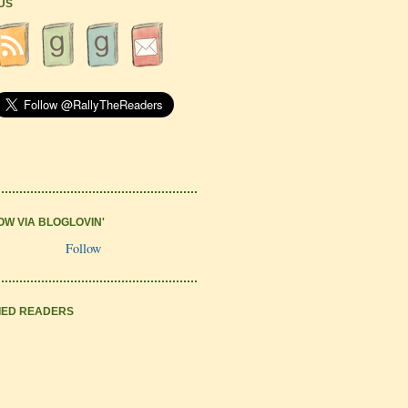
 US
OW VIA BLOGLOVIN'
Follow
IED READERS