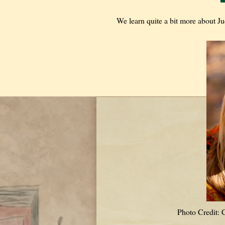
We learn quite a bit more about J
Photo Credit: