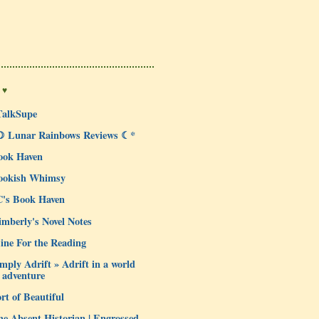
 ♥
TalkSupe
☽ Lunar Rainbows Reviews ☾*
ook Haven
ookish Whimsy
C's Book Haven
mberly's Novel Notes
ine For the Reading
mply Adrift » Adrift in a world
 adventure
rt of Beautiful
e Absent Historian | Engrossed