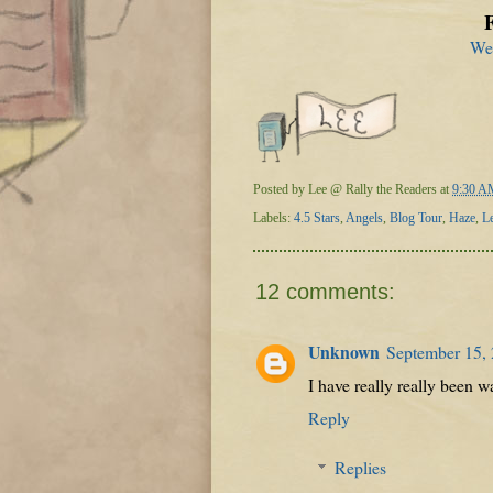
We
Posted by
Lee @ Rally the Readers
at
9:30 A
Labels:
4.5 Stars
,
Angels
,
Blog Tour
,
Haze
,
L
12 comments:
Unknown
September 15,
I have really really been wa
Reply
Replies