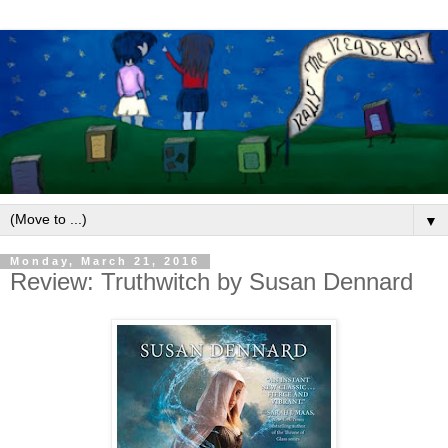
▼
Monday, March 21, 2016
Review: Truthwitch by Susan Dennard