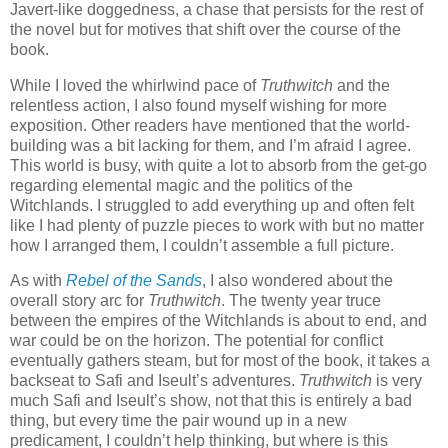
Javert-like doggedness, a chase that persists for the rest of
the novel but for motives that shift over the course of the
book.
While I loved the whirlwind pace of
Truthwitch
and the
relentless action, I also found myself wishing for more
exposition. Other readers have mentioned that the world-
building was a bit lacking for them, and I’m afraid I agree.
This world is busy, with quite a lot to absorb from the get-go
regarding elemental magic and the politics of the
Witchlands. I struggled to add everything up and often felt
like I had plenty of puzzle pieces to work with but no matter
how I arranged them, I couldn’t assemble a full picture.
As with
Rebel of the Sands
, I also wondered about the
overall story arc for
Truthwitch
. The twenty year truce
between the empires of the Witchlands is about to end, and
war could be on the horizon. The potential for conflict
eventually gathers steam, but for most of the book, it takes a
backseat to Safi and Iseult’s adventures.
Truthwitch
is very
much Safi and Iseult’s show, not that this is entirely a bad
thing, but every time the pair wound up in a new
predicament, I couldn’t help thinking, but where is this