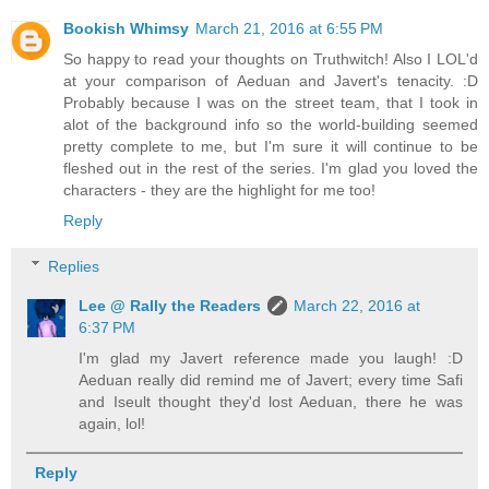
Bookish Whimsy
March 21, 2016 at 6:55 PM
So happy to read your thoughts on Truthwitch! Also I LOL'd
at your comparison of Aeduan and Javert's tenacity. :D
Probably because I was on the street team, that I took in
alot of the background info so the world-building seemed
pretty complete to me, but I'm sure it will continue to be
fleshed out in the rest of the series. I'm glad you loved the
characters - they are the highlight for me too!
Reply
Replies
Lee @ Rally the Readers
March 22, 2016 at
6:37 PM
I'm glad my Javert reference made you laugh! :D
Aeduan really did remind me of Javert; every time Safi
and Iseult thought they'd lost Aeduan, there he was
again, lol!
Reply