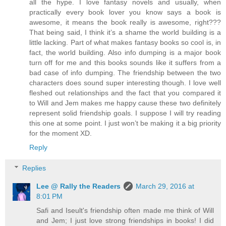
all the hype. I love fantasy novels and usually, when
practically every book lover you know says a book is
awesome, it means the book really is awesome, right???
That being said, I think it’s a shame the world building is a
little lacking. Part of what makes fantasy books so cool is, in
fact, the world building. Also info dumping is a major book
turn off for me and this books sounds like it suffers from a
bad case of info dumping. The friendship between the two
characters does sound super interesting though. I love well
fleshed out relationships and the fact that you compared it
to Will and Jem makes me happy cause these two definitely
represent solid friendship goals. I suppose I will try reading
this one at some point. I just won’t be making it a big priority
for the moment XD.
Reply
Replies
Lee @ Rally the Readers
March 29, 2016 at
8:01 PM
Safi and Iseult's friendship often made me think of Will
and Jem; I just love strong friendships in books! I did