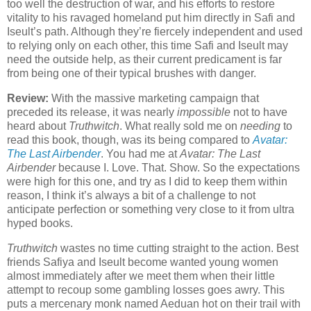
too well the destruction of war, and his efforts to restore
vitality to his ravaged homeland put him directly in Safi and
Iseult’s path. Although they’re fiercely independent and used
to relying only on each other, this time Safi and Iseult may
need the outside help, as their current predicament is far
from being one of their typical brushes with danger.
Review:
With the massive marketing campaign that
preceded its release, it was nearly
impossible
not to have
heard about
Truthwitch
. What really sold me on
needing
to
read this book, though, was its being compared to
Avatar:
The Last Airbender
. You had me at
Avatar: The Last
Airbender
because I. Love. That. Show. So the expectations
were high for this one, and try as I did to keep them within
reason, I think it’s always a bit of a challenge to not
anticipate perfection or something very close to it from ultra
hyped books.
Truthwitch
wastes no time cutting straight to the action. Best
friends Safiya and Iseult become wanted young women
almost immediately after we meet them when their little
attempt to recoup some gambling losses goes awry. This
puts a mercenary monk named Aeduan hot on their trail with