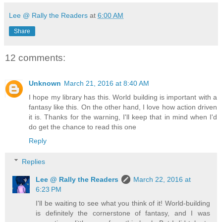
Lee @ Rally the Readers
at
6:00 AM
Share
12 comments:
Unknown
March 21, 2016 at 8:40 AM
I hope my library has this. World building is important with a
fantasy like this. On the other hand, I love how action driven
it is. Thanks for the warning, I'll keep that in mind when I'd
do get the chance to read this one
Reply
Replies
Lee @ Rally the Readers
March 22, 2016 at
6:23 PM
I'll be waiting to see what you think of it! World-building
is definitely the cornerstone of fantasy, and I was