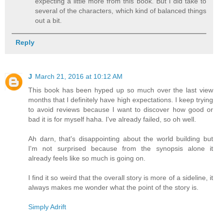
expecting a little more from this book. But I did take to
several of the characters, which kind of balanced things
out a bit.
Reply
J
March 21, 2016 at 10:12 AM
This book has been hyped up so much over the last view
months that I definitely have high expectations. I keep trying
to avoid reviews because I want to discover how good or
bad it is for myself haha. I've already failed, so oh well.
Ah darn, that's disappointing about the world building but
I'm not surprised because from the synopsis alone it
already feels like so much is going on.
I find it so weird that the overall story is more of a sideline, it
always makes me wonder what the point of the story is.
Simply Adrift