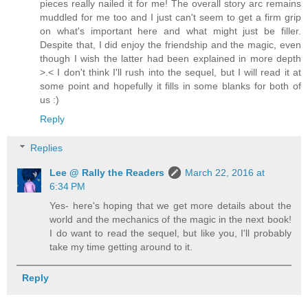
pieces really nailed it for me! The overall story arc remains
muddled for me too and I just can't seem to get a firm grip
on what's important here and what might just be filler.
Despite that, I did enjoy the friendship and the magic, even
though I wish the latter had been explained in more depth
>.< I don't think I'll rush into the sequel, but I will read it at
some point and hopefully it fills in some blanks for both of
us :)
Reply
Replies
Lee @ Rally the Readers
March 22, 2016 at
6:34 PM
Yes- here's hoping that we get more details about the
world and the mechanics of the magic in the next book!
I do want to read the sequel, but like you, I'll probably
take my time getting around to it.
Reply