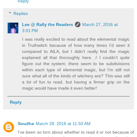
Reply
Replies
Lee @ Rally the Readers
March 27, 2016 at
3:01 PM
I was really excited to read about the elemental magic
in Truthwitch because of how many times I'd seen it
compared to AtLA, but I didn't really find the magic
explained all that thoroughly here. :/ I couldn't quite
figure out the system; there seem to be subdivisions
within each type of elemental magic, but I'm still not
sure what all of the kinds of witchery are? This was still
a lot of fun to read, but having a firmer grip on the
magic would have made it even better!
Reply
Soudha
March 28, 2016 at 11:50 AM
I’ve been so torn about whether to read it or not because of