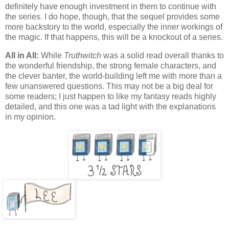
definitely have enough investment in them to continue with
the series. I do hope, though, that the sequel provides some
more backstory to the world, especially the inner workings of
the magic. If that happens, this will be a knockout of a series.
All in All:
While
Truthwitch
was a solid read overall thanks to
the wonderful friendship, the strong female characters, and
the clever banter, the world-building left me with more than a
few unanswered questions. This may not be a big deal for
some readers; I just happen to like my fantasy reads highly
detailed, and this one was a tad light with the explanations
in my opinion.