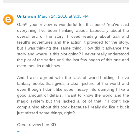
Unknown
March 24, 2016 at 9:35 PM
Gah!! your review is wonderful for this book! You've said
everything I"ve been thinking about. Especially about the
overall arc of the story. I loved reading about Safi and
Iseult's adventures and the action it provided for the story,
but I was thinking the same thing. How did it advance the
story and where is this plot going? I never really understood
the plot of the series until the last few pages of this one and
even then its a bit hazy.
And I also agreed with the lack of world-building. I love
fantasy books that gives a clear picture of the world and
even though I don't like super heavy info dumping I like a
good amount of details. I want to know the world and the
magic system but this lacked a lot of that :/ I don't like
complaining about this book because I really did like it but it
just missed some things, right?
Great review Lee XD