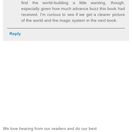
find the world-building a little wanting, though,
especially given how much advance buzz this book had
received. I'm curious to see if we get a clearer picture
of the world and the magic system in the next book.
Reply
We love hearing from our readers and do our best