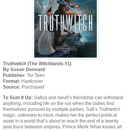
Truthwitch (The Witchlands #1)
By Susan Dennard
Publisher:
Tor Teen
Format:
Hardcover
Source:
Purchased
To Sum It Up:
Safiya and Iseult’s friendship can withstand
anything, including life on the run when the ladies find
themselves pursued by multiple parties. Safi’s Truthwitch
magic, unknown to most, makes her the perfect political
asset in a world that’s about to reach the end of a twenty
year truce between empires. Prince Merik Nihar knows all