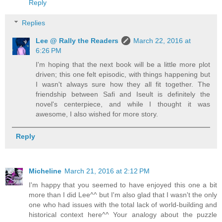
Reply
Replies
Lee @ Rally the Readers
March 22, 2016 at
6:26 PM
I'm hoping that the next book will be a little more plot
driven; this one felt episodic, with things happening but
I wasn't always sure how they all fit together. The
friendship between Safi and Iseult is definitely the
novel's centerpiece, and while I thought it was
awesome, I also wished for more story.
Reply
Micheline
March 21, 2016 at 2:12 PM
I'm happy that you seemed to have enjoyed this one a bit
more than I did Lee^^ but I'm also glad that I wasn't the only
one who had issues with the total lack of world-building and
historical context here^^ Your analogy about the puzzle