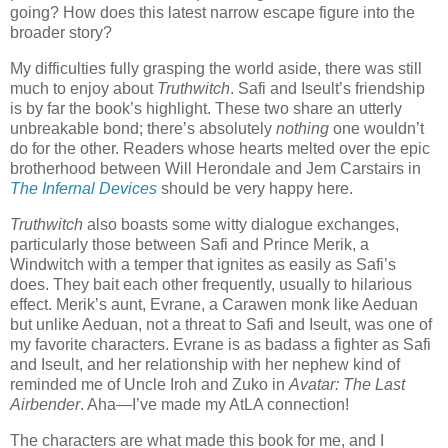
going? How does this latest narrow escape figure into the
broader story?
My difficulties fully grasping the world aside, there was still
much to enjoy about
Truthwitch
. Safi and Iseult’s friendship
is by far the book’s highlight. These two share an utterly
unbreakable bond; there’s absolutely
nothing
one wouldn’t
do for the other. Readers whose hearts melted over the epic
brotherhood between Will Herondale and Jem Carstairs in
The Infernal Devices
should be very happy here.
Truthwitch
also boasts some witty dialogue exchanges,
particularly those between Safi and Prince Merik, a
Windwitch with a temper that ignites as easily as Safi’s
does. They bait each other frequently, usually to hilarious
effect. Merik’s aunt, Evrane, a Carawen monk like Aeduan
but unlike Aeduan, not a threat to Safi and Iseult, was one of
my favorite characters. Evrane is as badass a fighter as Safi
and Iseult, and her relationship with her nephew kind of
reminded me of Uncle Iroh and Zuko in
Avatar: The Last
Airbender
. Aha—I’ve made my AtLA connection!
The characters are what made this book for me, and I