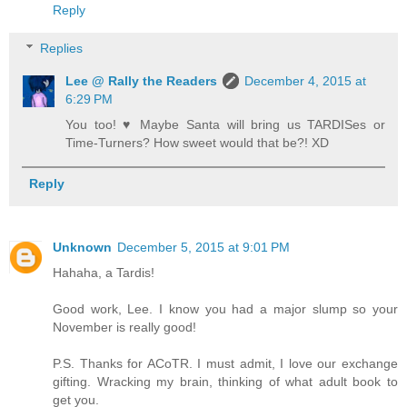
Reply
Replies
Lee @ Rally the Readers
December 4, 2015 at
6:29 PM
You too! ♥ Maybe Santa will bring us TARDISes or
Time-Turners? How sweet would that be?! XD
Reply
Unknown
December 5, 2015 at 9:01 PM
Hahaha, a Tardis!
Good work, Lee. I know you had a major slump so your
November is really good!
P.S. Thanks for ACoTR. I must admit, I love our exchange
gifting. Wracking my brain, thinking of what adult book to
get you.