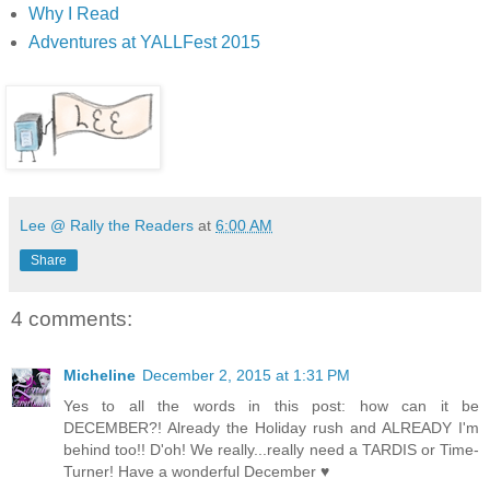
Why I Read
Adventures at YALLFest 2015
Lee @ Rally the Readers
at
6:00 AM
Share
4 comments:
Micheline
December 2, 2015 at 1:31 PM
Yes to all the words in this post: how can it be
DECEMBER?! Already the Holiday rush and ALREADY I'm
behind too!! D'oh! We really...really need a TARDIS or Time-
Turner! Have a wonderful December ♥