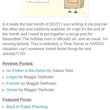
Is it
really
the last month of 2015? I was writing in my planner
the other day and suddenly realized, oh crap! It's the end of
the month and I need to put together a recap post for
November! The holiday rush is officially on, and as usual, I'm
running behind. This is definitely a Time-Turner or TARDIS
situation; can't someone invent those things for real
already?! XD
Reviews Posted:
An Ember in the Ashes
by Sabaa Tahir
Linger
by Maggie Stiefvater
Forever
by Maggie Stiefvater
Sinner
by Maggie Stiefvater
Featured Posts:
Back to Paper Planning