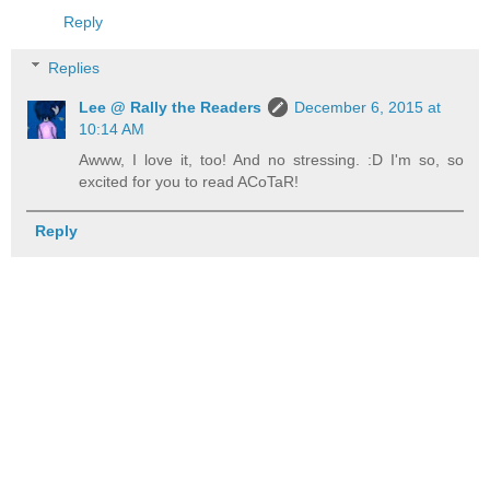
Reply
Replies
Lee @ Rally the Readers
December 6, 2015 at
10:14 AM
Awww, I love it, too! And no stressing. :D I'm so, so
excited for you to read ACoTaR!
Reply