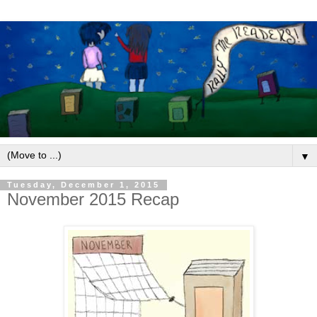
▼
Tuesday, December 1, 2015
November 2015 Recap