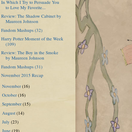
In Which I Try to Persuade You
to Love My Favorite...
Review: The Shadow Cabinet by
Maureen Johnson
Fandom Mashups (32)
Harry Potter Moment of the Week
(109)
Review: The Boy in the Smoke
by Maureen Johnson
Fandom Mashups (31)
November 2015 Recap
November
(16)
►
October
(16)
►
September
(15)
►
August
(14)
►
July
(23)
►
June
(19)
►