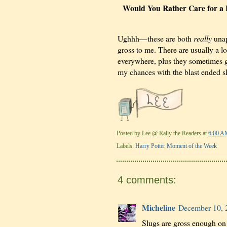
Would You Rather Care for a B
Ughhh—these are both
really
unap
gross to me. There are usually a lot
everywhere, plus they sometimes ge
my chances with the blast ended 
Posted by
Lee @ Rally the Readers
at
6:00 A
Labels:
Harry Potter Moment of the Week
4 comments:
Micheline
December 10, 
Slugs are gross enough on 