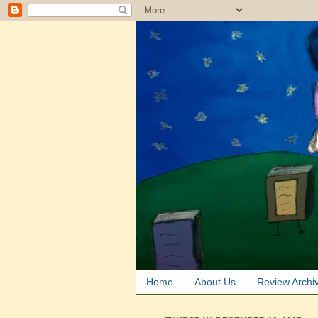
Home
About Us
Review Archi