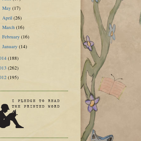
May
(17)
►
April
(26)
►
March
(16)
►
February
(16)
►
January
(14)
►
014
(188)
013
(262)
012
(195)