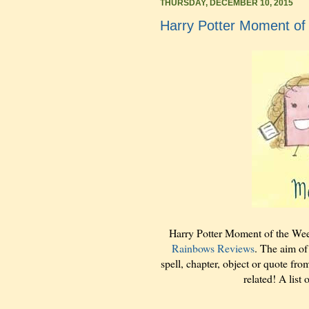
THURSDAY, DECEMBER 10, 2015
Harry Potter Moment of
Harry Potter Moment of the We
Rainbows Reviews
. The aim of
spell, chapter, object or quote fro
related! A list