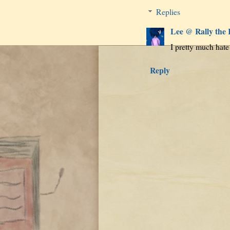
Replies
Lee @ Rally the
I pretty much hate
Reply