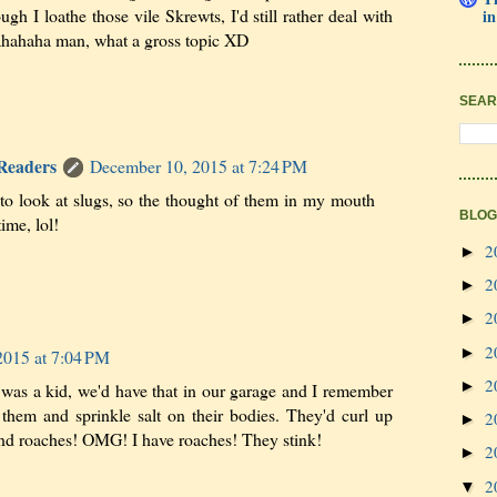
h I loathe those vile Skrewts, I'd still rather deal with
in
ahahaha man, what a gross topic XD
SEAR
 Readers
December 10, 2015 at 7:24 PM
 to look at slugs, so the thought of them in my mouth
BLOG
ime, lol!
2
►
2
►
2
►
2
►
2015 at 7:04 PM
2
►
 a kid, we'd have that in our garage and I remember
them and sprinkle salt on their bodies. They'd curl up
2
►
nd roaches! OMG! I have roaches! They stink!
2
►
2
▼