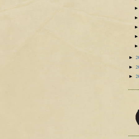
2
►
2
►
2
►