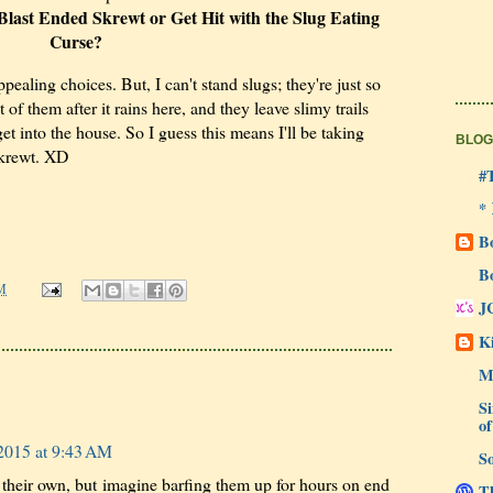
last Ended Skrewt or Get Hit with the Slug Eating
Curse?
pealing choices. But, I can't stand slugs; they're just so
 of them after it rains here, and they leave slimy trails
t into the house. So I guess this means I'll be taking
BLOG
skrewt. XD
#
*
B
B
M
J
Ki
M
Si
of
2015 at 9:43 AM
So
their own, but imagine barfing them up for hours on end
Th