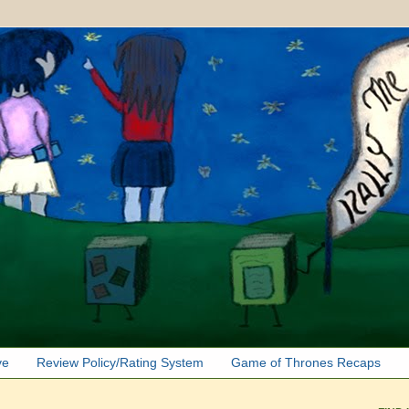
ve
Review Policy/Rating System
Game of Thrones Recaps