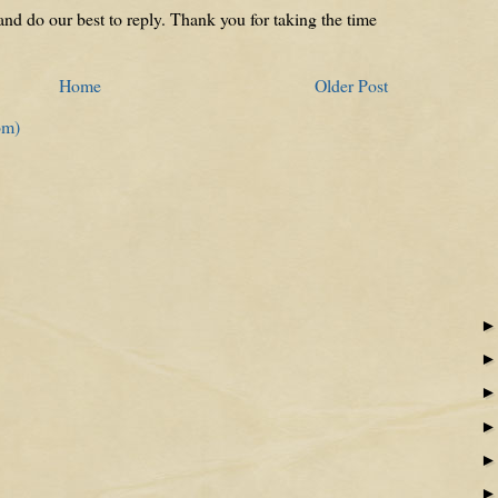
nd do our best to reply. Thank you for taking the time
Home
Older Post
om)