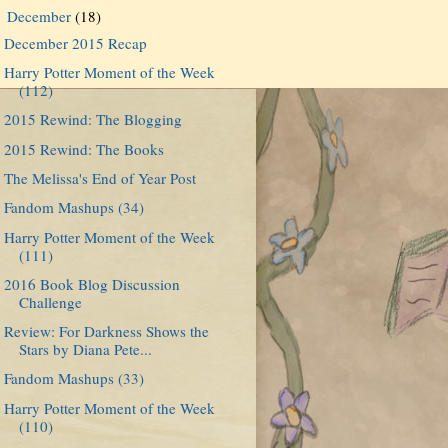
December
(18)
▼
December 2015 Recap
Harry Potter Moment of the Week
(112)
2015 Rewind: The Blogging
2015 Rewind: The Books
The Melissa's End of Year Post
Fandom Mashups (34)
Harry Potter Moment of the Week
(111)
2016 Book Blog Discussion
Challenge
Review: For Darkness Shows the
Stars by Diana Pete...
Fandom Mashups (33)
Harry Potter Moment of the Week
(110)