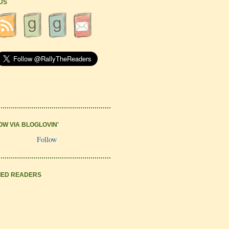
 US
OW VIA BLOGLOVIN'
Follow
IED READERS