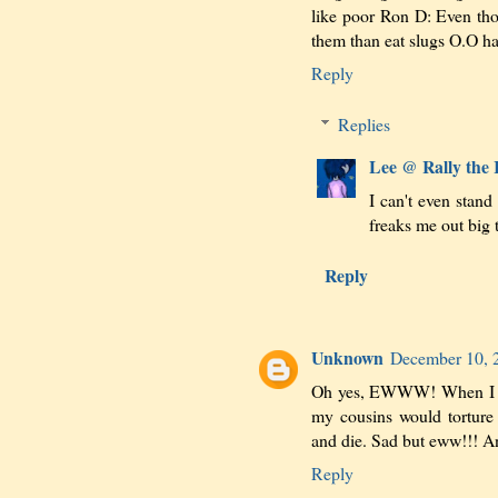
like poor Ron D: Even thoug
them than eat slugs O.O h
Reply
Replies
Lee @ Rally the
I can't even stand
freaks me out big t
Reply
Unknown
December 10, 
Oh yes, EWWW! When I was
my cousins would torture 
and die. Sad but eww!!! A
Reply