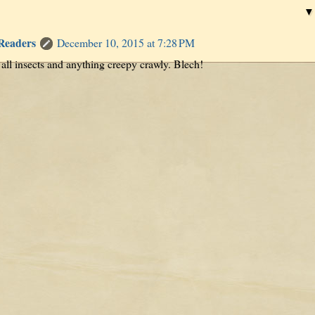
 Readers
December 10, 2015 at 7:28 PM
 all insects and anything creepy crawly. Blech!