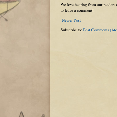
We love hearing from our readers a
to leave a comment!
Newer Post
Subscribe to:
Post Comments (At