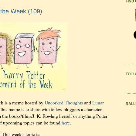
FIND
 the Week (109)
FOLL
ek is a meme hosted by
Uncorked Thoughts
and
Lunar
RALL
 this meme is to share with fellow bloggers a character,
m the books/films/J. K. Rowling herself or anything Potter
 of upcoming topics can be found
here
.
This week's topic is: