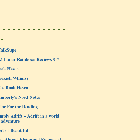
 ♥
TalkSupe
☽ Lunar Rainbows Reviews ☾*
ook Haven
ookish Whimsy
C's Book Haven
mberly's Novel Notes
ine For the Reading
mply Adrift » Adrift in a world
 adventure
rt of Beautiful
e Absent Historian | Engrossed