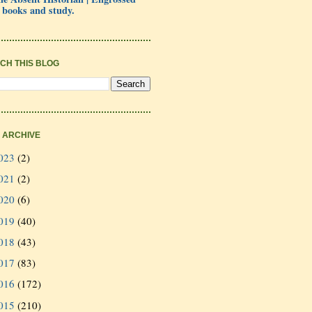
 books and study.
CH THIS BLOG
 ARCHIVE
023
(2)
021
(2)
020
(6)
019
(40)
018
(43)
017
(83)
016
(172)
015
(210)