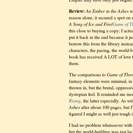
Review:
An Ember in the Ashes
wa
reason alone, it secured a spot on
A Song of Ice and Fire
/
Game of T
this close to buying a copy; I act
put it back in the end because it ju
borrow this from the library inste
characters, the pacing, the world-
book has received A LOT of love f
them.
The comparisons to
Game of Thro
fantasy elements were minimal, in 
thrown in, but the brutal, oppress
dystopian feel. It reminded me mo
Rising
, the latter especially. As wi
Ashes
after about 100 pages, but I
figured I might as well just tough it
I had no problem whatsoever with t
but the world-building was just la