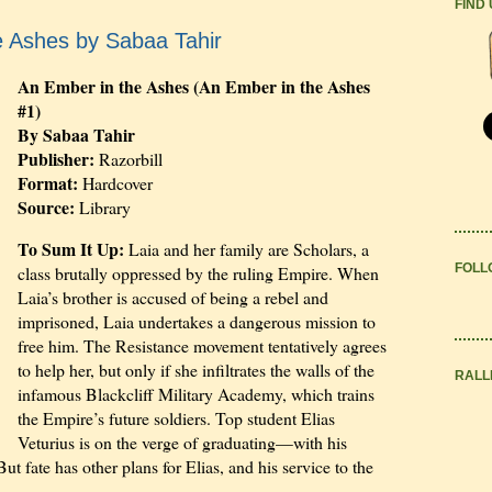
FIND
e Ashes by Sabaa Tahir
An Ember in the Ashes (An Ember in the Ashes
#1)
By Sabaa Tahir
Publisher:
Razorbill
Format:
Hardcover
Source:
Library
To Sum It Up:
Laia and her family are Scholars, a
FOLL
class brutally oppressed by the ruling Empire. When
Laia’s brother is accused of being a rebel and
imprisoned, Laia undertakes a dangerous mission to
free him. The Resistance movement tentatively agrees
to help her, but only if she infiltrates the walls of the
RALL
infamous Blackcliff Military Academy, which trains
the Empire’s future soldiers. Top student Elias
Veturius is on the verge of graduating—with his
ut fate has other plans for Elias, and his service to the