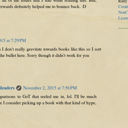
Rally
erwards definitely helped me to bounce back. :D
Creat
NonCo
Licen
015 at 7:29 PM
 don't really gravitate towards books like this so I sort
he bullet here. Sorry though it didn't work for you
 Readers
November 2, 2015 at 7:56 PM
mparisons to GoT that reeled me in, lol. I'll be much
me I consider picking up a book with that kind of hype,