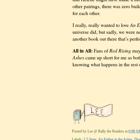
other pairings, there was zero buil
for each other.
I really, really wanted to love
An E
universe did, but sadly, we were no
another book out there that’s perfe
All in All:
Fans of
Red Rising
may 
Ashes
came up short for me as bot
knowing what happens in the rest o
Posted by
Lee @ Rally the Readers
at
6:00 A
Labels:
1.5 Stars
,
An Ember in the Ashes
,
Dys