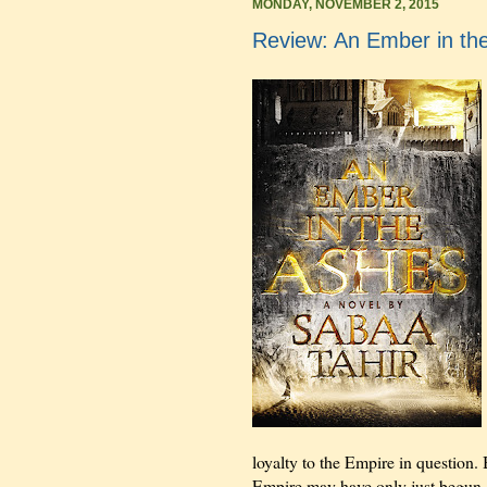
MONDAY, NOVEMBER 2, 2015
Review: An Ember in th
loyalty to the Empire in question. B
Empire may have only just begun.