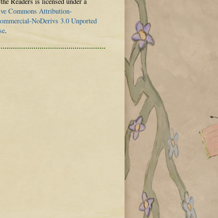
 the Readers is licensed under a
ive Commons Attribution-
mmercial-NoDerivs 3.0 Unported
se
.