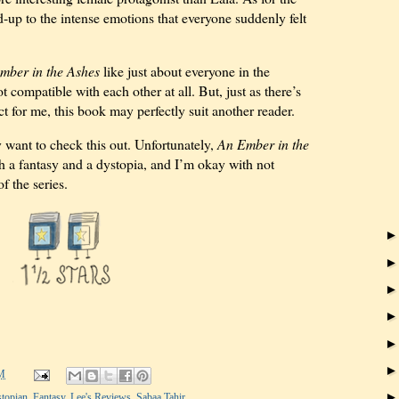
d-up to the intense emotions that everyone suddenly felt
mber in the Ashes
like just about everyone in the
t compatible with each other at all. But, just as there’s
ct for me, this book may perfectly suit another reader.
want to check this out. Unfortunately,
An Ember in the
h a fantasy and a dystopia, and I’m okay with not
f the series.
M
topian
,
Fantasy
,
Lee's Reviews
,
Sabaa Tahir