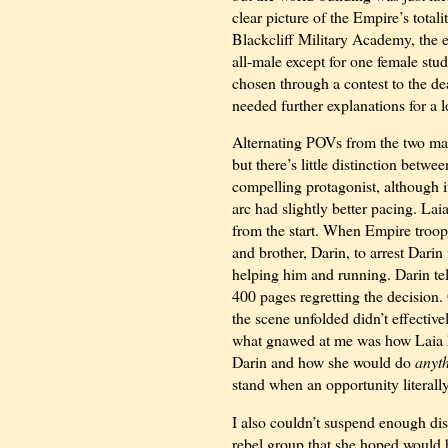
clear picture of the Empire’s total
Blackcliff Military Academy, the el
all-male except for one female stu
chosen through a contest to the de
needed further explanations for a lo
Alternating POVs from the two main
but there’s little distinction betwe
compelling protagonist, although i
arc had slightly better pacing. Lai
from the start. When Empire troop
and brother, Darin, to arrest Darin
helping him and running. Darin tel
400 pages regretting the decision. 
the scene unfolded didn’t effective
what gnawed at me was how Laia 
Darin and how she would do
anyt
stand when an opportunity literally 
I also couldn’t suspend enough dis
rebel group that she hoped would h