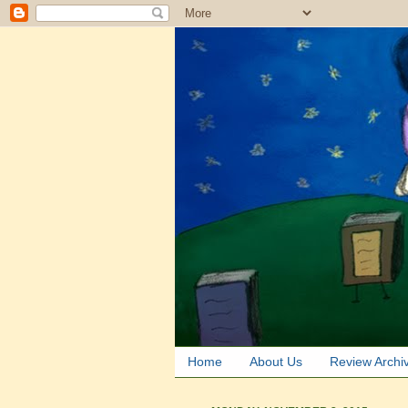
Home
About Us
Review Archi