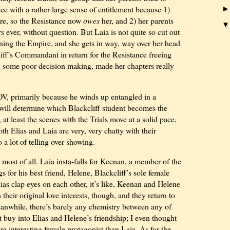
ce with a rather large sense of entitlement because 1)
ire, so the Resistance now
owes
her, and 2) her parents
s ever, without question. But Laia is not quite so cut out
ining the Empire, and she gets in way, way over her head
iff’s Commandant in return for the Resistance freeing
th some poor decision making, made her chapters really
s POV, primarily because he winds up entangled in a
 will determine which Blackcliff student becomes the
at least the scenes with the Trials move at a solid pace,
th Elias and Laia are very, very chatty with their
 a lot of telling over showing.
most of all. Laia insta-falls for Keenan, a member of the
gs for his best friend, Helene, Blackcliff’s sole female
as clap eyes on each other, it’s like, Keenan and Helene
their original love interests, though, and they return to
Meanwhile, there’s barely any chemistry between any of
 buy into Elias and Helene’s friendship; I even thought
 interesting female protagonist than Laia. As for the