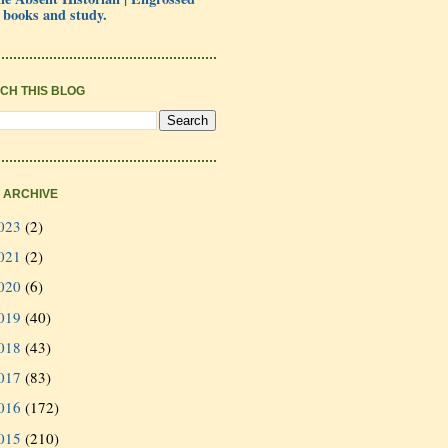
 books and study.
CH THIS BLOG
 ARCHIVE
023
(2)
021
(2)
020
(6)
019
(40)
018
(43)
017
(83)
016
(172)
015
(210)