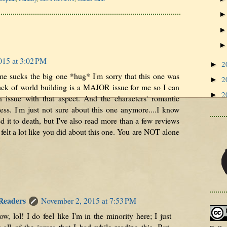
015 at 3:02 PM
2
►
e sucks the big one *hug* I'm sorry that this one was
2
►
ack of world building is a MAJOR issue for me so I can
2
►
n issue with that aspect. And the characters' romantic
ess. I'm just not sure about this one anymore....I know
 it to death, but I've also read more than a few reviews
felt a lot like you did about this one. You are NOT alone
 Readers
November 2, 2015 at 7:53 PM
w, lol! I do feel like I'm in the minority here; I just
 all of the issues that I had while reading this. But,