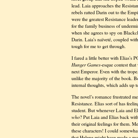
lead. Laia approaches the Resistan
rebels ratted Darin out to the Emp
were the greatest Resistance leader
for the family business of underm
when she agrees to spy on Blackcl
Darin. Laia’s naïveté, coupled wi
tough for me to get through.
I fared a little better with Elias’
Hunger Games
-esque contest that
next Emperor. Even with the trope, 
unlike the majority of the book. Bo
internal thoughts, which adds up to
The novel’s romance frustrated me 
Resistance. Elias sort of has feelin
student. But whenever Laia and Eli
who
? Put Laia and Elias back with 
their original feelings for them. 
these characters! I could somewhat
that Helene might have made a more