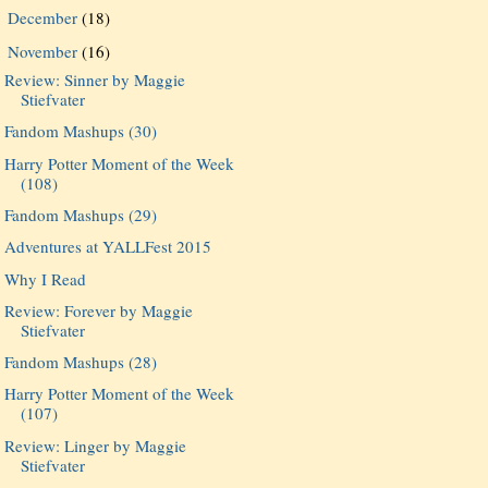
December
(18)
►
November
(16)
▼
Review: Sinner by Maggie
Stiefvater
Fandom Mashups (30)
Harry Potter Moment of the Week
(108)
Fandom Mashups (29)
Adventures at YALLFest 2015
Why I Read
Review: Forever by Maggie
Stiefvater
Fandom Mashups (28)
Harry Potter Moment of the Week
(107)
Review: Linger by Maggie
Stiefvater