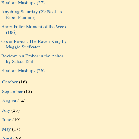
Fandom Mashups (27)
Anything Saturday (2): Back to
Paper Planning
Harry Potter Moment of the Week
(106)
Cover Reveal: The Raven King by
Maggie Stiefvater
Review: An Ember in the Ashes
by Sabaa Tahir
Fandom Mashups (26)
October
(16)
►
September
(15)
►
August
(14)
►
July
(23)
►
June
(19)
►
May
(17)
►
April
(26)
►