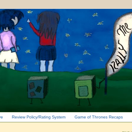
ve
Review Policy/Rating System
Game of Thrones Recaps