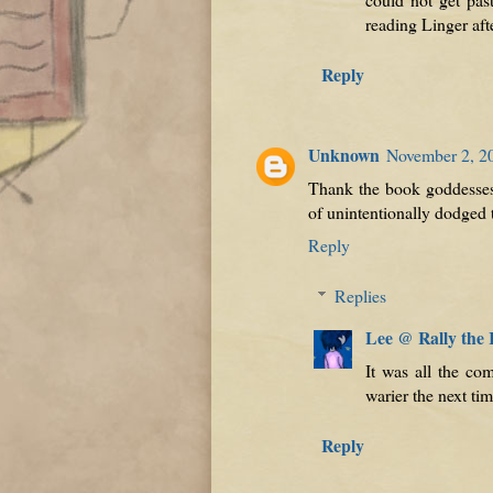
reading Linger aft
Reply
Unknown
November 2, 2
Thank the book goddesses I
of unintentionally dodged t
Reply
Replies
Lee @ Rally the
It was all the co
warier the next ti
Reply