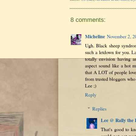
8 comments:
Micheline
November 2, 2
Ugh. Black sheep syndrom
such a letdown for you. L
totally envision having a
aspect sound like a hot m
that A LOT of people loved
from trusted bloggers who 
Lee ;)
Reply
Replies
Lee @ Rally the
That's good to kno
could not get past