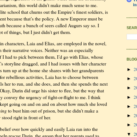
in
itarianism, this world didn’t make much sense to me.
ite school that churns out the Empire’s finest soldiers, is
dent because that’s the policy. A new Emperor must be
ath because a bunch of seers called Augurs say so. I
SEAR
t of things, but I just didn’t get them.
 characters, Laia and Elias, are employed in the novel,
en their narrative voices. Neither was an especially
f I had to pick between them, I’d go with Elias, whose
BLOG
a’s storyline dragged, and I had issues with her character
2
►
s turn up at the home she shares with her grandparents
 for rebellious activities, Laia has to choose between
2
►
ls her to run, and she does, and then she spends the next
2
►
Okay, Darin did urge his sister to flee, but the way that
2
ly convey the urgency of fight-or-flight to me. I think
►
kept going on and on and on about how much she loved
2
►
hing
to bust him out of prison, but she didn’t make a
2
►
stood right in front of her.
2
►
belief over how quickly and easily Laia ran into the
2
▼
elp rescue Darin, the group that her parents used to