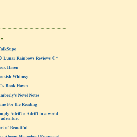
 ♥
TalkSupe
☽ Lunar Rainbows Reviews ☾*
ook Haven
ookish Whimsy
C's Book Haven
mberly's Novel Notes
ine For the Reading
mply Adrift » Adrift in a world
 adventure
rt of Beautiful
e Absent Historian | Engrossed