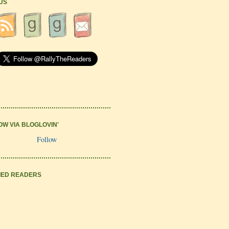
 US
OW VIA BLOGLOVIN'
Follow
IED READERS