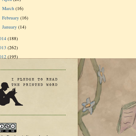
March
(16)
►
February
(16)
►
January
(14)
►
014
(188)
013
(262)
012
(195)