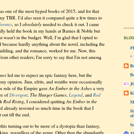
s one of the most hyped books of 2015, and for that
 my TBR. I’d also seen it compared quite a few times to
hrones
, so I
absolutely
needed to check it out. I came
ually held the book in my hands at Barnes & Noble but
st wasn’t in the budget. Well, I’m glad that I opted to
BLOG
ad because hardly anything about the novel, including the
#
building, and the romance, worked for me. Now, this
*
rom other readers; I'm sorry to say that I'm not among
B
B
nes
led me to expect an epic fantasy here, but the
my opinion. Jinn, efrits, and wraiths were occasionally
J
ive rule of the Empire gave
An Ember in the Ashes
a very
Ki
re of
Divergent
,
The Hunger Games
,
Legend
, and
Red
th
Red Rising
, I considered quitting
An Ember in the
M
’d already invested so much time in the book that I
Si
 out till the end.
of
So
his turning out to be more of a dystopia than fantasy,
cking, regardless of the genre. Other than the abundantly
Th