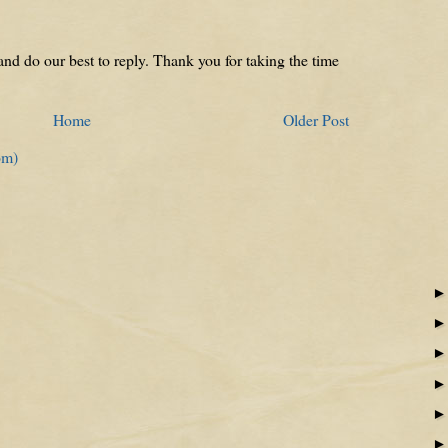
nd do our best to reply. Thank you for taking the time
Home
Older Post
om)