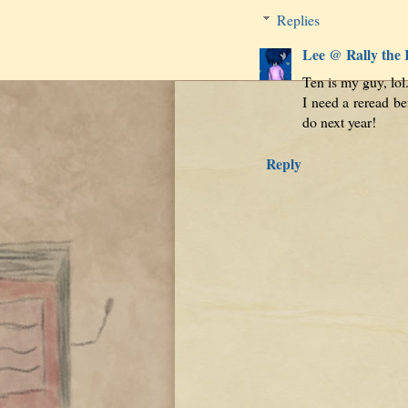
Replies
Lee @ Rally the
Ten is my guy, lo
I need a reread be
do next year!
Reply