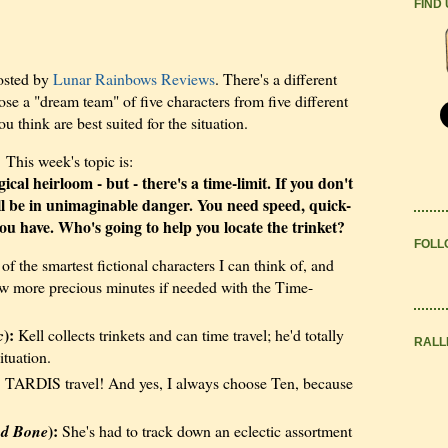
FIND
osted by
Lunar Rainbows Reviews
. There's a different
e a "dream team" of five characters from five different
think are best suited for the situation.
This week's topic is:
cal heirloom - but - there's a time-limit. If you don't
ill be in unimaginable danger. You need speed, quick-
u have. Who's going to help you locate the trinket?
FOLL
of the smartest fictional characters I can think of, and
ew more precious minutes if needed with the Time-
):
c
Kell collects trinkets and can time travel; he'd totally
RALL
ituation.
 TARDIS travel! And yes, I always choose Ten, because
):
nd Bone
She's had to track down an eclectic assortment