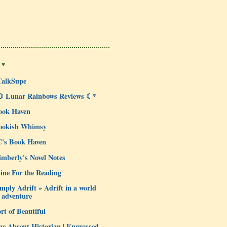
 ♥
TalkSupe
☽ Lunar Rainbows Reviews ☾*
ook Haven
ookish Whimsy
C's Book Haven
mberly's Novel Notes
ine For the Reading
mply Adrift » Adrift in a world
 adventure
rt of Beautiful
e Absent Historian | Engrossed