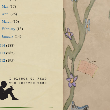
May
(17)
►
April
(26)
►
March
(16)
►
February
(16)
►
January
(14)
►
014
(188)
013
(262)
012
(195)