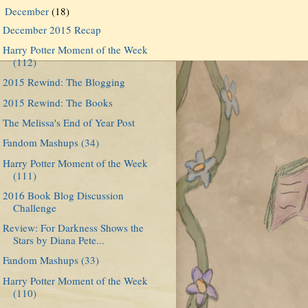
December
(18)
▼
December 2015 Recap
Harry Potter Moment of the Week
(112)
2015 Rewind: The Blogging
2015 Rewind: The Books
The Melissa's End of Year Post
Fandom Mashups (34)
Harry Potter Moment of the Week
(111)
2016 Book Blog Discussion
Challenge
Review: For Darkness Shows the
Stars by Diana Pete...
Fandom Mashups (33)
Harry Potter Moment of the Week
(110)