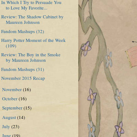
In Which I Try to Persuade You
to Love My Favorite...
Review: The Shadow Cabinet by
Maureen Johnson
Fandom Mashups (32)
Harry Potter Moment of the Week
(109)
Review: The Boy in the Smoke
by Maureen Johnson
Fandom Mashups (31)
November 2015 Recap
November
(16)
►
October
(16)
►
September
(15)
►
August
(14)
►
July
(23)
►
June
(19)
►