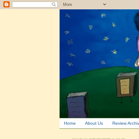
Home
About Us
Review Archi