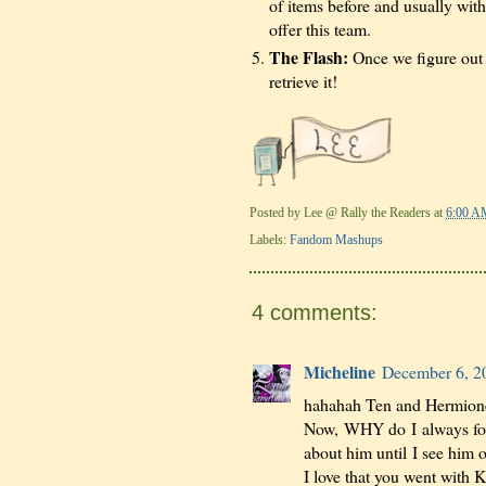
of items before and usually with
offer this team.
The Flash:
Once we figure out w
retrieve it!
Posted by
Lee @ Rally the Readers
at
6:00 A
Labels:
Fandom Mashups
4 comments:
Micheline
December 6, 2
hahahah Ten and Hermione
Now, WHY do I always forg
about him until I see him
I love that you went with 