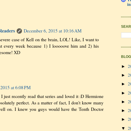
in
SEAR
 Readers
December 6, 2015 at 10:16 AM
 severe case of Kell on the brain, LOL! Like, I want to
st every week because 1) I looooove him and 2) his
awesome! XD
BLOG
2
►
2
►
2
►
 2015 at 6:08 PM
2
►
I just recently read that series and loved it :D Hermione
2
►
bsolutely perfect. As a matter of fact, I don't know many
 well on. I knew you guys would have the Tenth Doctor
2
►
2
►
2
▼