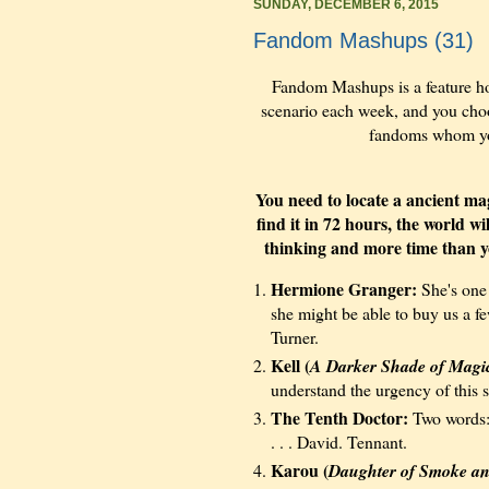
SUNDAY, DECEMBER 6, 2015
Fandom Mashups (31)
Fandom Mashups is a feature h
scenario each week, and you choos
fandoms whom you 
You need to locate a ancient magi
find it in 72 hours, the world w
thinking and more time than yo
Hermione Granger:
She's one 
she might be able to buy us a f
Turner.
Kell (
A Darker Shade of Magi
understand the urgency of this s
The Tenth Doctor:
Two words:
. . . David. Tennant.
Karou (
Daughter of Smoke a