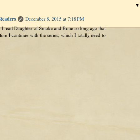
 Readers
December 8, 2015 at 7:18 PM
l. I read Daughter of Smoke and Bone so long ago that
fore I continue with the series, which I totally need to