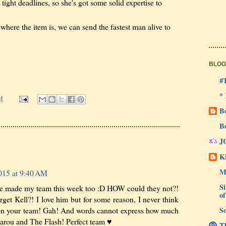
 tight deadlines, so she's got some solid expertise to
here the item is, we can send the fastest man alive to
BLOG
#
*
M
B
B
J
Ki
M
015 at 9:40 AM
Si
 made my team this week too :D HOW could they not?!
of
et Kell?! I love him but for some reason, I never think
So
 on your team! Gah! And words cannot express how much
Karou and The Flash! Perfect team ♥
Th