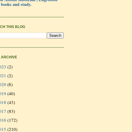
 books and study.
CH THIS BLOG
 ARCHIVE
023
(2)
021
(2)
020
(6)
019
(40)
018
(43)
017
(83)
016
(172)
015
(210)