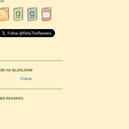
 US
OW VIA BLOGLOVIN'
Follow
IED READERS