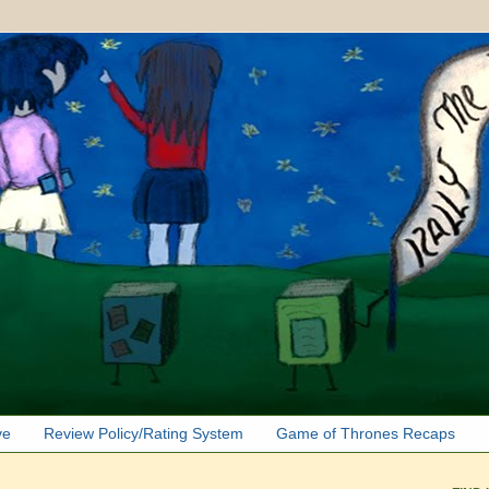
ve
Review Policy/Rating System
Game of Thrones Recaps