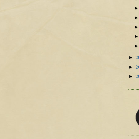
2
►
2
►
2
►