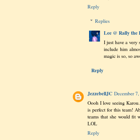
Reply
Replies
Lee @ Rally the
I just have a very
include him almo
magic is so, so 
Reply
JezzebellJC
December 7,
Oooh I love seeing Karou. 
is perfect for this team! A
teams that she would fit
LOL
Reply