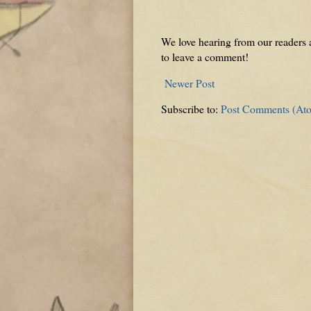
We love hearing from our readers a
to leave a comment!
Newer Post
Subscribe to:
Post Comments (At