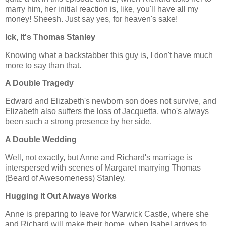
marry him, her initial reaction is, like, you'll have all my
money! Sheesh. Just say yes, for heaven's sake!
Ick, It's Thomas Stanley
Knowing what a backstabber this guy is, I don't have much
more to say than that.
A Double Tragedy
Edward and Elizabeth's newborn son does not survive, and
Elizabeth also suffers the loss of Jacquetta, who's always
been such a strong presence by her side.
A Double Wedding
Well, not exactly, but Anne and Richard's marriage is
interspersed with scenes of Margaret marrying Thomas
(Beard of Awesomeness) Stanley.
Hugging It Out Always Works
Anne is preparing to leave for Warwick Castle, where she
and Richard will make their home, when Isabel arrives to