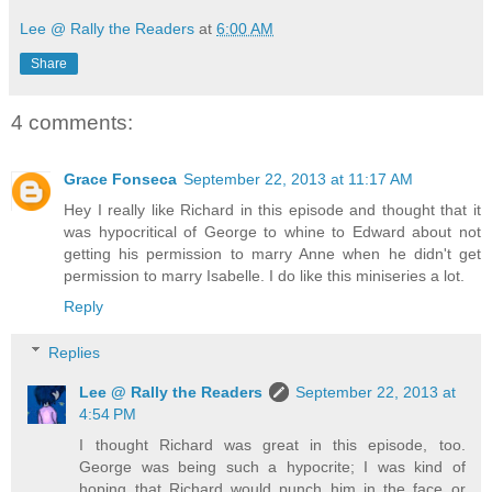
Lee @ Rally the Readers
at
6:00 AM
Share
4 comments:
Grace Fonseca
September 22, 2013 at 11:17 AM
Hey I really like Richard in this episode and thought that it
was hypocritical of George to whine to Edward about not
getting his permission to marry Anne when he didn't get
permission to marry Isabelle. I do like this miniseries a lot.
Reply
Replies
Lee @ Rally the Readers
September 22, 2013 at
4:54 PM
I thought Richard was great in this episode, too.
George was being such a hypocrite; I was kind of
hoping that Richard would punch him in the face or