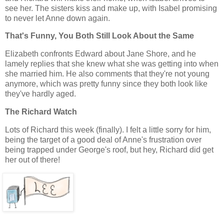
see her. The sisters kiss and make up, with Isabel promising
to never let Anne down again.
That's Funny, You Both Still Look About the Same
Elizabeth confronts Edward about Jane Shore, and he
lamely replies that she knew what she was getting into when
she married him. He also comments that they're not young
anymore, which was pretty funny since they both look like
they've hardly aged.
The Richard Watch
Lots of Richard this week (finally). I felt a little sorry for him,
being the target of a good deal of Anne's frustration over
being trapped under George's roof, but hey, Richard did get
her out of there!