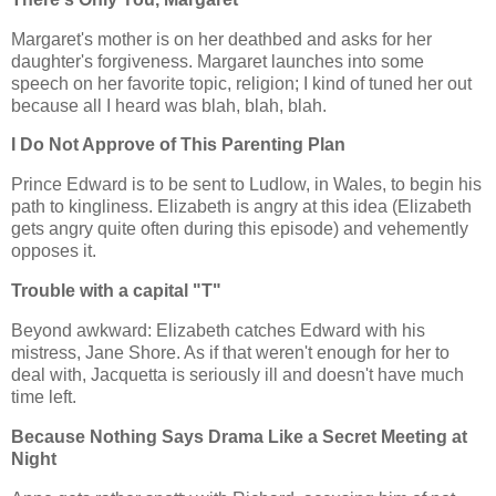
Margaret's mother is on her deathbed and asks for her
daughter's forgiveness. Margaret launches into some
speech on her favorite topic, religion; I kind of tuned her out
because all I heard was blah, blah, blah.
I Do Not Approve of This Parenting Plan
Prince Edward is to be sent to Ludlow, in Wales, to begin his
path to kingliness. Elizabeth is angry at this idea (Elizabeth
gets angry quite often during this episode) and vehemently
opposes it.
Trouble with a capital "T"
Beyond awkward: Elizabeth catches Edward with his
mistress, Jane Shore. As if that weren't enough for her to
deal with, Jacquetta is seriously ill and doesn't have much
time left.
Because Nothing Says Drama Like a Secret Meeting at
Night