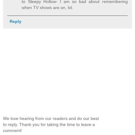
to Sleepy Hollow- I am so bad about remembering
when TV shows are on, lol.
Reply
We love hearing from our readers and do our best
to reply. Thank you for taking the time to leave a
comment!