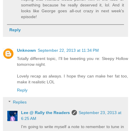
something because he really deserved it, lol. And it
looks like George goes all-out crazy in next week's
episode!
Reply
Unknown
September 22, 2013 at 11:34 PM
Totally different topic, I'll be tweeting you re: Sleepy Hollow
tomorrow night.
Lovely recap as always. I hope they can make her fat too,
make it realistic LOL
Reply
Replies
Lee @ Rally the Readers
September 23, 2013 at
6:25 AM
I'm going to write myself a note to remember to tune in