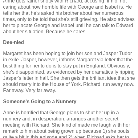
Anne gets rather snotty with Richard, accusing him of not
caring about how horrible life with George and Isabel is. He
tells her that he's asked his brother about her numerous
times, only to be told that she's still grieving. He also advises
her to placate George and Isabel until he can talk to Edward
about her situation. Because he cares.
Dee-nied
Margaret has been hoping to join her son and Jasper Tudor
in exile. Jasper, however, informs Margaret via letter that the
best thing for her to do is to stay put in England. Obviously,
she's disappointed, as evidenced by her dramatically ripping
Jasper's letter in half. She then gets the brilliant idea that she
should marry into the House of York. Richard, run away now.
Far away. Very far away.
Someone's Going to a Nunnery
Anne is horrified that George plans to shut her up in a
nunnery and, in desperation, arranges another secret
meeting with Richard. She kind of made me laugh with her
remark to him about being grown up because 1) she pouts
quite a bit in this episode and 2) when Richard asks her to