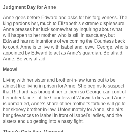
Judgment Day for Anne
Anne goes before Edward and asks for his forgiveness. The
king pardons her, much to Elizabeth's extreme displeasure.
Anne presses her luck somewhat by inquiring about what
will happen to her mother, who is still in sanctuary, but
Edward has no intentions of welcoming the Countess back
to court. Anne is to live with Isabel and, eww, George, who is
appointed by Edward to act as Anne's guardian. Be afraid,
Anne. Be very afraid.
Meow!
Living with her sister and brother-in-law turns out to be
almost like living in prison for Anne. She begins to suspect
that Richard has brought her to them so George can control
her inheritance—if the Countess of Warwick dies and Anne
is unmarried, Anne's share of her mother's fortune will go to
her skeevy brother-in-law. Unfortunately for Anne, she airs
her grievances to Isabel in front of Isabel's ladies, and the
sisters end up getting into a nasty fight.
There's Only You, Margaret