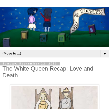
▼
Sunday, September 22, 2013
The White Queen Recap: Love and
Death