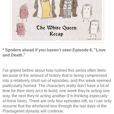
* Spoilers ahead if you haven't seen Episode 6, "Love
and Death."
I've griped before about how rushed this series often feels
because of the amount of history that is being compressed
into a relatively short run of episodes, and this week seemed
particularly hurried. The characters really don't have a lot of
time for their story arcs to build; one week they're acting one
way, the next they're acting another (I'm thinking especially
of Anne here). There are only four episodes left, so I can only
assume that the whirlwind tour through the last days of the
Plantagenet dynasty will continue.