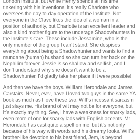
London Institute, but while Henry spends all his time
tinkering with his inventions, it’s really Charlotte who
oversees the day-to-day operation of the Institute. Not
everyone in the Clave likes the idea of a woman in a
position of authority, but Charlotte is an excellent leader and
also a kind mother figure to the underage Shadowhunters in
the Institute’s care. These include Jessamine, who is the
only member of the group I can’t stand. She despises
everything about being a Shadowhunter and wants to find a
mundane (human) husband so she can turn her back on the
Nephilim forever. Jessie is so shallow and selfish, and I
don’t understand why she doesn’t want to be a
Shadowhunter. I’d gladly take her place if it were possible!
And then we have the boys. William Herondale and James
Carstairs. Never,
ever
, have I loved two guys in the same YA
book as much as I love these two. Will’s incessant sarcasm
just slays me. His brand of wit may not be for everyone, but
it’s exactly my thing. See, I have a weakness for snarky lads,
even more of one for snarky lads with English accents. Mr.
Herondale has cast quite a spell on me, but it’s not only
because of his way with words and his dreamy looks. Will’s
brother-like devotion to his best friend, Jem, is beyond