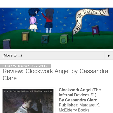
▼
Friday, March 22, 2013
Review: Clockwork Angel by Cassandra
Clare
Clockwork Angel (The
Infernal Devices #1)
By Cassandra Clare
Publisher:
Margaret K.
McElderry Books