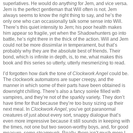
superlatives. He would do
anything
for Jem, and vice versa.
Jem is the perfect gentleman that Will often is not. Jem
always seems to know the right thing to say, and he’s the
only one who can occasionally talk some sense into Will.
There’s this quiet intensity to Jem; his poor health makes
him appear so fragile, yet when the Shadowhunters go into
battle, he’s right there in the thick of the action. Will and Jem
could not be more dissimilar in temperament, but that’s
probably why they are the absolute best of friends. Their
bond, which is infinite in depth, is, to me, what makes this
book and this series so utterly, utterly mesmerizing to read.
I’d forgotten how dark the tone of
Clockwork Angel
could be.
The clockwork automatons are super creepy, and the
manner in which some of their parts have been obtained is
downright chilling. There’s also a fancy soirée filled with
vampires, and they’re not of the sparkly variety. They don’t
have time for that because they’re too busy sizing up their
next meal. In
Clockwork Angel
, you’ve got paranormal
creatures of just about every sort, snappy dialogue that’s
even more impressive because it still sounds in keeping with
the times, not one but two swoon-worthy boys, and, for good
measure, some steampunk. Really, there isn’t much more I