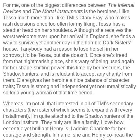
For me, one of the biggest differences between
The Infernal
Devices
and
The Mortal Instruments
is the heroines. I like
Tessa much more than I like TMI’s Clary Fray, who makes
rash decisions once too often for my liking. Tessa has a
steadier head on her shoulders. Although she receives the
worst welcome ever upon her arrival in England, she finds a
way to survive yet another day in the horrible Dark Sisters’
house. If anybody had a reason to lose herself in her
sorrows, it’d be Tessa, but she doesn’t. Once she’s freed
from that nightmarish place, she’s wary of being used again
for her shape-shifting power, this time by her rescuers, the
Shadowhunters, and is reluctant to accept any charity from
them. Clare gives her heroine a nice balance of character
traits; Tessa is strong and independent yet not unrealistically
so for a young woman of that time period.
Whereas I’m not all that interested in all of TMI’s secondary
characters (the roster of which seems to expand with every
installment), I’m quite attached to the Shadowhunters of the
London Institute. They truly are like a family. I love how
eccentric yet brilliant Henry is. I admire Charlotte for her
courage and strength. In name, she and Henry co-head the