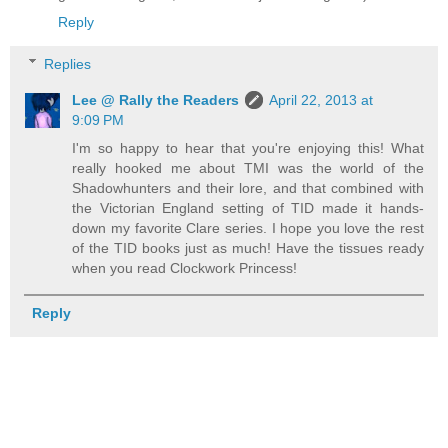
Reply
Replies
Lee @ Rally the Readers
April 22, 2013 at
9:09 PM
I'm so happy to hear that you're enjoying this! What
really hooked me about TMI was the world of the
Shadowhunters and their lore, and that combined with
the Victorian England setting of TID made it hands-
down my favorite Clare series. I hope you love the rest
of the TID books just as much! Have the tissues ready
when you read Clockwork Princess!
Reply