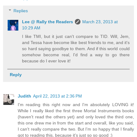
Replies
Lee @ Rally the Readers
March 23, 2013 at
10:29 AM
I like TMI, but it just can't compare to TID. Will, Jem,
and Tessa have become like best friends to me, and it's
so hard saying goodbye to them. And if this world could
somehow become real, I'd find a way to go there
because do I ever love it!
Reply
Judith
April 22, 2013 at 2:36 PM
I'm reading this right now and I'm absolutely LOVING it!
While I really liked the first three Mortal Instruments books
(haven't read the others yet) and only loved the third one,
this one drew me in from the start and overall, like you said,
I can't really compare the two. But I'm so happy that I finally
got to reading this, because it's just so so good :)