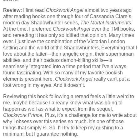
Review:
I first read
Clockwork Angel
almost two years ago
after reading books one through four of Cassandra Clare’s
modern day Shadowhunter series,
The Mortal Instruments
.
At the time, I preferred
Clockwork Angel
over the TMI books,
and rereading it has only solidified that opinion. Many times
over. I just love the combination of the Victorian London
setting and the world of the Shadowhunters. Everything that I
love about the latter—their angelic origin, their superhuman
abilities, and their badass demon-killing skills—is
seamlessly integrated into a time period that I’ve always
found fascinating. With so many of my favorite bookish
elements present here,
Clockwork Angel
really can't put a
foot wrong in my eyes. And it doesn’t.
Reviewing this book following a reread feels a little weird to
me, maybe because I already knew what was going to
happen as well as what to expect from the sequel,
Clockwork Prince
. Plus, it’s a challenge for me to write about
why I obsess over this series so much. It’s one of those
things that simply
is
. So, I’ll try to keep my gushing to a
minimum, but I guarantee nothing.