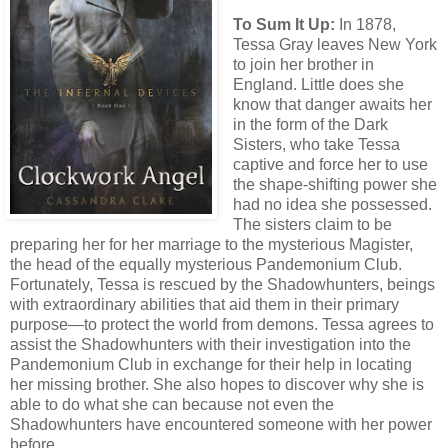
To Sum It Up:
In 1878,
Tessa Gray leaves New York
to join her brother in
England. Little does she
know that danger awaits her
in the form of the Dark
Sisters, who take Tessa
captive and force her to use
the shape-shifting power she
had no idea she possessed.
The sisters claim to be
preparing her for her marriage to the mysterious Magister,
the head of the equally mysterious Pandemonium Club.
Fortunately, Tessa is rescued by the Shadowhunters, beings
with extraordinary abilities that aid them in their primary
purpose—to protect the world from demons. Tessa agrees to
assist the Shadowhunters with their investigation into the
Pandemonium Club in exchange for their help in locating
her missing brother. She also hopes to discover why she is
able to do what she can because not even the
Shadowhunters have encountered someone with her power
before.