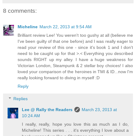
8 comments:
Micheline
March 22, 2013 at 9:54 AM
Brilliant review Lee! You weren't too gushy at all (believe me
I've been guilty of that one before) and I was really eager to
read your review of this one - since it's book 1 and I don't
need to be caught up for that >.< Everything you described
sounds RIGHT up my alley. I have a huge weakness for
Victorian London, Steampunk & 2 stellar boy choices! I also
loved your comparison of the heroines in TMI & ID...now I'm
really looking forward to diving in myself :D
Reply
Replies
Lee @ Rally the Readers
March 23, 2013 at
10:24 AM
I really, really, hope you love this as much as I do,
Micheline! This series . . . it's everything I love about a