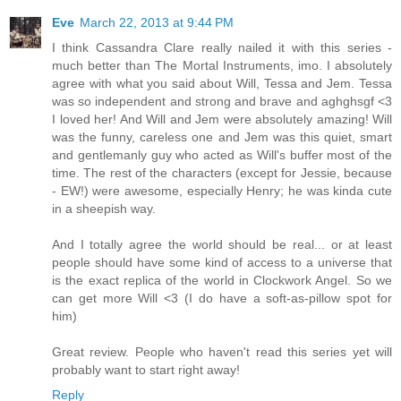
Eve
March 22, 2013 at 9:44 PM
I think Cassandra Clare really nailed it with this series -
much better than The Mortal Instruments, imo. I absolutely
agree with what you said about Will, Tessa and Jem. Tessa
was so independent and strong and brave and aghghsgf <3
I loved her! And Will and Jem were absolutely amazing! Will
was the funny, careless one and Jem was this quiet, smart
and gentlemanly guy who acted as Will's buffer most of the
time. The rest of the characters (except for Jessie, because
- EW!) were awesome, especially Henry; he was kinda cute
in a sheepish way.
And I totally agree the world should be real... or at least
people should have some kind of access to a universe that
is the exact replica of the world in Clockwork Angel. So we
can get more Will <3 (I do have a soft-as-pillow spot for
him)
Great review. People who haven't read this series yet will
probably want to start right away!
Reply