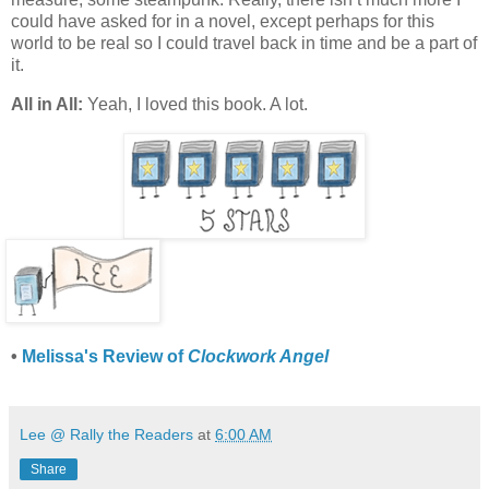
could have asked for in a novel, except perhaps for this
world to be real so I could travel back in time and be a part of
it.
All in All:
Yeah, I loved this book. A lot.
•
Melissa's Review of
Clockwork Angel
Lee @ Rally the Readers
at
6:00 AM
Share