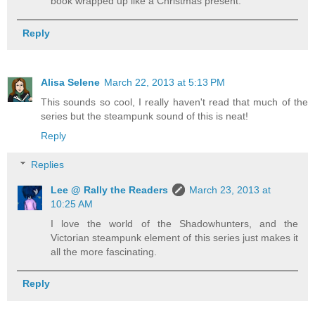
book wrapped up like a Christmas present.
Reply
Alisa Selene
March 22, 2013 at 5:13 PM
This sounds so cool, I really haven't read that much of the
series but the steampunk sound of this is neat!
Reply
Replies
Lee @ Rally the Readers
March 23, 2013 at
10:25 AM
I love the world of the Shadowhunters, and the
Victorian steampunk element of this series just makes it
all the more fascinating.
Reply