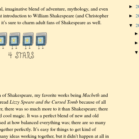
2
►
l, imaginative blend of adventure, mythology, and even
 great introduction to William Shakespeare (and Christopher
2
►
it’s sure to charm adult fans of Shakespeare as well.
2
▼
n of Shakespeare, my favorite works being
Macbeth
and
o read
Lizzy Speare and the Cursed Tomb
because of all
r, there was so much more to it than Shakespeare; there
d cool magic. It was a perfect blend of new and old
rised at how balanced everything was; there are so many
gether perfectly. It’s easy for things to get kind of
y ideas working together, but it didn't happen at all in