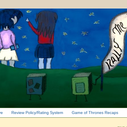
ve
Review Policy/Rating System
Game of Thrones Recaps