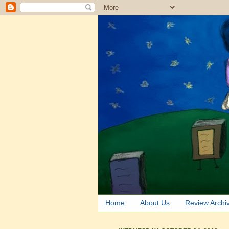
Home
About Us
Review Archi