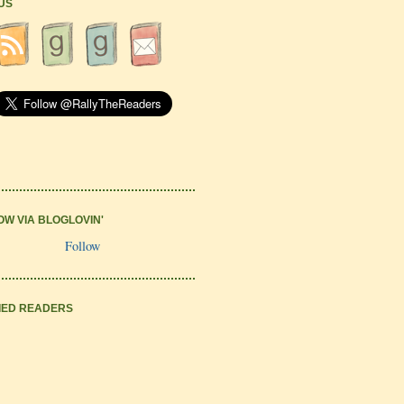
 US
OW VIA BLOGLOVIN'
Follow
IED READERS