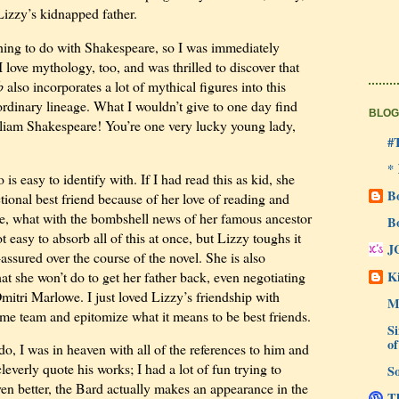
Lizzy’s kidnapped father.
hing to do with Shakespeare, so I was immediately
I love mythology, too, and was thrilled to discover that
b
also incorporates a lot of mythical figures into this
raordinary lineage. What I wouldn’t give to one day find
BLOG
liam Shakespeare! You’re one very lucky young lady,
#
*
 is easy to identify with. If I had read this as kid, she
B
ional best friend because of her love of reading and
ate, what with the bombshell news of her famous ancestor
B
t easy to absorb all of this at once, but Lizzy toughs it
J
assured over the course of the novel. She is also
Ki
hat she won’t do to get her father back, even negotiating
mitri Marlowe. I just loved Lizzy’s friendship with
M
 team and epitomize what it means to be best friends.
Si
of
, I was in heaven with all of the references to him and
 cleverly quote his works; I had a lot of fun trying to
So
Even better, the Bard actually makes an appearance in the
Th