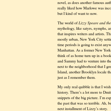
novel, as does another famous aut
really liked how Marlowe was incor
but I kind of want to now.
The world of
Lizzy Speare and th
mythology, like satyrs, nymphs, an
that inspires writers and artists. 
mostly urban, New York City setting
time periods is going to exist anyw
Manhattan. As a former New Yorker
think of as home turn up in a book
and Sammy had to venture into the
next to the neighborhood that I g
Island, another Brooklyn locale th
just as I remember them.
My only real quibble is that I wis
history. There’s a lot more to Dmi
snippets of the big picture. I’m es
the past that was so terrible. Ah, b
next installment of Lizzy’s story.