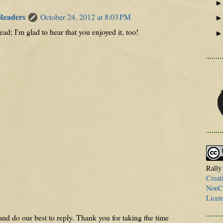
 Readers
October 24, 2012 at 8:03 PM
ead; I'm glad to hear that you enjoyed it, too!
Rally
Creat
NonCo
Licen
nd do our best to reply. Thank you for taking the time