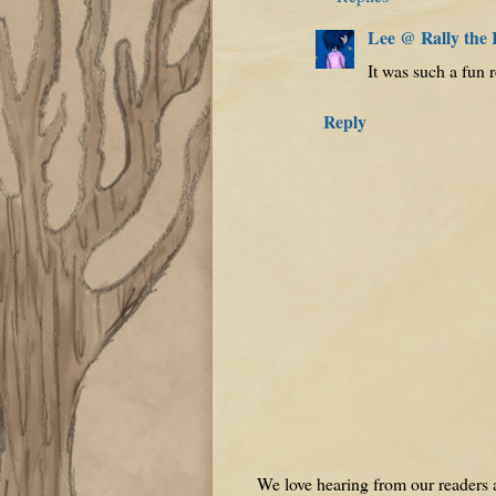
Lee @ Rally the
It was such a fun r
Reply
We love hearing from our readers a