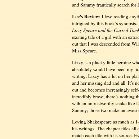
and Sammy frantically search for 
Lee's Review:
I love reading anyt
intrigued by this book’s synopsis. 
Lizzy Speare and the Cursed Tom
exciting tale of a girl with an ext
out that I was descended from Wil
Miss Speare.
Lizzy is a plucky little heroine who
absolutely would have been my fict
writing. Lizzy has a lot on her pl
and her missing dad and all. It’s no
out and becomes increasingly self-
incredibly brave; there’s nothing t
with an untrustworthy snake like D
Sammy; those two make an awesome
Loving Shakespeare as much as I do
his writings. The chapter titles all
match each title with its source. 