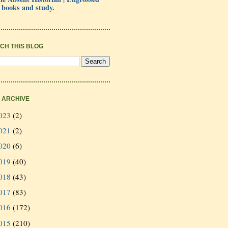
 books and study.
CH THIS BLOG
 ARCHIVE
023
(2)
021
(2)
020
(6)
019
(40)
018
(43)
017
(83)
016
(172)
015
(210)