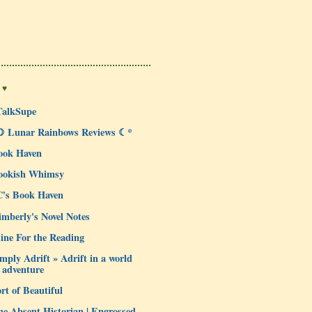
 ♥
TalkSupe
☽ Lunar Rainbows Reviews ☾*
ook Haven
ookish Whimsy
C's Book Haven
mberly's Novel Notes
ine For the Reading
mply Adrift » Adrift in a world
 adventure
rt of Beautiful
e Absent Historian | Engrossed