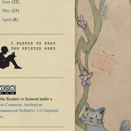
June
(22)
►
May
(23)
►
April
(8)
►
 the Readers is licensed under a
ive Commons Attribution-
mmercial-NoDerivs 3.0 Unported
se
.