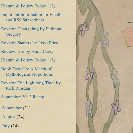
Feature & Follow Friday (17)
Important Information for Email
and RSS Subscribers
Review: Changeling by Philippa
Gregory
Review: Starters by Lissa Price
Review: Eve by Anna Carey
Feature & Follow Friday (16)
Book Toss-Up: A Match of
Mythological Proportions
Review: The Lightning Thief by
Rick Riordan
September 2012 Recap
September
(21)
►
August
(24)
►
July
(24)
►