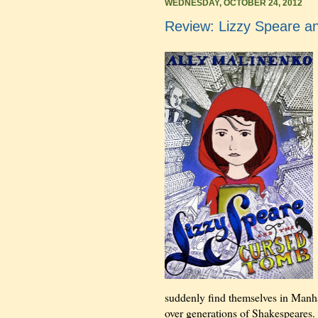
WEDNESDAY, OCTOBER 24, 2012
Review: Lizzy Speare a
suddenly find themselves in Manha
over generations of Shakespeares. 