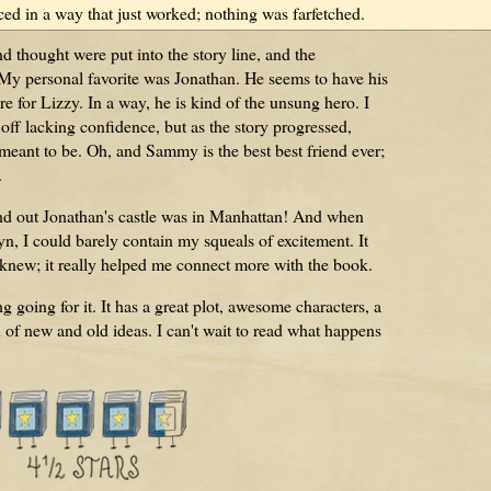
ced in a way that just worked; nothing was farfetched.
d thought were put into the story line, and the
. My personal favorite was Jonathan. He seems to have his
ere for Lizzy. In a way, he is kind of the unsung hero. I
d off lacking confidence, but as the story progressed,
eant to be. Oh, and Sammy is the best best friend ever;
.
und out Jonathan's castle was in Manhattan! And when
 I could barely contain my squeals of excitement. It
 knew; it really helped me connect more with the book.
 going for it. It has a great plot, awesome characters, a
x of new and old ideas. I can't wait to read what happens