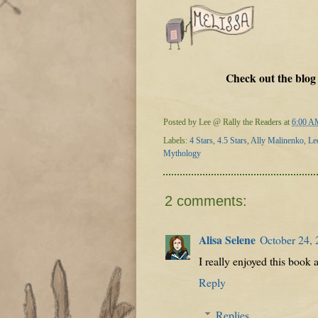
Check out the blog
Posted by
Lee @ Rally the Readers
at
6:00 A
Labels:
4 Stars
,
4.5 Stars
,
Ally Malinenko
,
Le
Mythology
2 comments:
Alisa Selene
October 24, 
I really enjoyed this book 
Reply
Replies