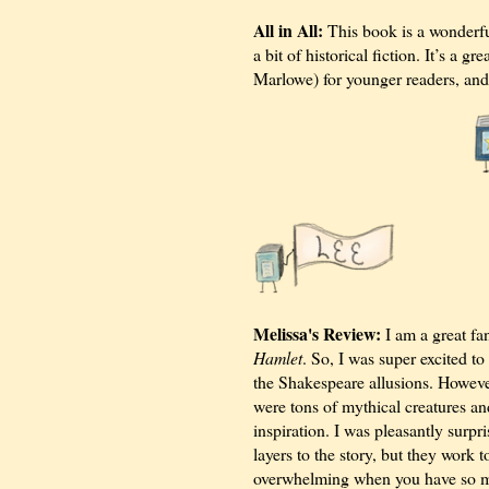
All in All:
This book is a wonderfu
a bit of historical fiction. It’s a
Marlowe) for younger readers, and 
Melissa's Review:
I am a great fa
Hamlet
. So, I was super excited t
the Shakespeare allusions. Howeve
were tons of mythical creatures an
inspiration. I was pleasantly surp
layers to the story, but they work to
overwhelming when you have so man