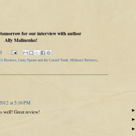
 tomorrow for our interview with author
Ally Malinenko!
M
e's Reviews
,
Lizzy Speare and the Cursed Tomb
,
Melissa's Reviews
,
2012 at 5:16 PM
as well! Great review!