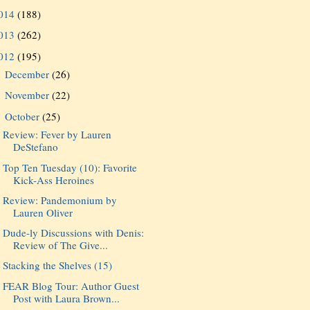
014
(188)
013
(262)
012
(195)
December
(26)
►
November
(22)
►
October
(25)
▼
Review: Fever by Lauren
DeStefano
Top Ten Tuesday (10): Favorite
Kick-Ass Heroines
Review: Pandemonium by
Lauren Oliver
Dude-ly Discussions with Denis:
Review of The Give...
Stacking the Shelves (15)
FEAR Blog Tour: Author Guest
Post with Laura Brown...