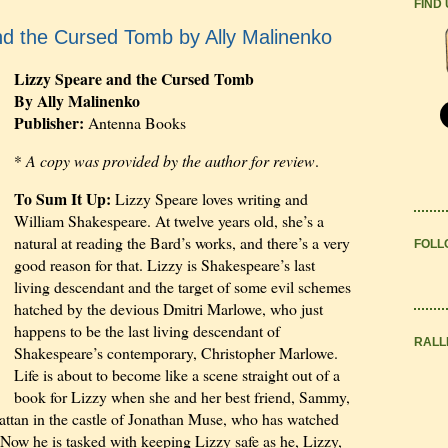
FIND
nd the Cursed Tomb by Ally Malinenko
Lizzy Speare and the Cursed Tomb
By Ally Malinenko
Publisher:
Antenna Books
*
A copy was provided by the author for review
.
To Sum It Up:
Lizzy Speare loves writing and
William Shakespeare. At twelve years old, she’s a
natural at reading the Bard’s works, and there’s a very
FOLL
good reason for that. Lizzy is Shakespeare’s last
living descendant and the target of some evil schemes
hatched by the devious Dmitri Marlowe, who just
happens to be the last living descendant of
RALL
Shakespeare’s contemporary, Christopher Marlowe.
Life is about to become like a scene straight out of a
book for Lizzy when she and her best friend, Sammy,
ttan in the castle of Jonathan Muse, who has watched
Now he is tasked with keeping Lizzy safe as he, Lizzy,