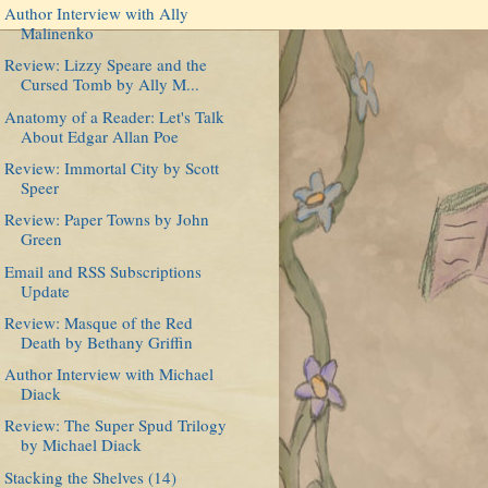
Author Interview with Ally
Malinenko
Review: Lizzy Speare and the
Cursed Tomb by Ally M...
Anatomy of a Reader: Let's Talk
About Edgar Allan Poe
Review: Immortal City by Scott
Speer
Review: Paper Towns by John
Green
Email and RSS Subscriptions
Update
Review: Masque of the Red
Death by Bethany Griffin
Author Interview with Michael
Diack
Review: The Super Spud Trilogy
by Michael Diack
Stacking the Shelves (14)