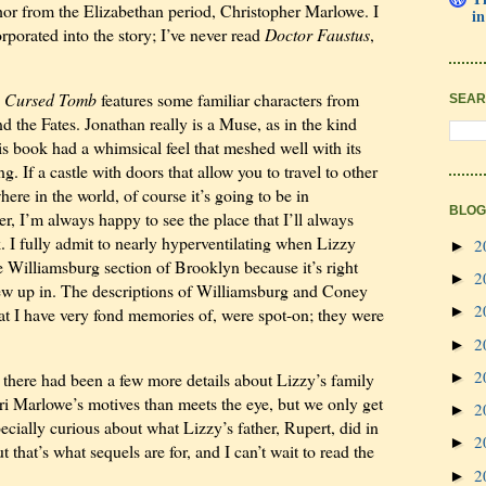
hor from the Elizabethan period, Christopher Marlowe. I
in
porated into the story; I’ve never read
Doctor Faustus
,
e Cursed Tomb
features some familiar characters from
SEAR
d the Fates. Jonathan really is a Muse, as in the kind
This book had a whimsical feel that meshed well with its
. If a castle with doors that allow you to travel to other
here in the world, of course it’s going to be in
BLOG
, I’m always happy to see the place that I’ll always
. I fully admit to nearly hyperventilating when Lizzy
2
►
 Williamsburg section of Brooklyn because it’s right
2
►
rew up in. The descriptions of Williamsburg and Coney
2
►
at I have very fond memories of, were spot-on; they were
2
►
2
►
h there had been a few more details about Lizzy’s family
tri Marlowe’s motives than meets the eye, but we only get
2
►
pecially curious about what Lizzy’s father, Rupert, did in
2
►
ut that’s what sequels are for, and I can’t wait to read the
2
►