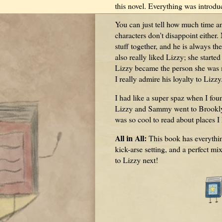
this novel. Everything was introdu
You can just tell how much time an
characters don't disappoint either
stuff together, and he is always th
also really liked Lizzy; she starte
Lizzy became the person she was m
I really admire his loyalty to Lizzy
I had like a super spaz when I fo
Lizzy and Sammy went to Brooklyn,
was so cool to read about places I
All in All:
This book has everything
kick-arse setting, and a perfect mi
to Lizzy next!