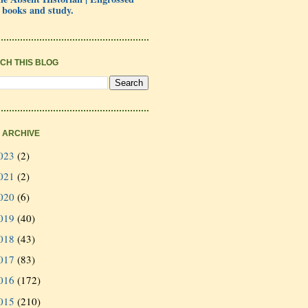
 books and study.
CH THIS BLOG
 ARCHIVE
023
(2)
021
(2)
020
(6)
019
(40)
018
(43)
017
(83)
016
(172)
015
(210)