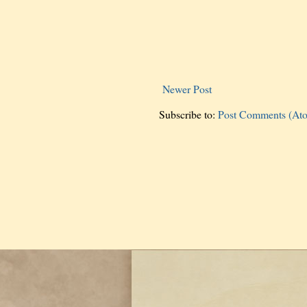
Newer Post
Subscribe to:
Post Comments (At