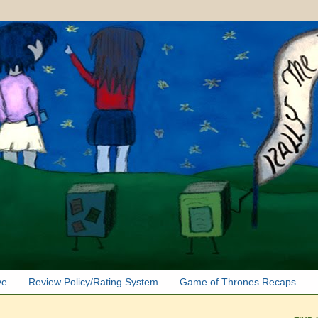
ve
Review Policy/Rating System
Game of Thrones Recaps