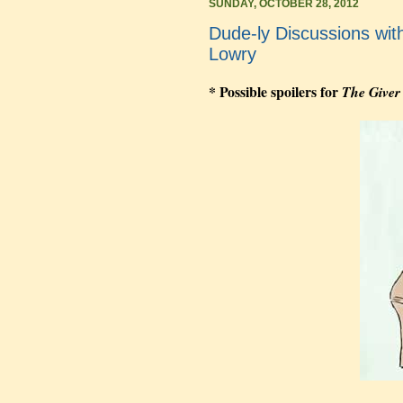
SUNDAY, OCTOBER 28, 2012
Dude-ly Discussions wit
Lowry
* Possible spoilers for
The Giver