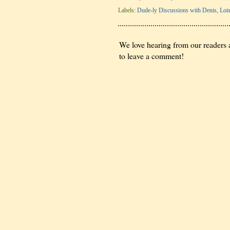
Labels:
Dude-ly Discussions with Denis
,
Loi
We love hearing from our readers a
to leave a comment!