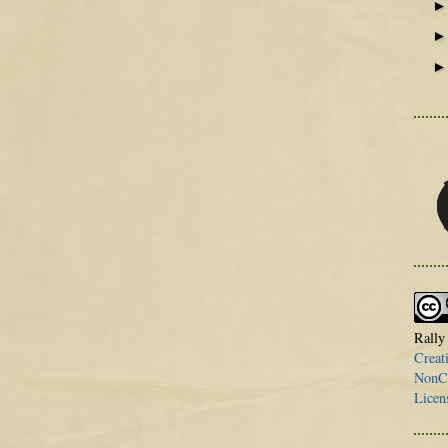
Rally
Creat
NonCo
Licen