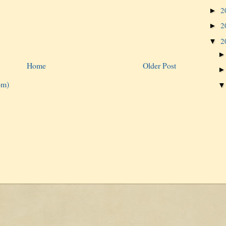
2
►
2
►
2
▼
Home
Older Post
om)