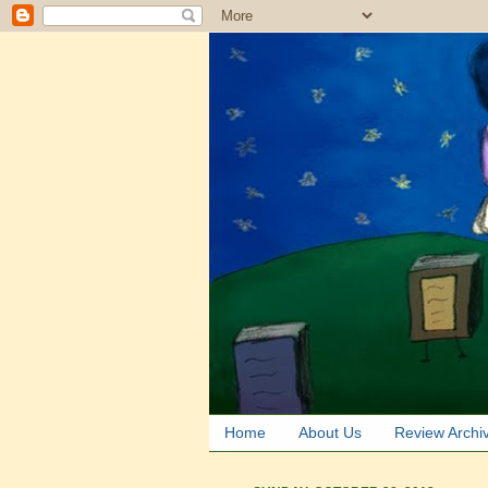
Home
About Us
Review Archi