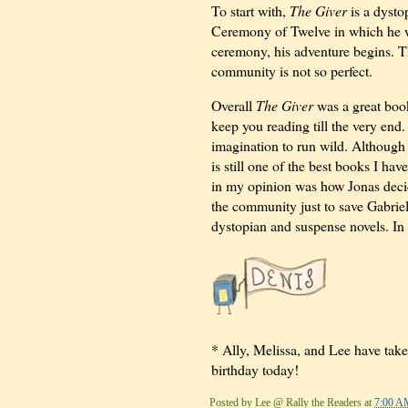
To start with,
The Giver
is a dysto
Ceremony of Twelve in which he wi
ceremony, his adventure begins. Thr
community is not so perfect.
Overall
The Giver
was a great book
keep you reading till the very end.
imagination to run wild. Although 
is still one of the best books I hav
in my opinion was how Jonas decid
the community just to save Gabrie
dystopian and suspense novels. In t
* Ally, Melissa, and Lee have take
birthday today!
Posted by
Lee @ Rally the Readers
at
7:00 A