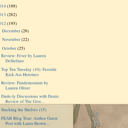
014
(188)
013
(262)
012
(195)
December
(26)
►
November
(22)
►
October
(25)
▼
Review: Fever by Lauren
DeStefano
Top Ten Tuesday (10): Favorite
Kick-Ass Heroines
Review: Pandemonium by
Lauren Oliver
Dude-ly Discussions with Denis:
Review of The Give...
Stacking the Shelves (15)
FEAR Blog Tour: Author Guest
Post with Laura Brown...