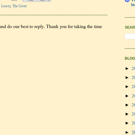
in
s Lowry
,
The Giver
nd do our best to reply. Thank you for taking the time
SEAR
BLOG
2
►
2
►
2
►
2
►
2
►
2
►
2
►
2
►