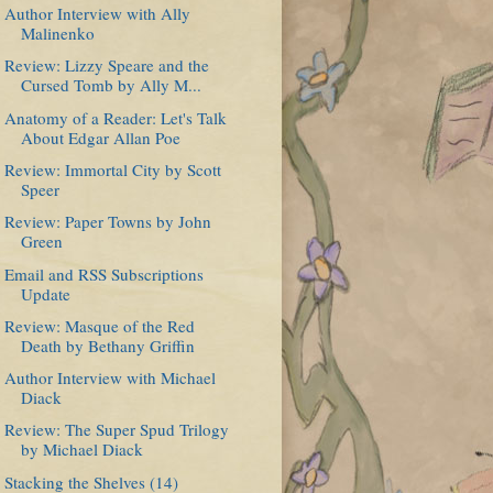
Author Interview with Ally
Malinenko
Review: Lizzy Speare and the
Cursed Tomb by Ally M...
Anatomy of a Reader: Let's Talk
About Edgar Allan Poe
Review: Immortal City by Scott
Speer
Review: Paper Towns by John
Green
Email and RSS Subscriptions
Update
Review: Masque of the Red
Death by Bethany Griffin
Author Interview with Michael
Diack
Review: The Super Spud Trilogy
by Michael Diack
Stacking the Shelves (14)