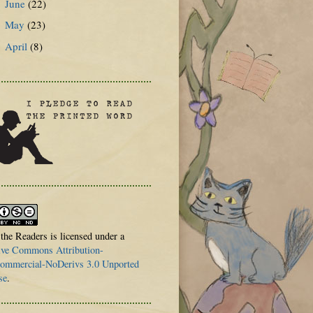
June
(22)
►
May
(23)
►
April
(8)
►
 the Readers is licensed under a
ive Commons Attribution-
mmercial-NoDerivs 3.0 Unported
se
.