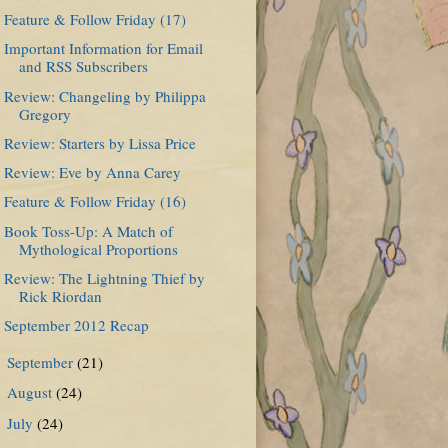
Feature & Follow Friday (17)
Important Information for Email
and RSS Subscribers
Review: Changeling by Philippa
Gregory
Review: Starters by Lissa Price
Review: Eve by Anna Carey
Feature & Follow Friday (16)
Book Toss-Up: A Match of
Mythological Proportions
Review: The Lightning Thief by
Rick Riordan
September 2012 Recap
September
(21)
►
August
(24)
►
July
(24)
►