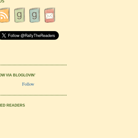
 US
OW VIA BLOGLOVIN'
Follow
IED READERS