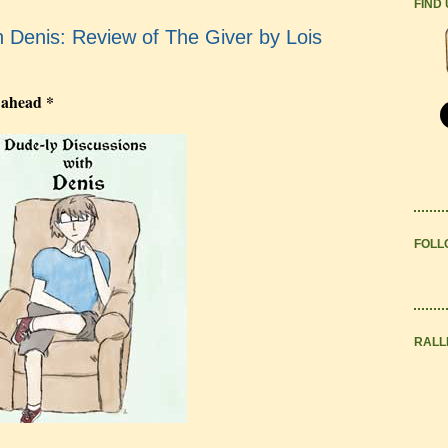
FIND
h Denis: Review of The Giver by Lois
ahead *
FOLL
RALL