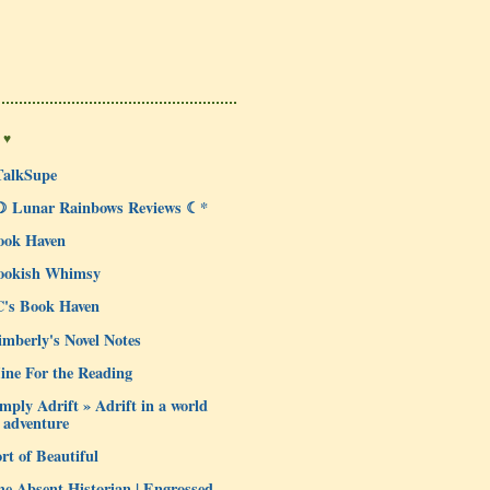
 ♥
TalkSupe
☽ Lunar Rainbows Reviews ☾*
ook Haven
ookish Whimsy
C's Book Haven
mberly's Novel Notes
ine For the Reading
mply Adrift » Adrift in a world
 adventure
rt of Beautiful
e Absent Historian | Engrossed