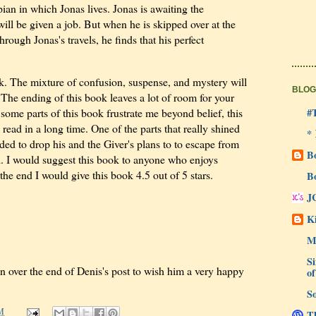
pian in which Jonas lives. Jonas is awaiting the
ll be given a job. But when he is skipped over at the
ough Jonas's travels, he finds that his perfect
. The mixture of confusion, suspense, and mystery will
BLOG
 The ending of this book leaves a lot of room for your
#
some parts of this book frustrate me beyond belief, this
e read in a long time. One of the parts that really shined
*
ed to drop his and the Giver's plans to to escape from
B
l. I would suggest this book to anyone who enjoys
he end I would give this book 4.5 out of 5 stars.
B
J
Ki
M
Si
n over the end of Denis's post to wish him a very happy
of
So
M
Th