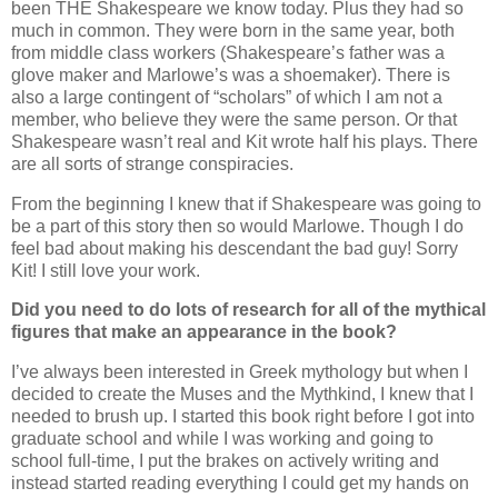
been THE Shakespeare we know today. Plus they had so
much in common. They were born in the same year, both
from middle class workers (Shakespeare’s father was a
glove maker and Marlowe’s was a shoemaker). There is
also a large contingent of “scholars” of which I am not a
member, who believe they were the same person. Or that
Shakespeare wasn’t real and Kit wrote half his plays. There
are all sorts of strange conspiracies.
From the beginning I knew that if Shakespeare was going to
be a part of this story then so would Marlowe. Though I do
feel bad about making his descendant the bad guy! Sorry
Kit! I still love your work.
Did you need to do lots of research for all of the mythical
figures that make an appearance in the book?
I’ve always been interested in Greek mythology but when I
decided to create the Muses and the Mythkind, I knew that I
needed to brush up. I started this book right before I got into
graduate school and while I was working and going to
school full-time, I put the brakes on actively writing and
instead started reading everything I could get my hands on