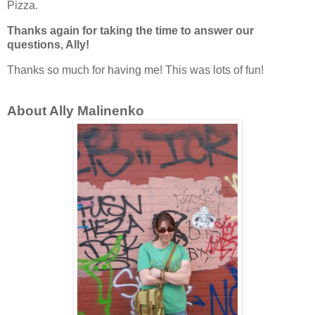
Pizza.
Thanks again for taking the time to answer our
questions, Ally!
Thanks so much for having me! This was lots of fun!
About Ally Malinenko