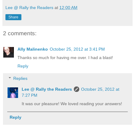
Lee @ Rally the Readers
at
12:00 AM
Share
2 comments:
Ally Malinenko
October 25, 2012 at 3:41 PM
Thanks so much for having me over. I had a blast!
Reply
Replies
Lee @ Rally the Readers
October 25, 2012 at
7:27 PM
It was our pleasure! We loved reading your answers!
Reply