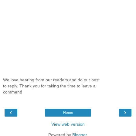
We love hearing from our readers and do our best
to reply. Thank you for taking the time to leave a
comment!
‹
›
Home
View web version
Powered by
Blogger
.