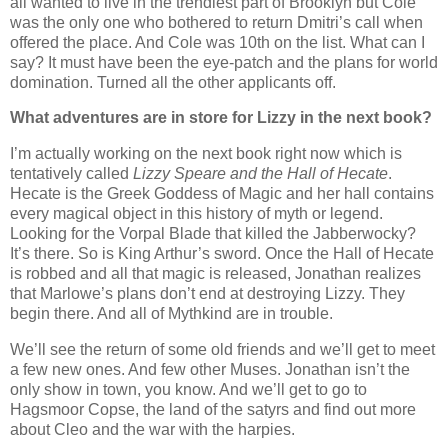
all wanted to live in the trendiest part of Brooklyn but Cole
was the only one who bothered to return Dmitri’s call when
offered the place. And Cole was 10th on the list. What can I
say? It must have been the eye-patch and the plans for world
domination. Turned all the other applicants off.
What adventures are in store for Lizzy in the next book?
I’m actually working on the next book right now which is
tentatively called
Lizzy Speare and the Hall of Hecate
.
Hecate is the Greek Goddess of Magic and her hall contains
every magical object in this history of myth or legend.
Looking for the Vorpal Blade that killed the Jabberwocky?
It’s there. So is King Arthur’s sword. Once the Hall of Hecate
is robbed and all that magic is released, Jonathan realizes
that Marlowe’s plans don’t end at destroying Lizzy. They
begin there. And all of Mythkind are in trouble.
We’ll see the return of some old friends and we’ll get to meet
a few new ones. And few other Muses. Jonathan isn’t the
only show in town, you know. And we’ll get to go to
Hagsmoor Copse, the land of the satyrs and find out more
about Cleo and the war with the harpies.