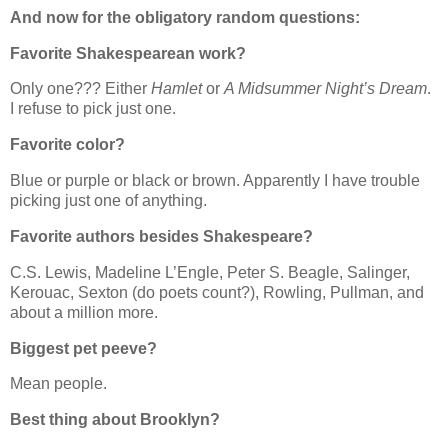
And now for the obligatory random questions:
Favorite Shakespearean work?
Only one??? Either
Hamlet
or
A Midsummer Night’s Dream
.
I refuse to pick just one.
Favorite color?
Blue or purple or black or brown. Apparently I have trouble
picking just one of anything.
Favorite authors besides Shakespeare?
C.S. Lewis, Madeline L’Engle, Peter S. Beagle, Salinger,
Kerouac, Sexton (do poets count?), Rowling, Pullman, and
about a million more.
Biggest pet peeve?
Mean people.
Best thing about Brooklyn?