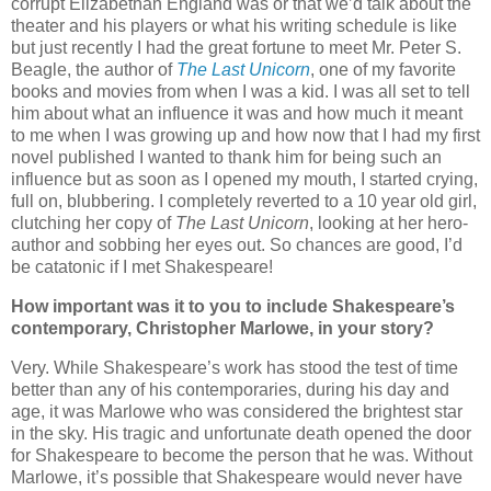
corrupt Elizabethan England was or that we’d talk about the
theater and his players or what his writing schedule is like
but just recently I had the great fortune to meet Mr. Peter S.
Beagle, the author of
The Last Unicorn
, one of my favorite
books and movies from when I was a kid. I was all set to tell
him about what an influence it was and how much it meant
to me when I was growing up and how now that I had my first
novel published I wanted to thank him for being such an
influence but as soon as I opened my mouth, I started crying,
full on, blubbering. I completely reverted to a 10 year old girl,
clutching her copy of
The Last Unicorn
, looking at her hero-
author and sobbing her eyes out. So chances are good, I’d
be catatonic if I met Shakespeare!
How important was it to you to include Shakespeare’s
contemporary, Christopher Marlowe, in your story?
Very. While Shakespeare’s work has stood the test of time
better than any of his contemporaries, during his day and
age, it was Marlowe who was considered the brightest star
in the sky. His tragic and unfortunate death opened the door
for Shakespeare to become the person that he was. Without
Marlowe, it’s possible that Shakespeare would never have