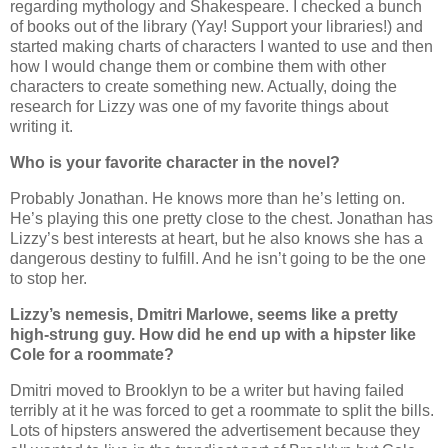
regarding mythology and Shakespeare. I checked a bunch
of books out of the library (Yay! Support your libraries!) and
started making charts of characters I wanted to use and then
how I would change them or combine them with other
characters to create something new. Actually, doing the
research for Lizzy was one of my favorite things about
writing it.
Who is your favorite character in the novel?
Probably Jonathan. He knows more than he’s letting on.
He’s playing this one pretty close to the chest. Jonathan has
Lizzy’s best interests at heart, but he also knows she has a
dangerous destiny to fulfill. And he isn’t going to be the one
to stop her.
Lizzy’s nemesis, Dmitri Marlowe, seems like a pretty
high-strung guy. How did he end up with a hipster like
Cole for a roommate?
Dmitri moved to Brooklyn to be a writer but having failed
terribly at it he was forced to get a roommate to split the bills.
Lots of hipsters answered the advertisement because they