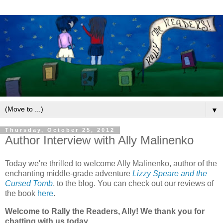
▼
Thursday, October 25, 2012
Author Interview with Ally Malinenko
Today we're thrilled to welcome Ally Malinenko, author of the
enchanting middle-grade adventure
Lizzy Speare and the
Cursed Tomb
, to the blog. You can check out our reviews of
the book
here
.
Welcome to Rally the Readers, Ally! We thank you for
chatting with us today.