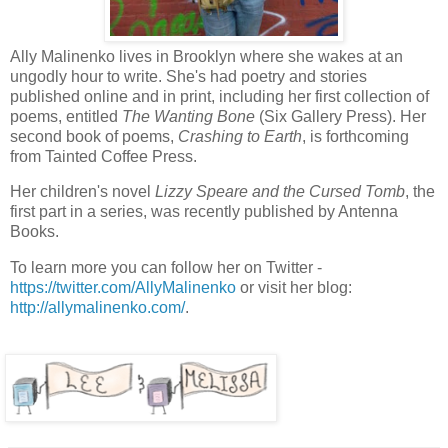
Ally Malinenko lives in Brooklyn where she wakes at an
ungodly hour to write. She's had poetry and stories
published online and in print, including her first collection of
poems, entitled
The Wanting Bone
(Six Gallery Press). Her
second book of poems,
Crashing to Earth
, is forthcoming
from Tainted Coffee Press.
Her children's novel
Lizzy Speare and the Cursed Tomb
, the
first part in a series, was recently published by Antenna
Books.
To learn more you can follow her on Twitter -
https://twitter.com/AllyMalinenko
or visit her blog:
http://allymalinenko.com/
.