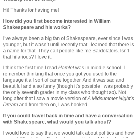
Hi! Thanks for having me!
How did you first become interested in William
Shakespeare and his works?
I’ve always been a big fan of Shakespeare, ever since I was
younger, but it wasn’t until recently that I learned that there is
a name for that. They call people like me Bardolators. Isn’t
that hilarious? I love it.
I think the first time I read
Hamlet
was in middle school. I
remember thinking that once you got you used to the
language it all sort of came together. And it was sad and
beautiful and also funny (though it’s possible I was probably
the only seventh grader in my class who thought so). Not
long after that I saw a movie version of
A Midsummer Night’s
Dream
and from then on, I was hooked.
If you could travel back in time and have a conversation
with Shakespeare, what would you talk about?
I would love to say that we would talk about politics and how