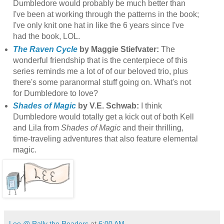
Dumbledore would probably be much better than
I've been at working through the patterns in the book;
I've only knit one hat in like the 6 years since I've
had the book, LOL.
The Raven Cycle
by Maggie Stiefvater:
The
wonderful friendship that is the centerpiece of this
series reminds me a lot of of our beloved trio, plus
there's some paranormal stuff going on. What's not
for Dumbledore to love?
Shades of Magic
by V.E. Schwab:
I think
Dumbledore would totally get a kick out of both Kell
and Lila from
Shades of Magic
and their thrilling,
time-traveling adventures that also feature elemental
magic.
Lee @ Rally the Readers
at
6:00 AM