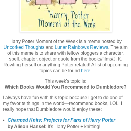
Harry Potter Moment of the Week is a meme hosted by
Uncorked Thoughts
and
Lunar Rainbows Reviews
. The aim
of this meme is to share with fellow bloggers a character,
spell, chapter, object or quote from the books/films/J. K.
Rowling herself or anything Potter related! A list of upcoming
topics can be found
here
.
This week's topic is:
Which Books Would You Recommend to Dumbledore?
I always have fun with this topic because I get to do one of
my favorite things in the world—recommend books, LOL! I
really hope that Dumbledore would enjoy these:
Charmed Knits: Projects for Fans of Harry Potter
by Alison Hansel:
It's Harry Potter + knitting!