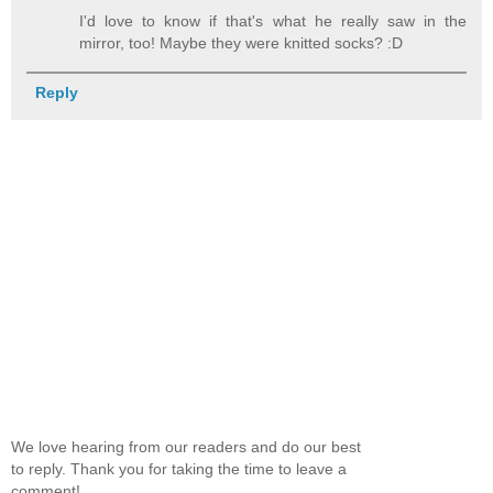
I'd love to know if that's what he really saw in the
mirror, too! Maybe they were knitted socks? :D
Reply
We love hearing from our readers and do our best
to reply. Thank you for taking the time to leave a
comment!