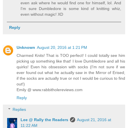
even ask where he would find one for himself, lol. And
I'm sure Dumbledore is some kind of knitting whiz,
even without magic! XD
Reply
Unknown
August 20, 2016 at 1:21 PM
Charmed Knits! That is TOO perfect! I could totally see him
picking up something like that! I love Dumbledore and all his
quirks! Even his obsession with socks (I'm not sure if we
ever found out what he actually saw in the Mirror of Erised;
if the socks are actually true or not I would be curious to find
out!)
Emily @ www.rabbitholereviews.com
Reply
Replies
Lee @ Rally the Readers
August 21, 2016 at
11:22 AM