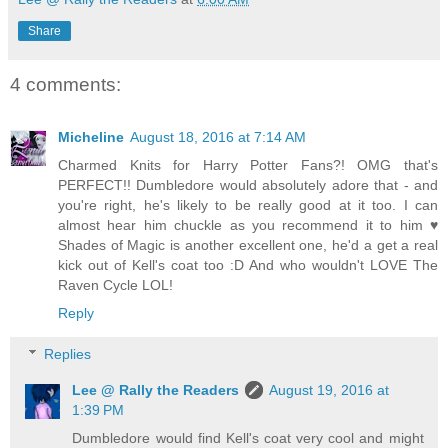
Share
4 comments:
Micheline
August 18, 2016 at 7:14 AM
Charmed Knits for Harry Potter Fans?! OMG that's
PERFECT!! Dumbledore would absolutely adore that - and
you're right, he's likely to be really good at it too. I can
almost hear him chuckle as you recommend it to him ♥
Shades of Magic is another excellent one, he'd a get a real
kick out of Kell's coat too :D And who wouldn't LOVE The
Raven Cycle LOL!
Reply
Replies
Lee @ Rally the Readers
August 19, 2016 at
1:39 PM
Dumbledore would find Kell's coat very cool and might