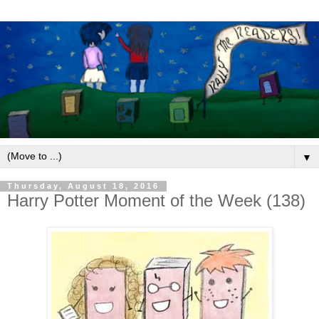
▼
Thursday, August 18, 2016
Harry Potter Moment of the Week (138)