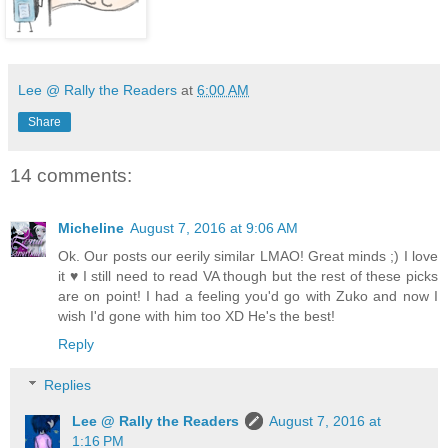
Lee @ Rally the Readers
at
6:00 AM
Share
14 comments:
Micheline
August 7, 2016 at 9:06 AM
Ok. Our posts our eerily similar LMAO! Great minds ;) I love
it ♥ I still need to read VA though but the rest of these picks
are on point! I had a feeling you'd go with Zuko and now I
wish I'd gone with him too XD He's the best!
Reply
Replies
Lee @ Rally the Readers
August 7, 2016 at
1:16 PM