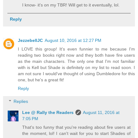
I know- it's on my TBR! Will get to it eventually, lol.
Reply
JezzebellJC
August 10, 2016 at 12:27 PM
I LOVE this group! It's even funnier to me because I'm
reading two books right now and they both have fire users
as the main characters. The only one that I'm not familiar
with is Kell but Shade is definitely on my list to read soon. I
am not sure I would've thought of using Dumbledore for this
one, but he's a great fit!
Reply
Replies
Lee @ Rally the Readers
August 11, 2016 at
7:05 PM
That's too funny that you're reading about fire users at
the moment, lol! I can't wait for you to start Shades of