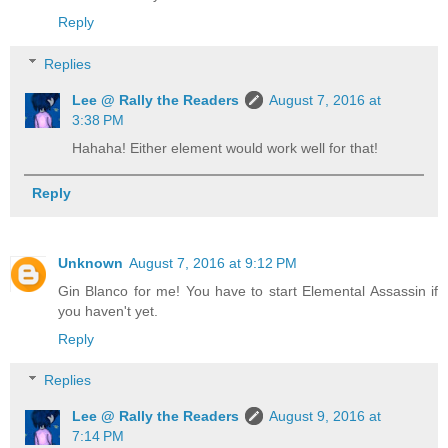
Reply
Replies
Lee @ Rally the Readers
August 7, 2016 at
3:38 PM
Hahaha! Either element would work well for that!
Reply
Unknown
August 7, 2016 at 9:12 PM
Gin Blanco for me! You have to start Elemental Assassin if
you haven't yet.
Reply
Replies
Lee @ Rally the Readers
August 9, 2016 at
7:14 PM