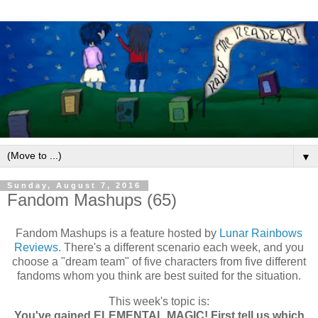
▼
Sunday, August 7, 2016
Fandom Mashups (65)
Fandom Mashups is a feature hosted by
Lunar Rainbows
Reviews
. There's a different scenario each week, and you
choose a "dream team" of five characters from five different
fandoms whom you think are best suited for the situation.
This week's topic is:
You've gained ELEMENTAL MAGIC! First tell us which