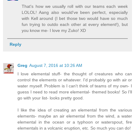
That's how we usually roll with our teams each week
LOLOL! Aang also would've been perfect, especially
with Kell around (I bet those two would have so much
fun trying to outdo each other at every element!), but
you know me- I love my Zuko! XD
Reply
Greg
August 7, 2016 at 10:26 AM
I love elemental stuff- the thought of creatures who can
control the elements or whatever. I'd probably go with air or
water myself. Problem is I can't think of teams of my own- I
guess I need to read more elemental- themed books! So I'll
go with your list- looks pretty good.
I like the idea of creating an elemental from the various
elements- maybe an air elemental from the wind, a water
elemental in the ocean or a typhoon or waterspout, fire
elementals in a volcanic eruption, etc. So much you can do!