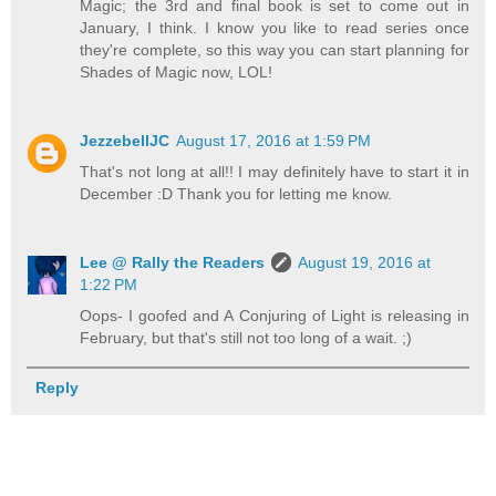
Magic; the 3rd and final book is set to come out in
January, I think. I know you like to read series once
they're complete, so this way you can start planning for
Shades of Magic now, LOL!
JezzebellJC
August 17, 2016 at 1:59 PM
That's not long at all!! I may definitely have to start it in
December :D Thank you for letting me know.
Lee @ Rally the Readers
August 19, 2016 at
1:22 PM
Oops- I goofed and A Conjuring of Light is releasing in
February, but that's still not too long of a wait. ;)
Reply