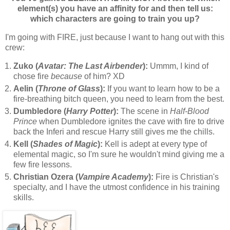
element(s) you have an affinity for and then tell us:
which characters are going to train you up?
I'm going with FIRE, just because I want to hang out with this
crew:
Zuko (
Avatar: The Last Airbender
):
Ummm, I kind of
chose fire
because
of him? XD
Aelin (
Throne of Glass
):
If you want to learn how to be a
fire-breathing bitch queen, you need to learn from the best.
Dumbledore (
Harry Potter
):
The scene in
Half-Blood
Prince
when Dumbledore ignites the cave with fire to drive
back the Inferi and rescue Harry still gives me the chills.
Kell (
Shades of Magic
):
Kell is adept at every type of
elemental magic, so I'm sure he wouldn't mind giving me a
few fire lessons.
Christian Ozera (
Vampire Academy
):
Fire is Christian's
specialty, and I have the utmost confidence in his training
skills.