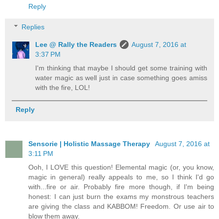
Reply
Replies
Lee @ Rally the Readers
August 7, 2016 at
3:37 PM
I'm thinking that maybe I should get some training with
water magic as well just in case something goes amiss
with the fire, LOL!
Reply
Sensorie | Holistic Massage Therapy
August 7, 2016 at
3:11 PM
Ooh, I LOVE this question! Elemental magic (or, you know,
magic in general) really appeals to me, so I think I'd go
with...fire or air. Probably fire more though, if I'm being
honest: I can just burn the exams my monstrous teachers
are giving the class and KABBOM! Freedom. Or use air to
blow them away.