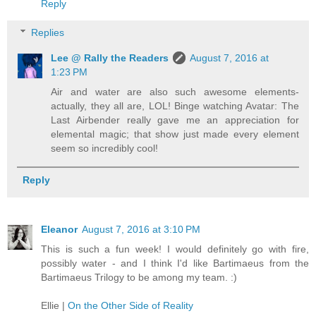
Reply
Replies
Lee @ Rally the Readers
August 7, 2016 at
1:23 PM
Air and water are also such awesome elements-
actually, they all are, LOL! Binge watching Avatar: The
Last Airbender really gave me an appreciation for
elemental magic; that show just made every element
seem so incredibly cool!
Reply
Eleanor
August 7, 2016 at 3:10 PM
This is such a fun week! I would definitely go with fire,
possibly water - and I think I'd like Bartimaeus from the
Bartimaeus Trilogy to be among my team. :)
Ellie |
On the Other Side of Reality