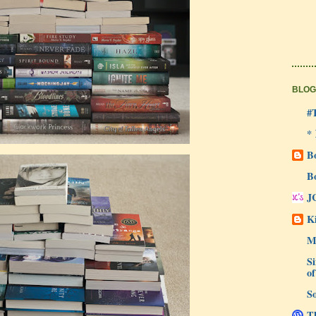
BLOG
#
*
B
B
J
Ki
M
Si
of
So
Th