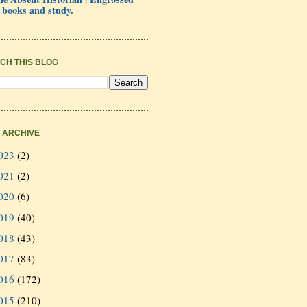
 books and study.
CH THIS BLOG
 ARCHIVE
023
(2)
021
(2)
020
(6)
019
(40)
018
(43)
017
(83)
016
(172)
015
(210)