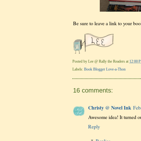
Be sure to leave a link to your boo
Posted by
Lee @ Rally the Readers
at
12:00 
Labels:
Book Blogger Love-a-Thon
16 comments:
Christy @ Novel Ink
Feb
Awesome idea! It turned ou
Reply
Replies