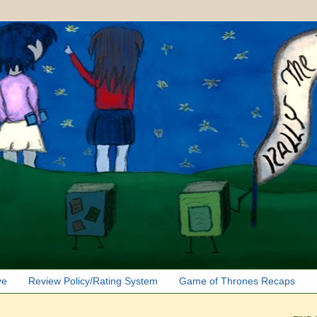
ve
Review Policy/Rating System
Game of Thrones Recaps