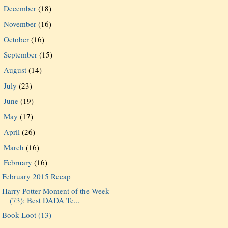
December
(18)
►
November
(16)
►
October
(16)
►
September
(15)
►
August
(14)
►
July
(23)
►
June
(19)
►
May
(17)
►
April
(26)
►
March
(16)
►
February
(16)
▼
February 2015 Recap
Harry Potter Moment of the Week
(73): Best DADA Te...
Book Loot (13)