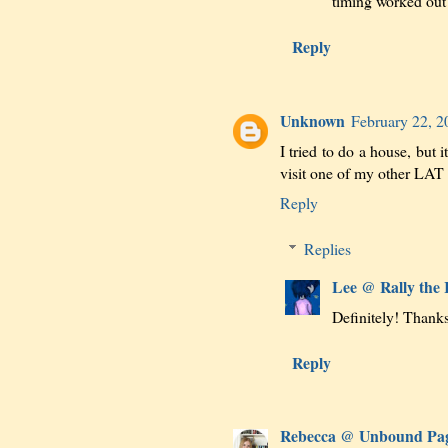
timing worked out f
Reply
Unknown
February 22, 2
I tried to do a house, but i
visit one of my other LAT 
Reply
Replies
Lee @ Rally the
Definitely! Thanks
Reply
Rebecca @ Unbound Pa