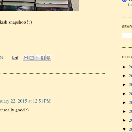
in
kish snapshots! :)
SEAR
BLOG
PM
2
►
2
►
2
►
2
►
ruary 22, 2015 at 12:51 PM
2
►
t really good :)
2
►
2
►
2
▼