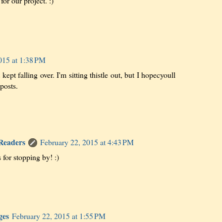
or our project. :)
015 at 1:38 PM
t kept falling over. I'm sitting thistle out, but I hopecyoull
posts.
 Readers
February 22, 2015 at 4:43 PM
 for stopping by! :)
ges
February 22, 2015 at 1:55 PM