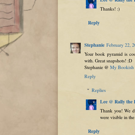
Thanks! :)
Reply
Stephanie
February 22, 2
Your book pyramid is coo
with. Great snapshots! :D
Stephanie @
My Bookish I
Reply
Replies
Lee @ Rally the
Thank you! We di
were visible in the 
Reply