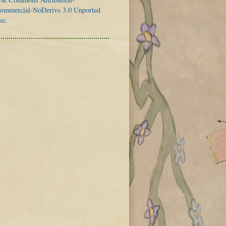
mmercial-NoDerivs 3.0 Unported
se
.