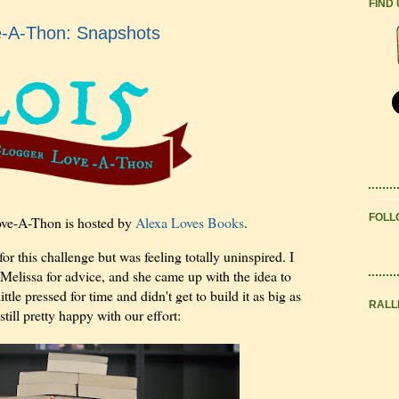
FIND
e-A-Thon: Snapshots
FOLL
ve-A-Thon is hosted by
Alexa Loves Books
.
or this challenge but was feeling totally uninspired. I
Melissa for advice, and she came up with the idea to
tle pressed for time and didn't get to build it as big as
RALL
ill pretty happy with our effort: