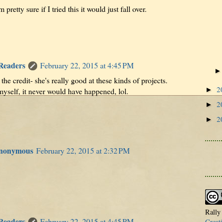
pretty sure if I tried this it would just fall over.
 Readers
February 22, 2015 at 4:45 PM
the credit- she's really good at these kinds of projects.
2
►
 myself, it never would have happened, lol.
2
►
2
►
Anonymous
February 22, 2015 at 2:32 PM
Rally
 Readers
February 22, 2015 at 4:45 PM
Creat