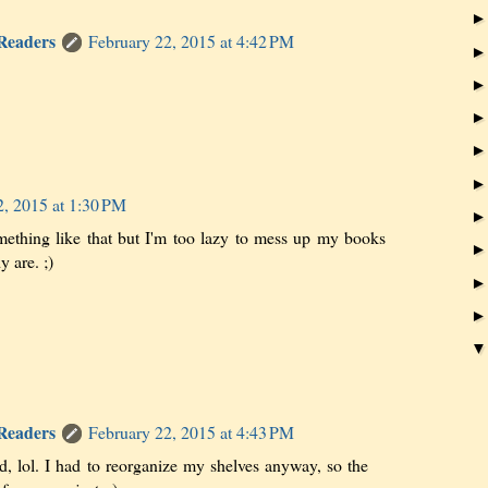
 Readers
February 22, 2015 at 4:42 PM
2, 2015 at 1:30 PM
ething like that but I'm too lazy to mess up my books
 are. ;)
 Readers
February 22, 2015 at 4:43 PM
nd, lol. I had to reorganize my shelves anyway, so the