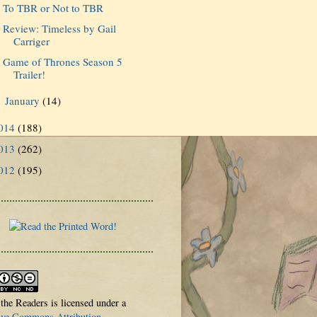
To TBR or Not to TBR
Review: Timeless by Gail
Carriger
Game of Thrones Season 5
Trailer!
January
(14)
►
014
(188)
013
(262)
012
(195)
 the Readers is licensed under a
ive Commons Attribution-