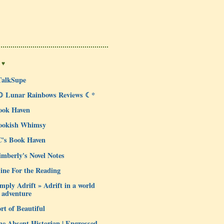
 ♥
TalkSupe
☽ Lunar Rainbows Reviews ☾*
ook Haven
ookish Whimsy
C's Book Haven
mberly's Novel Notes
ine For the Reading
mply Adrift » Adrift in a world
 adventure
rt of Beautiful
e Absent Historian | Engrossed