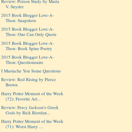
Review: Poison Study by Maria
V. Snyder
2015 Book Blogger Love-A-
Thon: Snapshots
2015 Book Blogger Love-A-
Thon: One Can Only Quote
2015 Book Blogger Love-A-
Thon: Book Spine Poetry
2015 Book Blogger Love-A-
Thon: Questionnaire
I Mustache You Some Questions
Review: Red Rising by Pierce
Brown
Harry Potter Moment of the Week
(72): Favorite Art...
Review: Percy Jackson's Greek
Gods by Rick Riordan...
Harry Potter Moment of the Week
(71): Worst Harry ...