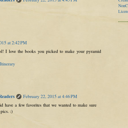
NonCo
Licen
015 at 2:42 PM
l! I love the books you picked to make your pyramid
tinerary
 Readers
February 22, 2015 at 4:46 PM
d have a few favorites that we wanted to make sure
pics. :)