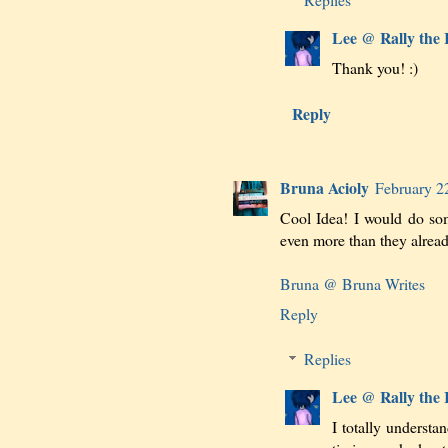
Lee @ Rally the
Thank you! :)
Reply
Bruna Acioly
February 2
Cool Idea! I would do som
even more than they already
Bruna @ Bruna Writes
Reply
Replies
Lee @ Rally the
I totally understa