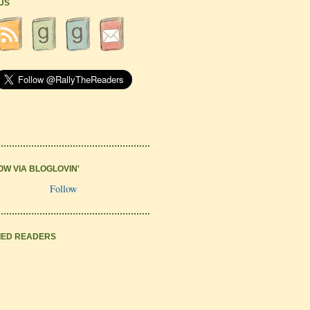
 US
OW VIA BLOGLOVIN'
Follow
IED READERS