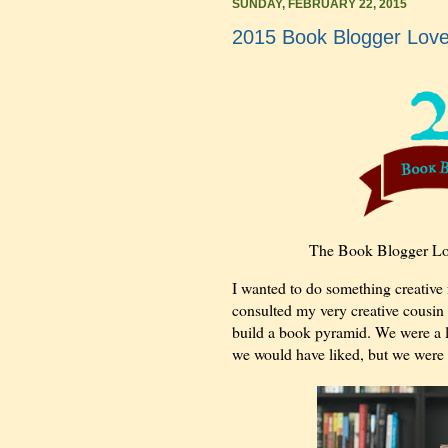
SUNDAY, FEBRUARY 22, 2015
2015 Book Blogger Lov
The Book Blogger Lo
I wanted to do something creative f
consulted my very creative cousin 
build a book pyramid. We were a lit
we would have liked, but we were st