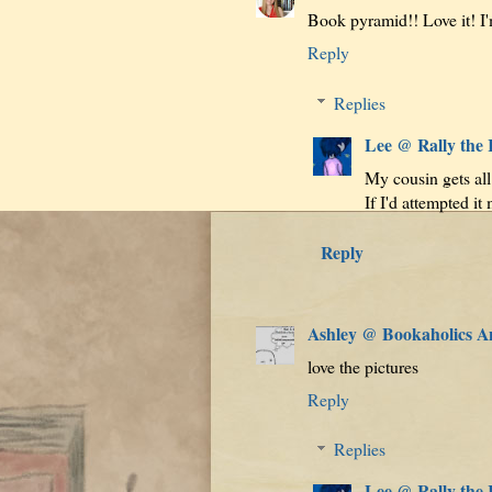
Book pyramid!! Love it! I'm 
Reply
Replies
Lee @ Rally the
My cousin gets all 
If I'd attempted it
Reply
Ashley @ Bookaholics 
love the pictures
Reply
Replies
Lee @ Rally the