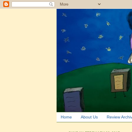
Home
About Us
Review Archi