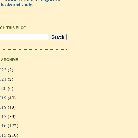
 books and study.
CH THIS BLOG
 ARCHIVE
023
(2)
021
(2)
020
(6)
019
(40)
018
(43)
017
(83)
016
(172)
015
(210)