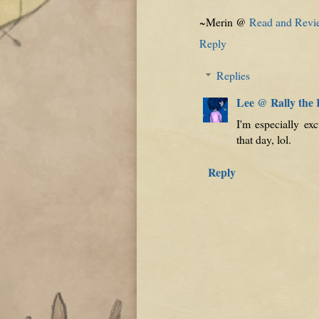
~Merin @
Read and Revi
Reply
Replies
Lee @ Rally the
I'm especially ex
that day, lol.
Reply