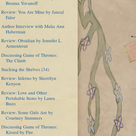
Brenna Yovanoff
Review: You Are Mine by Janeal
Falor
Author Interview with Malia Ann
Haberman
Review: Obsidian by Jennifer L.
Armentrout
Discussing Game of Thrones:
The Climb
Stacking the Shelves (34)
Review: Inferno by Sherrilyn
Kenyon
Review: Love and Other
Perishable Items by Laura
Buzo
Review: Some Girls Are by
Courtney Summers
Discussing Game of Thrones:
Kissed by Fire