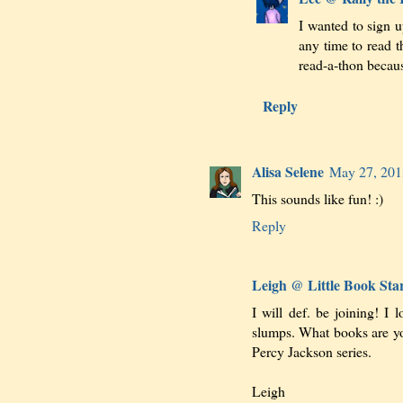
I wanted to sign 
any time to read t
read-a-thon becau
Reply
Alisa Selene
May 27, 201
This sounds like fun! :)
Reply
Leigh @ Little Book Sta
I will def. be joining! I 
slumps. What books are you
Percy Jackson series.
Leigh