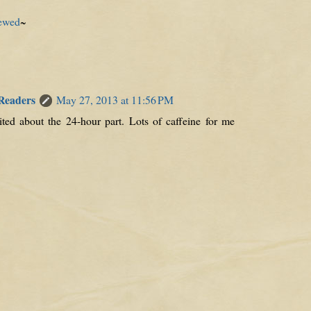
ewed
~
 Readers
May 27, 2013 at 11:56 PM
cited about the 24-hour part. Lots of caffeine for me