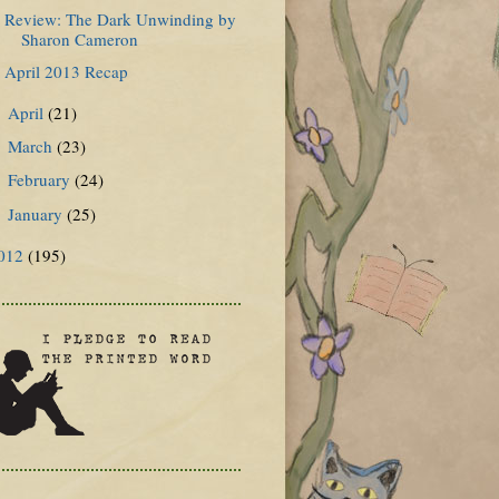
Review: The Dark Unwinding by
Sharon Cameron
April 2013 Recap
April
(21)
►
March
(23)
►
February
(24)
►
January
(25)
►
012
(195)