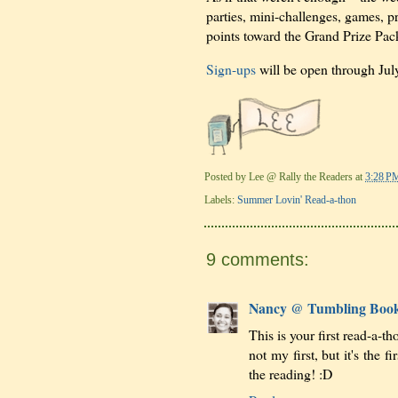
parties, mini-challenges, games,
points toward the Grand Prize Pac
Sign-ups
will be open through July
Posted by
Lee @ Rally the Readers
at
3:28 P
Labels:
Summer Lovin' Read-a-thon
9 comments:
Nancy @ Tumbling Boo
This is your first read-a-
not my first, but it's the 
the reading! :D