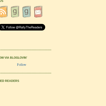
 US
OW VIA BLOGLOVIN'
Follow
IED READERS