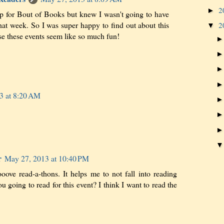
2
►
up for Bout of Books but knew I wasn't going to have
hat week. So I was super happy to find out about this
2
▼
se these events seem like so much fun!
3 at 8:20 AM
r
May 27, 2013 at 10:40 PM
looove read-a-thons. It helps me to not fall into reading
 going to read for this event? I think I want to read the