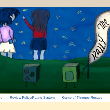
ve
Review Policy/Rating System
Game of Thrones Recaps