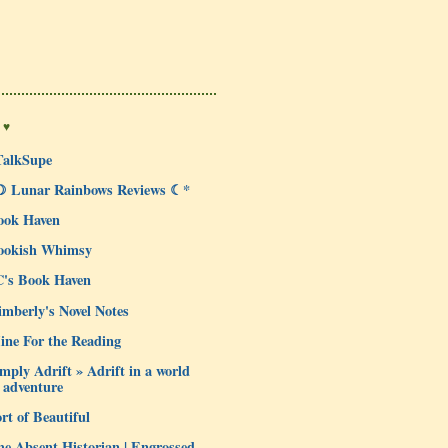
 ♥
TalkSupe
☽ Lunar Rainbows Reviews ☾*
ook Haven
ookish Whimsy
C's Book Haven
mberly's Novel Notes
ine For the Reading
mply Adrift » Adrift in a world
 adventure
rt of Beautiful
e Absent Historian | Engrossed