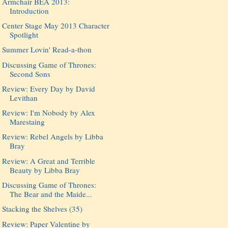
Armchair BEA 2013:
Introduction
Center Stage May 2013 Character
Spotlight
Summer Lovin' Read-a-thon
Discussing Game of Thrones:
Second Sons
Review: Every Day by David
Levithan
Review: I'm Nobody by Alex
Marestaing
Review: Rebel Angels by Libba
Bray
Review: A Great and Terrible
Beauty by Libba Bray
Discussing Game of Thrones:
The Bear and the Maide...
Stacking the Shelves (35)
Review: Paper Valentine by