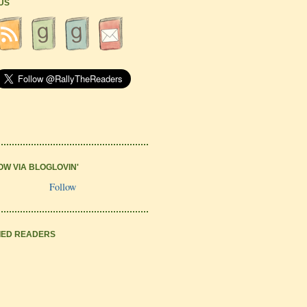
 US
OW VIA BLOGLOVIN'
Follow
IED READERS