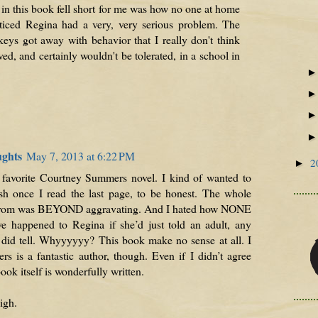
in this book fell short for me was how no one at home
ticed Regina had a very, very serious problem. The
ckeys got away with behavior that I really don't think
d, and certainly wouldn't be tolerated, in a school in
ughts
May 7, 2013 at 6:22 PM
2
►
st favorite Courtney Summers novel. I kind of wanted to
sh once I read the last page, to be honest. The whole
drom was BEYOND aggravating. And I hated how NONE
e happened to Regina if she’d just told an adult, any
 did tell. Whyyyyyy? This book make no sense at all. I
 is a fantastic author, though. Even if I didn’t agree
ook itself is wonderfully written.
igh.