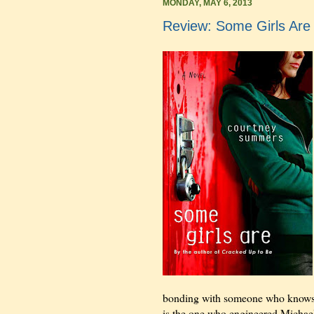
MONDAY, MAY 6, 2013
Review: Some Girls Ar
bonding with someone who knows wh
is the one who engineered Michael