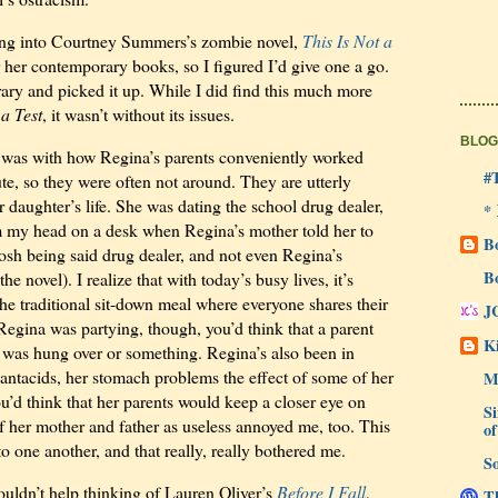
tting into Courtney Summers’s zombie novel,
This Is Not a
for her contemporary books, so I figured I’d give one a go.
brary and picked it up. While I did find this much more
 a Test
, it wasn’t without its issues.
BLOG
 was with how Regina’s parents conveniently worked
#
e, so they were often not around. They are utterly
r daughter’s life. She was dating the school drug dealer,
*
am my head on a desk when Regina’s mother told her to
B
Josh being said drug dealer, and not even Regina’s
B
he novel). I realize that with today’s busy lives, it’s
 the traditional sit-down meal where everyone shares their
J
egina was partying, though, you’d think that a parent
Ki
e was hung over or something. Regina’s also been in
antacids, her stomach problems the effect of some of her
M
’d think that her parents would keep a closer eye on
Si
of her mother and father as useless annoyed me, too. This
of
to one another, and that really, really bothered me.
So
couldn’t help thinking of Lauren Oliver’s
Before I Fall
,
Th