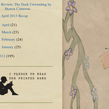
Review: The Dark Unwinding by
Sharon Cameron
April 2013 Recap
April
(21)
►
March
(23)
►
February
(24)
►
January
(25)
►
012
(195)