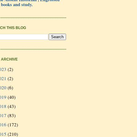
 books and study.
CH THIS BLOG
 ARCHIVE
023
(2)
021
(2)
020
(6)
019
(40)
018
(43)
017
(83)
016
(172)
015
(210)