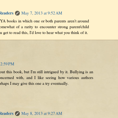
 Readers
May 7, 2013 at 9:52 AM
 YA books in which one or both parents aren't around
somewhat of a rarity to encounter strong parent/child
u get to read this, I'd love to hear what you think of it.
12:59 PM
ut this book, but I'm still intrigued by it. Bullying is an
oncerned with, and I like seeing how various authors
erhaps I may give this one a try eventually.
 Readers
May 8, 2013 at 9:27 AM