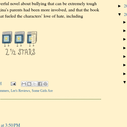
erful novel about bullying that can be extremely tough
2
►
egina’s parents had been more involved, and that the book
2
▼
t fueled the characters’ love of hate, including
M
ummers
,
Lee's Reviews
,
Some Girls Are
 at 3:50 PM