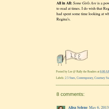
All in All:
Some Girls Are
is a pow
to read at times. I do wish that R
had spent some time looking at wha
Regina’s.
Posted by
Lee @ Rally the Readers
at
6:00 A
Labels:
2.5 Stars
,
Contemporary
,
Courtney S
8 comments:
Alisa Selene
May 6, 2013