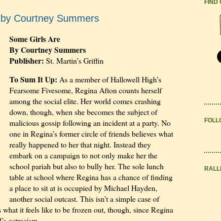
FIND
e by Courtney Summers
Some Girls Are
By Courtney Summers
Publisher:
St. Martin’s Griffin
To Sum It Up:
As a member of Hallowell High’s
Fearsome Fivesome, Regina Afton counts herself
among the social elite. Her world comes crashing
down, though, when she becomes the subject of
FOLL
malicious gossip following an incident at a party. No
one in Regina’s former circle of friends believes what
really happened to her that night. Instead they
embark on a campaign to not only make her the
school pariah but also to bully her. The sole lunch
RALL
table at school where Regina has a chance of finding
a place to sit at is occupied by Michael Hayden,
another social outcast. This isn’t a simple case of
at it feels like to be frozen out, though, since Regina
’s ostracism.