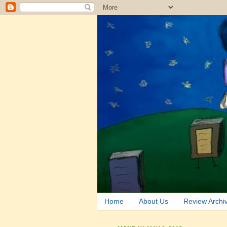
Home
About Us
Review Archi