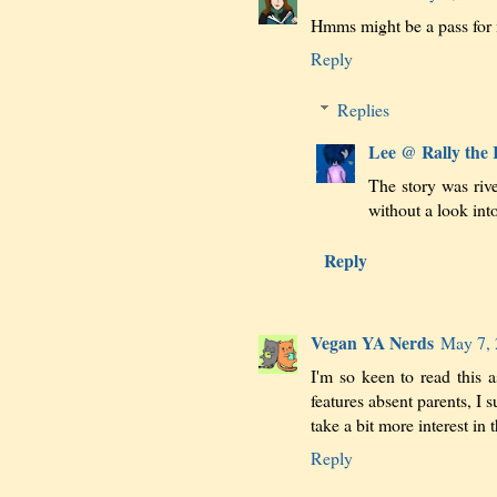
Hmms might be a pass for 
Reply
Replies
Lee @ Rally the
The story was riv
without a look int
Reply
Vegan YA Nerds
May 7, 
I'm so keen to read this a
features absent parents, I 
take a bit more interest in t
Reply