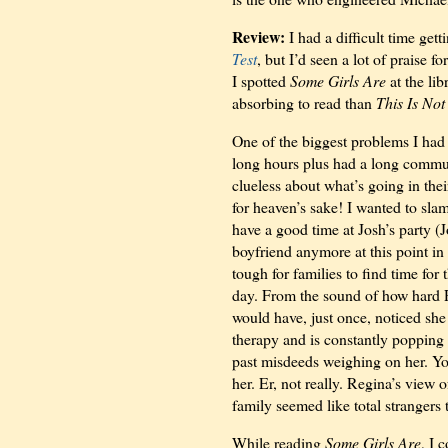
Review:
I had a difficult time ge
Test
, but I’d seen a lot of praise 
I spotted
Some Girls Are
at the li
absorbing to read than
This Is Not
One of the biggest problems I had
long hours plus had a long commut
clueless about what’s going in thei
for heaven’s sake! I wanted to sl
have a good time at Josh’s party (
boyfriend anymore at this point in t
tough for families to find time for
day. From the sound of how hard R
would have, just once, noticed sh
therapy and is constantly popping 
past misdeeds weighing on her. You
her. Er, not really. Regina’s view 
family seemed like total strangers 
While reading
Some Girls Are
, I 