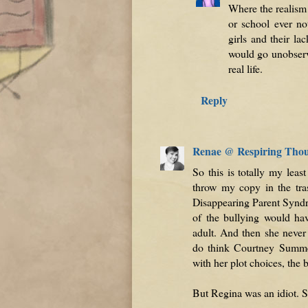
Where the realism 
or school ever no
girls and their la
would go unobserve
real life.
Reply
Renae @ Respiring Tho
So this is totally my lea
throw my copy in the tra
Disappearing Parent Syn
of the bullying would hav
adult. And then she never
do think Courtney Summers
with her plot choices, the b
But Regina was an idiot. S