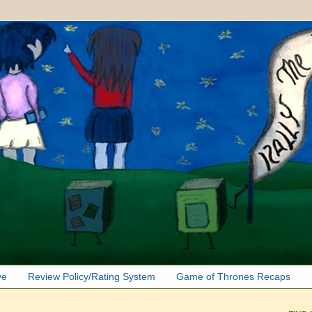
ve
Review Policy/Rating System
Game of Thrones Recaps