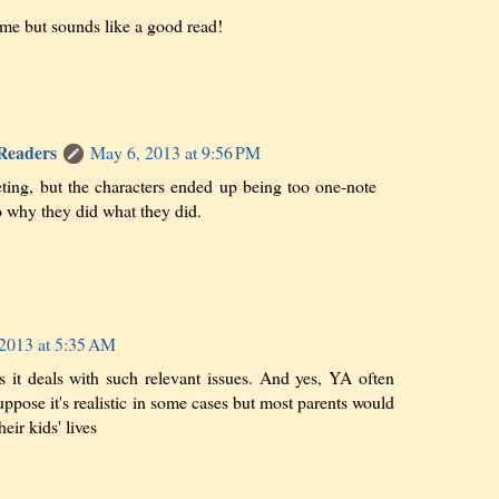
me but sounds like a good read!
 Readers
May 6, 2013 at 9:56 PM
eting, but the characters ended up being too one-note
o why they did what they did.
2013 at 5:35 AM
s it deals with such relevant issues. And yes, YA often
suppose it's realistic in some cases but most parents would
heir kids' lives