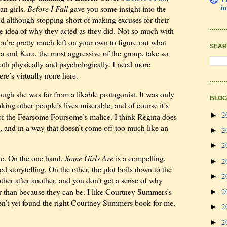
in
an girls.
Before I Fall
gave you some insight into the
 and although stopping short of making excuses for their
ble idea of why they acted as they did. Not so much with
ou’re pretty much left on your own to figure out what
SEAR
na and Kara, the most aggressive of the group, take so
oth physically and psychologically. I need more
ere’s virtually none here.
hough she was far from a likable protagonist. It was only
BLOG
king other people’s lives miserable, and of course it’s
2
►
t of the Fearsome Foursome’s malice. I think Regina does
, and in a way that doesn’t come off too much like an
2
►
2
►
one. On the one hand,
Some Girls Are
is a compelling,
2
►
ed storytelling. On the other, the plot boils down to the
2
►
nother after another, and you don’t get a sense of why
2
er than because they can be. I like Courtney Summers’s
►
haven’t yet found the right Courtney Summers book for me,
2
►
2
►