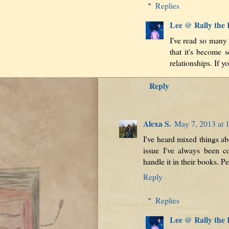
Replies
Lee @ Rally the
I've read so many
that it's become 
relationships. If yo
Reply
Alexa S.
May 7, 2013 at 
I've heard mixed things abo
issue I've always been c
handle it in their books. P
Reply
Replies
Lee @ Rally the