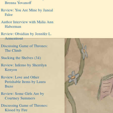
Brenna Yovanoff
Review: You Are Mine by Janeal
Falor
Author Interview with Malia Ann
Haberman
Review: Obsidian by Jennifer L.
Armentrout
Discussing Game of Thrones:
The Climb
Stacking the Shelves (34)
Review: Inferno by Sherrilyn
Kenyon
Review: Love and Other
Perishable Items by Laura
Buzo
Review: Some Girls Are by
Courtney Summers
Discussing Game of Thrones:
Kissed by Fire