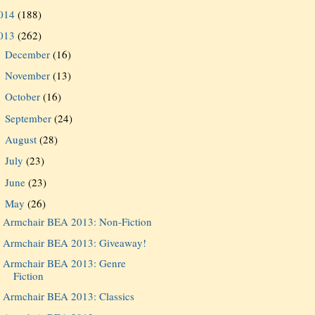
014
(188)
013
(262)
December
(16)
►
November
(13)
►
October
(16)
►
September
(24)
►
August
(28)
►
July
(23)
►
June
(23)
►
May
(26)
▼
Armchair BEA 2013: Non-Fiction
Armchair BEA 2013: Giveaway!
Armchair BEA 2013: Genre
Fiction
Armchair BEA 2013: Classics