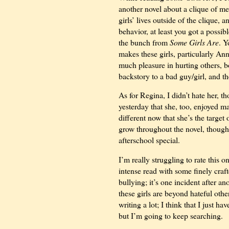
another novel about a clique of me
girls’ lives outside of the clique,
behavior, at least you got a possi
the bunch from
Some Girls Are
. Y
makes these girls, particularly An
much pleasure in hurting others, b
backstory to a bad guy/girl, and th
As for Regina, I didn’t hate her, t
yesterday that she, too, enjoyed ma
different now that she’s the targe
grow throughout the novel, though
afterschool special.
I’m really struggling to rate this 
intense read with some finely craft
bullying; it’s one incident after a
these girls are beyond hateful oth
writing a lot; I think that I just 
but I’m going to keep searching.