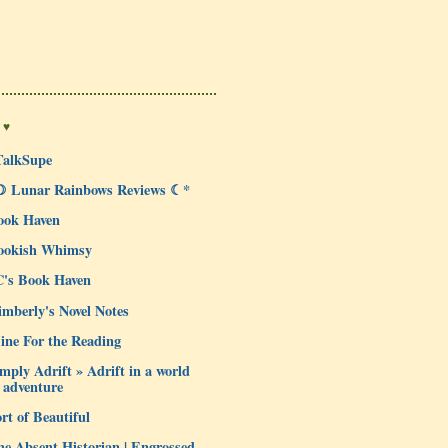
 ♥
TalkSupe
☽ Lunar Rainbows Reviews ☾*
ook Haven
ookish Whimsy
C's Book Haven
mberly's Novel Notes
ine For the Reading
mply Adrift » Adrift in a world
 adventure
rt of Beautiful
e Absent Historian | Engrossed