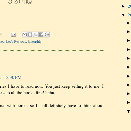
2
►
2
▼
M
wed
,
Lee's Reviews
,
Unearthly
at 12:30 PM
eries I have to read now. You just keep selling it to me. I
ss to all the books first! haha.
nal with books, so I shall definitely have to think about