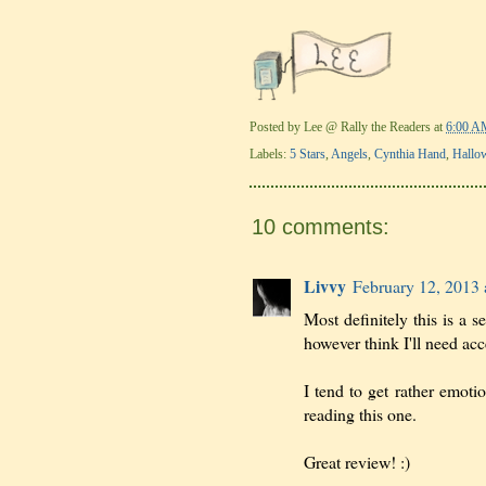
Posted by
Lee @ Rally the Readers
at
6:00 A
Labels:
5 Stars
,
Angels
,
Cynthia Hand
,
Hallo
10 comments:
Livvy
February 12, 2013 
Most definitely this is a s
however think I'll need acce
I tend to get rather emotio
reading this one.
Great review! :)