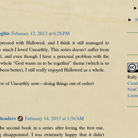
2
►
ughts
February 12, 2013 at 6:28 PM
mpressed with Hallowed, and I think it still managed to
w much I loved Unearthly, This series doesn’t suffer from
, and even though I have a personal problem with the
hole “God wants us to be together” theme (which is so
been better), I still really enjoyed Hallowed as a whole.
Rally
view of Unearthly now—doing things out of order)
Creat
NonCo
Licen
 Readers
February 14, 2013 at 1:34 AM
he second book in a series after loving the first one,
 disappointed. I was extremely happy that it didn't