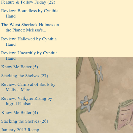
Feature & Follow Friday (22)
Review: Boundless by Cynthia
Hand
The Worst Sherlock Holmes on
the Planet: Melissa's...
Review: Hallowed by Cynthia
Hand
Review: Unearthly by Cynthia
Hand
Know Me Better (5)
Stacking the Shelves (27)
Review: Carnival of Souls by
Melissa Marr
Review: Valkyrie Rising by
Ingrid Paulson
Know Me Better (4)
Stacking the Shelves (26)
January 2013 Recap