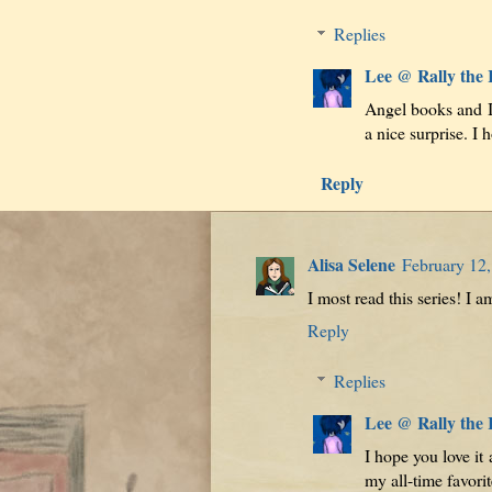
Replies
Lee @ Rally the
Angel books and I 
a nice surprise. I 
Reply
Alisa Selene
February 12,
I most read this series! I am
Reply
Replies
Lee @ Rally the
I hope you love it 
my all-time favorit