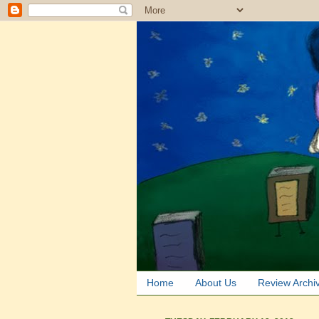
Home
About Us
Review Archi