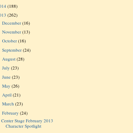
014
(188)
013
(262)
December
(16)
►
November
(13)
►
October
(16)
►
September
(24)
►
August
(28)
►
July
(23)
►
June
(23)
►
May
(26)
►
April
(21)
►
March
(23)
►
February
(24)
▼
Center Stage February 2013
Character Spotlight