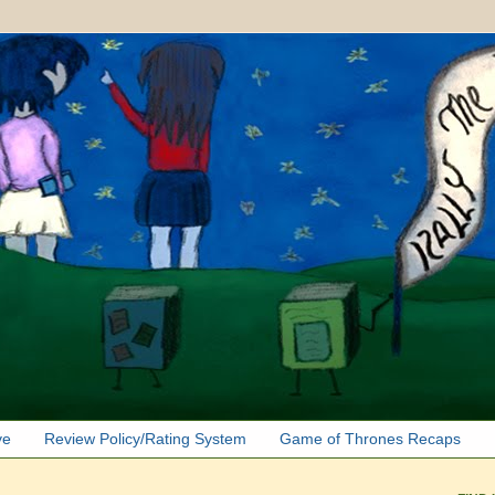
ve
Review Policy/Rating System
Game of Thrones Recaps