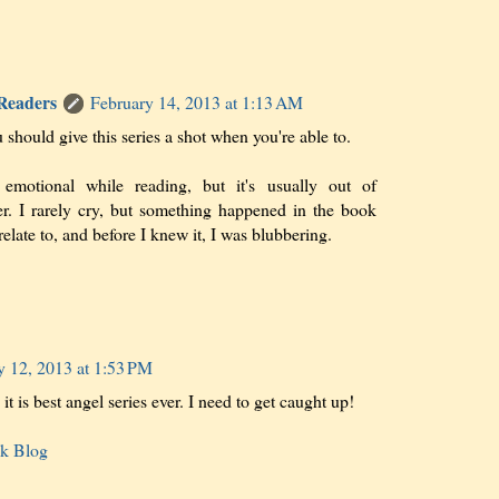
 Readers
February 14, 2013 at 1:13 AM
 should give this series a shot when you're able to.
emotional while reading, but it's usually out of
ger. I rarely cry, but something happened in the book
 relate to, and before I knew it, I was blubbering.
y 12, 2013 at 1:53 PM
t is best angel series ever. I need to get caught up!
ok Blog