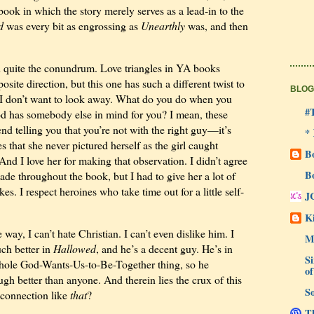
book in which the story merely serves as a lead-in to the
d
was every bit as engrossing as
Unearthly
was, and then
 in quite the conundrum. Love triangles in YA books
site direction, but this one has such a different twist to
BLOG
hat I don’t want to look away. What do you do when you
#
od has somebody else in mind for you? I mean, these
end telling you that you’re not with the right guy—it’s
*
 that she never pictured herself as the girl caught
B
And I love her for making that observation. I didn’t agree
B
made throughout the book, but I had to give her a lot of
s. I respect heroines who take time out for a little self-
J
Ki
ay, I can’t hate Christian. I can’t even dislike him. I
M
uch better in
Hallowed
, and he’s a decent guy. He’s in
Si
whole God-Wants-Us-to-Be-Together thing, so he
of
gh better than anyone. And therein lies the crux of this
So
 connection like
that
?
Th