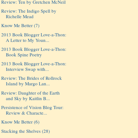
Review: Ten by Gretchen McNeil
Review: The Indigo Spell by
Richelle Mead
Know Me Better (7)
2013 Book Blogger Love-a-Thon:
A Letter to My Youn...
2013 Book Blogger Love-a-Thon:
Book Spine Poetry
2013 Book Blogger Love-a-Thon:
Interview Swap with...
Review: The Brides of Rollrock
Island by Margo Lan...
Review: Daughter of the Earth
and Sky by Kaitlin B...
Persistence of Vision Blog Tour:
Review & Characte...
Know Me Better (6)
Stacking the Shelves (28)