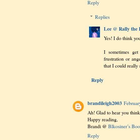
Reply
Replies
Lee @ Rally the
Yes! I do think you
I sometimes get 
frustration or an
that I could really
Reply
brandileigh2003
Februar
Ah! Glad to hear you think i
Happy reading,
Brandi @
Blkosiner’s Bo
Reply