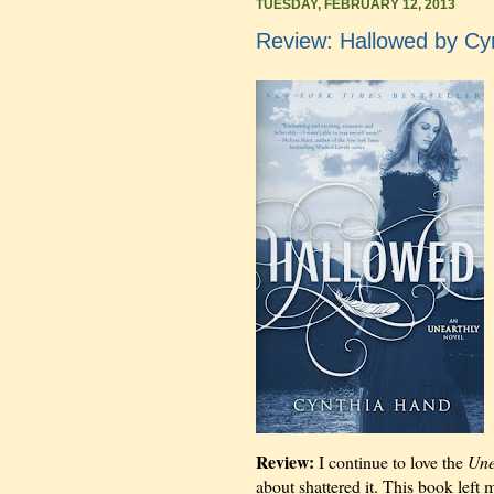
TUESDAY, FEBRUARY 12, 2013
Review: Hallowed by Cy
Review:
I continue to love the
Une
about shattered it. This book left m