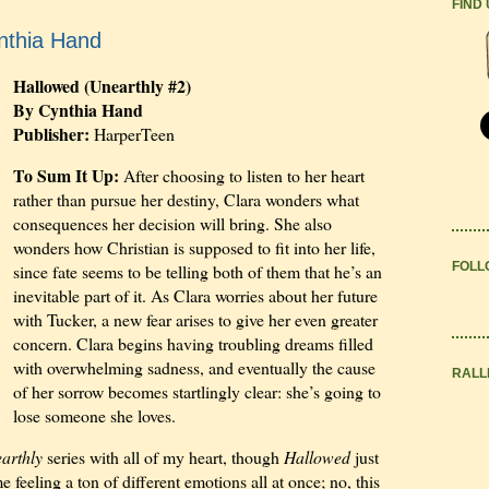
FIND
nthia Hand
Hallowed (Unearthly #2)
By Cynthia Hand
Publisher:
HarperTeen
To Sum It Up:
After choosing to listen to her heart
rather than pursue her destiny, Clara wonders what
consequences her decision will bring. She also
wonders how Christian is supposed to fit into her life,
FOLL
since fate seems to be telling both of them that he’s an
inevitable part of it. As Clara worries about her future
with Tucker, a new fear arises to give her even greater
concern. Clara begins having troubling dreams filled
with overwhelming sadness, and eventually the cause
RALL
of her sorrow becomes startlingly clear: she’s going to
lose someone she loves.
arthly
series with all of my heart, though
Hallowed
just
e feeling a ton of different emotions all at once; no, this