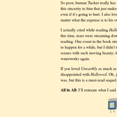
So poor, human Tucker really has 
this sincerity to him that just mak
even if it’s going to hurt. I also l
matter what the expense is to his o
I actually cried while reading
Hal
this time, tears were streaming dow
reading. One event in the book str
to happen for a while, but I didn’t
scenes with such moving beauty; th
waterworks again.
If you loved
Unearthly
as much as 
disappointed with
Hallowed
. Oh, 
was, but this is a must-read sequ
All in All:
I’ll reiterate what I sai