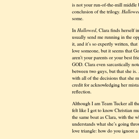
is not your run-of-the-mill middle 
conclusion of the trilogy.
Hallowe
some.
In
Hallowed
, Clara finds herself
usually send me running in the oppo
it, and it’s so expertly written, t
love someone, but it seems that G
aren’t your parents or your best fri
GOD. Clara even sarcastically notes
between two guys, but that she is. 
with all of the decisions that she 
credit for acknowledging her mistake
reflection.
Although I am Team Tucker all the w
felt like I got to know Christian m
the same boat as Clara, with the 
understands what she’s going throu
love triangle: how do you ignore a