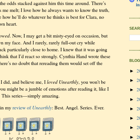
the odds stacked against him this time around. There’s
in
es me melt; I love how he always wants to know the truth,
ove how he’ll do whatever he thinks is best for Clara, no
wn heart.
SEAR
lowed
. Now, I may get a bit misty-eyed on occasion, but
n my face. And I rarely, rarely full-out cry while
uck particularly close to home. I knew that it was going
 think that I’d react so strongly. Cynthia Hand wrote these
BLOG
ere’s no doubt that rereading them would set off the
2
►
2
►
I did, and believe me, I
loved Unearthly
, you won’t be
you might be a jumble of emotions after reading it, like I
2
►
el. This series—simply amazing.
2
►
d in my
review of
Unearthly
: Best. Angel. Series. Ever.
2
►
2
►
2
►
2
►