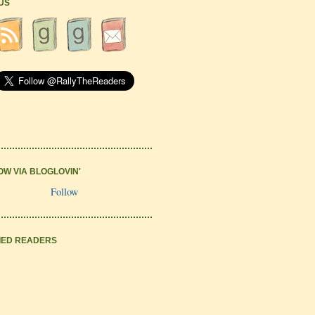
 US
OW VIA BLOGLOVIN'
Follow
IED READERS