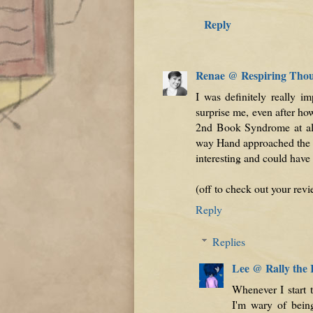
Reply
Renae @ Respiring Tho
I was definitely really i
surprise me, even after ho
2nd Book Syndrome at all
way Hand approached the w
interesting and could have 
(off to check out your re
Reply
Replies
Lee @ Rally the
Whenever I start t
I'm wary of being