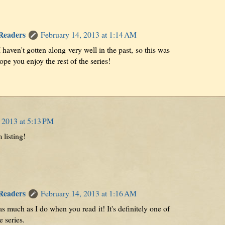
 Readers
February 14, 2013 at 1:14 AM
haven't gotten along very well in the past, so this was
hope you enjoy the rest of the series!
 2013 at 5:13 PM
 listing!
 Readers
February 14, 2013 at 1:16 AM
as much as I do when you read it! It's definitely one of
e series.