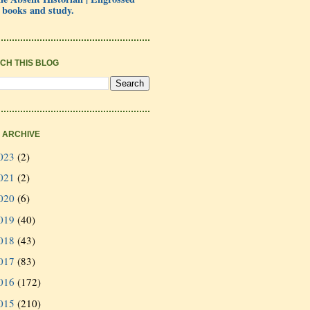
 books and study.
CH THIS BLOG
 ARCHIVE
023
(2)
021
(2)
020
(6)
019
(40)
018
(43)
017
(83)
016
(172)
015
(210)