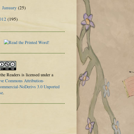
January
(25)
►
012
(195)
 the Readers is licensed under a
ive Commons Attribution-
mmercial-NoDerivs 3.0 Unported
se
.