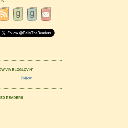
 US
OW VIA BLOGLOVIN'
Follow
IED READERS