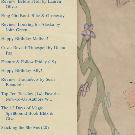
Review: Before I Fall by Lauren
Oliver
Fang Girl Book Blitz & Giveaway
Review: Looking for Alaska by
John Green
Happy Birthday Melissa!
Cover Reveal: Timespell by Diana
Paz
Feature & Follow Friday (19)
Happy Birthday Ally!
Review: The Infects by Sean
Beaudoin
Top Ten Tuesday (14): Favorite
New-To-Us Authors W...
The 12 Days of Magic:
Spellbound Book Blitz &
Give...
Stacking the Shelves (20)