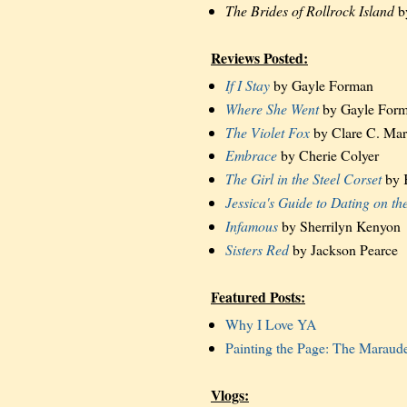
The Brides of Rollrock Island
b
Reviews Posted:
If I Stay
by Gayle Forman
Where She Went
by Gayle For
The Violet Fox
by Clare C. Mar
Embrace
by Cherie Colyer
The Girl in the Steel Corset
by 
Jessica's Guide to Dating on th
Infamous
by Sherrilyn Kenyon
Sisters Red
by Jackson Pearce
Featured Posts:
Why I Love YA
Painting the Page: The Maraud
Vlogs: