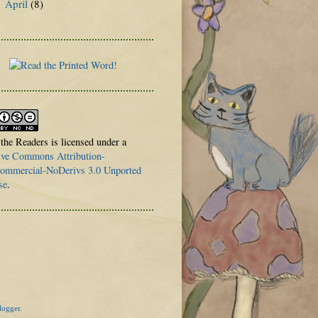
April
(8)
►
 the Readers is licensed under a
ive Commons Attribution-
mmercial-NoDerivs 3.0 Unported
se
.
logger
.