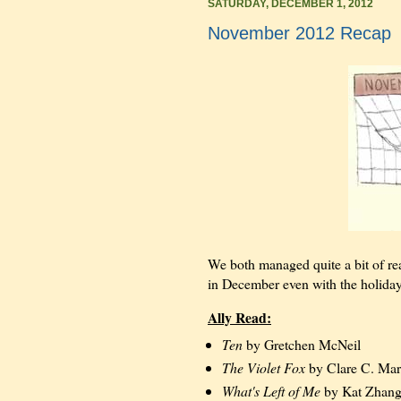
SATURDAY, DECEMBER 1, 2012
November 2012 Recap
We both managed quite a bit of r
in December even with the holiday
Ally Read:
Ten
by Gretchen McNeil
The Violet Fox
by Clare C. Mar
What's Left of Me
by Kat Zhan