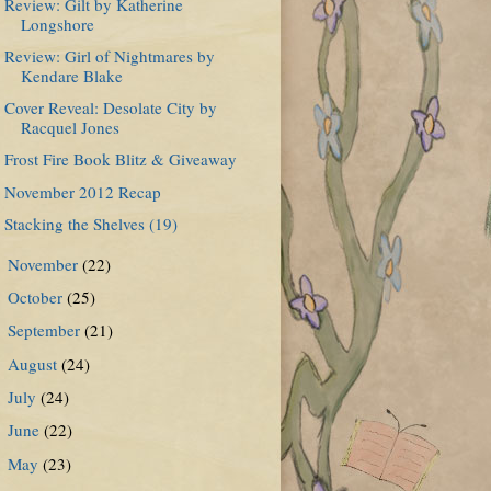
Review: Gilt by Katherine
Longshore
Review: Girl of Nightmares by
Kendare Blake
Cover Reveal: Desolate City by
Racquel Jones
Frost Fire Book Blitz & Giveaway
November 2012 Recap
Stacking the Shelves (19)
November
(22)
►
October
(25)
►
September
(21)
►
August
(24)
►
July
(24)
►
June
(22)
►
May
(23)
►