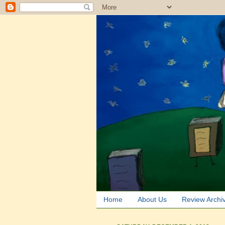
Home
About Us
Review Archi