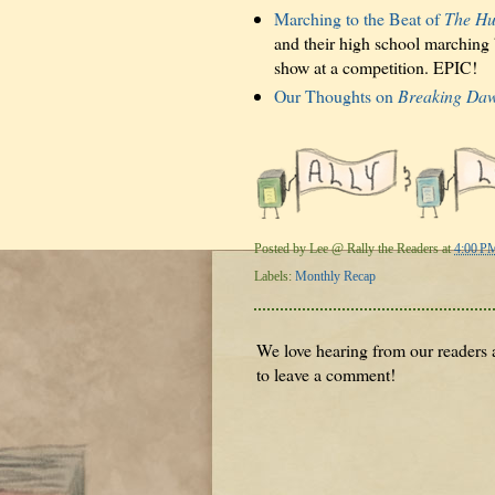
Marching to the Beat of
The Hu
and their high school marching
show at a competition. EPIC!
Our Thoughts on
Breaking Daw
Posted by
Lee @ Rally the Readers
at
4:00 P
Labels:
Monthly Recap
We love hearing from our readers a
to leave a comment!