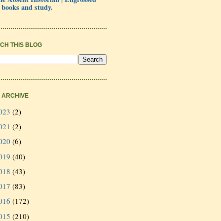
 books and study.
CH THIS BLOG
 ARCHIVE
023
(2)
021
(2)
020
(6)
019
(40)
018
(43)
017
(83)
016
(172)
015
(210)