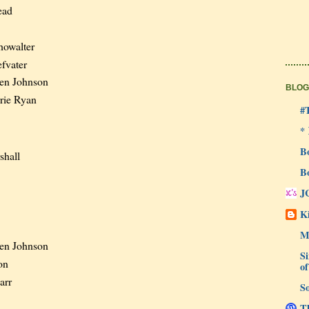
ead
owalter
fvater
en Johnson
BLOG
rie Ryan
#
*
B
shall
B
J
Ki
M
en Johnson
Si
on
of
arr
So
Th