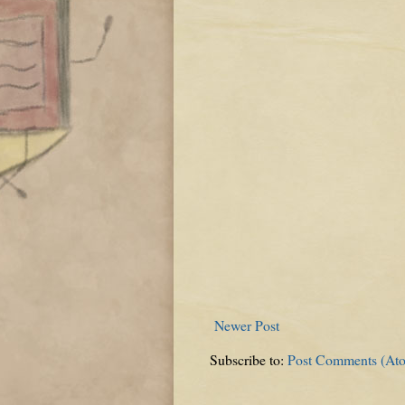
Newer Post
Subscribe to:
Post Comments (At