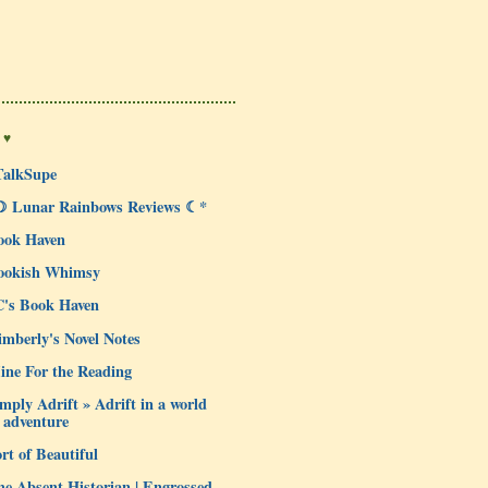
 ♥
TalkSupe
☽ Lunar Rainbows Reviews ☾*
ook Haven
ookish Whimsy
C's Book Haven
mberly's Novel Notes
ine For the Reading
mply Adrift » Adrift in a world
 adventure
rt of Beautiful
e Absent Historian | Engrossed