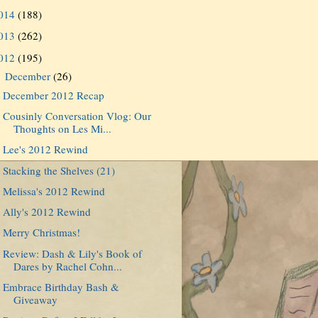
014
(188)
013
(262)
012
(195)
December
(26)
▼
December 2012 Recap
Cousinly Conversation Vlog: Our
Thoughts on Les Mi...
Lee's 2012 Rewind
Stacking the Shelves (21)
Melissa's 2012 Rewind
Ally's 2012 Rewind
Merry Christmas!
Review: Dash & Lily's Book of
Dares by Rachel Cohn...
Embrace Birthday Bash &
Giveaway