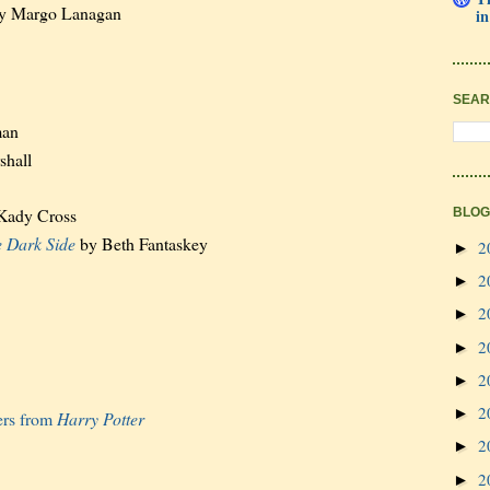
y Margo Lanagan
in
SEAR
man
shall
Kady Cross
BLOG
e Dark Side
by Beth Fantaskey
2
►
2
►
2
►
2
►
2
►
2
►
ers from
Harry Potter
2
►
2
►