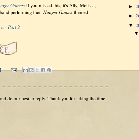
nger Games
: If you missed this, it's Ally, Melissa,
2
►
 band performing their
Hunger Games
-themed
2
►
2
▼
n - Part 2
M
nd do our best to reply. Thank you for taking the time