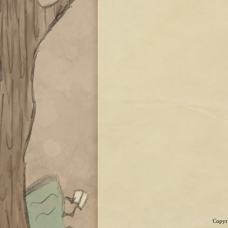
Copyri