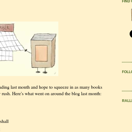
FIND
FOLL
eading last month and hope to squeeze in as many books
 rush. Here's what went on around the blog last month:
RALL
shall
g