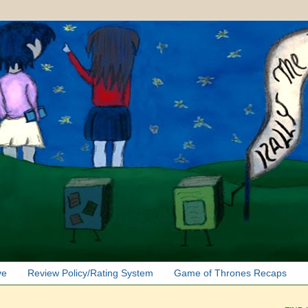
ve
Review Policy/Rating System
Game of Thrones Recaps