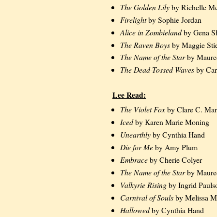
The Golden Lily
by Richelle M
Firelight
by Sophie Jordan
Alice in Zombieland
by Gena Sh
The Raven Boys
by Maggie Stie
The Name of the Star
by Maure
The Dead-Tossed Waves
by Car
Lee Read:
The Violet Fox
by Clare C. Mar
Iced
by Karen Marie Moning
Unearthly
by Cynthia Hand
Die for Me
by Amy Plum
Embrace
by Cherie Colyer
The Name of the Star
by Maure
Valkyrie Rising
by Ingrid Pauls
Carnival of Souls
by Melissa M
Hallowed
by Cynthia Hand