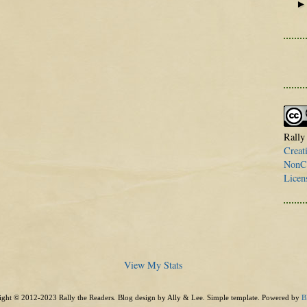
Rally
Creat
NonCo
Licen
View My Stats
ght © 2012-2023 Rally the Readers. Blog design by Ally & Lee. Simple template. Powered by
B