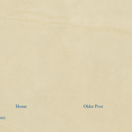
Home
Older Post
om)