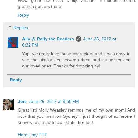
Wow, great list! Lissa, Molly, Charlie, Hermione - some
great characters there
Reply
Replies
Ally @ Rally the Readers
June 26, 2012 at
6:32 PM
Yup, we really love these characters and it was easy to
see the similarities between them and ourselves and
our loved ones. Thanks for dropping by!
Reply
Joie
June 26, 2012 at 9:50 PM
Great list! Molly Weasley reminds me of my own mom! And
now that you mention Sydney, I just thought of someone I
know who's a perfectionist like her too!
Here’s my TTT