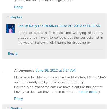
school, but not so much in high school.
Reply
Replies
Lee @ Rally the Readers
June 26, 2012 at 11:11 AM
I tried to spend a little less time worrying about my
grades once I went to college, but the perfectionist in
me wouldn't allow it, lol. Thanks for dropping by!
Reply
Anonymous
June 26, 2012 at 5:24 AM
I love your list. My mom is a little like Molly too, I think. She's
soft and cuddly until you mess with her family.
Church is an awesome cat! We have a cat like him,sort of.
Love your list - we have one in common -
here’s mine
:)
Reply
Replies