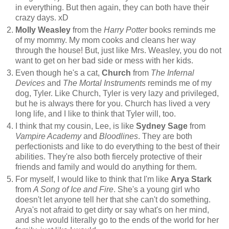
in everything. But then again, they can both have their
crazy days. xD
Molly Weasley
from the
Harry Potter
books reminds me
of my mommy. My mom cooks and cleans her way
through the house! But, just like Mrs. Weasley, you do not
want to get on her bad side or mess with her kids.
Even though he's a cat,
Church
from
The Infernal
Devices
and
The Mortal Instruments
reminds me of my
dog, Tyler. Like Church, Tyler is very lazy and privileged,
but he is always there for you. Church has lived a very
long life, and I like to think that Tyler will, too.
I think that my cousin, Lee, is like
Sydney Sage
from
Vampire Academy
and
Bloodlines
. They are both
perfectionists and like to do everything to the best of their
abilities. They're also both fiercely protective of their
friends and family and would do anything for them.
For myself, I would like to think that I'm like
Arya Stark
from
A Song of Ice and Fire
. She's a young girl who
doesn't let anyone tell her that she can't do something.
Arya's not afraid to get dirty or say what's on her mind,
and she would literally go to the ends of the world for her