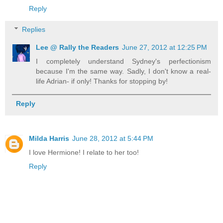
Reply
Replies
Lee @ Rally the Readers
June 27, 2012 at 12:25 PM
I completely understand Sydney's perfectionism
because I'm the same way. Sadly, I don't know a real-
life Adrian- if only! Thanks for stopping by!
Reply
Milda Harris
June 28, 2012 at 5:44 PM
I love Hermione! I relate to her too!
Reply