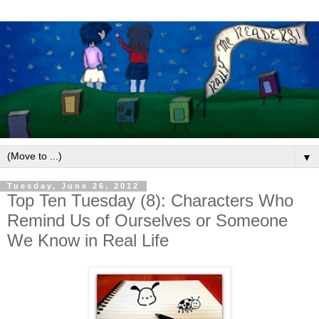
▼
Tuesday, June 26, 2012
Top Ten Tuesday (8): Characters Who
Remind Us of Ourselves or Someone
We Know in Real Life