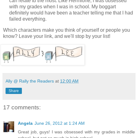
can relate to the most. Like Hermione, I was obsessed
with my grades when I was in school. My boggart
definitely would have been a teacher telling me that I had
failed everything.
Which characters make you think of yourself or people you
know? Leave your link, and we'll stop by your list!
Ally @ Rally the Readers
at
12:00 AM
Share
17 comments:
Angela
June 26, 2012 at 1:24 AM
Great job, guys! I was obsessed with my grades in middle