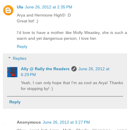
Ula
June 26, 2012 at 2:35 PM
Arya and Hermione High5! :D
Great list! ;)
I'd love to have a mother like Molly Weasley, she is such a
warm and yet dangerous person, I love her.
Reply
Replies
Ally @ Rally the Readers
June 26, 2012 at
6:29 PM
Yeah, I can only hope that I'm as cool as Arya! Thanks
for stopping by! :)
Reply
Anonymous
June 26, 2012 at 3:27 PM