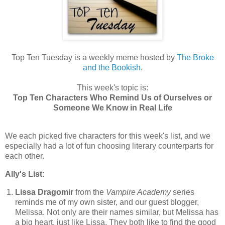
Top Ten Tuesday is a weekly meme hosted by
The Broke
and the Bookish
.
This week's topic is:
Top Ten Characters Who Remind Us of Ourselves or
Someone We Know in Real Life
We each picked five characters for this week's list, and we
especially had a lot of fun choosing literary counterparts for
each other.
Ally's List:
Lissa Dragomir
from the
Vampire Academy
series
reminds me of my own sister, and our guest blogger,
Melissa. Not only are their names similar, but Melissa has
a big heart, just like Lissa. They both like to find the good