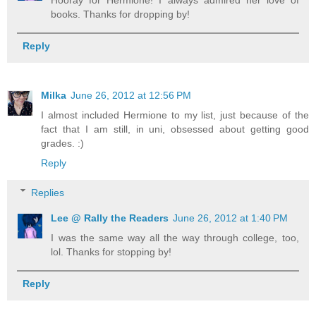
books. Thanks for dropping by!
Reply
Milka
June 26, 2012 at 12:56 PM
I almost included Hermione to my list, just because of the
fact that I am still, in uni, obsessed about getting good
grades. :)
Reply
Replies
Lee @ Rally the Readers
June 26, 2012 at 1:40 PM
I was the same way all the way through college, too,
lol. Thanks for stopping by!
Reply