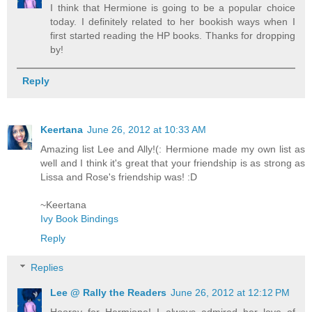
I think that Hermione is going to be a popular choice
today. I definitely related to her bookish ways when I
first started reading the HP books. Thanks for dropping
by!
Reply
Keertana
June 26, 2012 at 10:33 AM
Amazing list Lee and Ally!(: Hermione made my own list as
well and I think it's great that your friendship is as strong as
Lissa and Rose's friendship was! :D
~Keertana
Ivy Book Bindings
Reply
Replies
Lee @ Rally the Readers
June 26, 2012 at 12:12 PM
Hooray for Hermione! I always admired her love of