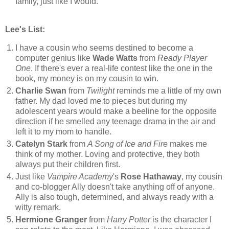
family, just like I would.
Lee's List:
I have a cousin who seems destined to become a
computer genius like
Wade Watts
from
Ready Player
One
. If there's ever a real-life contest like the one in the
book, my money is on my cousin to win.
Charlie Swan
from
Twilight
reminds me a little of my own
father. My dad loved me to pieces but during my
adolescent years would make a beeline for the opposite
direction if he smelled any teenage drama in the air and
left it to my mom to handle.
Catelyn Stark
from
A Song of Ice and Fire
makes me
think of my mother. Loving and protective, they both
always put their children first.
Just like
Vampire Academy
's
Rose Hathaway
, my cousin
and co-blogger Ally doesn't take anything off of anyone.
Ally is also tough, determined, and always ready with a
witty remark.
Hermione Granger
from
Harry Potter
is the character I