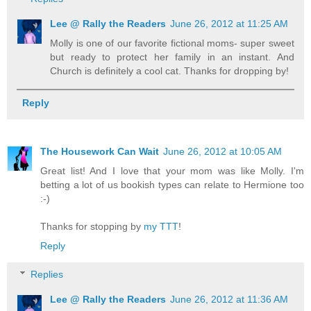
Lee @ Rally the Readers
June 26, 2012 at 11:25 AM
Molly is one of our favorite fictional moms- super sweet
but ready to protect her family in an instant. And
Church is definitely a cool cat. Thanks for dropping by!
Reply
The Housework Can Wait
June 26, 2012 at 10:05 AM
Great list! And I love that your mom was like Molly. I'm
betting a lot of us bookish types can relate to Hermione too
:-)
Thanks for stopping by
my TTT
!
Reply
Replies
Lee @ Rally the Readers
June 26, 2012 at 11:36 AM