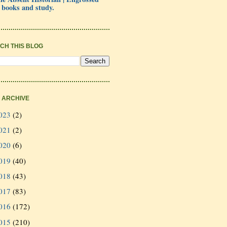
 books and study.
CH THIS BLOG
 ARCHIVE
023
(2)
021
(2)
020
(6)
019
(40)
018
(43)
017
(83)
016
(172)
015
(210)