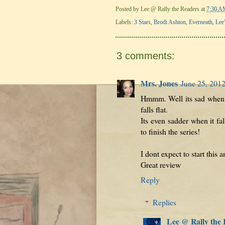
Posted by
Lee @ Rally the Readers
at
7:30 A
Labels:
3 Stars
,
Brodi Ashton
,
Everneath
,
Lee
3 comments:
Mrs. Jones
June 25, 2012
Hmmm. Well its sad when yo
falls flat.
Its even sadder when it fa
to finish the series!
I dont expect to start this 
Great review
Reply
Replies
Lee @ Rally the