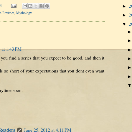
2
►
M
's Reviews
,
Mythology
2
►
2
▼
 at 1:43 PM
u find a series that you expect to be good, and then it
lls so short of your expectations that you dont even want
anytime soon.
 Readers
June 25, 2012 at 4:11 PM