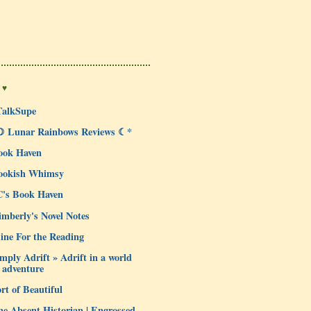
 ♥
TalkSupe
☽ Lunar Rainbows Reviews ☾*
ook Haven
ookish Whimsy
C's Book Haven
mberly's Novel Notes
ine For the Reading
mply Adrift » Adrift in a world
 adventure
rt of Beautiful
e Absent Historian | Engrossed