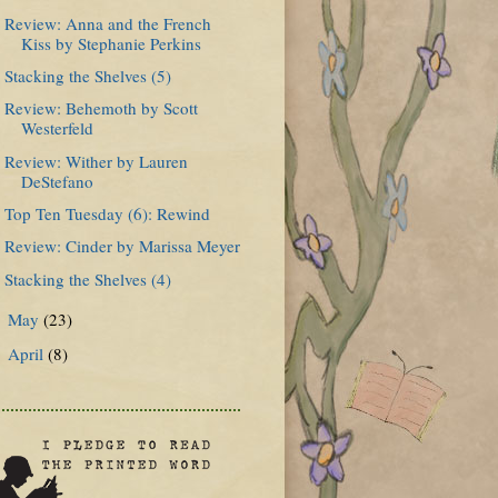
Review: Anna and the French
Kiss by Stephanie Perkins
Stacking the Shelves (5)
Review: Behemoth by Scott
Westerfeld
Review: Wither by Lauren
DeStefano
Top Ten Tuesday (6): Rewind
Review: Cinder by Marissa Meyer
Stacking the Shelves (4)
May
(23)
►
April
(8)
►