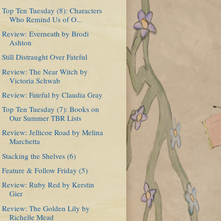
Top Ten Tuesday (8): Characters
Who Remind Us of O...
Review: Everneath by Brodi
Ashton
Still Distraught Over Fateful
Review: The Near Witch by
Victoria Schwab
Review: Fateful by Claudia Gray
Top Ten Tuesday (7): Books on
Our Summer TBR Lists
Review: Jellicoe Road by Melina
Marchetta
Stacking the Shelves (6)
Feature & Follow Friday (5)
Review: Ruby Red by Kerstin
Gier
Review: The Golden Lily by
Richelle Mead