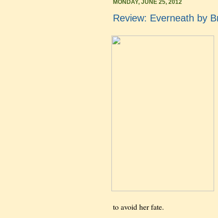
MONDAY, JUNE 25, 2012
Review: Everneath by B
to avoid her fate.