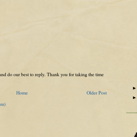
nd do our best to reply. Thank you for taking the time
Home
Older Post
om)