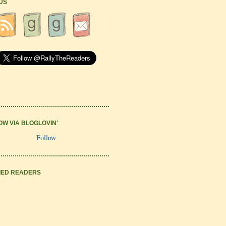
 US
OW VIA BLOGLOVIN'
Follow
IED READERS