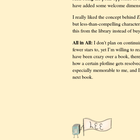
have added some welcome dimensio
I really liked the concept behind
E
but less-than-compelling characte
this from the library instead of buy
All in All:
I don't plan on continui
fewer stars to, yet I’m willing to 
have been crazy over a book, there
how a certain plotline gets resolve
especially memorable to me, and I'
next book.