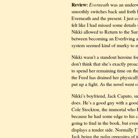
Review:
Everneath
was an underwh
smoothly switches back and forth 
Everneath and the present. I just co
felt like I had missed some detai
Nikki allowed to Return to the Su
between becoming an Everliving an
system seemed kind of murky to 
Nikki wasn’t a standout heroine fo
don’t think that she’s exactly proac
to spend her remaining time on the 
the Feed has drained her physically
put up a fight. As the novel went on
Nikki’s boyfriend, Jack Caputo, su
does. He’s a good guy with a good h
Cole Stockton, the immortal who F
because he had some edge to his cha
going to find in the book, but eve
displays a tender side. Normally I’
Jack being the polar opposites of t