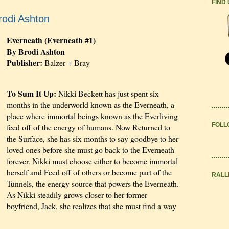
FIND
rodi Ashton
Everneath (Everneath #1)
By Brodi Ashton
Publisher:
Balzer + Bray
To Sum It Up:
Nikki Beckett has just spent six
months in the underworld known as the Everneath, a
place where immortal beings known as the Everliving
FOLL
feed off of the energy of humans. Now Returned to
the Surface, she has six months to say goodbye to her
loved ones before she must go back to the Everneath
forever. Nikki must choose either to become immortal
herself and Feed off of others or become part of the
RALL
Tunnels, the energy source that powers the Everneath.
As Nikki steadily grows closer to her former
boyfriend, Jack, she realizes that she must find a way