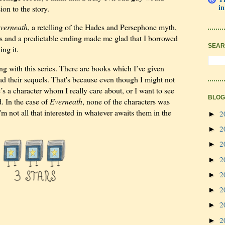
in
n to the story.
verneath
, a retelling of the Hades and Persephone myth,
rs and a predictable ending made me glad that I borrowed
SEAR
ing it.
ng with this series. There are books which I’ve given
read their sequels. That's because even though I might not
’s a character whom I really care about, or I want to see
BLOG
d. In the case of
Everneath
, none of the characters was
m not all that interested in whatever awaits them in the
2
►
2
►
2
►
2
►
2
►
2
►
2
►
2
►