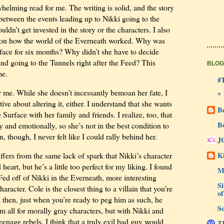
elming read for me. The writing is solid, and the story
between the events leading up to Nikki going to the
uldn’t get invested in the story or the characters. I also
ls on how the world of the Everneath worked. Why was
rface for six months? Why didn’t she have to decide
d going to the Tunnels right after the Feed? This
BLOG
me.
#
r me. While she doesn’t incessantly bemoan her fate, I
*
tive about altering it, either. I understand that she wants
B
Surface with her family and friends. I realize, too, that
B
 and emotionally, so she’s not in the best condition to
, though, I never felt like I could rally behind her.
J
Ki
ffers from the same lack of spark that Nikki’s character
eart, but he’s a little too perfect for my liking. I found
M
ed off of Nikki in the Everneath, more interesting
Si
racter. Cole is the closest thing to a villain that you’re
of
n then, just when you’re ready to peg him as such, he
So
m all for morally gray characters, but with Nikki and
eenage rebels, I think that a truly evil bad guy would
Th