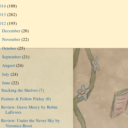
014
(188)
013
(262)
012
(195)
December
(26)
►
November
(22)
►
October
(25)
►
September
(21)
►
August
(24)
►
July
(24)
►
June
(22)
▼
Stacking the Shelves (7)
Feature & Follow Friday (6)
Review: Grave Mercy by Robin
LaFevers
Review: Under the Never Sky by
Veronica Rossi