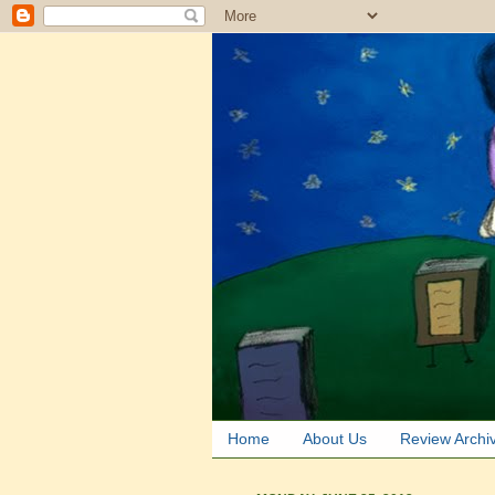
Home
About Us
Review Archi