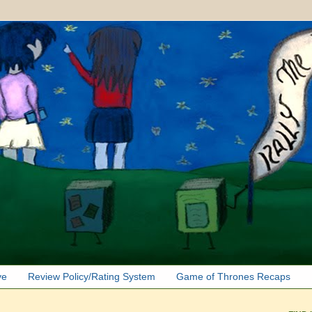
ve
Review Policy/Rating System
Game of Thrones Recaps