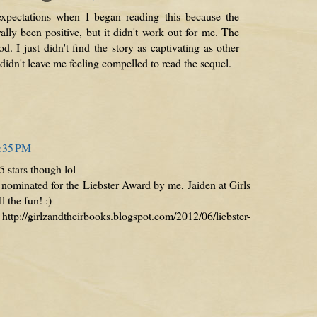
expectations when I began reading this because the
lly been positive, but it didn't work out for me. The
od. I just didn't find the story as captivating as other
 didn't leave me feeling compelled to read the sequel.
5:35 PM
 5 stars though lol
ominated for the Liebster Award by me, Jaiden at Girls
 the fun! :)
//girlzandtheirbooks.blogspot.com/2012/06/liebster-