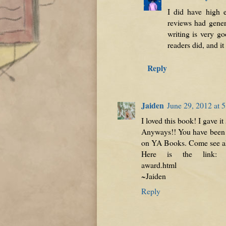
I did have high 
reviews had genera
writing is very go
readers did, and it
Reply
Jaiden
June 29, 2012 at 
I loved this book! I gave it
Anyways!! You have been n
on YA Books. Come see all
Here is the link: http:
award.html
~Jaiden
Reply