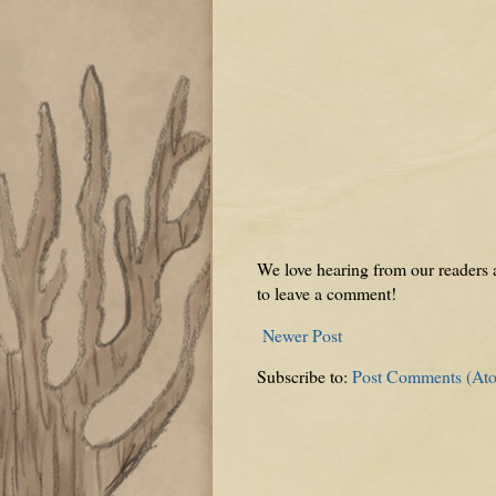
We love hearing from our readers a
to leave a comment!
Newer Post
Subscribe to:
Post Comments (At