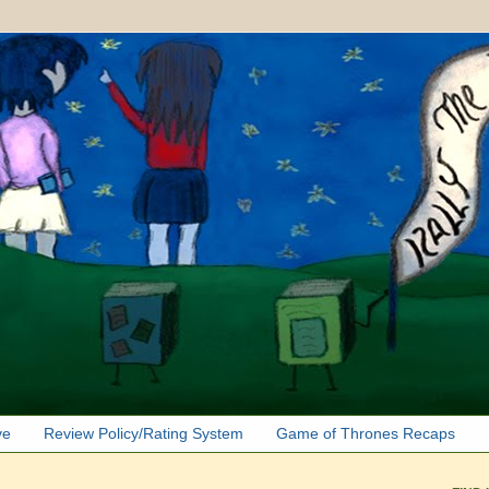
ve
Review Policy/Rating System
Game of Thrones Recaps