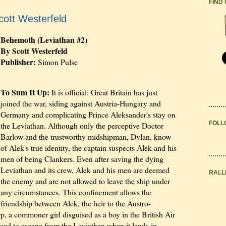
FIND
ott Westerfeld
Behemoth (Leviathan #2)
By Scott Westerfeld
Publisher:
Simon Pulse
To Sum It Up:
It is official: Great Britain has just
joined the war, siding against Austria-Hungary and
Germany and complicating Prince Aleksander's stay on
FOLL
the Leviathan. Although only the perceptive Doctor
Barlow and the trustworthy midshipman, Dylan, know
of Alek's true identity, the captain suspects Alek and his
men of being Clankers. Even after saving the dying
Leviathan and its crew, Alek and his men are deemed
RALL
the enemy and are not allowed to leave the ship under
any circumstances. This confinement allows the
friendship between Alek, the heir to the Austro-
, a commoner girl disguised as a boy in the British Air
ced to escape from the Leviathan when it lands in