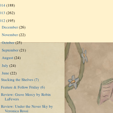
014
(188)
013
(262)
012
(195)
December
(26)
►
November
(22)
►
October
(25)
►
September
(21)
►
August
(24)
►
July
(24)
►
June
(22)
▼
Stacking the Shelves (7)
Feature & Follow Friday (6)
Review: Grave Mercy by Robin
LaFevers
Review: Under the Never Sky by
Veronica Rossi