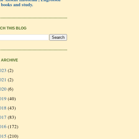
 books and study.
CH THIS BLOG
 ARCHIVE
023
(2)
021
(2)
020
(6)
019
(40)
018
(43)
017
(83)
016
(172)
015
(210)