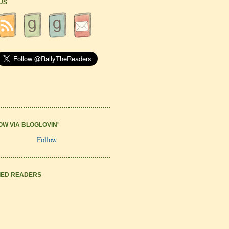
 US
OW VIA BLOGLOVIN'
Follow
IED READERS