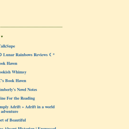
 ♥
TalkSupe
☽ Lunar Rainbows Reviews ☾*
ook Haven
ookish Whimsy
C's Book Haven
mberly's Novel Notes
ine For the Reading
mply Adrift » Adrift in a world
 adventure
rt of Beautiful
e Absent Historian | Engrossed