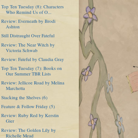
Top Ten Tuesday (8): Characters
Who Remind Us of O...
Review: Everneath by Brodi
Ashton
Still Distraught Over Fateful
Review: The Near Witch by
Victoria Schwab
Review: Fateful by Claudia Gray
Top Ten Tuesday (7): Books on
Our Summer TBR Lists
Review: Jellicoe Road by Melina
Marchetta
Stacking the Shelves (6)
Feature & Follow Friday (5)
Review: Ruby Red by Kerstin
Gier
Review: The Golden Lily by
Richelle Mead