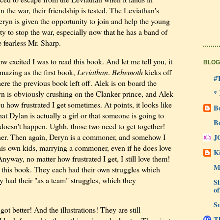
n the war, their friendship is tested. The Leviathan's
ryn is given the opportunity to join and help the young
ity to stop the war, especially now that he has a band of
e fearless Mr. Sharp.
w excited I was to read this book. And let me tell you, it
BLOG
amazing as the first book,
Leviathan
.
Behemoth
kicks off
#
ere the previous book left off. Alek is on board the
*
n is obviously crushing on the Clanker prince, and Alek
you how frustrated I get sometimes. At points, it looks like
B
hat Dylan is actually a girl or that someone is going to
B
st doesn't happen. Ughh, those two need to get together!
ther. Then again, Deryn is a commoner, and somehow I
J
his own kids, marrying a commoner, even if he does love
Ki
Anyway, no matter how frustrated I get, I still love them!
M
 this book. They each had their own struggles which
 had their "as a team" struggles, which they
Si
of
So
got better! And the illustrations! They are still
Th