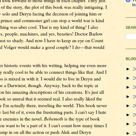
I look forward to those things in each chapter. They just
in
f the story, the plot of this book was really intriguing. I
ly solo and Deryn facing the decision of joining him or
t prince and commoner girl can stop a world war is kind
thing was uber cool. That is my kind of thing! I also
SEAR
es, people, machines, and yes, beasties! Doctor Barlow
just so shady. And now I have to keep an eye on Count
nd Volger would make a good couple? I do—that would
BLOG
er historic events with his writing, helping me even more
2
►
ly really cool to be able to connect things like that. And I
2
s is mixed in with it. I would die to live in Deryn and
►
 be a Darwinist, though. Anyway, back to the topic at
2
►
 his amazing descriptions of his creations. It's just all
2
►
k so unreal that it seemed real. I also really liked the
ke I'm actually there, traveling the world. This book never
2
►
st bit of it, even the frustrating parts. I can't say I hate
2
►
e enemies in the novel.
Behemoth
is the type of book
2
►
ou want to be a part of it. I can't count how many times I
jump in on all the action or push Alek and Deryn
2
►