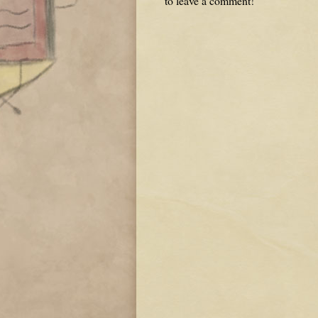
to leave a comment!