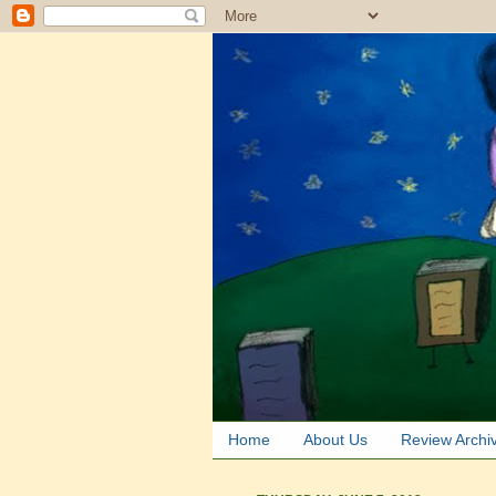
Home
About Us
Review Archi