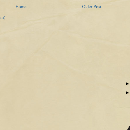
Home
Older Post
om)