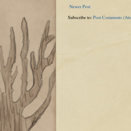
Newer Post
Subscribe to:
Post Comments (At