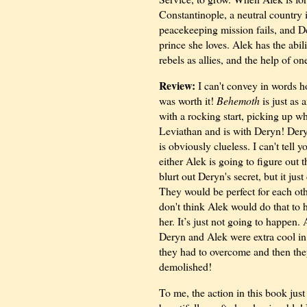
Constantinople, a neutral country i
peacekeeping mission fails, and De
prince she loves. Alek has the abil
rebels as allies, and the help of on
Review:
I can't convey in words ho
was worth it!
Behemoth
is just as 
with a rocking start, picking up wh
Leviathan and is with Deryn! Dery
is obviously clueless. I can't tell 
either Alek is going to figure out t
blurt out Deryn's secret, but it ju
They would be perfect for each o
don't think Alek would do that to 
her. It’s just not going to happen. 
Deryn and Alek were extra cool in
they had to overcome and then they
demolished!
To me, the action in this book just 