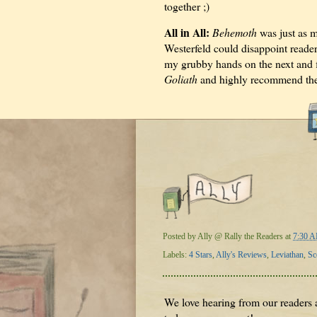
together ;)
All in All:
Behemoth
was just as 
Westerfeld could disappoint reader
my grubby hands on the next and f
Goliath
and highly recommend th
Posted by
Ally @ Rally the Readers
at
7:30 
Labels:
4 Stars
,
Ally's Reviews
,
Leviathan
,
Sc
We love hearing from our readers a