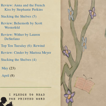
Review: Anna and the French
Kiss by Stephanie Perkins
Stacking the Shelves (5)
Review: Behemoth by Scott
Westerfeld
Review: Wither by Lauren
DeStefano
Top Ten Tuesday (6): Rewind
Review: Cinder by Marissa Meyer
Stacking the Shelves (4)
May
(23)
►
April
(8)
►