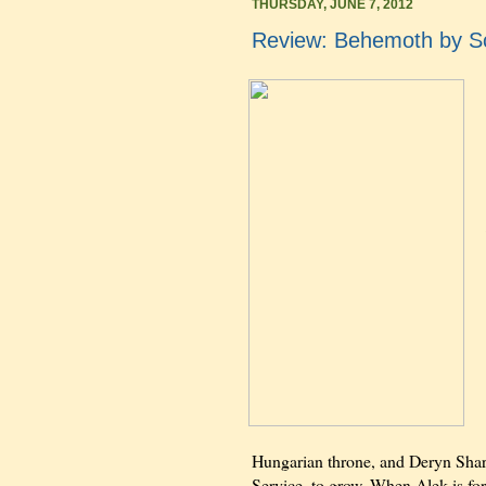
THURSDAY, JUNE 7, 2012
Review: Behemoth by Sc
Hungarian throne, and Deryn Sharp
Service, to grow. When Alek is for