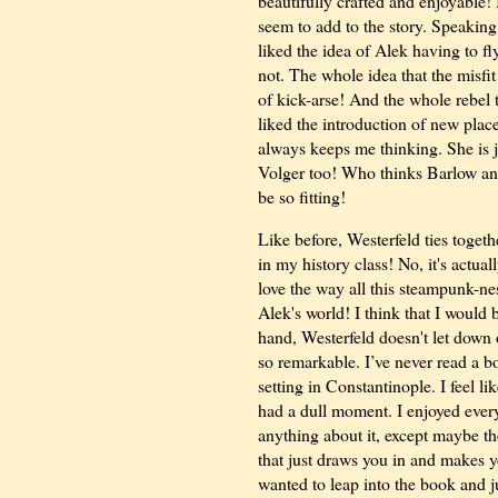
beautifully crafted and enjoyable! 
seem to add to the story. Speaking o
liked the idea of Alek having to f
not. The whole idea that the misfi
of kick-arse! And the whole rebel 
liked the introduction of new plac
always keeps me thinking. She is 
Volger too! Who thinks Barlow a
be so fitting!
Like before, Westerfeld ties togeth
in my history class! No, it's actual
love the way all this steampunk-nes
Alek's world! I think that I would
hand, Westerfeld doesn't let down on
so remarkable. I’ve never read a boo
setting in Constantinople. I feel li
had a dull moment. I enjoyed every la
anything about it, except maybe th
that just draws you in and makes y
wanted to leap into the book and 