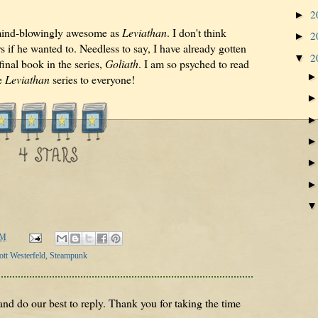
2
►
mind-blowingly awesome as
Leviathan
. I don't think
2
►
s if he wanted to. Needless to say, I have already gotten
2
▼
inal book in the series,
Goliath
. I am so psyched to read
e
Leviathan
series to everyone!
AM
ott Westerfeld
,
Steampunk
nd do our best to reply. Thank you for taking the time