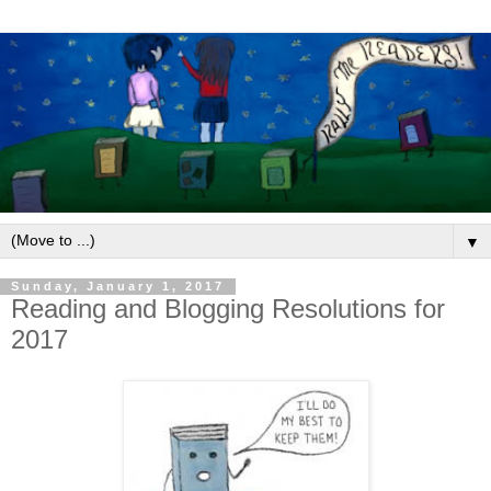
▼
Sunday, January 1, 2017
Reading and Blogging Resolutions for
2017