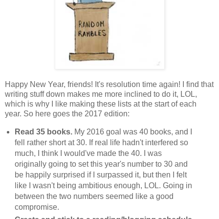
Happy New Year, friends! It's resolution time again! I find that
writing stuff down makes me more inclined to do it, LOL,
which is why I like making these lists at the start of each
year. So here goes the 2017 edition:
Read 35 books.
My 2016 goal was 40 books, and I
fell rather short at 30. If real life hadn't interfered so
much, I think I would've made the 40. I was
originally going to set this year's number to 30 and
be happily surprised if I surpassed it, but then I felt
like I wasn't being ambitious enough, LOL. Going in
between the two numbers seemed like a good
compromise.