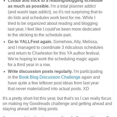
Create and stick to a reading/blogging schedule
as much as possible.
I'm a total planner addict
(and washi tape addict), so it's not surprising that to-
do lists and schedules work best for me. While I
tried to be organized about reading and blogging
last year, I feel like I could've been more dedicated
to the sticking to the schedule part.
Go to YALLFest again.
Somehow, Ally, Melissa,
and I managed to coordinate 3 ridiculous schedules
and return to Charleston for this YA author festival.
We're hoping to work the scheduling magic again
for a third year in a row.
Write discussion posts regularly.
I'm participating
in the
Book Blog Discussion Challenge
again and
have quite a few leftover post ideas from last year
that never materialized into actual posts. XD
It's a pretty short list this year, but that's so I can really focus
on making my Goodreads challenge and getting ahead and
staying ahead with blog posts.