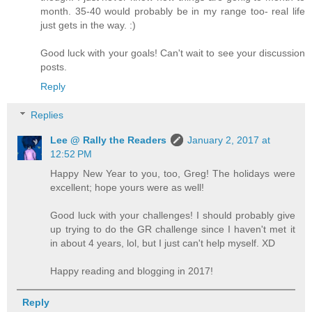
month. 35-40 would probably be in my range too- real life
just gets in the way. :)
Good luck with your goals! Can't wait to see your discussion
posts.
Reply
Replies
Lee @ Rally the Readers
January 2, 2017 at
12:52 PM
Happy New Year to you, too, Greg! The holidays were
excellent; hope yours were as well!
Good luck with your challenges! I should probably give
up trying to do the GR challenge since I haven't met it
in about 4 years, lol, but I just can't help myself. XD
Happy reading and blogging in 2017!
Reply