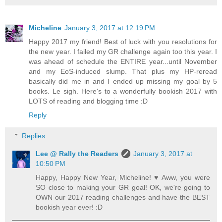
Micheline
January 3, 2017 at 12:19 PM
Happy 2017 my friend! Best of luck with you resolutions for
the new year. I failed my GR challenge again too this year. I
was ahead of schedule the ENTIRE year...until November
and my EoS-induced slump. That plus my HP-reread
basically did me in and I ended up missing my goal by 5
books. Le sigh. Here's to a wonderfully bookish 2017 with
LOTS of reading and blogging time :D
Reply
Replies
Lee @ Rally the Readers
January 3, 2017 at
10:50 PM
Happy, Happy New Year, Micheline! ♥ Aww, you were
SO close to making your GR goal! OK, we're going to
OWN our 2017 reading challenges and have the BEST
bookish year ever! :D