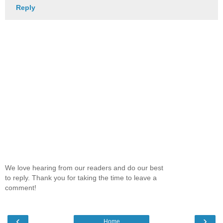
Reply
We love hearing from our readers and do our best
to reply. Thank you for taking the time to leave a
comment!
‹
›
Home