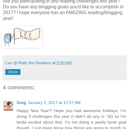
Are you participating in any reading challenges this year?
Do you have any blogging goals you'd like to accomplish in
2017? I hope everyone has an AMAZING reading/blogging
year!
Lee @ Rally the Readers
at
9:00 AM
Share
4 comments:
Greg
January 2, 2017 at 12:57 AM
Happy New Year!!! Hope you had awesome holidays. I'm
doing 3 challenges this year (I didn't do any in '16) so I'm
kinda excited about that. I'm not doing a yearly book goal
though. I just never know how things are gonig to month to